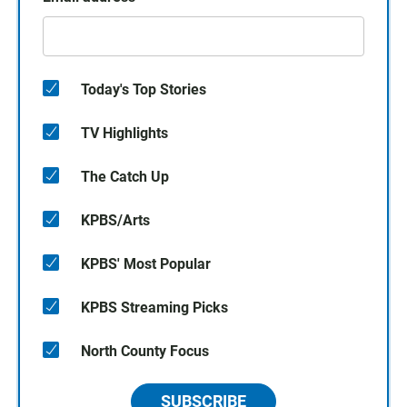
Today's Top Stories
TV Highlights
The Catch Up
KPBS/Arts
KPBS' Most Popular
KPBS Streaming Picks
North County Focus
SUBSCRIBE