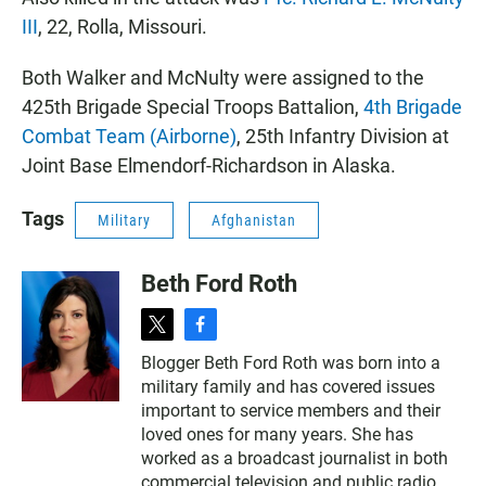
III
, 22, Rolla, Missouri.
Both Walker and McNulty were assigned to the
425th Brigade Special Troops Battalion,
4th Brigade
Combat Team (Airborne)
, 25th Infantry Division at
Joint Base Elmendorf-Richardson in Alaska.
Tags
Military
Afghanistan
Beth Ford Roth
t
f
w
a
Blogger Beth Ford Roth was born into a
i
c
military family and has covered issues
t
e
t
b
important to service members and their
e
o
loved ones for many years. She has
r
o
worked as a broadcast journalist in both
k
commercial television and public radio.