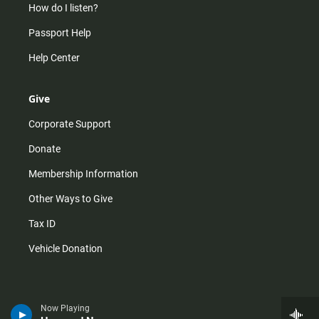
How do I listen?
Passport Help
Help Center
Give
Corporate Support
Donate
Membership Information
Other Ways to Give
Tax ID
Vehicle Donation
Now Playing