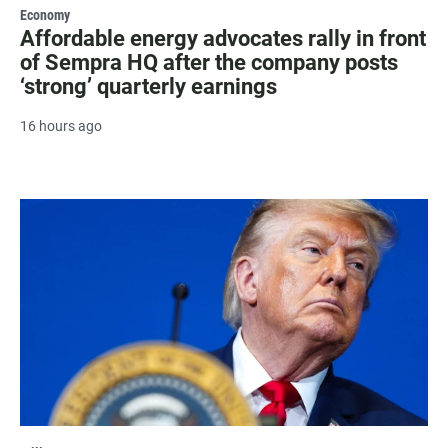
Economy
Affordable energy advocates rally in front
of Sempra HQ after the company posts
‘strong’ quarterly earnings
16 hours ago