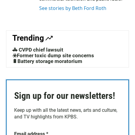
See stories by Beth Ford Roth
Trending
🚓 CVPD chief lawsuit
☣️Former toxic dump site concerns
🔋Battery storage moratorium
Sign up for our newsletters!
Keep up with all the latest news, arts and culture,
and TV highlights from KPBS.
Email address
*