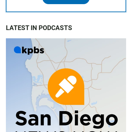
LATEST IN PODCASTS