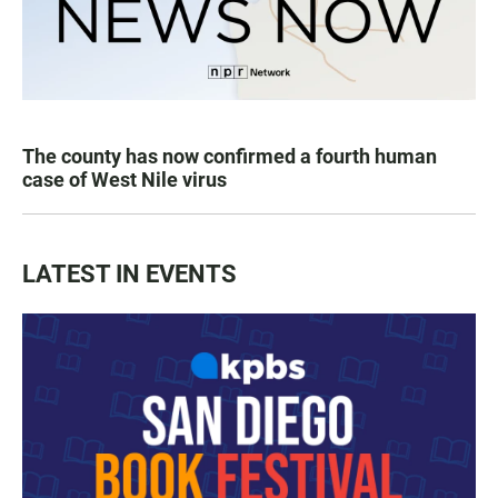
The county has now confirmed a fourth human
case of West Nile virus
LATEST IN EVENTS