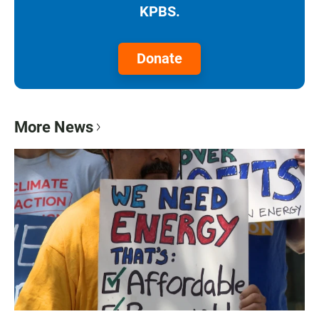
KPBS.
Donate
More News