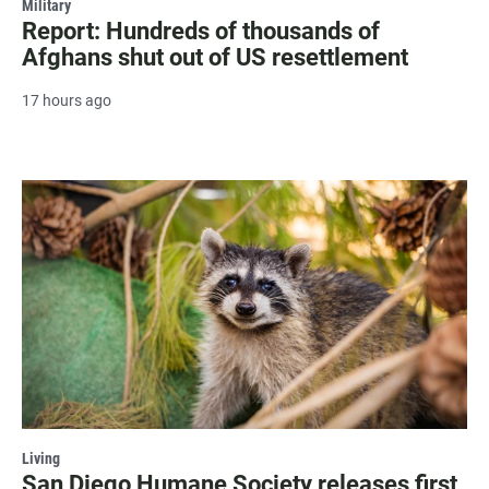
Military
Report: Hundreds of thousands of
Afghans shut out of US resettlement
17 hours ago
Living
San Diego Humane Society releases first