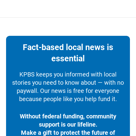
Fact-based local news is
essential
KPBS keeps you informed with local
stories you need to know about — with no
paywall. Our news is free for everyone
because people like you help fund it.
Without federal funding, community
support is our lifeline.
Make a gift to protect the future of