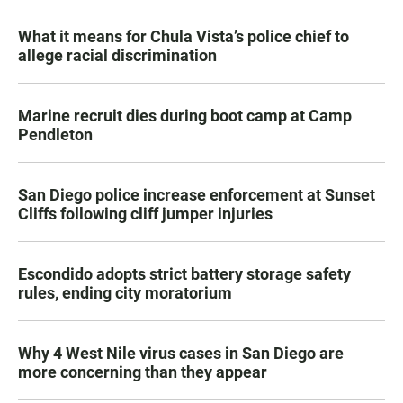
What it means for Chula Vista’s police chief to
allege racial discrimination
Marine recruit dies during boot camp at Camp
Pendleton
San Diego police increase enforcement at Sunset
Cliffs following cliff jumper injuries
Escondido adopts strict battery storage safety
rules, ending city moratorium
Why 4 West Nile virus cases in San Diego are
more concerning than they appear