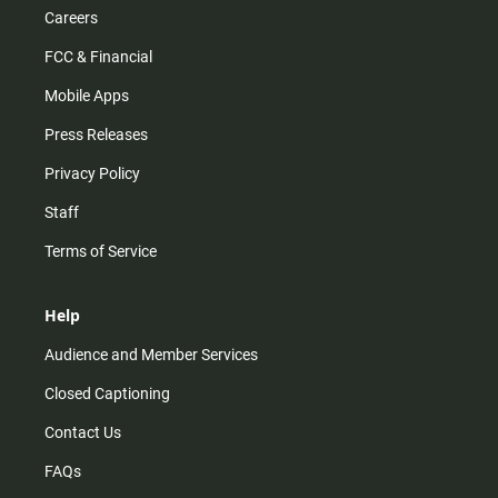
Careers
FCC & Financial
Mobile Apps
Press Releases
Privacy Policy
Staff
Terms of Service
Help
Audience and Member Services
Closed Captioning
Contact Us
FAQs