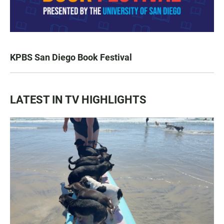
KPBS San Diego Book Festival
LATEST IN TV HIGHLIGHTS