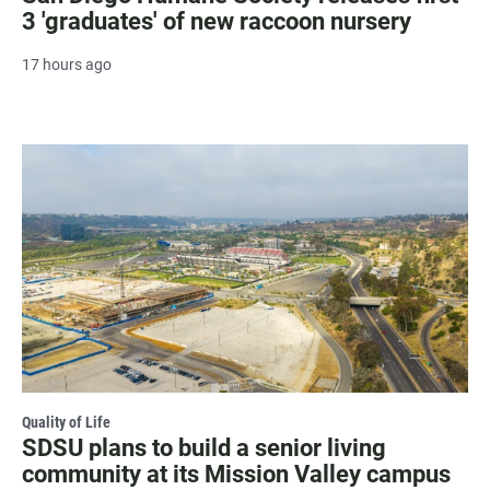
3 'graduates' of new raccoon nursery
17 hours ago
Quality of Life
SDSU plans to build a senior living
community at its Mission Valley campus