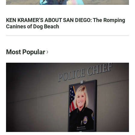
KEN KRAMER’S ABOUT SAN DIEGO: The Romping
Canines of Dog Beach
Most Popular