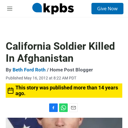
S
Give Now
e
M
a
e
r
n
c
u
h
u
California Soldier Killed
e
r
In Afghanistan
y
By
Beth Ford Roth
/ Home Post Blogger
Published May 16, 2012 at 8:22 AM PDT
This story was published more than 14 years
ago.
F
W
E
a
h
m
c
a
a