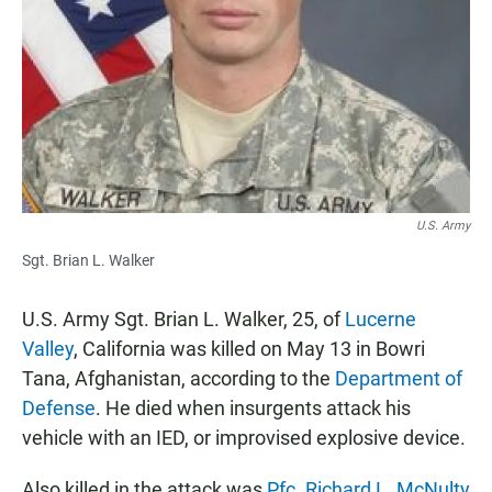
e
t
i
b
s
l
o
A
o
p
k
p
U.S. Army
Sgt. Brian L. Walker
U.S. Army Sgt. Brian L. Walker, 25, of
Lucerne
Valley
, California was killed on May 13 in Bowri
Tana, Afghanistan, according to the
Department of
Defense
. He died when insurgents attack his
vehicle with an IED, or improvised explosive device.
Also killed in the attack was
Pfc. Richard L. McNulty