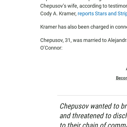
Chepusov’s wife, according to testimon
Cody A. Kramer,
reports Stars and Stri
Kramer has also been charged in conn
Chepusov, 31, was married to Alejandra
O’Connor:
Beco
Chepusov wanted to br
and threatened to discl
to their chain of comm