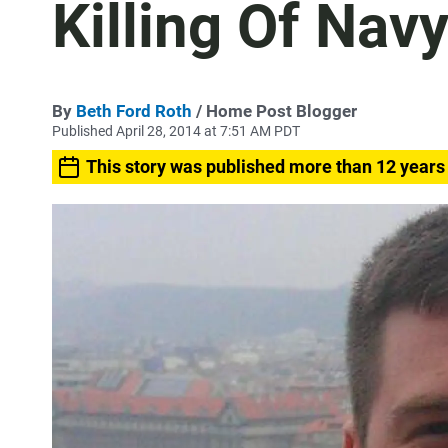
Killing Of Nav
By
Beth Ford Roth
/ Home Post Blogger
Published April 28, 2014 at 7:51 AM PDT
This story was published more than 12 years