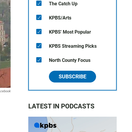
The Catch Up
KPBS/Arts
KPBS' Most Popular
KPBS Streaming Picks
North County Focus
SUBSCRIBE
cebook
LATEST IN PODCASTS