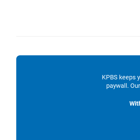
KPBS keeps yo
paywall. Our
Wit