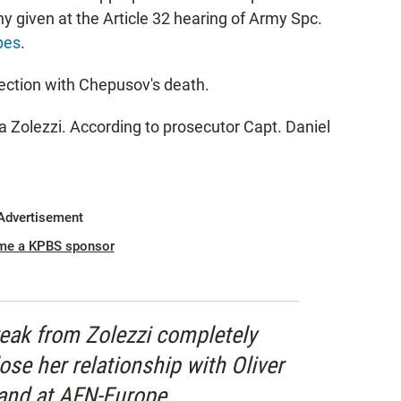
y given at the Article 32 hearing of Army Spc.
pes
.
ection with Chepusov's death.
 Zolezzi. According to prosecutor Capt. Daniel
Advertisement
me a KPBS sponsor
eak from Zolezzi completely
ose her relationship with Oliver
and at AFN-Europe.