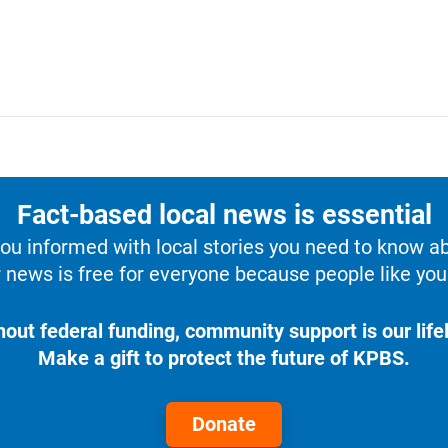
Fact-based local news is essential
u informed with local stories you need to know a
 news is free for everyone because people like you 
hout federal funding, community support is our lifel
Make a gift to protect the future of KPBS.
Donate