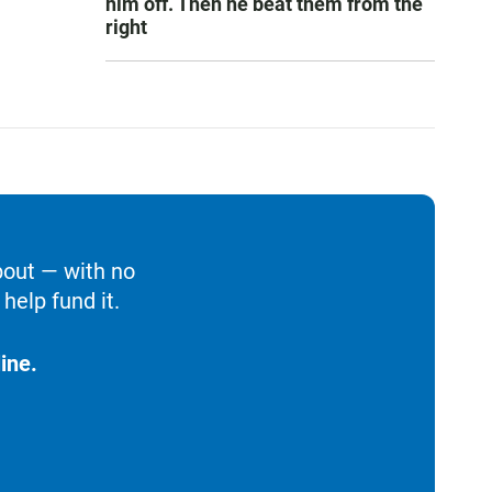
him off. Then he beat them from the
right
bout — with no
help fund it.
ine.