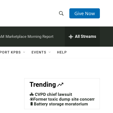
Give Now
S
S
e
h
a
r
All Streams
 AM
Marketplace Morning Report
o
c
h
w
Q
PORT KPBS
EVENTS
HELP
u
S
e
r
e
y
a
Trending
r
🚓 CVPD chief lawsuit
c
☣️Former toxic dump site concerns
🔋Battery storage moratorium
h