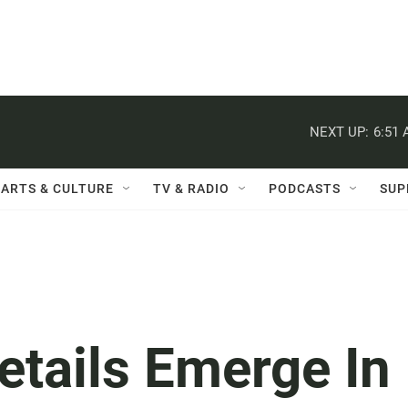
NEXT UP:
6:51
ARTS & CULTURE
TV & RADIO
PODCASTS
SUP
etails Emerge In