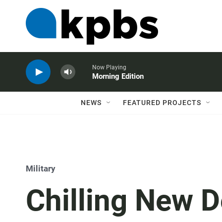
Now Playing
Morning Edition
NEWS
FEATURED PROJECTS
Military
Chilling New D