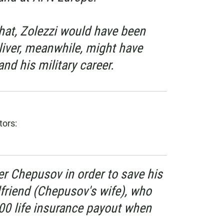
hat, Zolezzi would have been
liver, meanwhile, might have
and his military career.
tors:
er Chepusov in order to save his
lfriend (Chepusov's wife), who
00 life insurance payout when