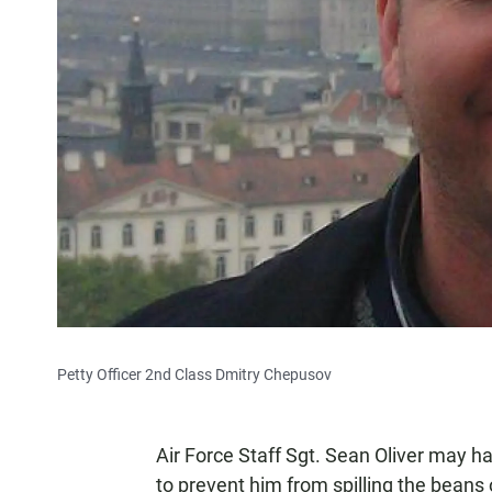
Petty Officer 2nd Class Dmitry Chepusov
Air Force Staff Sgt. Sean Oliver may ha
to prevent him from spilling the beans o