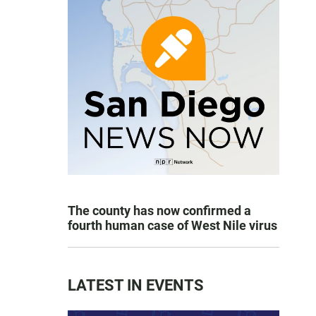
The county has now confirmed a
fourth human case of West Nile virus
LATEST IN EVENTS