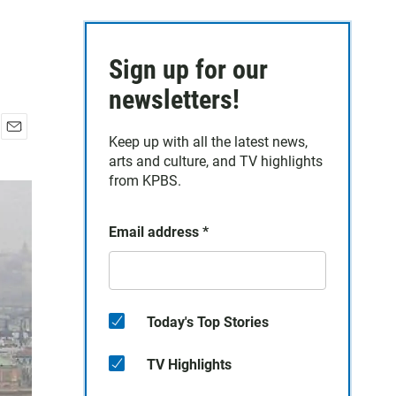
Sign up for our
newsletters!
Keep up with all the latest news,
E
arts and culture, and TV highlights
m
a
from KPBS.
i
l
Email address
*
Today's Top Stories
TV Highlights