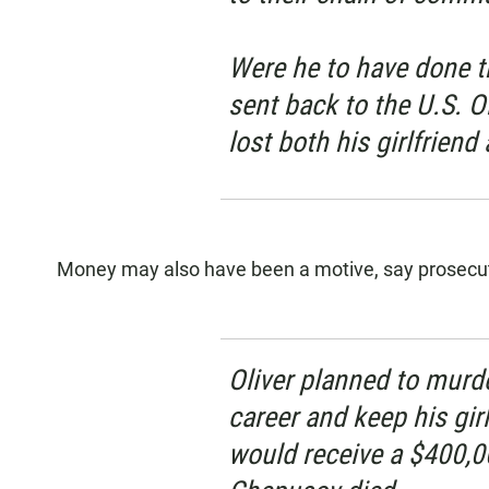
Were he to have done t
sent back to the U.S. O
lost both his girlfriend 
Money may also have been a motive, say prosecu
Oliver planned to murd
career and keep his gir
would receive a $400,0