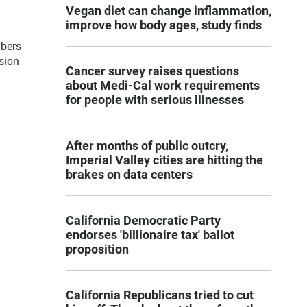
Vegan diet can change inflammation,
improve how body ages, study finds
mbers
sion
Cancer survey raises questions
about Medi-Cal work requirements
for people with serious illnesses
After months of public outcry,
Imperial Valley cities are hitting the
brakes on data centers
California Democratic Party
endorses 'billionaire tax' ballot
proposition
California Republicans tried to cut