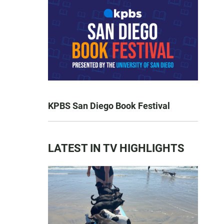
KPBS San Diego Book Festival
LATEST IN TV HIGHLIGHTS