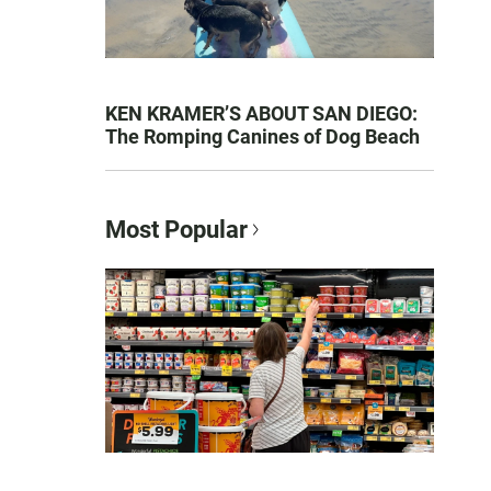
KEN KRAMER’S ABOUT SAN DIEGO:
The Romping Canines of Dog Beach
Most Popular