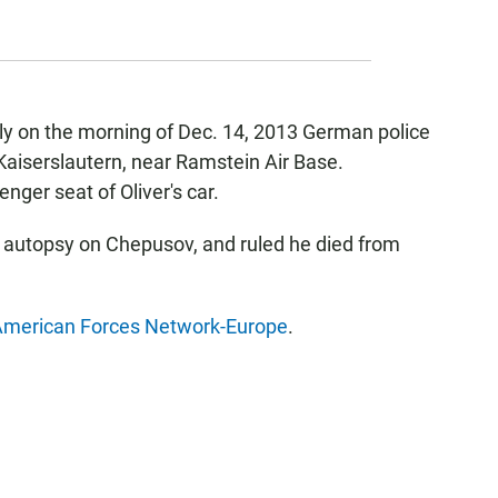
rly on the morning of Dec. 14, 2013 German police
n Kaiserslautern, near Ramstein Air Base.
ger seat of Oliver's car.
 autopsy on Chepusov, and ruled he died from
merican Forces Network-Europe
.