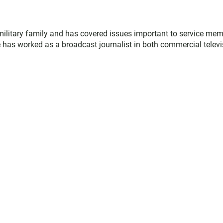
military family and has covered issues important to service me
 has worked as a broadcast journalist in both commercial televi