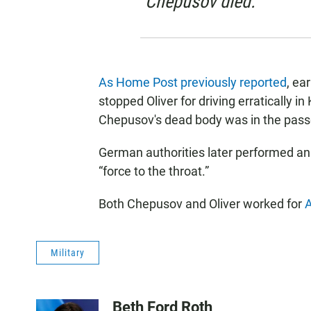
Chepusov died.
As Home Post previously reported
, ea
stopped Oliver for driving erratically i
Chepusov's dead body was in the passen
German authorities later performed an
“force to the throat.”
Both Chepusov and Oliver worked for
A
Military
Beth Ford Roth