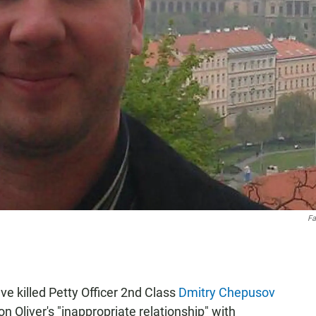
Fa
ve killed Petty Officer 2nd Class
Dmitry Chepusov
n Oliver's "inappropriate relationship" with