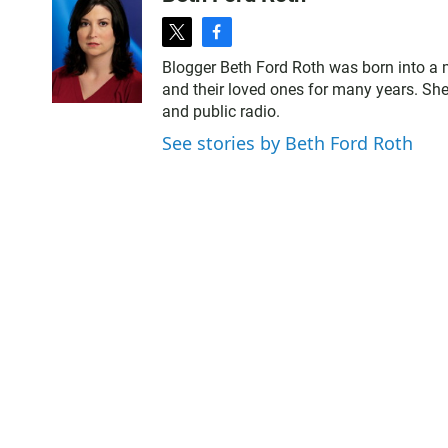
t
f
w
a
Blogger Beth Ford Roth was born into a 
i
c
and their loved ones for many years. She
t
e
and public radio.
t
b
e
o
See stories by Beth Ford Roth
r
o
k