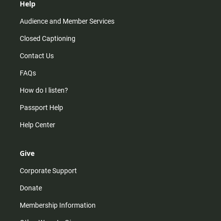
Help
Audience and Member Services
Closed Captioning
Contact Us
FAQs
How do I listen?
Passport Help
Help Center
Give
Corporate Support
Donate
Membership Information