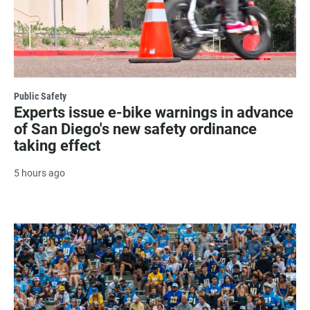
Public Safety
Experts issue e-bike warnings in advance
of San Diego's new safety ordinance
taking effect
5 hours ago