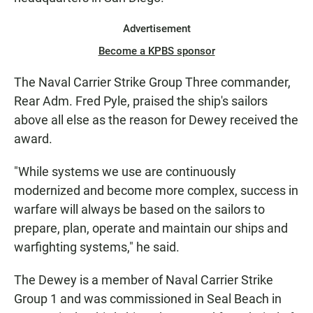
Advertisement
Become a KPBS sponsor
The Naval Carrier Strike Group Three commander,
Rear Adm. Fred Pyle, praised the ship's sailors
above all else as the reason for Dewey received the
award.
"While systems we use are continuously
modernized and become more complex, success in
warfare will always be based on the sailors to
prepare, plan, operate and maintain our ships and
warfighting systems," he said.
The Dewey is a member of Naval Carrier Strike
Group 1 and was commissioned in Seal Beach in