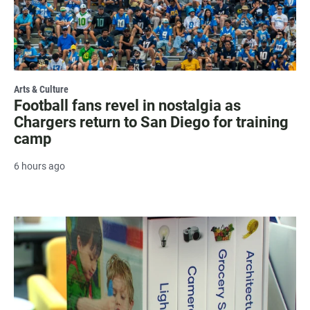
Arts & Culture
Football fans revel in nostalgia as
Chargers return to San Diego for training
camp
6 hours ago