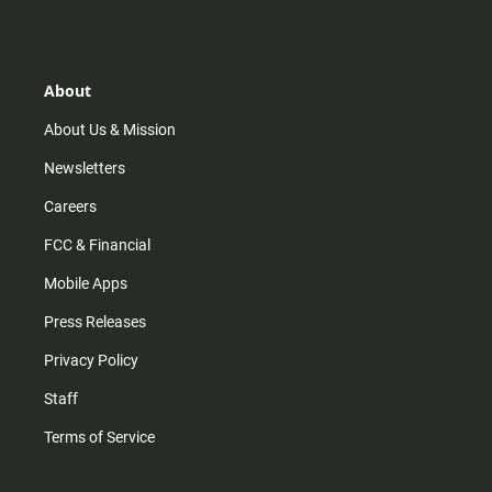
s
k
u
c
t
t
t
e
a
o
u
b
g
k
b
o
r
e
o
About
a
k
m
About Us & Mission
Newsletters
Careers
FCC & Financial
Mobile Apps
Press Releases
Privacy Policy
Staff
Terms of Service