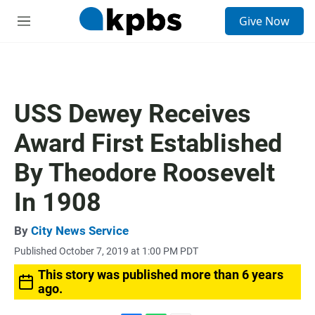
S
Give Now
e
M
a
e
r
n
c
u
h
u
USS Dewey Receives
e
r
Award First Established
y
By Theodore Roosevelt
In 1908
By
City News Service
Published October 7, 2019 at 1:00 PM PDT
This story was published more than 6 years
ago.