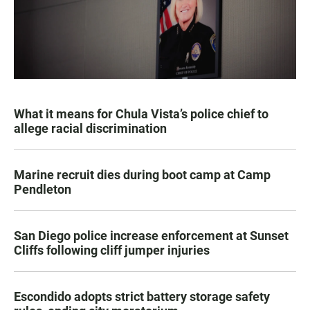
What it means for Chula Vista’s police chief to
allege racial discrimination
Marine recruit dies during boot camp at Camp
Pendleton
San Diego police increase enforcement at Sunset
Cliffs following cliff jumper injuries
Escondido adopts strict battery storage safety