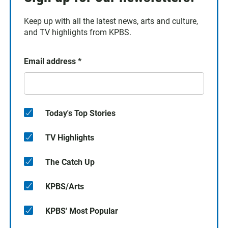
Keep up with all the latest news, arts and culture,
and TV highlights from KPBS.
Email address
*
Today's Top Stories
TV Highlights
The Catch Up
KPBS/Arts
KPBS' Most Popular