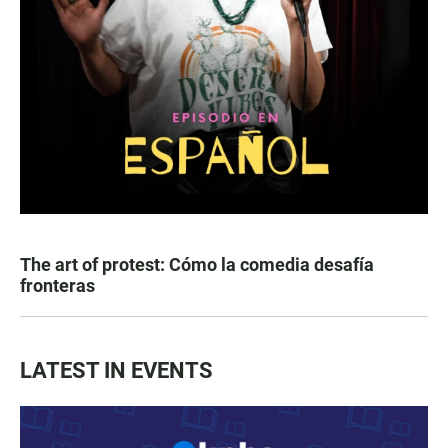
The art of protest: Cómo la comedia desafía
fronteras
LATEST IN EVENTS