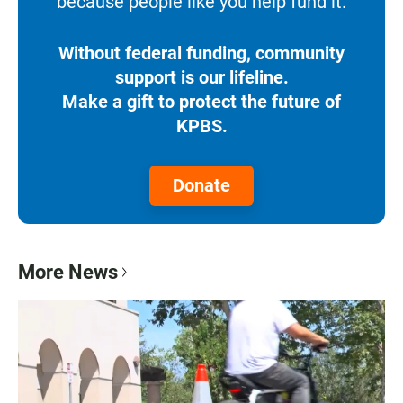
because people like you help fund it.
Without federal funding, community
support is our lifeline.
Make a gift to protect the future of
KPBS.
Donate
More News