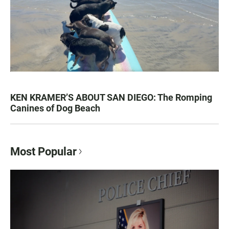
KEN KRAMER’S ABOUT SAN DIEGO: The Romping
Canines of Dog Beach
Most Popular