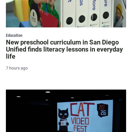
Education
New preschool curriculum in San Diego
Unified finds literacy lessons in everyday
life
7 hours ago