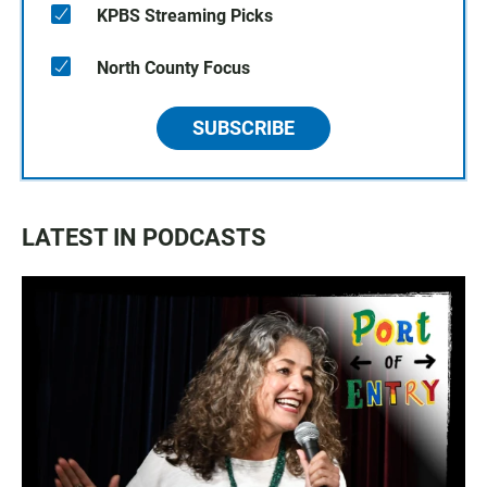
KPBS Streaming Picks
North County Focus
SUBSCRIBE
LATEST IN PODCASTS