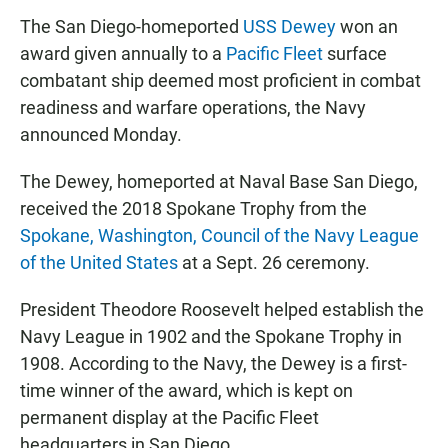
The San Diego-homeported
USS Dewey
won an
award given annually to a
Pacific Fleet
surface
combatant ship deemed most proficient in combat
readiness and warfare operations, the Navy
announced Monday.
The Dewey, homeported at Naval Base San Diego,
received the 2018 Spokane Trophy from the
Spokane, Washington, Council of the Navy League
of the United States
at a Sept. 26 ceremony.
President Theodore Roosevelt helped establish the
Navy League in 1902 and the Spokane Trophy in
1908. According to the Navy, the Dewey is a first-
time winner of the award, which is kept on
permanent display at the Pacific Fleet
headquarters in San Diego.