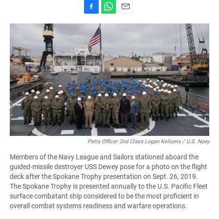
F
W
E
a
h
m
c
a
a
e
t
i
b
s
l
o
A
o
p
k
p
Petty Officer 2nd Class Logan Kellums / U.S. Navy
Members of the Navy League and Sailors stationed aboard the
guided-missile destroyer USS Dewey pose for a photo on the flight
deck after the Spokane Trophy presentation on Sept. 26, 2019.
The Spokane Trophy is presented annually to the U.S. Pacific Fleet
surface combatant ship considered to be the most proficient in
overall combat systems readiness and warfare operations.