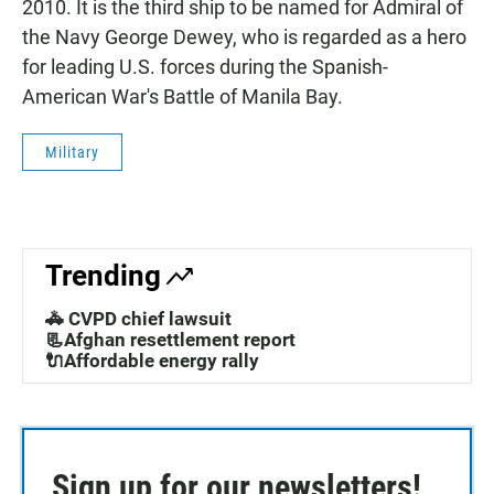
2010. It is the third ship to be named for Admiral of
the Navy George Dewey, who is regarded as a hero
for leading U.S. forces during the Spanish-
American War's Battle of Manila Bay.
Military
Trending
🚓 CVPD chief lawsuit
📃Afghan resettlement report
🔌Affordable energy rally
Sign up for our newsletters!