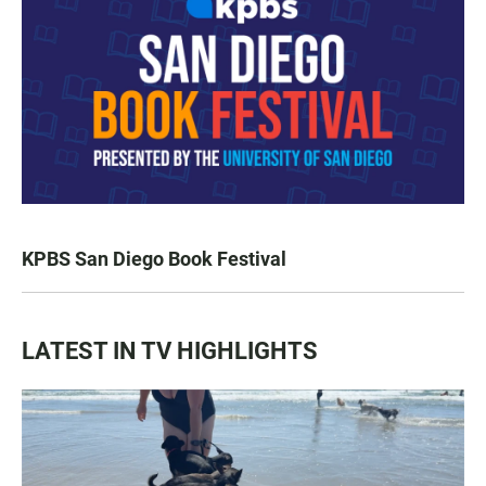
KPBS San Diego Book Festival
LATEST IN TV HIGHLIGHTS