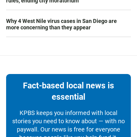
rules, ending city moratorium
Why 4 West Nile virus cases in San Diego are
more concerning than they appear
Fact-based local news is
essential
KPBS keeps you informed with local
stories you need to know about — with no
paywall. Our news is free for everyone