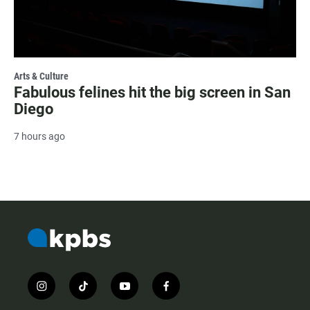
Arts & Culture
Fabulous felines hit the big screen in San
Diego
7 hours ago
i
t
y
f
n
i
o
a