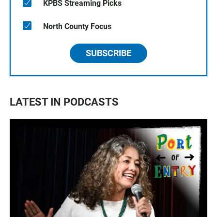
KPBS Streaming Picks
North County Focus
SUBSCRIBE
LATEST IN PODCASTS