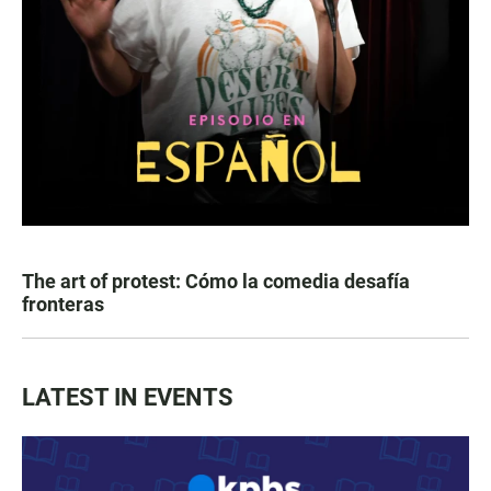
The art of protest: Cómo la comedia desafía
fronteras
LATEST IN EVENTS