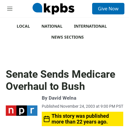
S
Give Now
e
M
a
e
r
n
c
u
LOCAL
NATIONAL
INTERNATIONAL
h
NEWS SECTIONS
u
e
r
y
Senate Sends Medicare
Overhaul to Bush
By
David Welna
Published November 24, 2003 at 9:00 PM PST
This story was published
more than 22 years ago.