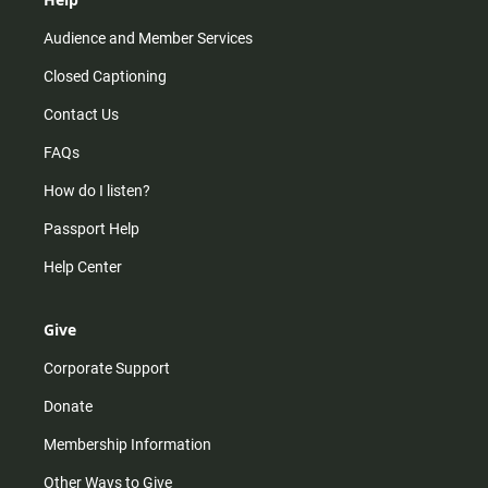
Audience and Member Services
Closed Captioning
Contact Us
FAQs
How do I listen?
Passport Help
Help Center
Give
Corporate Support
Donate
Membership Information
Other Ways to Give