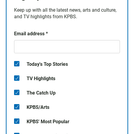
Keep up with all the latest news, arts and culture,
and TV highlights from KPBS.
Email address
*
Today's Top Stories
TV Highlights
The Catch Up
KPBS/Arts
KPBS' Most Popular