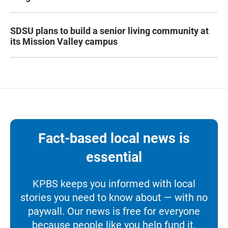
SDSU plans to build a senior living community at
its Mission Valley campus
Fact-based local news is
essential
KPBS keeps you informed with local
stories you need to know about — with no
paywall. Our news is free for everyone
because people like you help fund it.