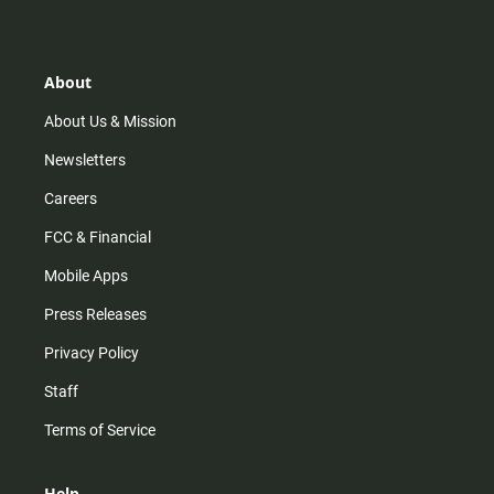
s
k
u
c
t
t
t
e
a
o
u
b
g
k
b
o
r
e
o
About
a
k
m
About Us & Mission
Newsletters
Careers
FCC & Financial
Mobile Apps
Press Releases
Privacy Policy
Staff
Terms of Service
Help