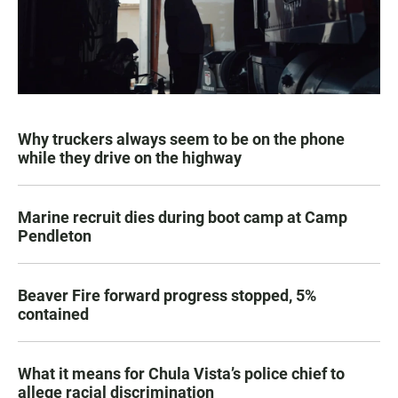
Why truckers always seem to be on the phone
while they drive on the highway
Marine recruit dies during boot camp at Camp
Pendleton
Beaver Fire forward progress stopped, 5%
contained
What it means for Chula Vista’s police chief to
allege racial discrimination