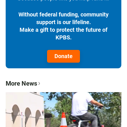
Without federal funding, community
support is our lifeline.
Make a gift to protect the future of
KPBS.
Donate
More News