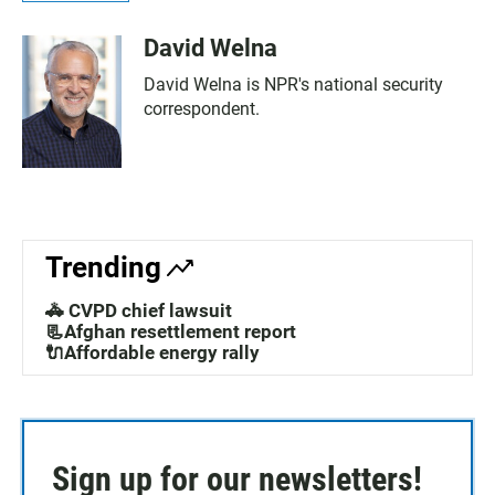
David Welna
David Welna is NPR's national security
correspondent.
Trending
🚓 CVPD chief lawsuit
📃Afghan resettlement report
🔌Affordable energy rally
Sign up for our newsletters!