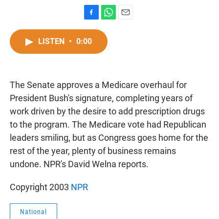
F
W
E
a
h
m
c
a
a
LISTEN
•
0:00
e
t
i
b
s
l
o
A
o
p
The Senate approves a Medicare overhaul for
k
p
President Bush's signature, completing years of
work driven by the desire to add prescription drugs
to the program. The Medicare vote had Republican
leaders smiling, but as Congress goes home for the
rest of the year, plenty of business remains
undone. NPR's David Welna reports.
Copyright 2003
NPR
National