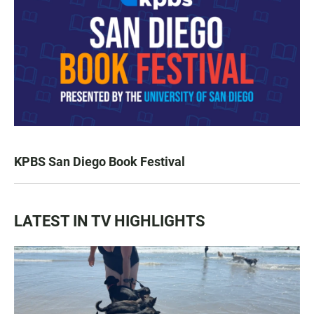
KPBS San Diego Book Festival
LATEST IN TV HIGHLIGHTS