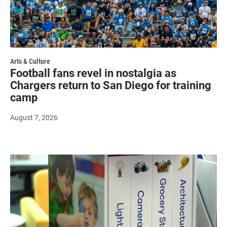
Arts & Culture
Football fans revel in nostalgia as
Chargers return to San Diego for training
camp
August 7, 2026