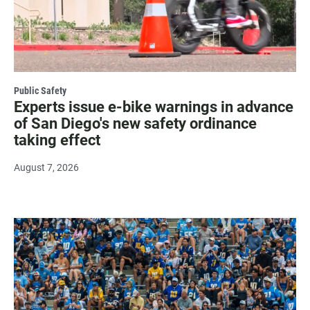
Public Safety
Experts issue e-bike warnings in advance
of San Diego's new safety ordinance
taking effect
August 7, 2026