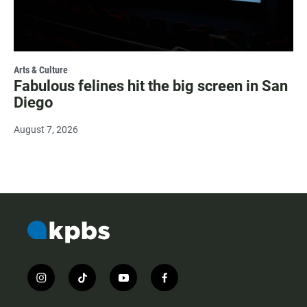
Arts & Culture
Fabulous felines hit the big screen in San
Diego
August 7, 2026
i
t
y
f
n
i
o
a