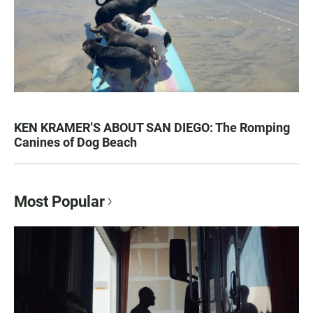
KEN KRAMER’S ABOUT SAN DIEGO: The Romping
Canines of Dog Beach
Most Popular