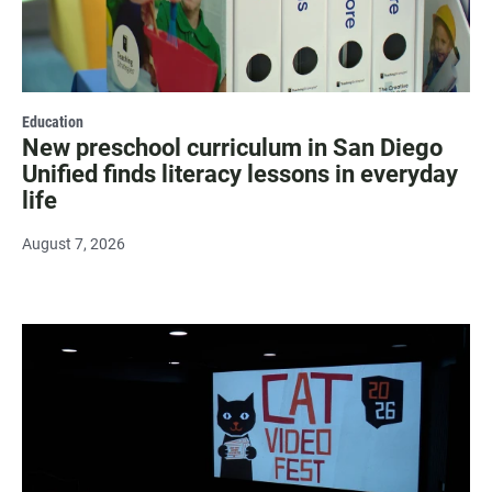
Education
New preschool curriculum in San Diego
Unified finds literacy lessons in everyday
life
August 7, 2026