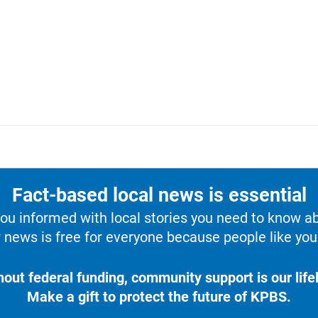
Fact-based local news is essential
u informed with local stories you need to know a
 news is free for everyone because people like you 
hout federal funding, community support is our lifel
Make a gift to protect the future of KPBS.