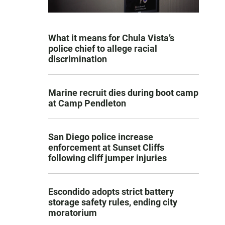
What it means for Chula Vista’s
police chief to allege racial
discrimination
Marine recruit dies during boot camp
at Camp Pendleton
San Diego police increase
enforcement at Sunset Cliffs
following cliff jumper injuries
Escondido adopts strict battery
storage safety rules, ending city
moratorium