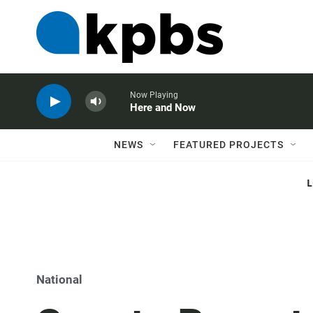
Now Playing
Here and Now
NEWS
FEATURED PROJECTS
National