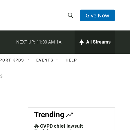
Give Now
S
S
e
h
a
r
All Streams
NEXT UP:
11:00 AM
1A
o
c
h
w
Q
PORT KPBS
EVENTS
HELP
u
S
e
r
NS
e
y
a
r
c
Trending
h
🚓 CVPD chief lawsuit