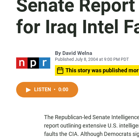
Senate Report 
for Iraq Intel F
By
David Welna
Published July 8, 2004 at 9:00 PM PDT
This story was published mor
LISTEN
•
0:00
The Republican-led Senate Intelligenc
report outlining extensive U.S. intellige
faults the CIA. Although Democrats sign