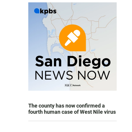
The county has now confirmed a
fourth human case of West Nile virus