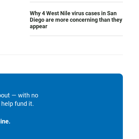
Why 4 West Nile virus cases in San
Diego are more concerning than they
appear
bout — with no
help fund it.
ine.