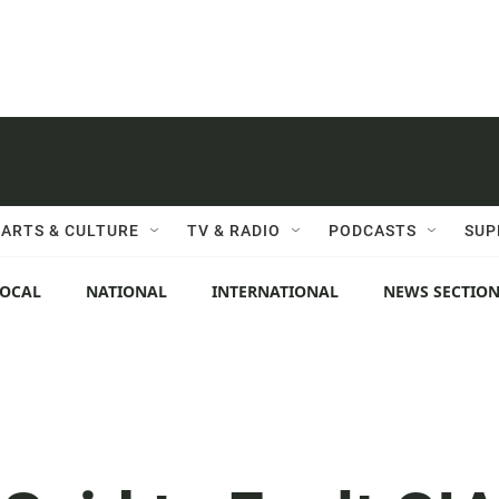
ARTS & CULTURE
TV & RADIO
PODCASTS
SUP
LOCAL
NATIONAL
INTERNATIONAL
NEWS SECTIO