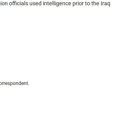
n officials used intelligence prior to the Iraq
correspondent.