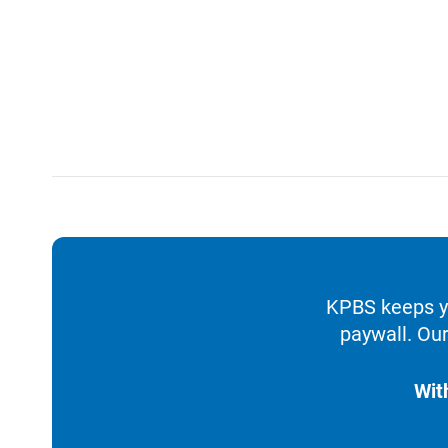
KPBS keeps yo
paywall. Our
Wit