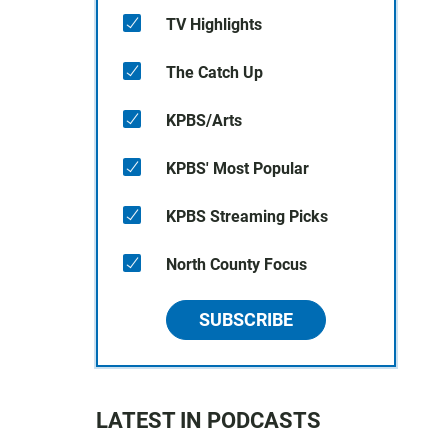
TV Highlights
The Catch Up
KPBS/Arts
KPBS' Most Popular
KPBS Streaming Picks
North County Focus
SUBSCRIBE
LATEST IN PODCASTS