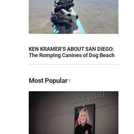
KEN KRAMER’S ABOUT SAN DIEGO:
The Romping Canines of Dog Beach
Most Popular