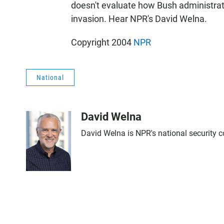
doesn't evaluate how Bush administratio
invasion. Hear NPR's David Welna.
Copyright 2004
NPR
National
David Welna
David Welna is NPR's national security 