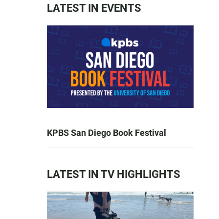
LATEST IN EVENTS
KPBS San Diego Book Festival
LATEST IN TV HIGHLIGHTS