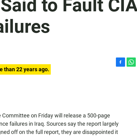
Said to Fault CI
ailures
F
W
e than 22 years ago.
a
h
c
a
e
t
b
s
o
A
o
p
k
p
e Committee on Friday will release a 500-page
nce failures in Iraq. Sources say the report largely
ed off on the full report, they are disappointed it