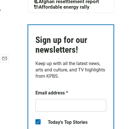
A
📃Afghan resettlement report
🔌Affordable energy rally
Sign up for our
newsletters!
Keep up with all the latest news,
E
arts and culture, and TV highlights
m
a
from KPBS.
i
l
Email address
*
Today's Top Stories