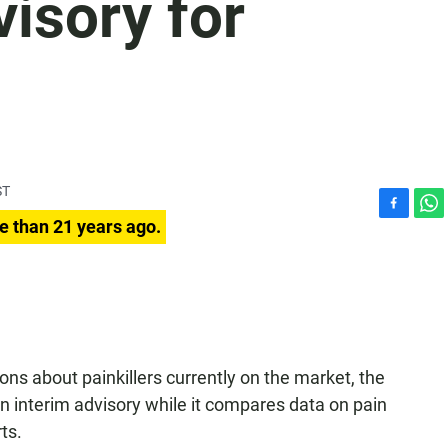
isory for
ST
F
W
e than 21 years ago.
a
h
c
a
e
t
b
s
o
A
o
p
k
p
ns about painkillers currently on the market, the
n interim advisory while it compares data on pain
ts.