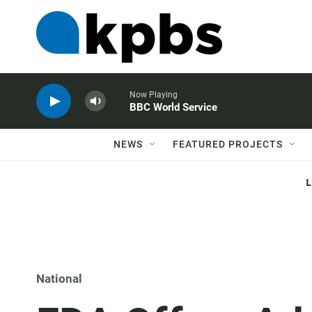
Now Playing
BBC World Service
NEWS
FEATURED PROJECTS
National