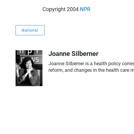
Copyright 2004
NPR
National
Joanne Silberner
Joanne Silberner is a health policy corr
reform, and changes in the health care 