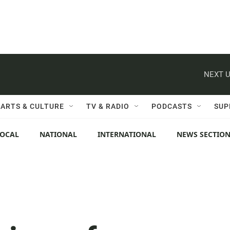
NEXT U
ARTS & CULTURE
TV & RADIO
PODCASTS
SUP
LOCAL
NATIONAL
INTERNATIONAL
NEWS SECTIO