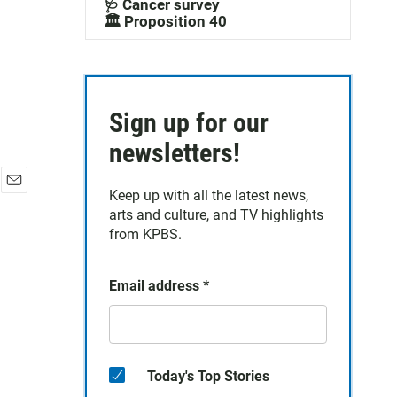
🩺 Cancer survey
🏛️ Proposition 40
Sign up for our
newsletters!
Keep up with all the latest news,
E
arts and culture, and TV highlights
m
a
from KPBS.
i
l
Email address
*
Today's Top Stories