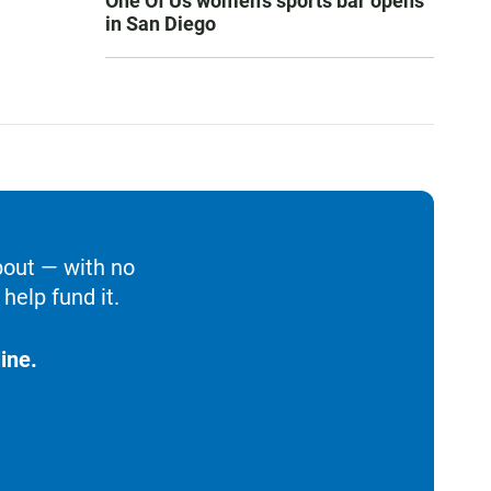
One Of Us women’s sports bar opens
in San Diego
bout — with no
help fund it.
ine.