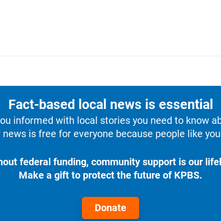
Fact-based local news is essential
u informed with local stories you need to know a
 news is free for everyone because people like you 
hout federal funding, community support is our lifel
Make a gift to protect the future of KPBS.
Donate