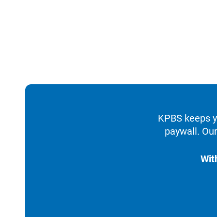
KPBS keeps yo
paywall. Our
Wit