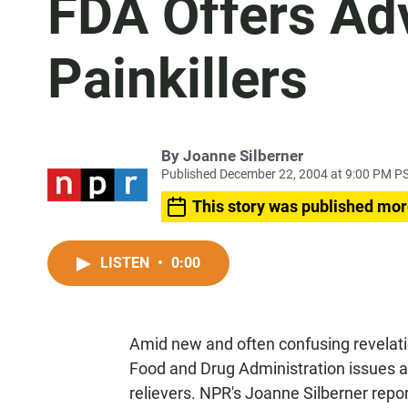
FDA Offers Adv
Painkillers
By
Joanne Silberner
Published December 22, 2004 at 9:00 PM P
This story was published mor
LISTEN
•
0:00
Amid new and often confusing revelatio
Food and Drug Administration issues a
relievers. NPR's Joanne Silberner repor