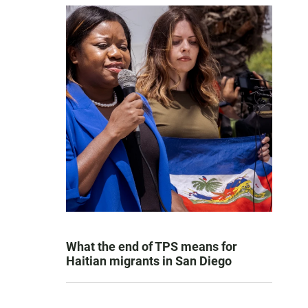
What the end of TPS means for
Haitian migrants in San Diego