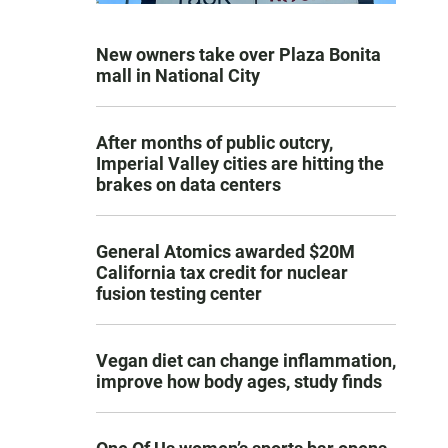
New owners take over Plaza Bonita
mall in National City
After months of public outcry,
Imperial Valley cities are hitting the
brakes on data centers
General Atomics awarded $20M
California tax credit for nuclear
fusion testing center
Vegan diet can change inflammation,
improve how body ages, study finds