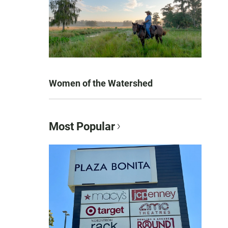
Women of the Watershed
Most Popular