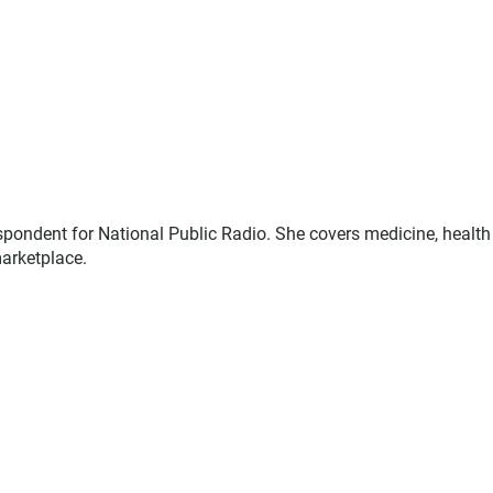
espondent for National Public Radio. She covers medicine, health
marketplace.