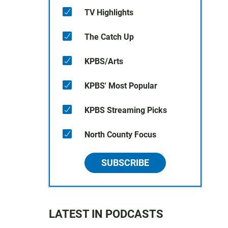
TV Highlights
The Catch Up
KPBS/Arts
KPBS' Most Popular
KPBS Streaming Picks
North County Focus
SUBSCRIBE
LATEST IN PODCASTS