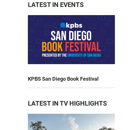
LATEST IN EVENTS
KPBS San Diego Book Festival
LATEST IN TV HIGHLIGHTS