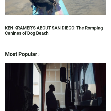
KEN KRAMER’S ABOUT SAN DIEGO: The Romping
Canines of Dog Beach
Most Popular