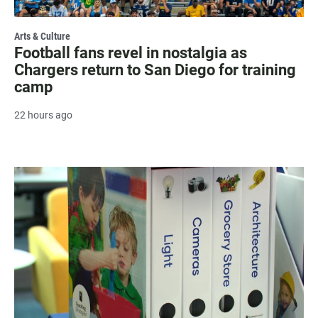
Arts & Culture
Football fans revel in nostalgia as
Chargers return to San Diego for training
camp
22 hours ago