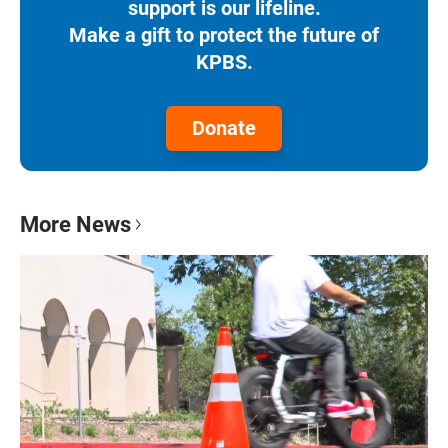
support is our lifeline.
Make a gift to protect the future of
KPBS.
Donate
More News