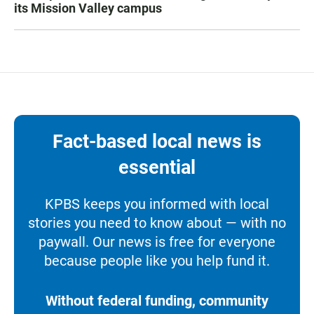
its Mission Valley campus
Fact-based local news is
essential
KPBS keeps you informed with local
stories you need to know about — with no
paywall. Our news is free for everyone
because people like you help fund it.
Without federal funding, community