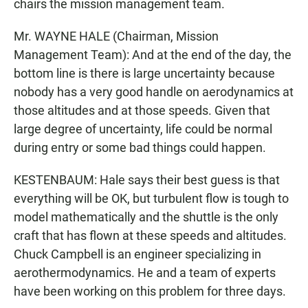
chairs the mission management team.
Mr. WAYNE HALE (Chairman, Mission
Management Team): And at the end of the day, the
bottom line is there is large uncertainty because
nobody has a very good handle on aerodynamics at
those altitudes and at those speeds. Given that
large degree of uncertainty, life could be normal
during entry or some bad things could happen.
KESTENBAUM: Hale says their best guess is that
everything will be OK, but turbulent flow is tough to
model mathematically and the shuttle is the only
craft that has flown at these speeds and altitudes.
Chuck Campbell is an engineer specializing in
aerothermodynamics. He and a team of experts
have been working on this problem for three days.