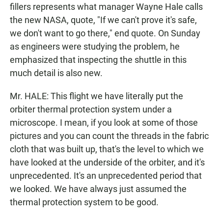
fillers represents what manager Wayne Hale calls
the new NASA, quote, "If we can't prove it's safe,
we don't want to go there," end quote. On Sunday
as engineers were studying the problem, he
emphasized that inspecting the shuttle in this
much detail is also new.
Mr. HALE: This flight we have literally put the
orbiter thermal protection system under a
microscope. I mean, if you look at some of those
pictures and you can count the threads in the fabric
cloth that was built up, that's the level to which we
have looked at the underside of the orbiter, and it's
unprecedented. It's an unprecedented period that
we looked. We have always just assumed the
thermal protection system to be good.