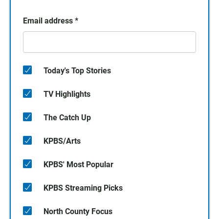
Email address
*
Today's Top Stories
TV Highlights
The Catch Up
KPBS/Arts
KPBS' Most Popular
KPBS Streaming Picks
North County Focus