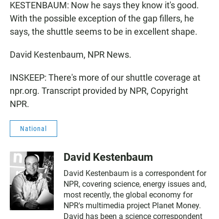
KESTENBAUM: Now he says they know it's good.
With the possible exception of the gap fillers, he
says, the shuttle seems to be in excellent shape.
David Kestenbaum, NPR News.
INSKEEP: There's more of our shuttle coverage at
npr.org. Transcript provided by NPR, Copyright
NPR.
National
David Kestenbaum
David Kestenbaum is a correspondent for
NPR, covering science, energy issues and,
most recently, the global economy for
NPR's multimedia project Planet Money.
David has been a science correspondent