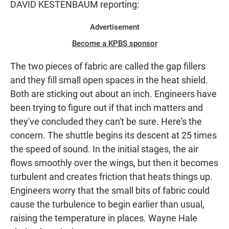
DAVID KESTENBAUM reporting:
Advertisement
Become a KPBS sponsor
The two pieces of fabric are called the gap fillers
and they fill small open spaces in the heat shield.
Both are sticking out about an inch. Engineers have
been trying to figure out if that inch matters and
they've concluded they can't be sure. Here's the
concern. The shuttle begins its descent at 25 times
the speed of sound. In the initial stages, the air
flows smoothly over the wings, but then it becomes
turbulent and creates friction that heats things up.
Engineers worry that the small bits of fabric could
cause the turbulence to begin earlier than usual,
raising the temperature in places. Wayne Hale