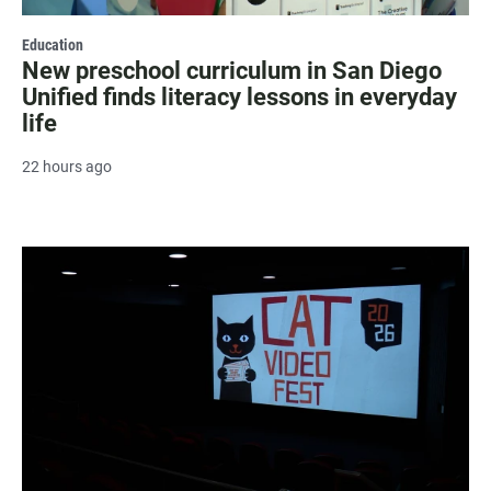
Education
New preschool curriculum in San Diego
Unified finds literacy lessons in everyday
life
22 hours ago