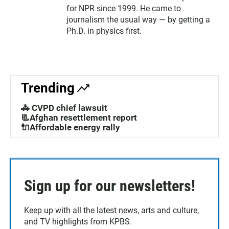
for NPR since 1999. He came to
journalism the usual way — by getting a
Ph.D. in physics first.
Trending
🚓 CVPD chief lawsuit
📃Afghan resettlement report
🔌Affordable energy rally
Sign up for our newsletters!
Keep up with all the latest news, arts and culture,
and TV highlights from KPBS.