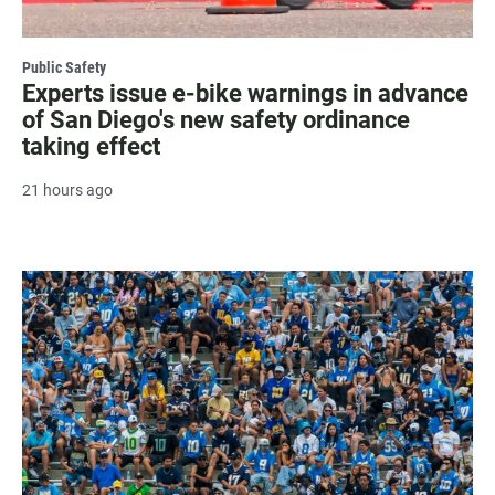
Public Safety
Experts issue e-bike warnings in advance
of San Diego's new safety ordinance
taking effect
21 hours ago