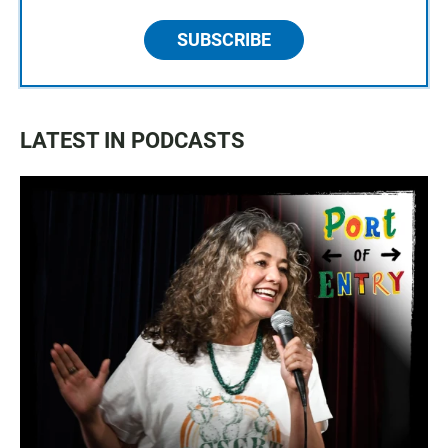
SUBSCRIBE
LATEST IN PODCASTS