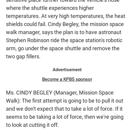
where the shuttle experiences higher
temperatures. At very high temperatures, the heat
shields could fail. Cindy Begley, the mission space
walk manager, says the plan is to have astronaut
Stephen Robinson ride the space station's robotic
arm, go under the space shuttle and remove the
two gap fillers.
Advertisement
Become a KPBS sponsor
Ms. CINDY BEGLEY (Manager, Mission Space
Walk): The first attempt is going to be to pull it out
and we don't expect that to take a lot of force. If it
seems to be taking a lot of force, then we're going
to look at cutting it off.