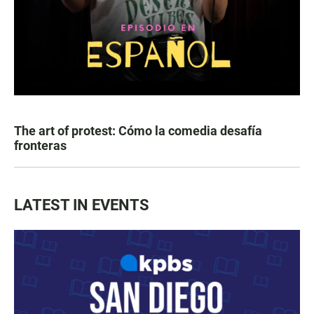
The art of protest: Cómo la comedia desafía
fronteras
LATEST IN EVENTS