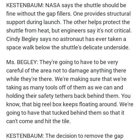
KESTENBAUM: NASA says the shuttle should be
fine without the gap fillers. One provides structural
support during launch. The other helps protect the
shuttle from heat, but engineers say it's not critical.
Cindy Begley says no astronaut has ever taken a
space walk below the shuttle's delicate underside.
Ms. BEGLEY: They're going to have to be very
careful of the area not to damage anything there
while they're there. We're making sure that we're
taking as many tools off of them as we can and
holding their safety tethers back behind them. You
know, that big reel box keeps floating around. We're
going to have that tucked behind them so that it
can't come and hit the tile.
KESTENBAUM: The decision to remove the gap