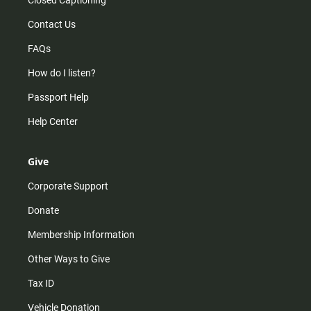
Closed Captioning
Contact Us
FAQs
How do I listen?
Passport Help
Help Center
Give
Corporate Support
Donate
Membership Information
Other Ways to Give
Tax ID
Vehicle Donation