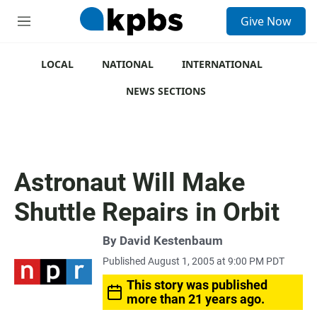
S
Give Now
e
M
a
e
r
n
c
u
LOCAL
NATIONAL
INTERNATIONAL
h
NEWS SECTIONS
u
e
r
y
Astronaut Will Make
Shuttle Repairs in Orbit
By
David Kestenbaum
Published August 1, 2005 at 9:00 PM PDT
This story was published
more than 21 years ago.