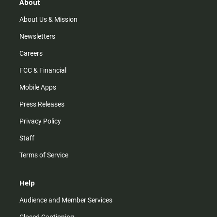
r
e
o
About
a
k
m
About Us & Mission
Newsletters
Careers
FCC & Financial
Mobile Apps
Press Releases
Privacy Policy
Staff
Terms of Service
Help
Audience and Member Services