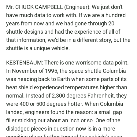
Mr. CHUCK CAMPBELL (Engineer): We just don't
have much data to work with. If we are a hundred
years from now and we had gone through 20
shuttle designs and had the experience of all of
that information, we'd be in a different story, but the
shuttle is a unique vehicle.
KESTENBAUM: There is one worrisome data point.
In November of 1995, the space shuttle Columbia
was heading back to Earth when some parts of its
heat shield experienced temperatures higher than
normal. Instead of 2,300 degrees Fahrenheit, they
were 400 or 500 degrees hotter. When Columbia
landed, engineers found the reason: a small gap
filler sticking out about an inch or so. One of the
dislodged pieces in question now is in a more
sensitive place further toward the vehicle's nose