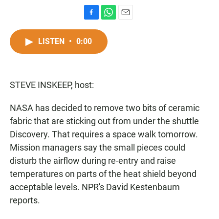
F
W
E
a
h
m
c
a
a
LISTEN
•
0:00
e
t
i
b
s
l
o
A
o
p
STEVE INSKEEP, host:
k
p
NASA has decided to remove two bits of ceramic
fabric that are sticking out from under the shuttle
Discovery. That requires a space walk tomorrow.
Mission managers say the small pieces could
disturb the airflow during re-entry and raise
temperatures on parts of the heat shield beyond
acceptable levels. NPR's David Kestenbaum
reports.