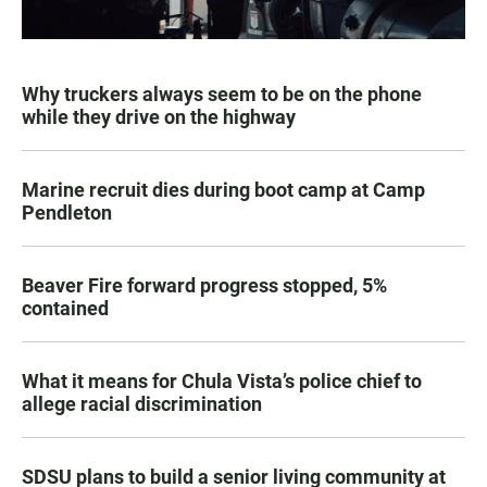
Why truckers always seem to be on the phone
while they drive on the highway
Marine recruit dies during boot camp at Camp
Pendleton
Beaver Fire forward progress stopped, 5%
contained
What it means for Chula Vista’s police chief to
allege racial discrimination
SDSU plans to build a senior living community at