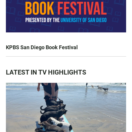
KPBS San Diego Book Festival
LATEST IN TV HIGHLIGHTS