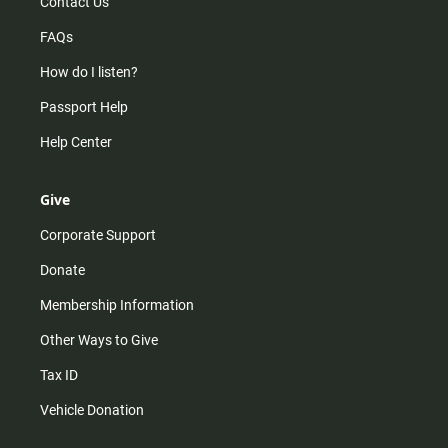
Contact Us
FAQs
How do I listen?
Passport Help
Help Center
Give
Corporate Support
Donate
Membership Information
Other Ways to Give
Tax ID
Vehicle Donation