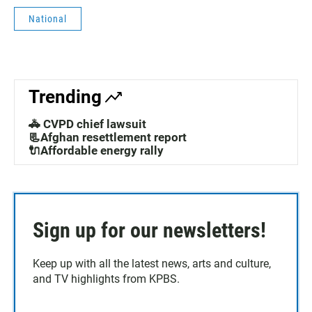
National
Trending
🚓 CVPD chief lawsuit
📃Afghan resettlement report
🔌Affordable energy rally
Sign up for our newsletters!
Keep up with all the latest news, arts and culture,
and TV highlights from KPBS.