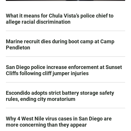
What it means for Chula Vista’s police chief to
allege racial discrimination
Marine recruit dies during boot camp at Camp
Pendleton
San Diego police increase enforcement at Sunset
Cliffs following cliff jumper injuries
Escondido adopts strict battery storage safety
rules, ending city moratorium
Why 4 West Nile virus cases in San Diego are
more concerning than they appear