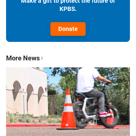
Make a gift to protect the future of
KPBS.
Donate
More News