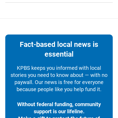
Fact-based local news is
essential
KPBS keeps you informed with local
stories you need to know about — with no
paywall. Our news is free for everyone
because people like you help fund it.
Without federal funding, community
support is our lifeline.