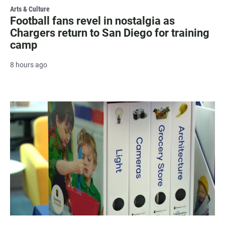
Arts & Culture
Football fans revel in nostalgia as
Chargers return to San Diego for training
camp
8 hours ago