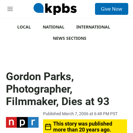
S
Give Now
e
M
a
e
r
n
c
u
LOCAL
NATIONAL
INTERNATIONAL
h
NEWS SECTIONS
u
e
r
y
Gordon Parks,
Photographer,
Filmmaker, Dies at 93
Published March 7, 2006 at 6:48 PM PST
This story was published
more than 20 years ago.