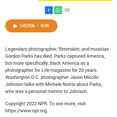
F
W
E
a
h
m
c
a
a
LISTEN
•
0:00
e
t
i
b
s
l
o
A
o
p
Legendary photographer, filmmaker, and musician
k
p
Gordon Parks has died. Parks captured America,
but more specifically, black America as a
photographer for
Life
magazine for 20 years.
Washington D.C. photographer Jason Miccilo
Johnson talks with Michele Norris about Parks,
who was a personal mentor to Johnson.
Copyright 2022 NPR. To see more, visit
https://www.npr.org.