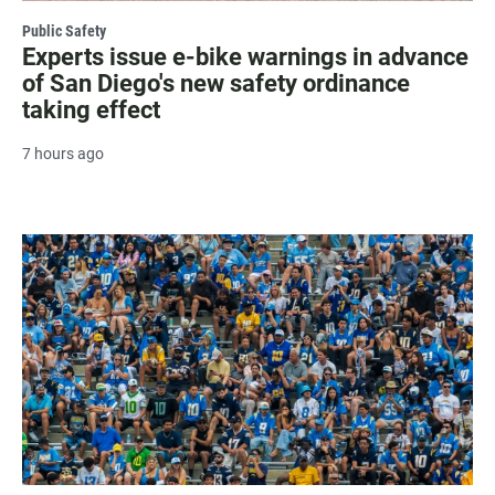
Public Safety
Experts issue e-bike warnings in advance
of San Diego's new safety ordinance
taking effect
7 hours ago