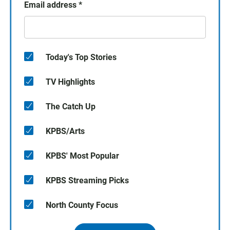
Email address
*
Today's Top Stories
TV Highlights
The Catch Up
KPBS/Arts
KPBS' Most Popular
KPBS Streaming Picks
North County Focus