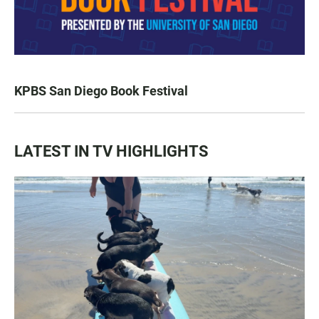
KPBS San Diego Book Festival
LATEST IN TV HIGHLIGHTS