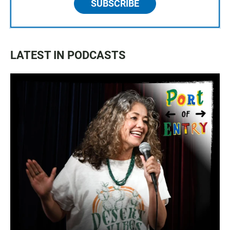
SUBSCRIBE
LATEST IN PODCASTS