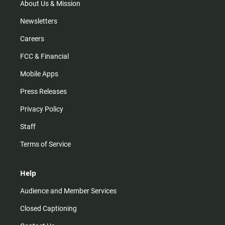
m
About Us & Mission
Newsletters
Careers
FCC & Financial
Mobile Apps
Press Releases
Privacy Policy
Staff
Terms of Service
Help
Audience and Member Services
Closed Captioning