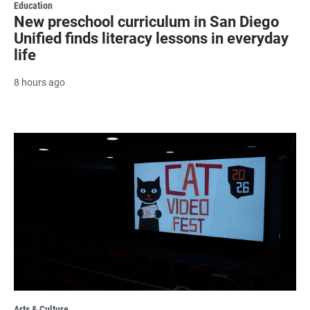
Education
New preschool curriculum in San Diego
Unified finds literacy lessons in everyday
life
8 hours ago
Arts & Culture