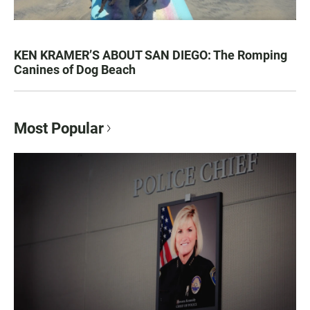
KEN KRAMER’S ABOUT SAN DIEGO: The Romping
Canines of Dog Beach
Most Popular