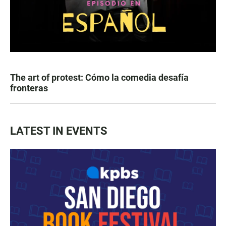
The art of protest: Cómo la comedia desafía
fronteras
LATEST IN EVENTS