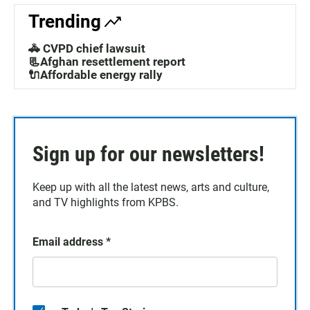
Trending
🚓 CVPD chief lawsuit
📃Afghan resettlement report
🔌Affordable energy rally
Sign up for our newsletters!
Keep up with all the latest news, arts and culture,
and TV highlights from KPBS.
Email address
*