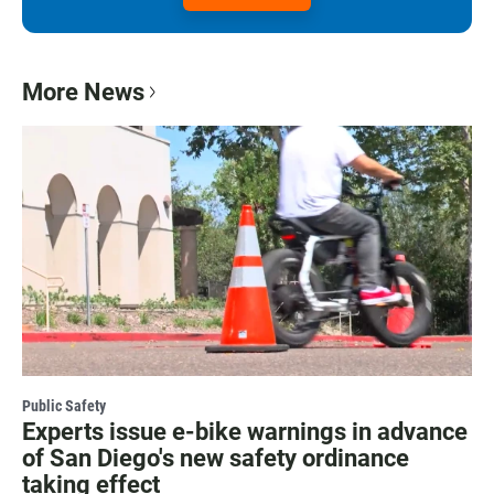
More News
Public Safety
Experts issue e-bike warnings in advance
of San Diego's new safety ordinance
taking effect