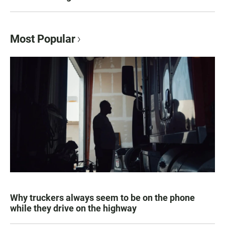
Most Popular
Why truckers always seem to be on the phone
while they drive on the highway