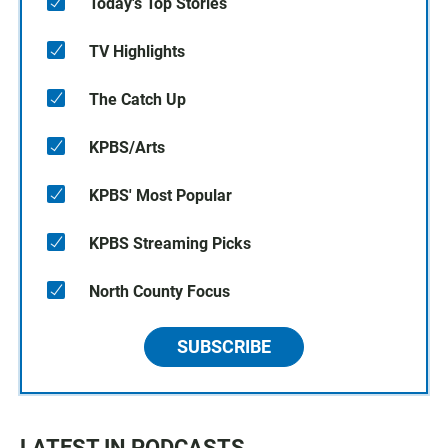
Today's Top Stories
TV Highlights
The Catch Up
KPBS/Arts
KPBS' Most Popular
KPBS Streaming Picks
North County Focus
SUBSCRIBE
LATEST IN PODCASTS