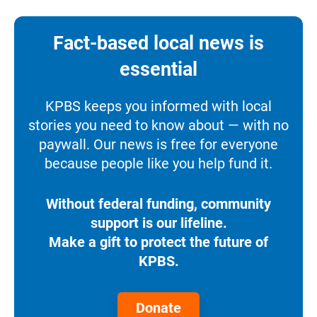
Fact-based local news is
essential
KPBS keeps you informed with local
stories you need to know about — with no
paywall. Our news is free for everyone
because people like you help fund it.
Without federal funding, community
support is our lifeline.
Make a gift to protect the future of
KPBS.
Donate