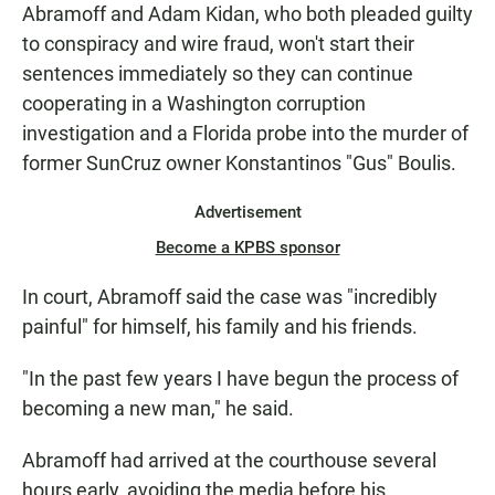
Abramoff and Adam Kidan, who both pleaded guilty
to conspiracy and wire fraud, won't start their
sentences immediately so they can continue
cooperating in a Washington corruption
investigation and a Florida probe into the murder of
former SunCruz owner Konstantinos "Gus" Boulis.
Advertisement
Become a KPBS sponsor
In court, Abramoff said the case was "incredibly
painful" for himself, his family and his friends.
"In the past few years I have begun the process of
becoming a new man," he said.
Abramoff had arrived at the courthouse several
hours early, avoiding the media before his