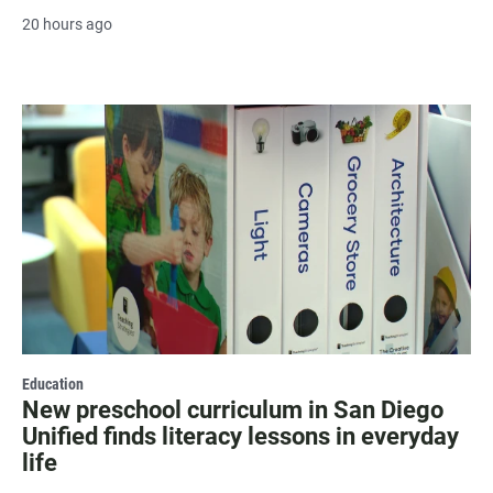
20 hours ago
Education
New preschool curriculum in San Diego
Unified finds literacy lessons in everyday
life