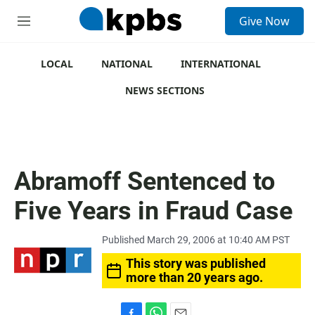
S
Give Now
e
M
a
e
r
n
c
u
LOCAL
NATIONAL
INTERNATIONAL
h
NEWS SECTIONS
u
e
r
y
Abramoff Sentenced to
Five Years in Fraud Case
Published March 29, 2006 at 10:40 AM PST
This story was published
more than 20 years ago.