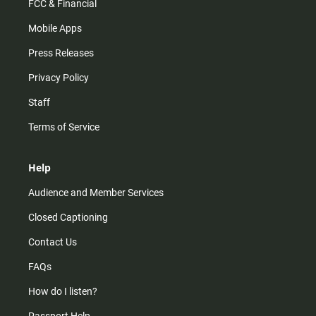
FCC & Financial
Mobile Apps
Press Releases
Privacy Policy
Staff
Terms of Service
Help
Audience and Member Services
Closed Captioning
Contact Us
FAQs
How do I listen?
Passport Help