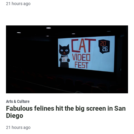
21 hours ago
Arts & Culture
Fabulous felines hit the big screen in San
Diego
21 hours ago