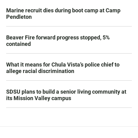
Marine recruit dies during boot camp at Camp
Pendleton
Beaver Fire forward progress stopped, 5%
contained
What it means for Chula Vista’s police chief to
allege racial discrimination
SDSU plans to build a senior living community at
its Mission Valley campus