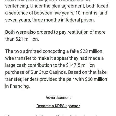
sentencing. Under the plea agreement, both faced
a sentence of between five years, 10 months, and
seven years, three months in federal prison.
Both were also ordered to pay restitution of more
than $21 million.
The two admitted concocting a fake $23 million
wire transfer to make it appear they had made a
large cash contribution to the $147.5 million
purchase of SunCruz Casinos. Based on that fake
transfer, lenders provided the pair with $60 million
in financing.
Advertisement
Become a KPBS sponsor