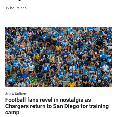
19 hours ago
Arts & Culture
Football fans revel in nostalgia as
Chargers return to San Diego for training
camp