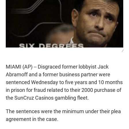
/
MIAMI (AP) -- Disgraced former lobbyist Jack
Abramoff and a former business partner were
sentenced Wednesday to five years and 10 months
in prison for fraud related to their 2000 purchase of
the SunCruz Casinos gambling fleet.
The sentences were the minimum under their plea
agreement in the case.