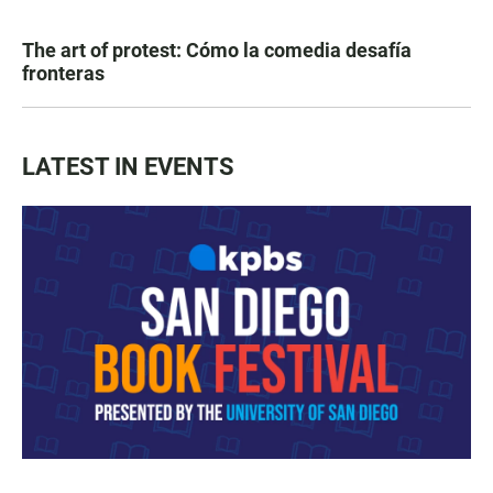
The art of protest: Cómo la comedia desafía
fronteras
LATEST IN EVENTS