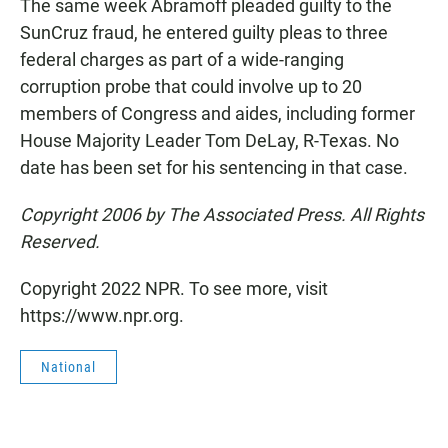
The same week Abramoff pleaded guilty to the
SunCruz fraud, he entered guilty pleas to three
federal charges as part of a wide-ranging
corruption probe that could involve up to 20
members of Congress and aides, including former
House Majority Leader Tom DeLay, R-Texas. No
date has been set for his sentencing in that case.
Copyright 2006 by The Associated Press. All Rights
Reserved.
Copyright 2022 NPR. To see more, visit
https://www.npr.org.
National