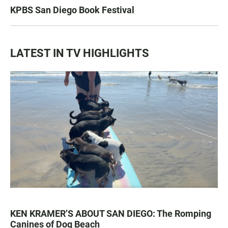
KPBS San Diego Book Festival
LATEST IN TV HIGHLIGHTS
KEN KRAMER’S ABOUT SAN DIEGO: The Romping
Canines of Dog Beach