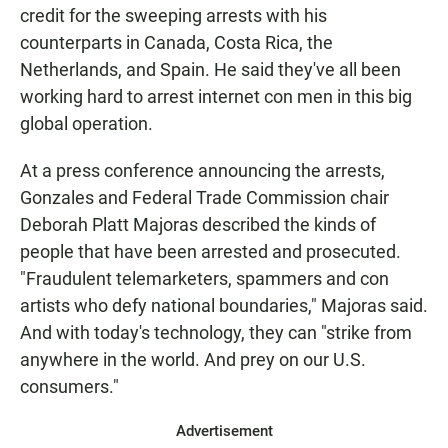
credit for the sweeping arrests with his
counterparts in Canada, Costa Rica, the
Netherlands, and Spain. He said they've all been
working hard to arrest internet con men in this big
global operation.
At a press conference announcing the arrests,
Gonzales and Federal Trade Commission chair
Deborah Platt Majoras described the kinds of
people that have been arrested and prosecuted.
"Fraudulent telemarketers, spammers and con
artists who defy national boundaries," Majoras said.
And with today's technology, they can "strike from
anywhere in the world. And prey on our U.S.
consumers."
Advertisement