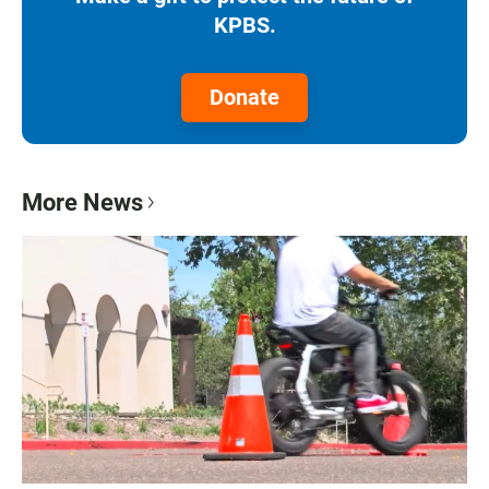
KPBS.
Donate
More News