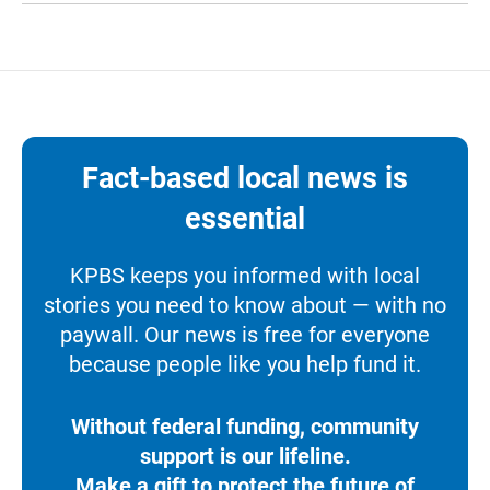
Fact-based local news is
essential
KPBS keeps you informed with local
stories you need to know about — with no
paywall. Our news is free for everyone
because people like you help fund it.
Without federal funding, community
support is our lifeline.
Make a gift to protect the future of