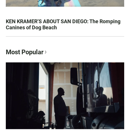
KEN KRAMER’S ABOUT SAN DIEGO: The Romping
Canines of Dog Beach
Most Popular