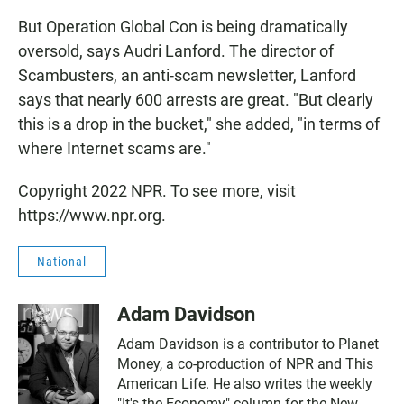
But Operation Global Con is being dramatically
oversold, says Audri Lanford. The director of
Scambusters, an anti-scam newsletter, Lanford
says that nearly 600 arrests are great. "But clearly
this is a drop in the bucket," she added, "in terms of
where Internet scams are."
Copyright 2022 NPR. To see more, visit
https://www.npr.org.
National
Adam Davidson
Adam Davidson is a contributor to Planet
Money, a co-production of NPR and This
American Life. He also writes the weekly
"It's the Economy" column for the New