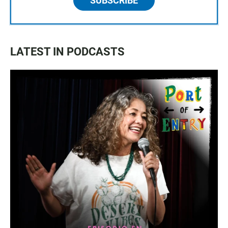
SUBSCRIBE
LATEST IN PODCASTS