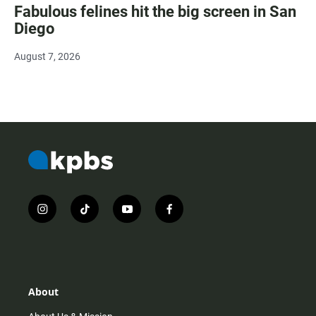
Fabulous felines hit the big screen in San
Diego
August 7, 2026
i
t
y
f
n
i
o
a
s
k
u
c
t
t
t
e
a
o
u
b
g
k
b
o
r
e
o
About
a
k
m