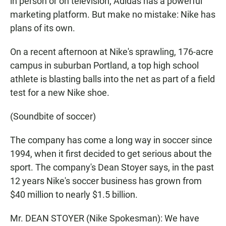
in person or on television, Adidas has a powerful
marketing platform. But make no mistake: Nike has
plans of its own.
On a recent afternoon at Nike's sprawling, 176-acre
campus in suburban Portland, a top high school
athlete is blasting balls into the net as part of a field
test for a new Nike shoe.
(Soundbite of soccer)
The company has come a long way in soccer since
1994, when it first decided to get serious about the
sport. The company's Dean Stoyer says, in the past
12 years Nike's soccer business has grown from
$40 million to nearly $1.5 billion.
Mr. DEAN STOYER (Nike Spokesman): We have