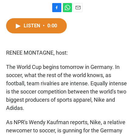
F
W
E
a
h
m
c
a
a
LISTEN
•
0:00
e
t
i
b
s
l
o
A
o
p
RENEE MONTAGNE, host:
k
p
The World Cup begins tomorrow in Germany. In
soccer, what the rest of the world knows, as
football, team rivalries are intense. Equally intense
is the soccer competition between the world's two
biggest producers of sports apparel, Nike and
Adidas.
As NPR's Wendy Kaufman reports, Nike, a relative
newcomer to soccer, is gunning for the Germany