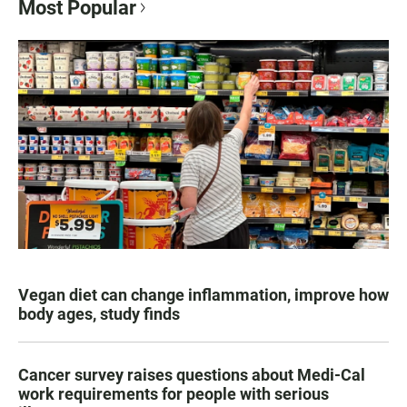
Most Popular
Vegan diet can change inflammation, improve how
body ages, study finds
Cancer survey raises questions about Medi-Cal
work requirements for people with serious