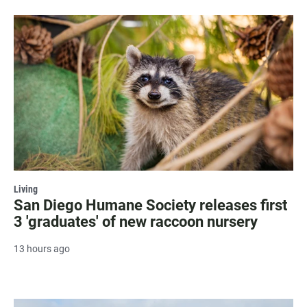
Living
San Diego Humane Society releases first
3 'graduates' of new raccoon nursery
13 hours ago