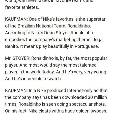
world, with new tastes in favorite teams and
favorite athletes.
KAUFMAN: One of Nike's favorites is the superstar
of the Brazilian National Team, Ronaldinho.
According to Nike's Dean Stoyer, Ronaldinho
embodies the company's marketing theme, Joga
Benito. It means play beautifully in Portuguese.
Mr. STOYER: Ronaldinho is, by far, the most popular
player. And most would say the most talented
player in the world today. And he's very, very young.
And he's incredible to watch.
KAUFMAN: In a Nike produced Internet-only ad that
the company says has been downloaded 30 million
times, Ronaldinho is seen doing spectacular shots.
On his feet, Nike cleats with a huge golden swoosh.