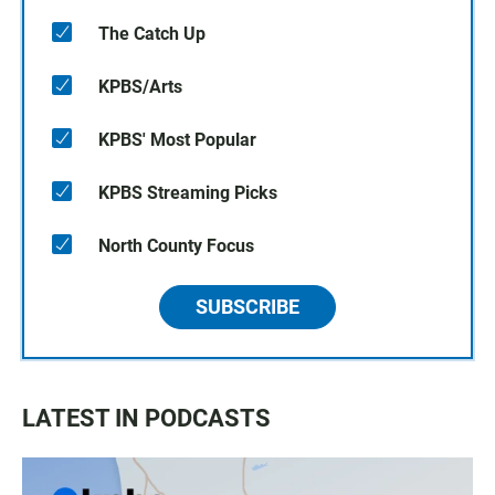
The Catch Up
KPBS/Arts
KPBS' Most Popular
KPBS Streaming Picks
North County Focus
SUBSCRIBE
LATEST IN PODCASTS