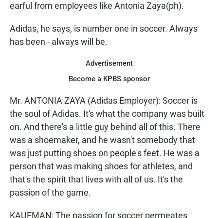
earful from employees like Antonia Zaya(ph).
Adidas, he says, is number one in soccer. Always
has been - always will be.
Advertisement
Become a KPBS sponsor
Mr. ANTONIA ZAYA (Adidas Employer): Soccer is
the soul of Adidas. It's what the company was built
on. And there's a little guy behind all of this. There
was a shoemaker, and he wasn't somebody that
was just putting shoes on people's feet. He was a
person that was making shoes for athletes, and
that's the spirit that lives with all of us. It's the
passion of the game.
KAUFMAN: The passion for soccer permeates