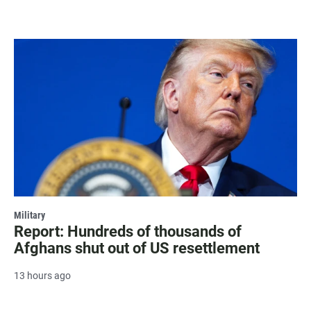
Military
Report: Hundreds of thousands of
Afghans shut out of US resettlement
13 hours ago