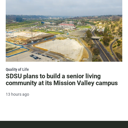
Quality of Life
SDSU plans to build a senior living
community at its Mission Valley campus
13 hours ago