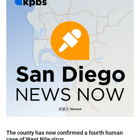
The county has now confirmed a fourth human
case of West Nile virus