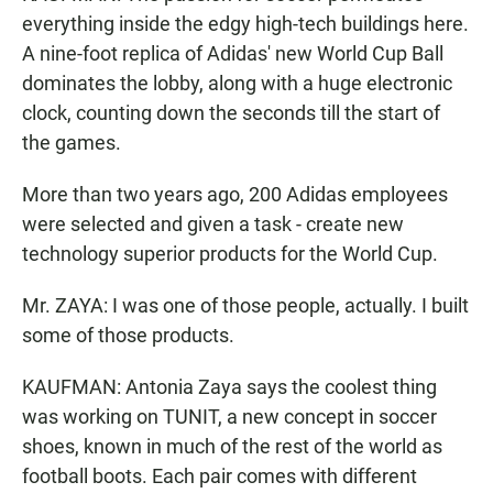
everything inside the edgy high-tech buildings here.
A nine-foot replica of Adidas' new World Cup Ball
dominates the lobby, along with a huge electronic
clock, counting down the seconds till the start of
the games.
More than two years ago, 200 Adidas employees
were selected and given a task - create new
technology superior products for the World Cup.
Mr. ZAYA: I was one of those people, actually. I built
some of those products.
KAUFMAN: Antonia Zaya says the coolest thing
was working on TUNIT, a new concept in soccer
shoes, known in much of the rest of the world as
football boots. Each pair comes with different