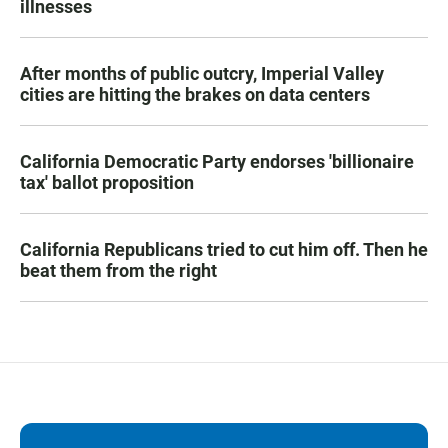
illnesses
After months of public outcry, Imperial Valley
cities are hitting the brakes on data centers
California Democratic Party endorses 'billionaire
tax' ballot proposition
California Republicans tried to cut him off. Then he
beat them from the right