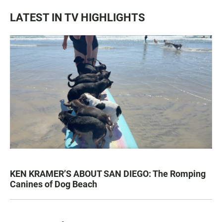
LATEST IN TV HIGHLIGHTS
KEN KRAMER’S ABOUT SAN DIEGO: The Romping
Canines of Dog Beach