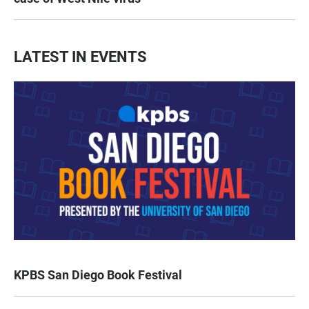
LATEST IN EVENTS
KPBS San Diego Book Festival