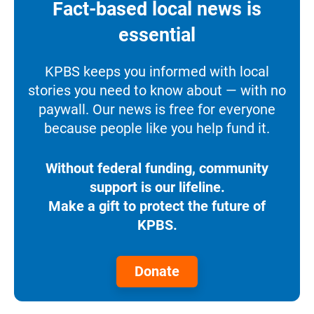
Fact-based local news is
essential
KPBS keeps you informed with local
stories you need to know about — with no
paywall. Our news is free for everyone
because people like you help fund it.
Without federal funding, community
support is our lifeline.
Make a gift to protect the future of
KPBS.
Donate