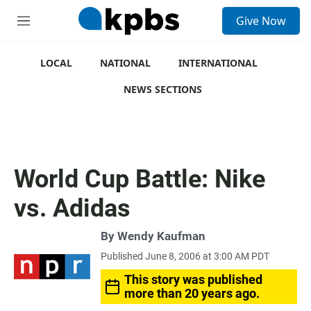
S
Give Now
e
M
a
e
r
n
c
u
LOCAL
NATIONAL
INTERNATIONAL
h
NEWS SECTIONS
u
e
r
y
World Cup Battle: Nike
vs. Adidas
By
Wendy Kaufman
Published June 8, 2006 at 3:00 AM PDT
This story was published
more than 20 years ago.