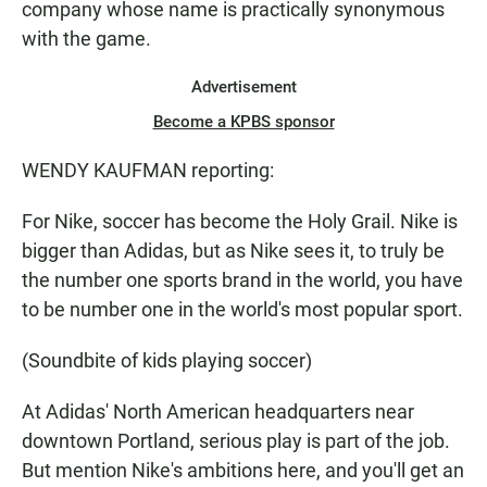
company whose name is practically synonymous
with the game.
Advertisement
Become a KPBS sponsor
WENDY KAUFMAN reporting:
For Nike, soccer has become the Holy Grail. Nike is
bigger than Adidas, but as Nike sees it, to truly be
the number one sports brand in the world, you have
to be number one in the world's most popular sport.
(Soundbite of kids playing soccer)
At Adidas' North American headquarters near
downtown Portland, serious play is part of the job.
But mention Nike's ambitions here, and you'll get an