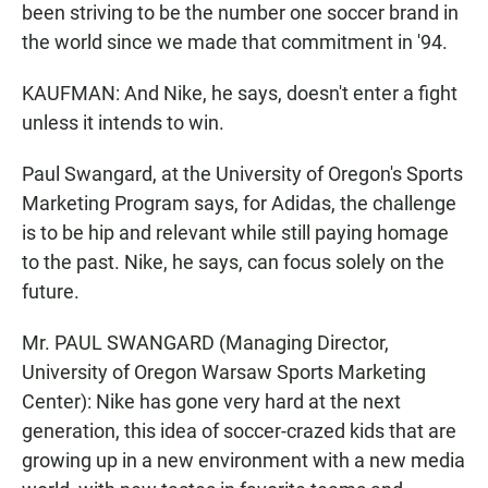
been striving to be the number one soccer brand in
the world since we made that commitment in '94.
KAUFMAN: And Nike, he says, doesn't enter a fight
unless it intends to win.
Paul Swangard, at the University of Oregon's Sports
Marketing Program says, for Adidas, the challenge
is to be hip and relevant while still paying homage
to the past. Nike, he says, can focus solely on the
future.
Mr. PAUL SWANGARD (Managing Director,
University of Oregon Warsaw Sports Marketing
Center): Nike has gone very hard at the next
generation, this idea of soccer-crazed kids that are
growing up in a new environment with a new media