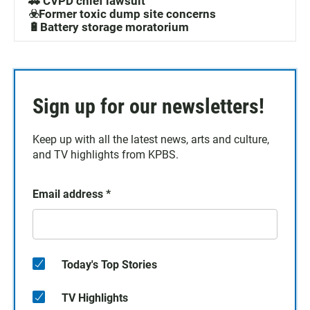
🚓 CVPD chief lawsuit
☣️Former toxic dump site concerns
🔋Battery storage moratorium
Sign up for our newsletters!
Keep up with all the latest news, arts and culture,
and TV highlights from KPBS.
Email address
*
Today's Top Stories
TV Highlights