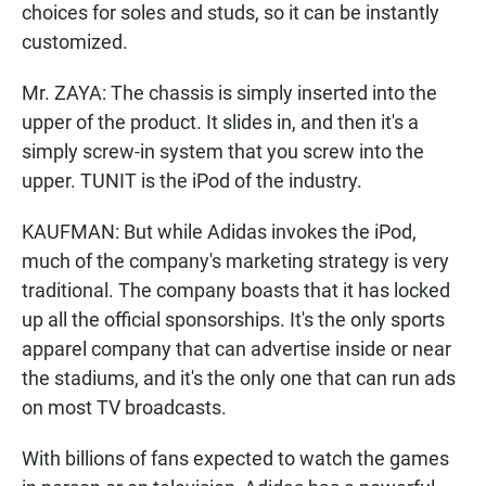
choices for soles and studs, so it can be instantly
customized.
Mr. ZAYA: The chassis is simply inserted into the
upper of the product. It slides in, and then it's a
simply screw-in system that you screw into the
upper. TUNIT is the iPod of the industry.
KAUFMAN: But while Adidas invokes the iPod,
much of the company's marketing strategy is very
traditional. The company boasts that it has locked
up all the official sponsorships. It's the only sports
apparel company that can advertise inside or near
the stadiums, and it's the only one that can run ads
on most TV broadcasts.
With billions of fans expected to watch the games