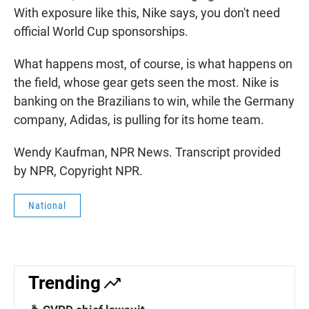
With exposure like this, Nike says, you don't need
official World Cup sponsorships.
What happens most, of course, is what happens on
the field, whose gear gets seen the most. Nike is
banking on the Brazilians to win, while the Germany
company, Adidas, is pulling for its home team.
Wendy Kaufman, NPR News. Transcript provided
by NPR, Copyright NPR.
National
Trending