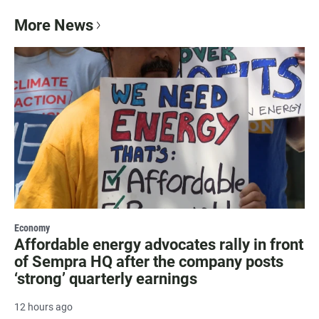
More News
Economy
Affordable energy advocates rally in front
of Sempra HQ after the company posts
‘strong’ quarterly earnings
12 hours ago