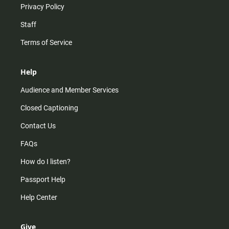
Privacy Policy
Staff
Terms of Service
Help
Audience and Member Services
Closed Captioning
Contact Us
FAQs
How do I listen?
Passport Help
Help Center
Give