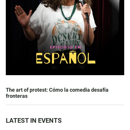
The art of protest: Cómo la comedia desafía
fronteras
LATEST IN EVENTS