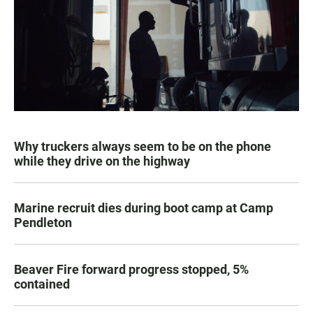
Why truckers always seem to be on the phone
while they drive on the highway
Marine recruit dies during boot camp at Camp
Pendleton
Beaver Fire forward progress stopped, 5%
contained