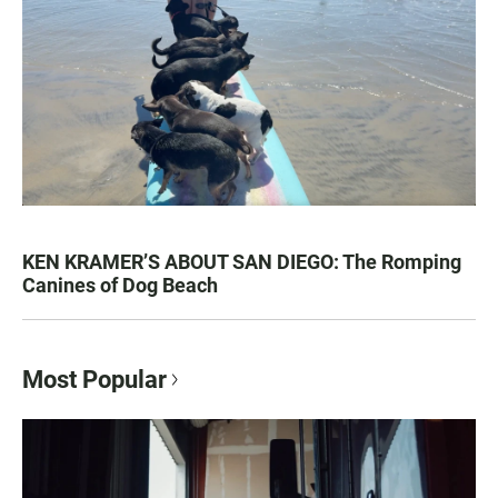
KEN KRAMER’S ABOUT SAN DIEGO: The Romping
Canines of Dog Beach
Most Popular