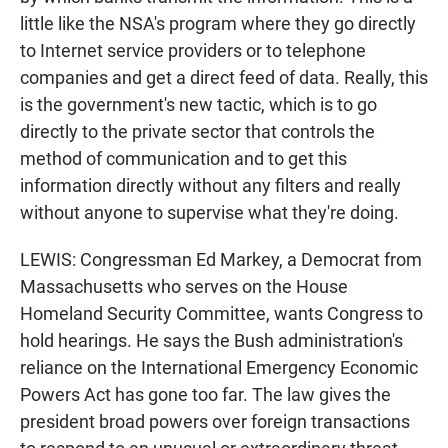
little like the NSA's program where they go directly
to Internet service providers or to telephone
companies and get a direct feed of data. Really, this
is the government's new tactic, which is to go
directly to the private sector that controls the
method of communication and to get this
information directly without any filters and really
without anyone to supervise what they're doing.
LEWIS: Congressman Ed Markey, a Democrat from
Massachusetts who serves on the House
Homeland Security Committee, wants Congress to
hold hearings. He says the Bush administration's
reliance on the International Emergency Economic
Powers Act has gone too far. The law gives the
president broad powers over foreign transactions