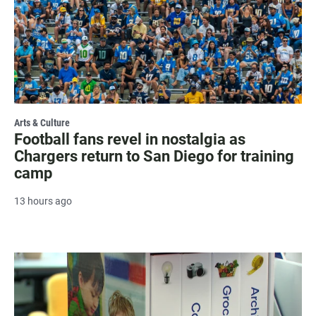
Arts & Culture
Football fans revel in nostalgia as
Chargers return to San Diego for training
camp
13 hours ago