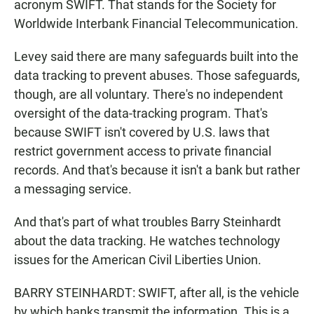
acronym SWIFT. That stands for the Society for
Worldwide Interbank Financial Telecommunication.
Levey said there are many safeguards built into the
data tracking to prevent abuses. Those safeguards,
though, are all voluntary. There's no independent
oversight of the data-tracking program. That's
because SWIFT isn't covered by U.S. laws that
restrict government access to private financial
records. And that's because it isn't a bank but rather
a messaging service.
And that's part of what troubles Barry Steinhardt
about the data tracking. He watches technology
issues for the American Civil Liberties Union.
BARRY STEINHARDT: SWIFT, after all, is the vehicle
by which banks transmit the information. This is a