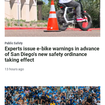
Public Safety
Experts issue e-bike warnings in advance
of San Diego's new safety ordinance
taking effect
13 hours ago