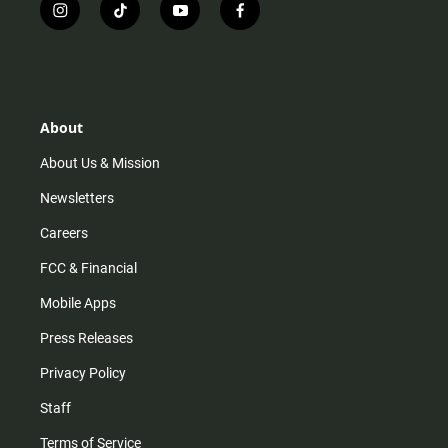
i
t
y
f
n
i
o
a
s
k
u
c
t
t
t
e
a
o
u
b
g
k
b
o
r
e
o
About
a
k
m
About Us & Mission
Newsletters
Careers
FCC & Financial
Mobile Apps
Press Releases
Privacy Policy
Staff
Terms of Service