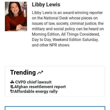
Libby Lewis
Libby Lewis is an award-winning reporter
on the National Desk whose pieces on
issues of law, society, criminal justice, the
military and social policy can be heard on
Morning Edition, All Things Considered,
Day to Day, Weekend Edition Saturday,
and other NPR shows.
Trending
🚓 CVPD chief lawsuit
📃Afghan resettlement report
🔌Affordable energy rally