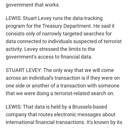
government that works.
LEWIS: Stuart Levey runs the data-tracking
program for the Treasury Department. He said it
consists only of narrowly targeted searches for
data connected to individuals suspected of terrorist
activity. Levey stressed the limits to the
government's access to financial data.
STUART LEVEY: The only way that we will come
across an individual's transaction is if they were on
one side or another of a transaction with someone
that we were doing a terrorist-related search on.
LEWIS: That data is held by a Brussels-based
company that routes electronic messages about
international financial transactions. It's known by its