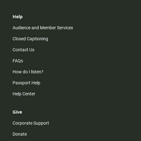
Help
Audience and Member Services
Closed Captioning
Contact Us
FAQs
How do I listen?
Passport Help
Help Center
Give
Corporate Support
Donate