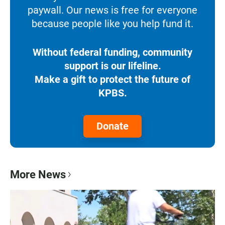
paywall. Our news is free for everyone
because people like you help fund it.
Without federal funding, community
support is our lifeline.
Make a gift to protect the future of
KPBS.
Donate
More News