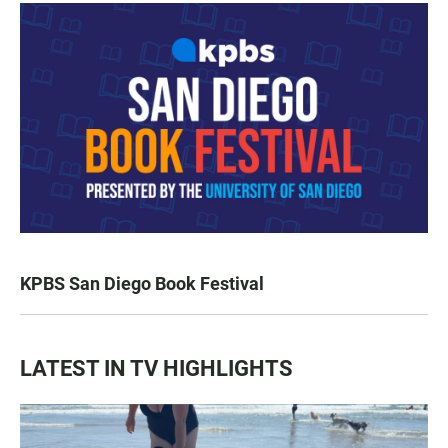
KPBS San Diego Book Festival
LATEST IN TV HIGHLIGHTS