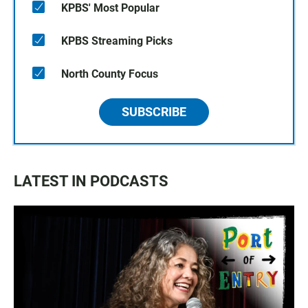
KPBS' Most Popular
KPBS Streaming Picks
North County Focus
SUBSCRIBE
LATEST IN PODCASTS