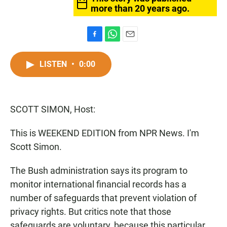
more than 20 years ago.
F
W
E
a
h
m
c
a
a
LISTEN
•
0:00
e
t
i
b
s
l
o
A
o
p
SCOTT SIMON, Host:
k
p
This is WEEKEND EDITION from NPR News. I'm
Scott Simon.
The Bush administration says its program to
monitor international financial records has a
number of safeguards that prevent violation of
privacy rights. But critics note that those
safeguards are voluntary, because this particular