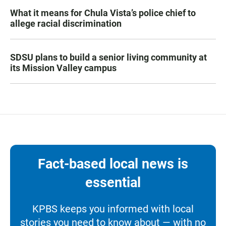
What it means for Chula Vista’s police chief to
allege racial discrimination
SDSU plans to build a senior living community at
its Mission Valley campus
Fact-based local news is
essential
KPBS keeps you informed with local
stories you need to know about — with no