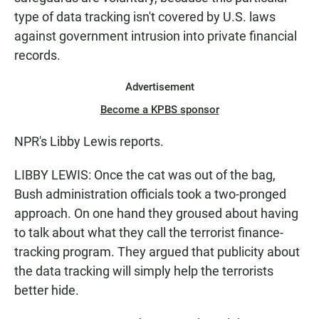
type of data tracking isn't covered by U.S. laws
against government intrusion into private financial
records.
Advertisement
Become a KPBS sponsor
NPR's Libby Lewis reports.
LIBBY LEWIS: Once the cat was out of the bag,
Bush administration officials took a two-pronged
approach. On one hand they groused about having
to talk about what they call the terrorist finance-
tracking program. They argued that publicity about
the data tracking will simply help the terrorists
better hide.