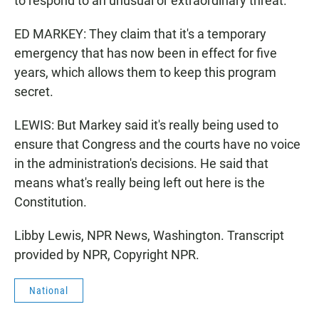
to respond to an unusual or extraordinary threat.
ED MARKEY: They claim that it's a temporary
emergency that has now been in effect for five
years, which allows them to keep this program
secret.
LEWIS: But Markey said it's really being used to
ensure that Congress and the courts have no voice
in the administration's decisions. He said that
means what's really being left out here is the
Constitution.
Libby Lewis, NPR News, Washington. Transcript
provided by NPR, Copyright NPR.
National