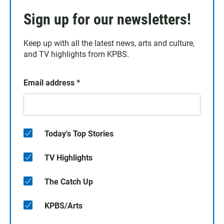
Sign up for our newsletters!
Keep up with all the latest news, arts and culture,
and TV highlights from KPBS.
Email address
*
Today's Top Stories
TV Highlights
The Catch Up
KPBS/Arts