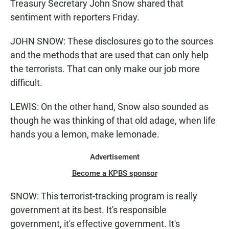
Treasury Secretary John Snow shared that
sentiment with reporters Friday.
JOHN SNOW: These disclosures go to the sources
and the methods that are used that can only help
the terrorists. That can only make our job more
difficult.
LEWIS: On the other hand, Snow also sounded as
though he was thinking of that old adage, when life
hands you a lemon, make lemonade.
Advertisement
Become a KPBS sponsor
SNOW: This terrorist-tracking program is really
government at its best. It's responsible
government, it's effective government. It's