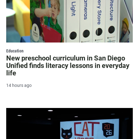
Education
New preschool curriculum in San Diego
Unified finds literacy lessons in everyday
life
14 hours ago