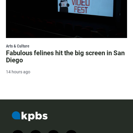
Arts & Culture
Fabulous felines hit the big screen in San
Diego
14 hours ago