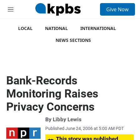
S
Give Now
e
M
a
e
r
n
c
u
LOCAL
NATIONAL
INTERNATIONAL
h
NEWS SECTIONS
u
e
r
y
Bank-Records
Monitoring Raises
Privacy Concerns
By
Libby Lewis
Published June 24, 2006 at 5:00 AM PDT
This story was published