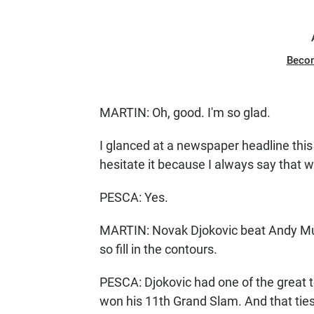
Beco
MARTIN: Oh, good. I'm so glad.
I glanced at a newspaper headline this 
hesitate it because I always say that w
PESCA: Yes.
MARTIN: Novak Djokovic beat Andy Murra
so fill in the contours.
PESCA: Djokovic had one of the great t
won his 11th Grand Slam. And that tie