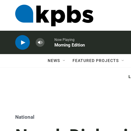
Now Playing
Morning Edition
NEWS
FEATURED PROJECTS
National