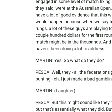
engaged in some level of match fixing. 
they said, were at the Australian Open
have a lot of good evidence that this w
would happen because when we say top
rungs, a lot of these guys are playin
couple hundred dollars for the first ro
match might be in the thousands. And s
haven't been doing a lot to address.
MARTIN: Yes. So what do they do?
PESCA: Well, they - all the federations 
punting - oh, I just made a bad gambli
MARTIN: (Laughter).
PESCA: But this might sound like they'
but that's essentially what they did. Bu