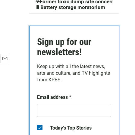
☣️Former toxic dump site concerns
🔋Battery storage moratorium
Sign up for our
newsletters!
E
Keep up with all the latest news,
m
arts and culture, and TV highlights
a
from KPBS.
i
l
Email address
*
Today's Top Stories