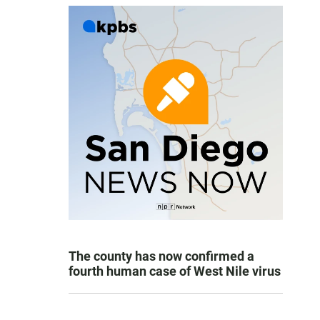
The county has now confirmed a
fourth human case of West Nile virus