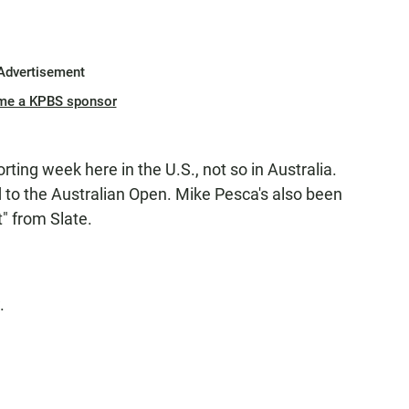
Advertisement
me a KPBS sponsor
rting week here in the U.S., not so in Australia.
 to the Australian Open. Mike Pesca's also been
t" from Slate.
.