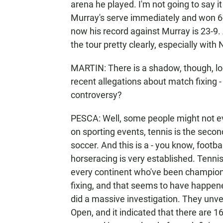
arena he played. I'm not going to say it
Murray's serve immediately and won 6-1 
now his record against Murray is 23-9.
the tour pretty clearly, especially with
MARTIN: There is a shadow, though, loo
recent allegations about match fixing -
controversy?
PESCA: Well, some people might not ev
on sporting events, tennis is the seco
soccer. And this is a - you know, football
horseracing is very established. Tennis
every continent who've been champions.
fixing, and that seems to have happen
did a massive investigation. They unvei
Open, and it indicated that there are 