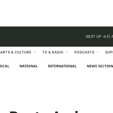
NEXT UP:
6:51
ARTS & CULTURE
TV & RADIO
PODCASTS
SUP
LOCAL
NATIONAL
INTERNATIONAL
NEWS SECTIO