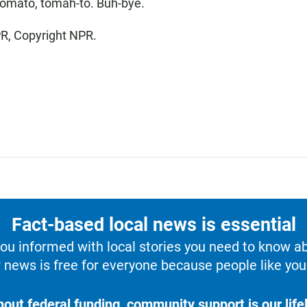
omato, tomah-to. Buh-bye.
PR, Copyright NPR.
Fact-based local news is essential
u informed with local stories you need to know a
 news is free for everyone because people like you 
hout federal funding, community support is our lifel