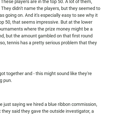
These players are in the top 50. A lot of them,
. They didn't name the players, but they seemed to
as going on. And it's especially easy to see why it
 50, that seems impressive. But at the lower
g tournaments where the prize money might be a
und, but the amount gambled on that first round
o, tennis has a pretty serious problem that they
got together and - this might sound like they're
ng pun.
re just saying we hired a blue ribbon commission,
t they said they gave the outside investigator, a