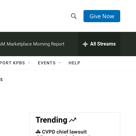
Give Now
S
S
e
h
a
r
All Streams
 AM
Marketplace Morning Report
o
c
h
w
Q
PORT KPBS
EVENTS
HELP
u
S
e
r
NS
e
y
a
r
c
Trending
h
🚓 CVPD chief lawsuit