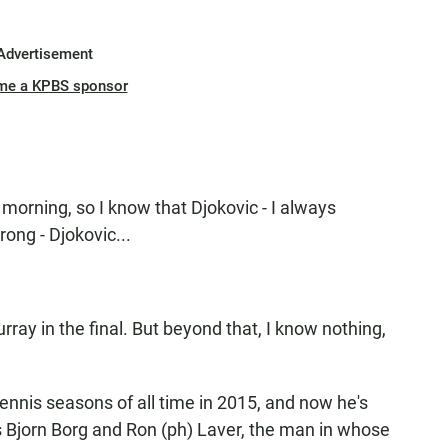
Advertisement
me a KPBS sponsor
morning, so I know that Djokovic - I always
rong - Djokovic...
y in the final. But beyond that, I know nothing,
ennis seasons of all time in 2015, and now he's
s Bjorn Borg and Ron (ph) Laver, the man in whose