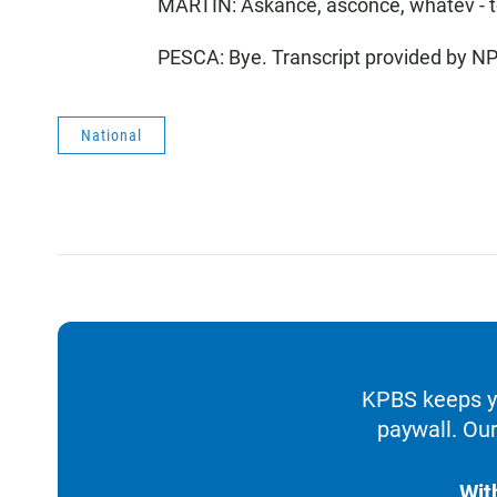
MARTIN: Askance, asconce, whatev - t
PESCA: Bye. Transcript provided by N
National
KPBS keeps yo
paywall. Our
Wit