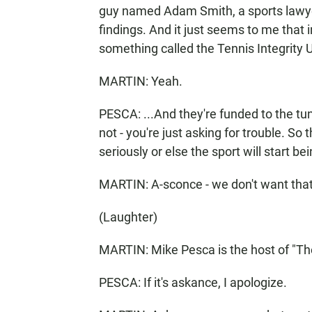
guy named Adam Smith, a sports lawyer
findings. And it just seems to me that 
something called the Tennis Integrity Un
MARTIN: Yeah.
PESCA: ...And they're funded to the tune
not - you're just asking for trouble. S
seriously or else the sport will start b
MARTIN: A-sconce - we don't want that
(Laughter)
MARTIN: Mike Pesca is the host of "Th
PESCA: If it's askance, I apologize.