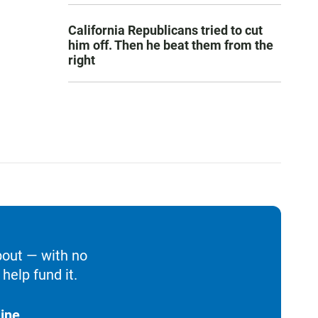
California Republicans tried to cut
him off. Then he beat them from the
right
bout — with no
help fund it.
ine.