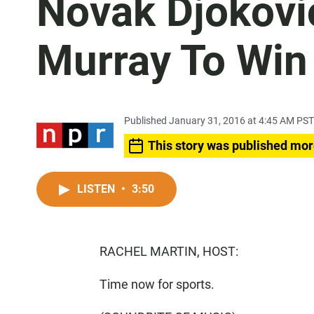
Novak Djokovi
Murray To Win
Published January 31, 2016 at 4:45 AM PST
This story was published mor
LISTEN
•
3:50
RACHEL MARTIN, HOST:
Time now for sports.