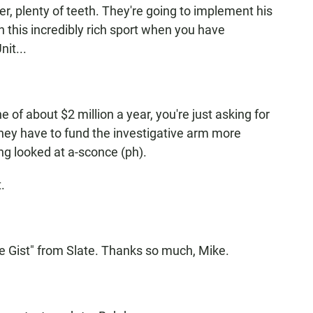
, plenty of teeth. They're going to implement his
in this incredibly rich sport when you have
it...
 of about $2 million a year, you're just asking for
o they have to fund the investigative arm more
eing looked at a-sconce (ph).
.
e Gist" from Slate. Thanks so much, Mike.