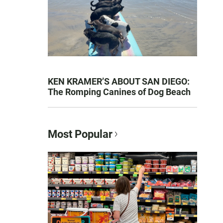
KEN KRAMER’S ABOUT SAN DIEGO:
The Romping Canines of Dog Beach
Most Popular