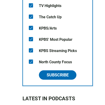
TV Highlights
The Catch Up
KPBS/Arts
KPBS' Most Popular
KPBS Streaming Picks
North County Focus
SUBSCRIBE
LATEST IN PODCASTS