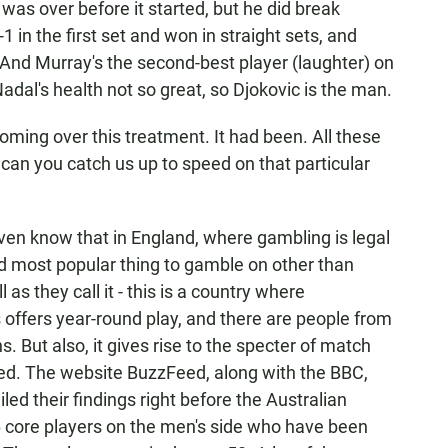
 was over before it started, but he did break
in the first set and won in straight sets, and
 And Murray's the second-best player (laughter) on
 Nadal's health not so great, so Djokovic is the man.
ming over this treatment. It had been. All these
 can you catch us up to speed on that particular
en know that in England, where gambling is legal
nd most popular thing to gamble on other than
 as they call it - this is a country where
 offers year-round play, and there are people from
 But also, it gives rise to the specter of match
ed. The website BuzzFeed, along with the BBC,
led their findings right before the Australian
16 core players on the men's side who have been