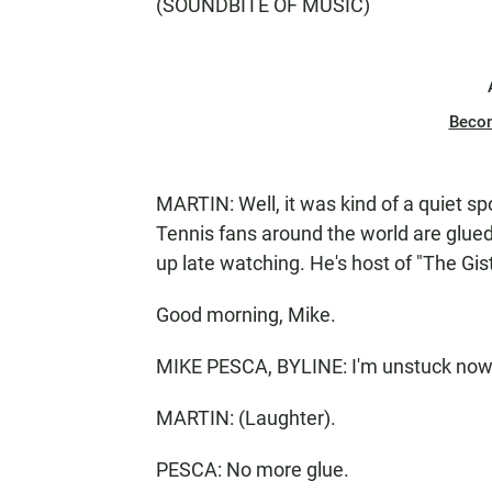
(SOUNDBITE OF MUSIC)
Beco
MARTIN: Well, it was kind of a quiet spo
Tennis fans around the world are glued
up late watching. He's host of "The Gis
Good morning, Mike.
MIKE PESCA, BYLINE: I'm unstuck now
MARTIN: (Laughter).
PESCA: No more glue.