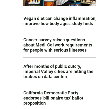
Vegan diet can change inflammation,
improve how body ages, study finds
Cancer survey raises questions
about Medi-Cal work requirements
for people with serious illnesses
After months of public outcry,
Imperial Valley cities are hitting the
brakes on data centers
California Democratic Party
endorses 'billionaire tax' ballot
proposition