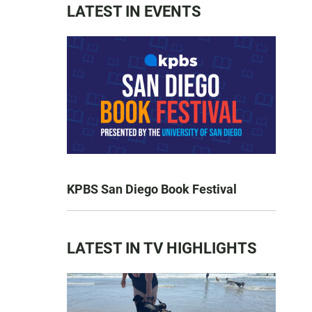
LATEST IN EVENTS
KPBS San Diego Book Festival
LATEST IN TV HIGHLIGHTS