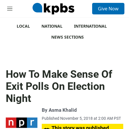
S
Give Now
e
M
a
e
r
n
c
u
LOCAL
NATIONAL
INTERNATIONAL
h
NEWS SECTIONS
u
e
r
y
How To Make Sense Of
Exit Polls On Election
Night
By
Asma Khalid
Published November 5, 2018 at 2:00 AM PST
This story was published