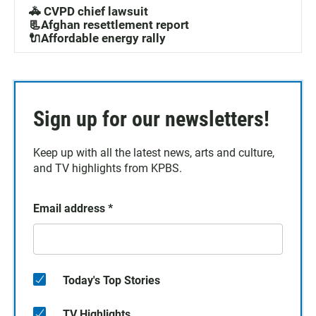
🚓 CVPD chief lawsuit
📃Afghan resettlement report
🔌Affordable energy rally
Sign up for our newsletters!
Keep up with all the latest news, arts and culture,
and TV highlights from KPBS.
Email address
*
Today's Top Stories
TV Highlights