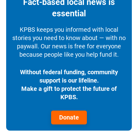
Fact-based local news is
essential
KPBS keeps you informed with local
stories you need to know about — with no
paywall. Our news is free for everyone
because people like you help fund it.
Without federal funding, community
support is our lifeline.
Make a gift to protect the future of
KPBS.
Donate