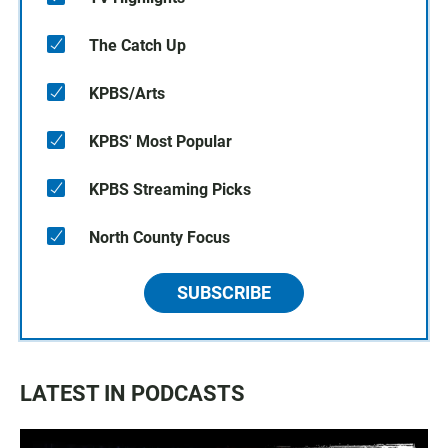
The Catch Up
KPBS/Arts
KPBS' Most Popular
KPBS Streaming Picks
North County Focus
SUBSCRIBE
LATEST IN PODCASTS