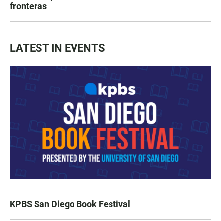
fronteras
LATEST IN EVENTS
KPBS San Diego Book Festival