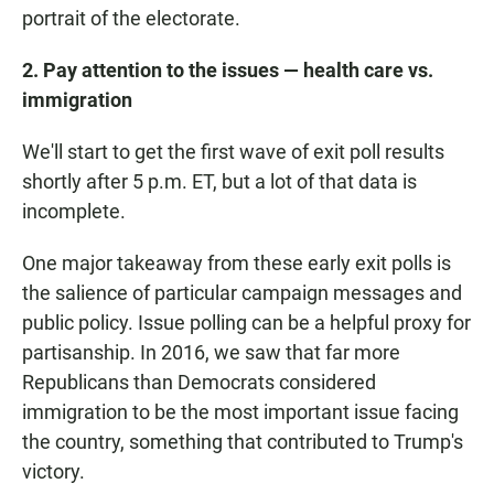
portrait of the electorate.
2. Pay attention to the issues — health care vs.
immigration
We'll start to get the first wave of exit poll results
shortly after 5 p.m. ET, but a lot of that data is
incomplete.
One major takeaway from these early exit polls is
the salience of particular campaign messages and
public policy. Issue polling can be a helpful proxy for
partisanship. In 2016, we saw that far more
Republicans than Democrats considered
immigration to be the most important issue facing
the country, something that contributed to Trump's
victory.