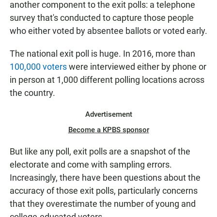
another component to the exit polls: a telephone
survey that's conducted to capture those people
who either voted by absentee ballots or voted early.
The national exit poll is huge. In 2016, more than
100,000 voters
were interviewed either by phone or
in person at 1,000 different polling locations across
the country.
Advertisement
Become a KPBS sponsor
But like any poll, exit polls are a snapshot of the
electorate and come with sampling errors.
Increasingly, there have been questions about the
accuracy of those exit polls, particularly concerns
that they
overestimate the number of young and
college-educated voters.