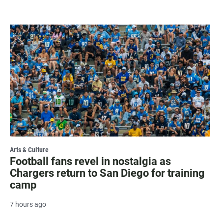
Arts & Culture
Football fans revel in nostalgia as
Chargers return to San Diego for training
camp
7 hours ago