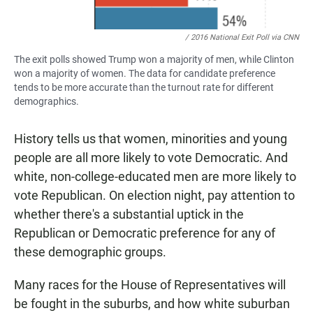
/ 2016 National Exit Poll via CNN
The exit polls showed Trump won a majority of men, while Clinton
won a majority of women. The data for candidate preference
tends to be more accurate than the turnout rate for different
demographics.
History tells us that women, minorities and young
people are all more likely to vote Democratic. And
white, non-college-educated men are more likely to
vote Republican. On election night, pay attention to
whether there's a substantial uptick in the
Republican or Democratic preference for any of
these demographic groups.
Many races for the House of Representatives will
be fought in the suburbs, and how white suburban