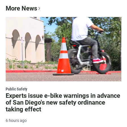
More News
Public Safety
Experts issue e-bike warnings in advance
of San Diego's new safety ordinance
taking effect
6 hours ago