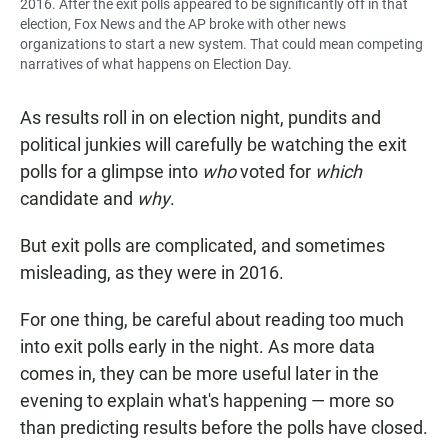
2016. After the exit polls appeared to be significantly off in that
election, Fox News and the AP broke with other news
organizations to start a new system. That could mean competing
narratives of what happens on Election Day.
As results roll in on election night, pundits and
political junkies will carefully be watching the exit
polls for a glimpse into
who
voted for
which
candidate and
why
.
But exit polls are complicated, and sometimes
misleading, as they were in 2016.
For one thing, be careful about reading too much
into exit polls early in the night. As more data
comes in, they can be more useful later in the
evening to explain what's happening — more so
than predicting results before the polls have closed.