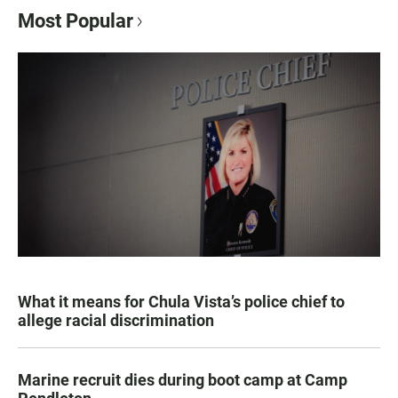
Most Popular
What it means for Chula Vista’s police chief to
allege racial discrimination
Marine recruit dies during boot camp at Camp