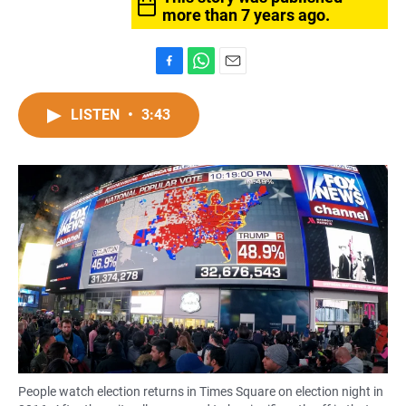
more than 7 years ago.
F
W
E
a
h
m
c
a
a
LISTEN
•
3:43
e
t
i
b
s
l
o
A
o
p
k
p
People watch election returns in Times Square on election night in