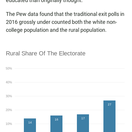
educated than originally thought.
The Pew data found that the traditional exit polls in
2016 grossly under counted both the white non-
college population and the rural population.