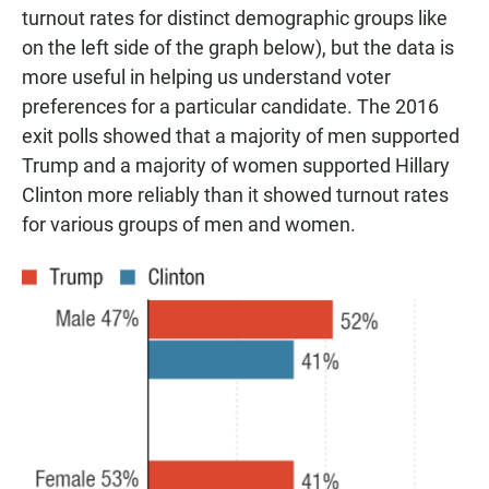
turnout rates for distinct demographic groups like
on the left side of the graph below), but the data is
more useful in helping us understand voter
preferences for a particular candidate. The 2016
exit polls showed that a majority of men supported
Trump and a majority of women supported Hillary
Clinton more reliably than it showed turnout rates
for various groups of men and women.