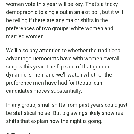
women vote this year will be key. That's a tricky
demographic to single out in an exit poll, but it will
be telling if there are any major shifts in the
preferences of two groups: white women and
married women.
We'll also pay attention to whether the traditional
advantage Democrats have with women overall
surges this year. The flip side of that gender
dynamic is men, and we'll watch whether the
preference men have had for Republican
candidates moves substantially.
In any group, small shifts from past years could just
be statistical noise. But big swings likely show real
shifts that explain how the night is going.