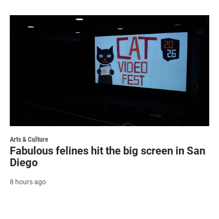
Arts & Culture
Fabulous felines hit the big screen in San
Diego
8 hours ago