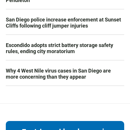
Pendleton
San Diego police increase enforcement at Sunset
Cliffs following cliff jumper injuries
Escondido adopts strict battery storage safety
rules, ending city moratorium
Why 4 West Nile virus cases in San Diego are
more concerning than they appear