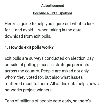
Advertisement
Become a KPBS sponsor
Here's a guide to help you figure out what to look
for — and avoid — when taking in the data
download from exit polls.
1. How do exit polls work?
Exit polls are surveys conducted on Election Day
outside of polling places in strategic precincts
across the country. People are asked not only
whom they voted for, but also what issues
mattered most to them. All of this data helps news
networks project winners.
Tens of millions of people vote early, so there's