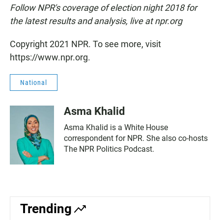
Follow NPR's coverage of election night 2018 for
the latest results and analysis, live at npr.org
Copyright 2021 NPR. To see more, visit
https://www.npr.org.
National
Asma Khalid
Asma Khalid is a White House
correspondent for NPR. She also co-hosts
The NPR Politics Podcast.
Trending