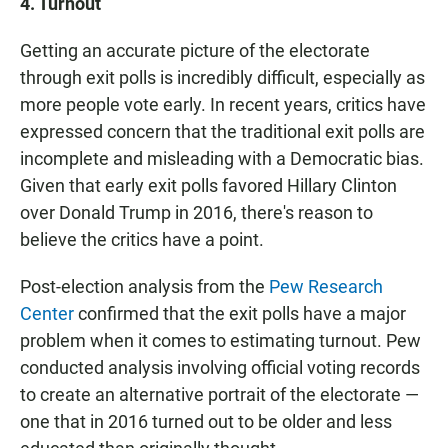
4. Turnout
Getting an accurate picture of the electorate
through exit polls is incredibly difficult, especially as
more people vote early. In recent years, critics have
expressed concern that the traditional exit polls are
incomplete and misleading with a Democratic bias.
Given that early exit polls favored Hillary Clinton
over Donald Trump in 2016, there's reason to
believe the critics have a point.
Post-election analysis from the
Pew Research
Center
confirmed that the exit polls have a major
problem when it comes to estimating turnout. Pew
conducted analysis involving official voting records
to create an alternative portrait of the electorate —
one that in 2016 turned out to be older and less