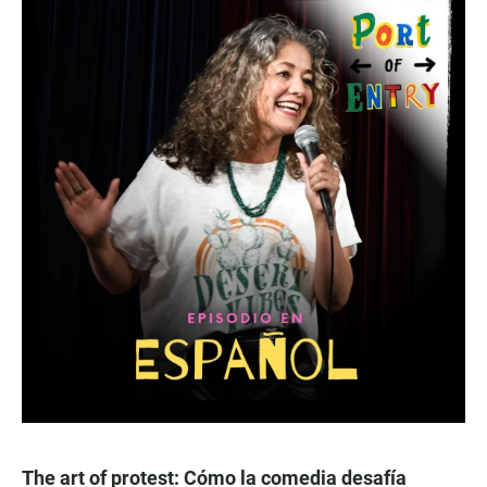
The art of protest: Cómo la comedia desafía