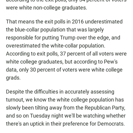
were white non-college graduates.
That means the exit polls in 2016 underestimated
the blue-collar population that was largely
responsible for putting Trump over the edge, and
overestimated the white-collar population.
According to exit polls, 37 percent of all voters were
white college graduates, but according to Pew's
data, only 30 percent of voters were white college
grads.
Despite the difficulties in accurately assessing
turnout, we know the white college population has
slowly been tilting away from the Republican Party,
and so on Tuesday night we'll be watching whether
there's an uptick in their preference for Democrats.