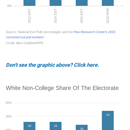
Don't see the graphic above? Click here.