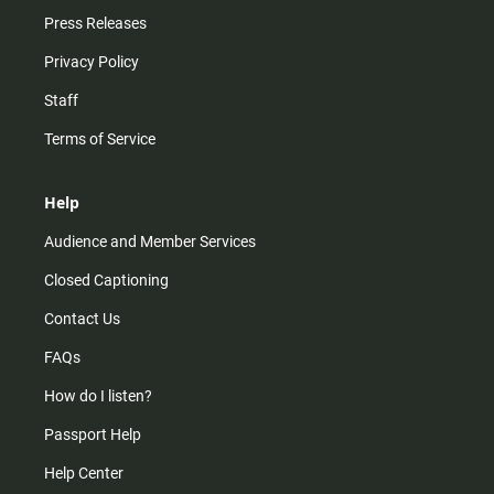
Press Releases
Privacy Policy
Staff
Terms of Service
Help
Audience and Member Services
Closed Captioning
Contact Us
FAQs
How do I listen?
Passport Help
Help Center