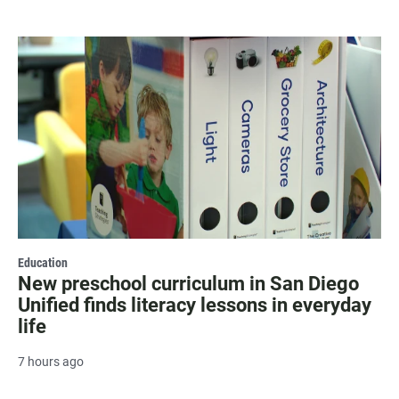
Education
New preschool curriculum in San Diego
Unified finds literacy lessons in everyday
life
7 hours ago