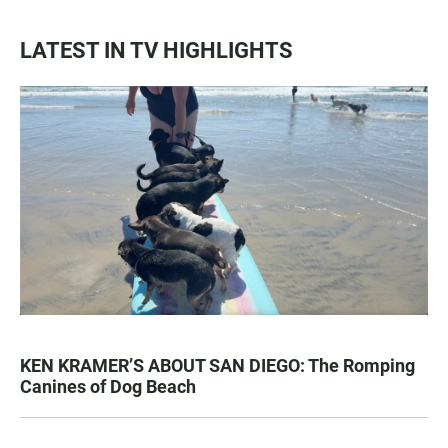
LATEST IN TV HIGHLIGHTS
KEN KRAMER’S ABOUT SAN DIEGO: The Romping
Canines of Dog Beach