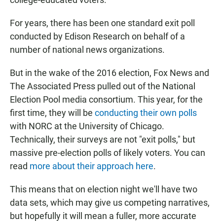
For years, there has been one standard exit poll
conducted by Edison Research on behalf of a
number of national news organizations.
But in the wake of the 2016 election, Fox News and
The Associated Press pulled out of the National
Election Pool media consortium. This year, for the
first time, they will be
conducting their own polls
with NORC at the University of Chicago.
Technically, their surveys are not "exit polls," but
massive pre-election polls of likely voters. You can
read
more about their approach here
.
This means that on election night we'll have two
data sets, which may give us competing narratives,
but hopefully it will mean a fuller, more accurate