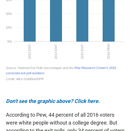
Don't see the graphic above? Click here.
According to Pew, 44 percent of all 2016 voters
were white people without a college degree. But
according to the exit polls, only 34 percent of voters