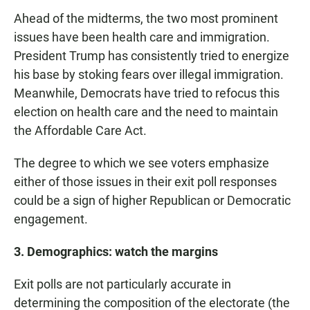
Ahead of the midterms, the two most prominent
issues have been health care and immigration.
President Trump has consistently tried to energize
his base by stoking fears over illegal immigration.
Meanwhile, Democrats have tried to refocus this
election on health care and the need to maintain
the Affordable Care Act.
The degree to which we see voters emphasize
either of those issues in their exit poll responses
could be a sign of higher Republican or Democratic
engagement.
3. Demographics: watch the margins
Exit polls are not particularly accurate in
determining the composition of the electorate (the