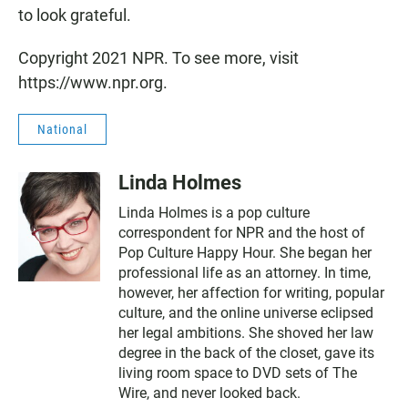
to look grateful.
Copyright 2021 NPR. To see more, visit
https://www.npr.org.
National
Linda Holmes
Linda Holmes is a pop culture
correspondent for NPR and the host of
Pop Culture Happy Hour. She began her
professional life as an attorney. In time,
however, her affection for writing, popular
culture, and the online universe eclipsed
her legal ambitions. She shoved her law
degree in the back of the closet, gave its
living room space to DVD sets of The
Wire, and never looked back.