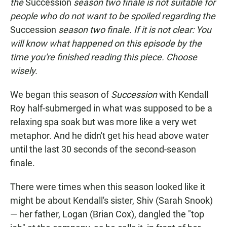
the
Succession
season two finale is not suitable for
people who do not want to be spoiled regarding the
Succession
season two finale. If it is not clear: You
will know what happened on this episode by the
time you're finished reading this piece. Choose
wisely.
We began this season of
Succession
with Kendall
Roy half-submerged in what was supposed to be a
relaxing spa soak but was more like a very wet
metaphor. And he didn't get his head above water
until the last 30 seconds of the second-season
finale.
There were times when this season looked like it
might be about Kendall's sister, Shiv (Sarah Snook)
— her father, Logan (Brian Cox), dangled the "top