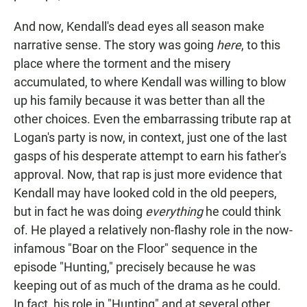
And now, Kendall's dead eyes all season make
narrative sense. The story was going
here
, to this
place where the torment and the misery
accumulated, to where Kendall was willing to blow
up his family because it was better than all the
other choices. Even the embarrassing tribute rap at
Logan's party is now, in context, just one of the last
gasps of his desperate attempt to earn his father's
approval. Now, that rap is just more evidence that
Kendall may have looked cold in the old peepers,
but in fact he was doing
everything
he could think
of. He played a relatively non-flashy role in the now-
infamous "Boar on the Floor" sequence in the
episode "Hunting," precisely because he was
keeping out of as much of the drama as he could.
In fact, his role in "Hunting" and at several other