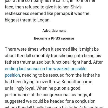
job" at the company, as he calls it, in front of her
face, then refused to give it to her. Shiv's
restlessness seemed like perhaps it was the
biggest threat to Logan.
Advertisement
Become a KPBS sponsor
There were times when it seemed like it might be
about Kendall smoothly transitioning into being his
father's traumatized but functional right hand. After
ending last season in the weakest possible
position
, needing to be rescued from the father he
had been trying to overthrow, Kendall became
unfailingly loyal. When he put on a good
performance at the congressional hearings, it
suggested we could be headed for a conclusion
where Kendall finally became his father's favorite —