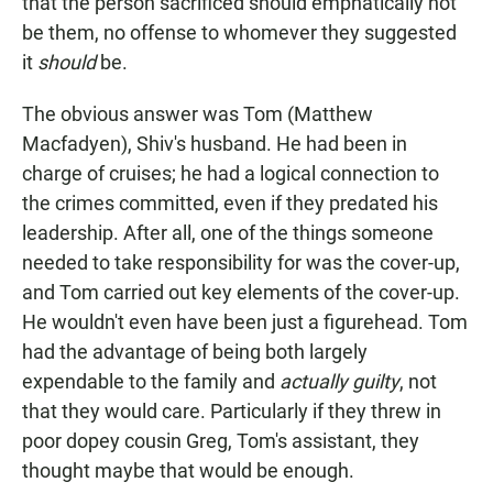
that the person sacrificed should emphatically not
be them, no offense to whomever they suggested
it
should
be.
The obvious answer was Tom (Matthew
Macfadyen), Shiv's husband. He had been in
charge of cruises; he had a logical connection to
the crimes committed, even if they predated his
leadership. After all, one of the things someone
needed to take responsibility for was the cover-up,
and Tom carried out key elements of the cover-up.
He wouldn't even have been just a figurehead. Tom
had the advantage of being both largely
expendable to the family and
actually guilty
, not
that they would care. Particularly if they threw in
poor dopey cousin Greg, Tom's assistant, they
thought maybe that would be enough.