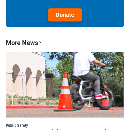
Donate
More News
Public Safety