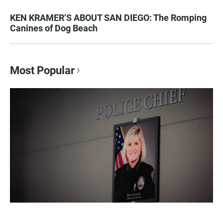
KEN KRAMER’S ABOUT SAN DIEGO: The Romping
Canines of Dog Beach
Most Popular