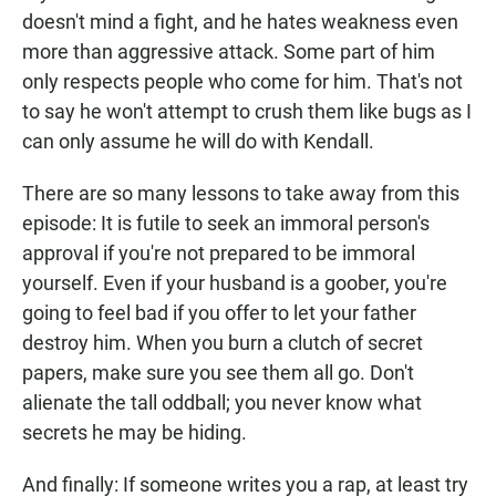
doesn't mind a fight, and he hates weakness even
more than aggressive attack. Some part of him
only respects people who come for him. That's not
to say he won't attempt to crush them like bugs as I
can only assume he will do with Kendall.
There are so many lessons to take away from this
episode: It is futile to seek an immoral person's
approval if you're not prepared to be immoral
yourself. Even if your husband is a goober, you're
going to feel bad if you offer to let your father
destroy him. When you burn a clutch of secret
papers, make sure you see them all go. Don't
alienate the tall oddball; you never know what
secrets he may be hiding.
And finally: If someone writes you a rap, at least try