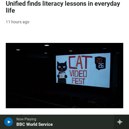
Unified finds literacy lessons in everyday
life
11 hours ago
Arts & Culture
Now Playing
Fabulous felines hit the big screen in San
BBC World Service