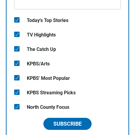
Today's Top Stories
TV Highlights
The Catch Up
KPBS/Arts
KPBS' Most Popular
KPBS Streaming Picks
North County Focus
SUBSCRIBE