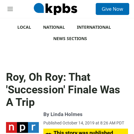
S
Give Now
e
M
a
e
r
n
c
u
LOCAL
NATIONAL
INTERNATIONAL
h
NEWS SECTIONS
u
e
r
y
Roy, Oh Roy: That
'Succession' Finale Was
A Trip
By
Linda Holmes
Published October 14, 2019 at 8:26 AM PDT
This story was published