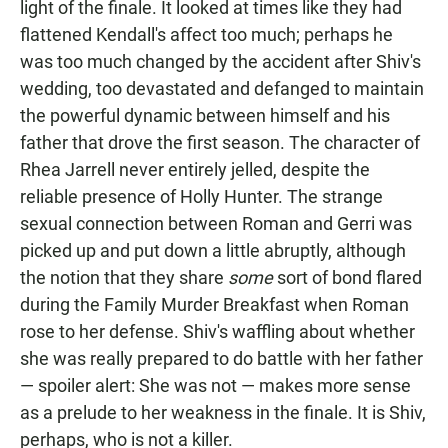
light of the finale. It looked at times like they had
flattened Kendall's affect too much; perhaps he
was too much changed by the accident after Shiv's
wedding, too devastated and defanged to maintain
the powerful dynamic between himself and his
father that drove the first season. The character of
Rhea Jarrell never entirely jelled, despite the
reliable presence of Holly Hunter. The strange
sexual connection between Roman and Gerri was
picked up and put down a little abruptly, although
the notion that they share
some
sort of bond flared
during the Family Murder Breakfast when Roman
rose to her defense. Shiv's waffling about whether
she was really prepared to do battle with her father
— spoiler alert: She was not — makes more sense
as a prelude to her weakness in the finale. It is Shiv,
perhaps, who is not a killer.