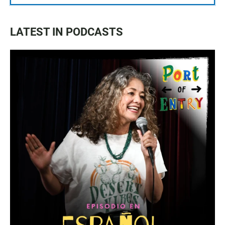
LATEST IN PODCASTS