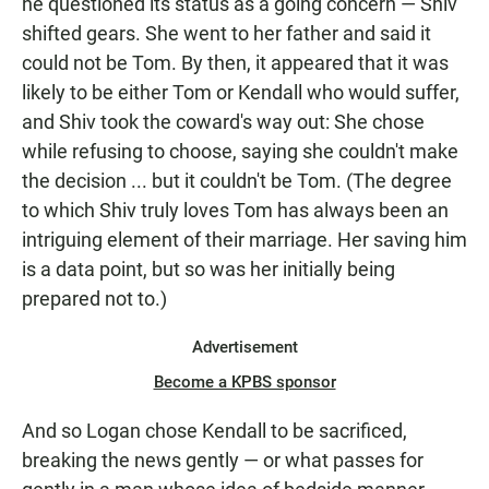
he questioned its status as a going concern — Shiv
shifted gears. She went to her father and said it
could not be Tom. By then, it appeared that it was
likely to be either Tom or Kendall who would suffer,
and Shiv took the coward's way out: She chose
while refusing to choose, saying she couldn't make
the decision ... but it couldn't be Tom. (The degree
to which Shiv truly loves Tom has always been an
intriguing element of their marriage. Her saving him
is a data point, but so was her initially being
prepared not to.)
Advertisement
Become a KPBS sponsor
And so Logan chose Kendall to be sacrificed,
breaking the news gently — or what passes for