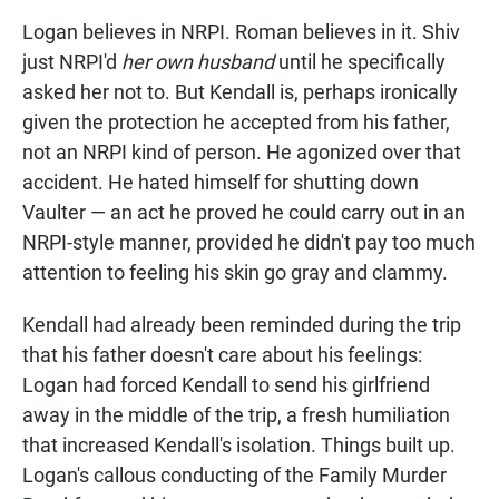
Logan believes in NRPI. Roman believes in it. Shiv
just NRPI'd
her own husband
until he specifically
asked her not to. But Kendall is, perhaps ironically
given the protection he accepted from his father,
not an NRPI kind of person. He agonized over that
accident. He hated himself for shutting down
Vaulter — an act he proved he could carry out in an
NRPI-style manner, provided he didn't pay too much
attention to feeling his skin go gray and clammy.
Kendall had already been reminded during the trip
that his father doesn't care about his feelings:
Logan had forced Kendall to send his girlfriend
away in the middle of the trip, a fresh humiliation
that increased Kendall's isolation. Things built up.
Logan's callous conducting of the Family Murder