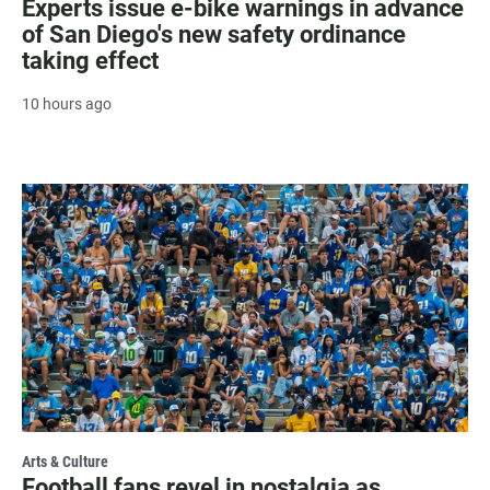
Experts issue e-bike warnings in advance
of San Diego's new safety ordinance
taking effect
10 hours ago
Arts & Culture
Football fans revel in nostalgia as