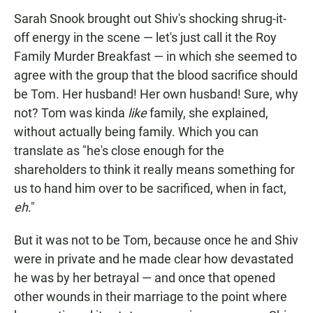
Sarah Snook brought out Shiv's shocking shrug-it-
off energy in the scene — let's just call it the Roy
Family Murder Breakfast — in which she seemed to
agree with the group that the blood sacrifice should
be Tom. Her husband! Her own husband! Sure, why
not? Tom was kinda
like
family, she explained,
without actually being family. Which you can
translate as "he's close enough for the
shareholders to think it really means something for
us to hand him over to be sacrificed, when in fact,
eh
."
But it was not to be Tom, because once he and Shiv
were in private and he made clear how devastated
he was by her betrayal — and once that opened
other wounds in their marriage to the point where