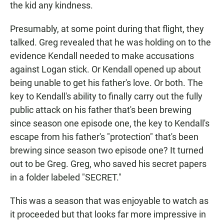
the kid any kindness.
Presumably, at some point during that flight, they
talked. Greg revealed that he was holding on to the
evidence Kendall needed to make accusations
against Logan stick. Or Kendall opened up about
being unable to get his father's love. Or both. The
key to Kendall's ability to finally carry out the fully
public attack on his father that's been brewing
since season one episode one, the key to Kendall's
escape from his father's "protection" that's been
brewing since season two episode one? It turned
out to be Greg. Greg, who saved his secret papers
in a folder labeled "SECRET."
This was a season that was enjoyable to watch as
it proceeded but that looks far more impressive in