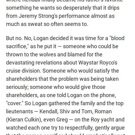
something he wants so desperately that it drips
from Jeremy Strong's performance almost as
much as sweat so often seems to.
But no. No, Logan decided it was time for a "blood
sacrifice," as he put it — someone who could be
thrown to the wolves and blamed for the
devastating revelations about Waystar Royco's
cruise division. Someone who would satisfy the
shareholders that the problem was being taken
seriously; someone who would give those
shareholders, as one told Logan on the phone,
"cover." So Logan gathered the family and the top
lieutenants — Kendall, Shiv and Tom, Roman
(Kieran Culkin), even Greg — on the Roy yacht and
watched each one try to respectfully, gently argue