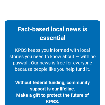
Fact-based local news is
essential
KPBS keeps you informed with local
stories you need to know about — with no
paywall. Our news is free for everyone
because people like you help fund it.
Without federal funding, community
support is our lifeline.
Make a gift to protect the future of
KPBS.