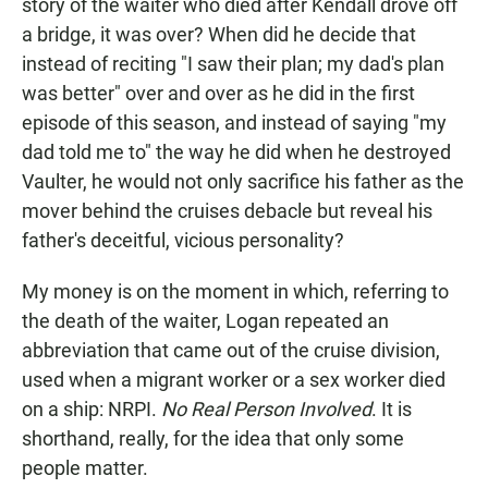
story of the waiter who died after Kendall drove off
a bridge, it was over? When did he decide that
instead of reciting "I saw their plan; my dad's plan
was better" over and over as he did in the first
episode of this season, and instead of saying "my
dad told me to" the way he did when he destroyed
Vaulter, he would not only sacrifice his father as the
mover behind the cruises debacle but reveal his
father's deceitful, vicious personality?
My money is on the moment in which, referring to
the death of the waiter, Logan repeated an
abbreviation that came out of the cruise division,
used when a migrant worker or a sex worker died
on a ship: NRPI.
No Real Person Involved
. It is
shorthand, really, for the idea that only some
people matter.