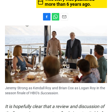
more than 6 years ago.
F
W
E
a
h
m
c
a
a
e
t
i
b
s
l
o
A
o
p
k
p
Jeremy Strong as Kendall Roy and Brian Cox as Logan Roy in the
season finale of
HBO's
Succession
.
It is hopefully clear that a review and discussion of