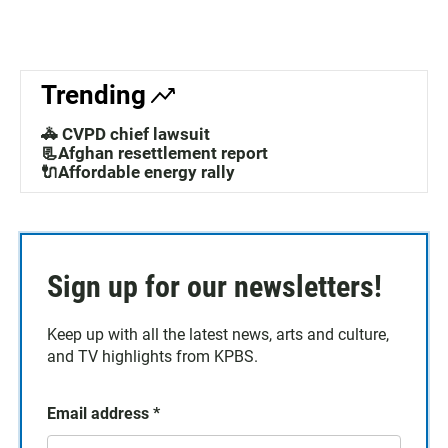
Trending
🚓 CVPD chief lawsuit
📃Afghan resettlement report
🔌Affordable energy rally
Sign up for our newsletters!
Keep up with all the latest news, arts and culture,
and TV highlights from KPBS.
Email address
*