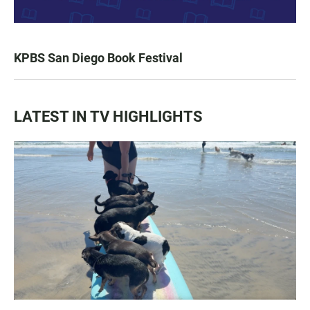
KPBS San Diego Book Festival
LATEST IN TV HIGHLIGHTS