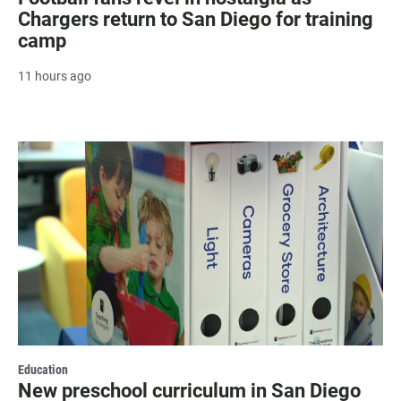
Chargers return to San Diego for training
camp
11 hours ago
Education
New preschool curriculum in San Diego