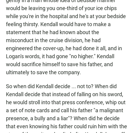
gently in a man whose idea of bedside manner
would be leaving you one-third of your ice chips
while you're in the hospital and he's at your bedside
feeling thirsty. Kendall would have to make a
statement that he had known about the
misconduct in the cruise division, he had
engineered the cover-up, he had done it all, and in
Logan's words, it had gone "no higher." Kendall
would sacrifice himself to save his father, and
ultimately to save the company.
So when did Kendall decide ... not to? When did
Kendall decide that instead of falling on his sword,
he would stroll into that press conference, whip out
a set of note cards and call his father "a malignant
presence, a bully and a liar"? When did he decide
that even knowing his father could ruin him with the