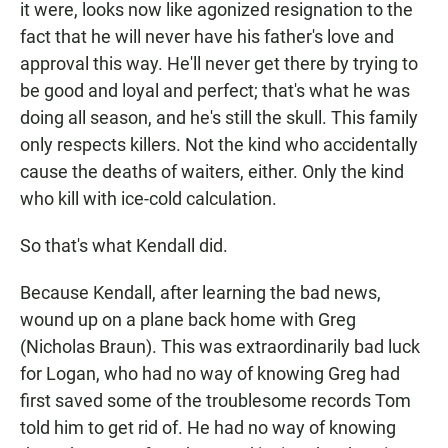
it were, looks now like agonized resignation to the
fact that he will never have his father's love and
approval this way. He'll never get there by trying to
be good and loyal and perfect; that's what he was
doing all season, and he's still the skull. This family
only respects killers. Not the kind who accidentally
cause the deaths of waiters, either. Only the kind
who kill with ice-cold calculation.
So that's what Kendall did.
Because Kendall, after learning the bad news,
wound up on a plane back home with Greg
(Nicholas Braun). This was extraordinarily bad luck
for Logan, who had no way of knowing Greg had
first saved some of the troublesome records Tom
told him to get rid of. He had no way of knowing