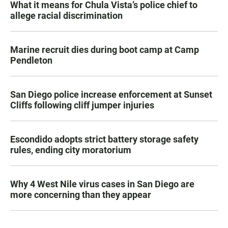
What it means for Chula Vista’s police chief to
allege racial discrimination
Marine recruit dies during boot camp at Camp
Pendleton
San Diego police increase enforcement at Sunset
Cliffs following cliff jumper injuries
Escondido adopts strict battery storage safety
rules, ending city moratorium
Why 4 West Nile virus cases in San Diego are
more concerning than they appear