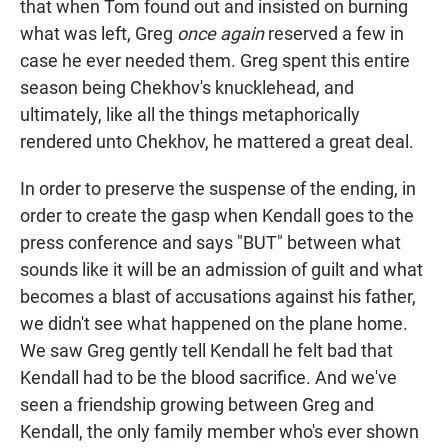
that when Tom found out and insisted on burning
what was left, Greg
once again
reserved a few in
case he ever needed them. Greg spent this entire
season being Chekhov's knucklehead, and
ultimately, like all the things metaphorically
rendered unto Chekhov, he mattered a great deal.
In order to preserve the suspense of the ending, in
order to create the gasp when Kendall goes to the
press conference and says "BUT" between what
sounds like it will be an admission of guilt and what
becomes a blast of accusations against his father,
we didn't see what happened on the plane home.
We saw Greg gently tell Kendall he felt bad that
Kendall had to be the blood sacrifice. And we've
seen a friendship growing between Greg and
Kendall, the only family member who's ever shown