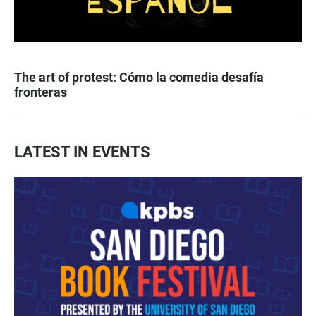
The art of protest: Cómo la comedia desafía
fronteras
LATEST IN EVENTS