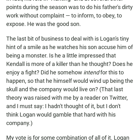
points during the season was to do his father's dirty
work without complaint — to inform, to obey, to
expose. He was the good son.
The last bit of business to deal with is Logan's tiny
hint of a smile as he watches his son accuse him of
being a monster. Is he a little impressed that
Kendall is more of a killer than he thought? Does he
enjoy a fight? Did he somehow
intend
for this to
happen, so that he himself would wind up being the
skull and the company would live on? (That last
theory was raised with me by a reader on Twitter,
and I must say: I hadn't thought of it, but I don't
think Logan would gamble that hard with his
company.)
My vote is for some combination of all of it. Logan