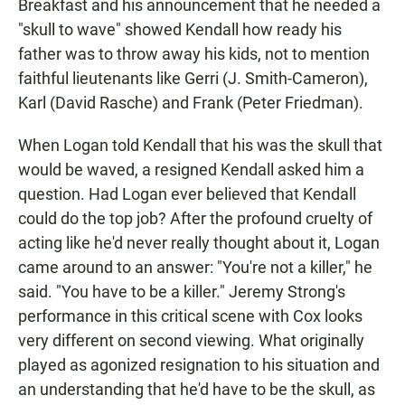
Breakfast and his announcement that he needed a
"skull to wave" showed Kendall how ready his
father was to throw away his kids, not to mention
faithful lieutenants like Gerri (J. Smith-Cameron),
Karl (David Rasche) and Frank (Peter Friedman).
When Logan told Kendall that his was the skull that
would be waved, a resigned Kendall asked him a
question. Had Logan ever believed that Kendall
could do the top job? After the profound cruelty of
acting like he'd never really thought about it, Logan
came around to an answer: "You're not a killer," he
said. "You have to be a killer." Jeremy Strong's
performance in this critical scene with Cox looks
very different on second viewing. What originally
played as agonized resignation to his situation and
an understanding that he'd have to be the skull, as