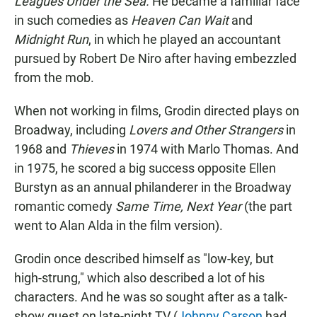
Leagues Under the Sea.
He became a familiar face
in such comedies as
Heaven Can Wait
and
Midnight Run
, in which he played an accountant
pursued by Robert De Niro after having embezzled
from the mob.
When not working in films, Grodin directed plays on
Broadway, including
Lovers and Other Strangers
in
1968 and
Thieves
in
1974 with Marlo Thomas. And
in 1975, he scored a big success opposite Ellen
Burstyn as an annual philanderer in the Broadway
romantic comedy
Same Time, Next Year
(the part
went to Alan Alda in the film version).
Grodin once described himself as "low-key, but
high-strung," which also described a lot of his
characters. And he was so sought after as a talk-
show guest on late-night TV (
Johnny Carson
had