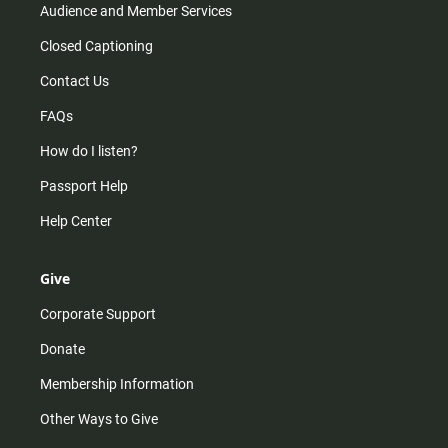
Audience and Member Services
Closed Captioning
Contact Us
FAQs
How do I listen?
Passport Help
Help Center
Give
Corporate Support
Donate
Membership Information
Other Ways to Give