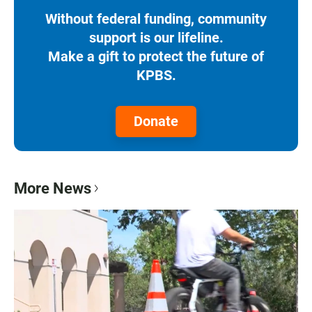
Without federal funding, community
support is our lifeline.
Make a gift to protect the future of
KPBS.
Donate
More News