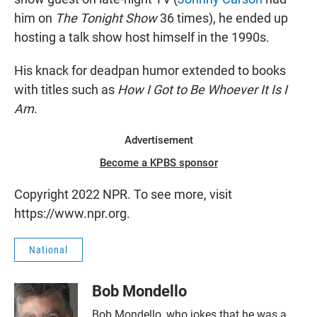
him on
The Tonight Show
36 times), he ended up
hosting a talk show host himself in the 1990s.
His knack for deadpan humor extended to books
with titles such as
How I Got to Be Whoever It Is I
Am
.
Advertisement
Become a KPBS sponsor
Copyright 2022 NPR. To see more, visit
https://www.npr.org.
National
Bob Mondello
Bob Mondello, who jokes that he was a