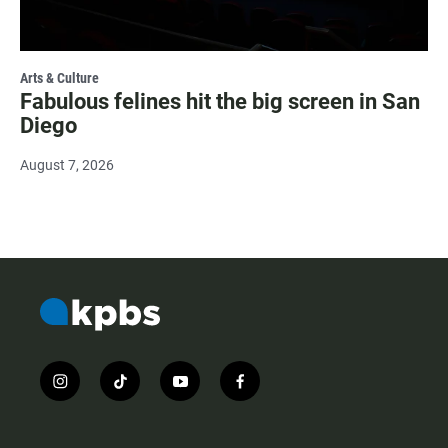
Arts & Culture
Fabulous felines hit the big screen in San
Diego
August 7, 2026
i
t
y
f
n
i
o
a
s
k
u
c
t
t
t
e