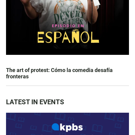
The art of protest: Cómo la comedia desafía
fronteras
LATEST IN EVENTS