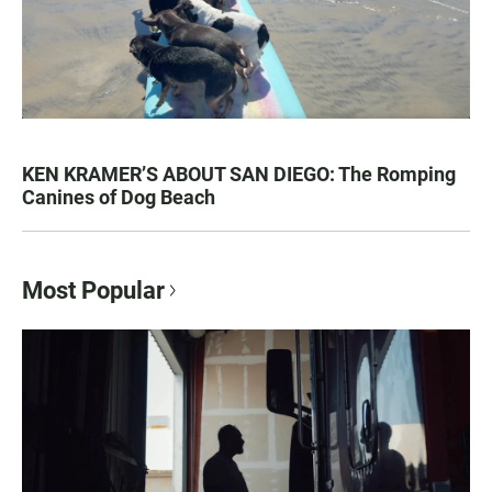
KEN KRAMER’S ABOUT SAN DIEGO: The Romping
Canines of Dog Beach
Most Popular