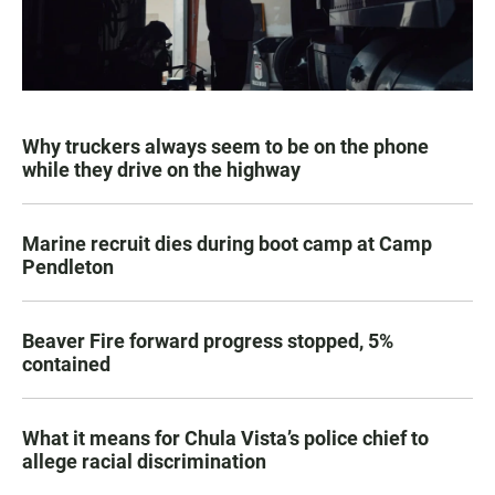
Why truckers always seem to be on the phone
while they drive on the highway
Marine recruit dies during boot camp at Camp
Pendleton
Beaver Fire forward progress stopped, 5%
contained
What it means for Chula Vista’s police chief to
allege racial discrimination