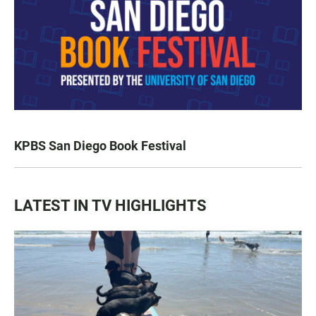
KPBS San Diego Book Festival
LATEST IN TV HIGHLIGHTS