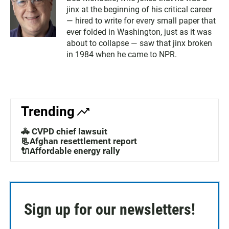
jinx at the beginning of his critical career
— hired to write for every small paper that
ever folded in Washington, just as it was
about to collapse — saw that jinx broken
in 1984 when he came to NPR.
Trending
🚓 CVPD chief lawsuit
📃Afghan resettlement report
🔌Affordable energy rally
Sign up for our newsletters!