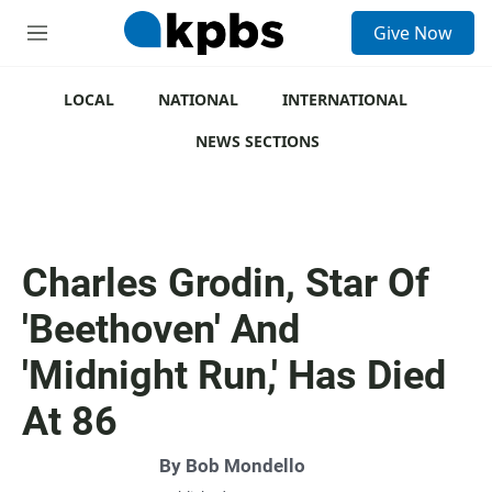
S
Give Now
e
M
a
e
r
n
c
u
LOCAL
NATIONAL
INTERNATIONAL
h
NEWS SECTIONS
u
e
r
y
Charles Grodin, Star Of
'Beethoven' And
'Midnight Run,' Has Died
At 86
By
Bob Mondello