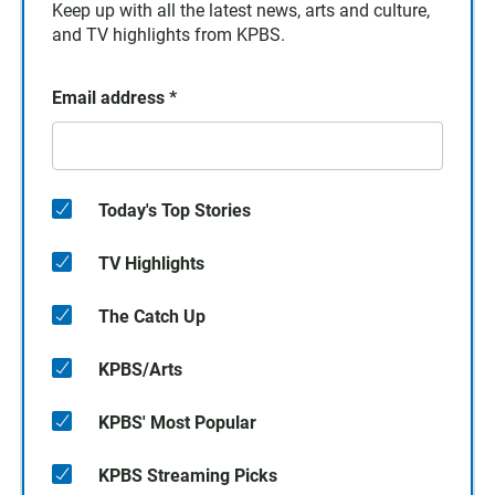
Keep up with all the latest news, arts and culture,
and TV highlights from KPBS.
Email address
*
Today's Top Stories
TV Highlights
The Catch Up
KPBS/Arts
KPBS' Most Popular
KPBS Streaming Picks