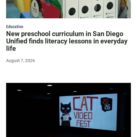
Education
New preschool curriculum in San Diego
Unified finds literacy lessons in everyday
life
August 7, 2026