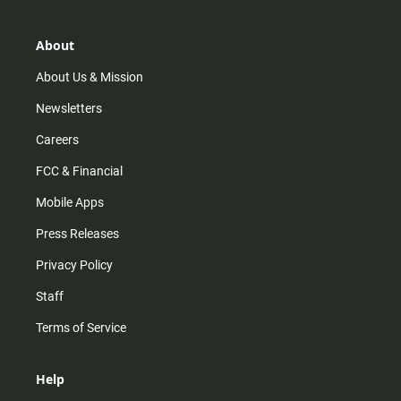
a
o
u
b
g
k
b
o
r
e
o
About
a
k
m
About Us & Mission
Newsletters
Careers
FCC & Financial
Mobile Apps
Press Releases
Privacy Policy
Staff
Terms of Service
Help