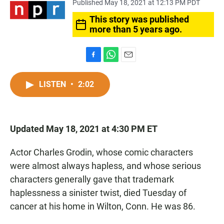
Published May 18, 2021 at 12:13 PM PDT
This story was published
more than 5 years ago.
F
W
E
a
h
m
c
a
a
LISTEN
•
2:02
e
t
i
b
s
l
o
A
o
p
Updated May 18, 2021 at 4:30 PM ET
k
p
Actor Charles Grodin, whose comic characters
were almost always hapless, and whose serious
characters generally gave that trademark
haplessness a sinister twist, died Tuesday of
cancer at his home in Wilton, Conn. He was 86.