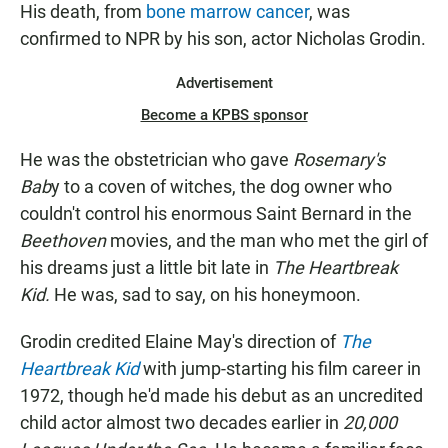
His death, from
bone marrow cancer
, was
confirmed to NPR by his son, actor Nicholas Grodin.
Advertisement
Become a KPBS sponsor
He was the obstetrician who gave
Rosemary's
Bab
y to a coven of witches, the dog owner who
couldn't control his enormous Saint Bernard in the
Beethoven
movies, and the man who met the girl of
his dreams just a little bit late in
The Heartbreak
Kid.
He was, sad to say, on his honeymoon.
Grodin credited Elaine May's direction of
The
Heartbreak Kid
with jump-starting his film career in
1972, though he'd made his debut as an uncredited
child actor almost two decades earlier in
20,000