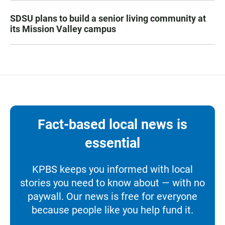
SDSU plans to build a senior living community at
its Mission Valley campus
Fact-based local news is
essential
KPBS keeps you informed with local
stories you need to know about — with no
paywall. Our news is free for everyone
because people like you help fund it.