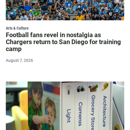
Arts & Culture
Football fans revel in nostalgia as
Chargers return to San Diego for training
camp
August 7, 2026