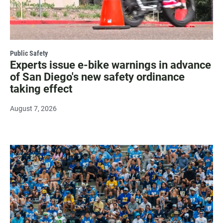
Public Safety
Experts issue e-bike warnings in advance
of San Diego's new safety ordinance
taking effect
August 7, 2026