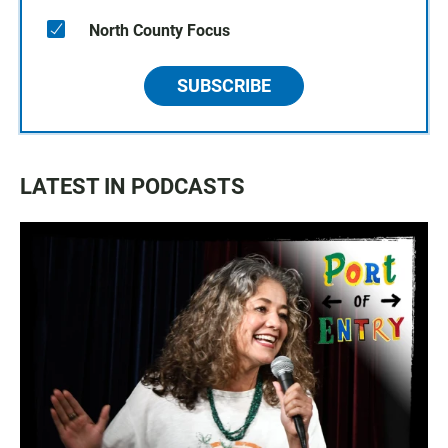
North County Focus
SUBSCRIBE
LATEST IN PODCASTS