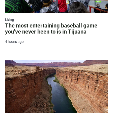
Living
The most entertaining baseball game
you’ve never been to is in Tijuana
4 hours ago