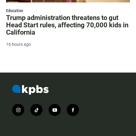
Education
Trump administration threatens to gut
Head Start rules, affecting 70,000 kids in
California
16 hours ago
i
t
y
f
n
i
o
a
s
k
u
c
t
t
t
e
a
o
u
b