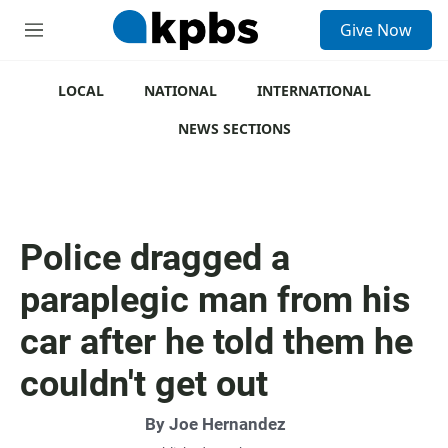
S
Give Now
e
M
a
e
r
n
c
u
LOCAL
NATIONAL
INTERNATIONAL
h
NEWS SECTIONS
u
e
r
y
Police dragged a
paraplegic man from his
car after he told them he
couldn't get out
By
Joe Hernandez