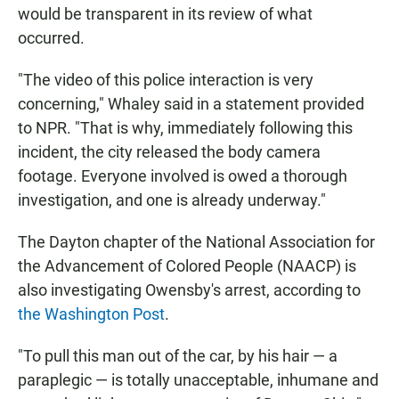
would be transparent in its review of what
occurred.
"The video of this police interaction is very
concerning," Whaley said in a statement provided
to NPR. "That is why, immediately following this
incident, the city released the body camera
footage. Everyone involved is owed a thorough
investigation, and one is already underway."
The Dayton chapter of the National Association for
the Advancement of Colored People (NAACP) is
also investigating Owensby's arrest, according to
the Washington Post
.
"To pull this man out of the car, by his hair — a
paraplegic — is totally unacceptable, inhumane and