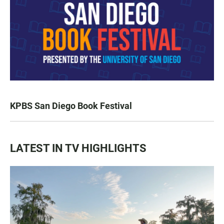
KPBS San Diego Book Festival
LATEST IN TV HIGHLIGHTS