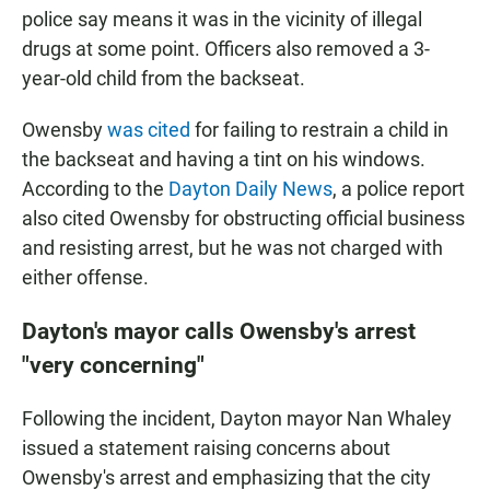
police say means it was in the vicinity of illegal
drugs at some point. Officers also removed a 3-
year-old child from the backseat.
Owensby
was cited
for failing to restrain a child in
the backseat and having a tint on his windows.
According to the
Dayton Daily News
, a police report
also cited Owensby for obstructing official business
and resisting arrest, but he was not charged with
either offense.
Dayton's mayor calls Owensby's arrest
"very concerning"
Following the incident, Dayton mayor Nan Whaley
issued a statement raising concerns about
Owensby's arrest and emphasizing that the city