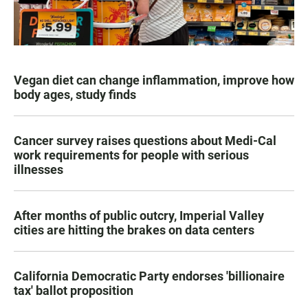
Vegan diet can change inflammation, improve how
body ages, study finds
Cancer survey raises questions about Medi-Cal
work requirements for people with serious
illnesses
After months of public outcry, Imperial Valley
cities are hitting the brakes on data centers
California Democratic Party endorses 'billionaire
tax' ballot proposition