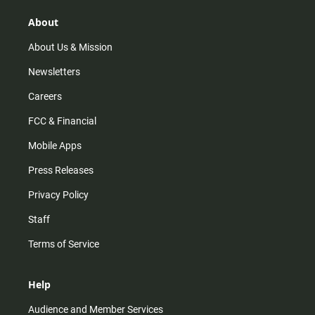
g
k
b
o
r
e
o
About
a
k
m
About Us & Mission
Newsletters
Careers
FCC & Financial
Mobile Apps
Press Releases
Privacy Policy
Staff
Terms of Service
Help
Audience and Member Services