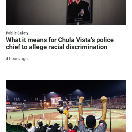
Public Safety
What it means for Chula Vista’s police
chief to allege racial discrimination
4 hours ago