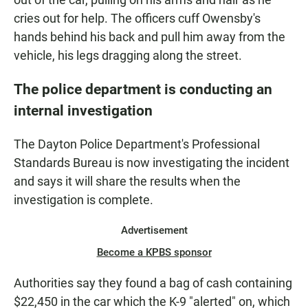
cries out for help. The officers cuff Owensby's
hands behind his back and pull him away from the
vehicle, his legs dragging along the street.
The police department is conducting an
internal investigation
The Dayton Police Department's Professional
Standards Bureau is now investigating the incident
and says it will share the results when the
investigation is complete.
Advertisement
Become a KPBS sponsor
Authorities say they found a bag of cash containing
$22,450 in the car which the K-9 "alerted" on, which