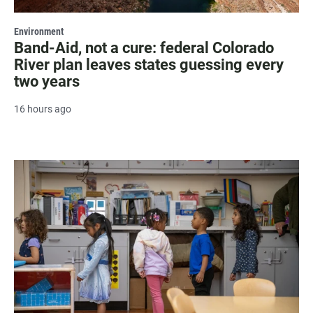
Environment
Band-Aid, not a cure: federal Colorado
River plan leaves states guessing every
two years
16 hours ago