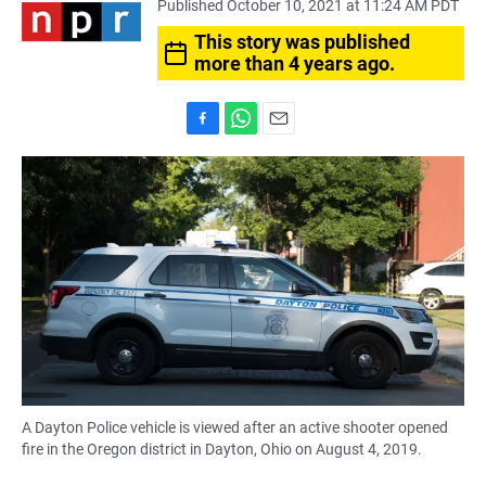
Published October 10, 2021 at 11:24 AM PDT
This story was published
more than 4 years ago.
F
W
E
a
h
m
c
a
a
e
t
i
b
s
l
o
A
o
p
k
p
A Dayton Police vehicle is viewed after an active shooter opened
fire in the Oregon district in Dayton, Ohio on August 4, 2019.