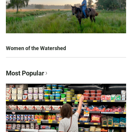
Women of the Watershed
Most Popular