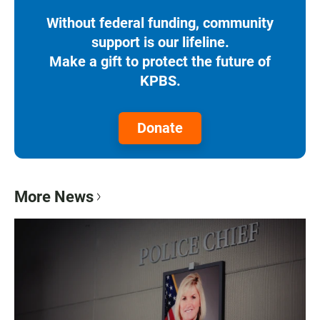
Without federal funding, community
support is our lifeline.
Make a gift to protect the future of
KPBS.
Donate
More News