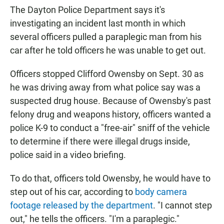
The Dayton Police Department says it's
investigating an incident last month in which
several officers pulled a paraplegic man from his
car after he told officers he was unable to get out.
Officers stopped Clifford Owensby on Sept. 30 as
he was driving away from what police say was a
suspected drug house. Because of Owensby's past
felony drug and weapons history, officers wanted a
police K-9 to conduct a "free-air" sniff of the vehicle
to determine if there were illegal drugs inside,
police said in a video briefing.
To do that, officers told Owensby, he would have to
step out of his car, according to
body camera
footage released by the department
. "I cannot step
out," he tells the officers. "I'm a paraplegic."