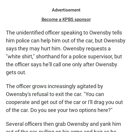
Advertisement
Become a KPBS sponsor
The unidentified officer speaking to Owensby tells
him police can help him out of the car, but Owensby
says they may hurt him. Owensby requests a
"white shirt," shorthand for a police supervisor, but
the officer says he'll call one only after Owensby
gets out.
The officer grows increasingly agitated by
Owensby's refusal to exit the car. "You can
cooperate and get out of the car or I'll drag you out
of the car. Do you see your two options here?"
Several officers then grab Owensby and yank him
out of the car, pulling on his arms and hair as he