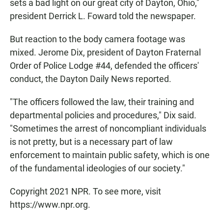
sets a bad light on our great city of Dayton, Ohio,"
president Derrick L. Foward told the newspaper.
But reaction to the body camera footage was
mixed. Jerome Dix, president of Dayton Fraternal
Order of Police Lodge #44, defended the officers'
conduct, the Dayton Daily News reported.
"The officers followed the law, their training and
departmental policies and procedures," Dix said.
"Sometimes the arrest of noncompliant individuals
is not pretty, but is a necessary part of law
enforcement to maintain public safety, which is one
of the fundamental ideologies of our society."
Copyright 2021 NPR. To see more, visit
https://www.npr.org.