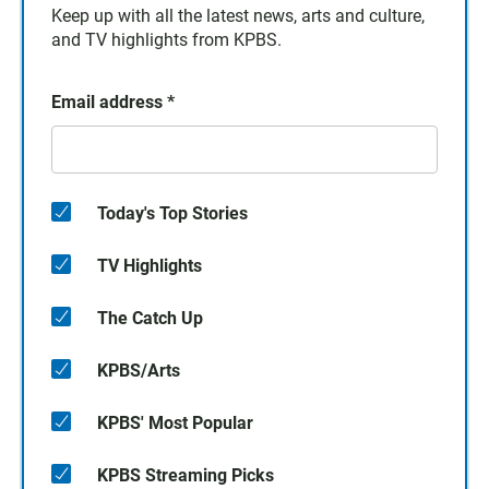
Keep up with all the latest news, arts and culture,
and TV highlights from KPBS.
Email address
*
Today's Top Stories
TV Highlights
The Catch Up
KPBS/Arts
KPBS' Most Popular
KPBS Streaming Picks