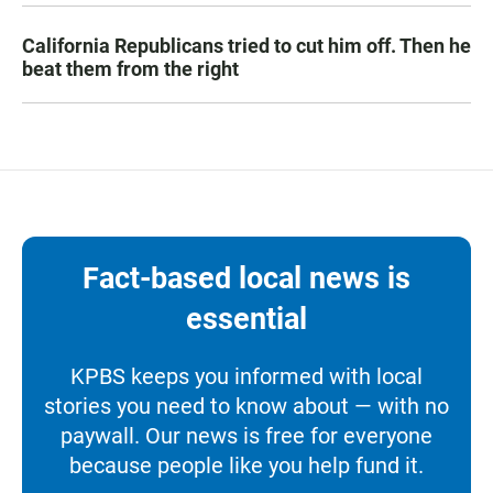
California Republicans tried to cut him off. Then he
beat them from the right
Fact-based local news is
essential
KPBS keeps you informed with local
stories you need to know about — with no
paywall. Our news is free for everyone
because people like you help fund it.