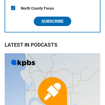
North County Focus
SUBSCRIBE
LATEST IN PODCASTS