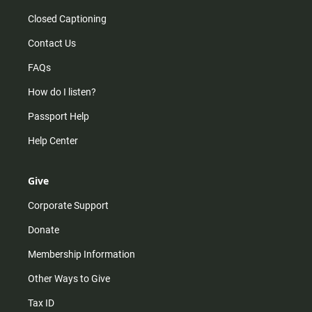
Closed Captioning
Contact Us
FAQs
How do I listen?
Passport Help
Help Center
Give
Corporate Support
Donate
Membership Information
Other Ways to Give
Tax ID