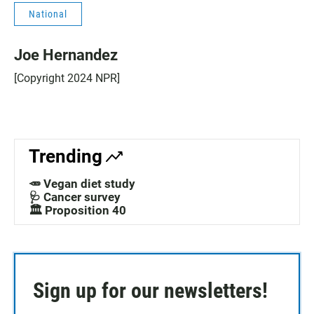
National
Joe Hernandez
[Copyright 2024 NPR]
Trending
🥕 Vegan diet study
🩺 Cancer survey
🏛️ Proposition 40
Sign up for our newsletters!