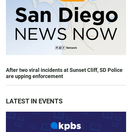
After two viral incidents at Sunset Cliff, SD Police
are upping enforcement
LATEST IN EVENTS