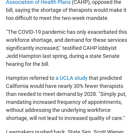
Association of Health Plans
(CAHP), opposed the
bill, saying the shortage of therapists would make it
too difficult to meet the two-week mandate.
"The COVID-19 pandemic has only exacerbated this
workforce shortage, and demand for these services
significantly increased," testified CAHP lobbyist
Jedd Hampton last spring, during a state Senate
hearing for the bill.
Hampton referred to
a UCLA study
that predicted
California would have nearly 30% fewer therapists
than needed to meet demand by 2028. "Simply put,
mandating increased frequency of appointments,
without addressing the underlying workforce
shortage, will not lead to increased quality of care."
Lawmakers pushed back. State Sen. Scott Wiener,