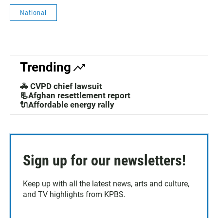
National
Trending
🚓 CVPD chief lawsuit
📃Afghan resettlement report
🔌Affordable energy rally
Sign up for our newsletters!
Keep up with all the latest news, arts and culture,
and TV highlights from KPBS.