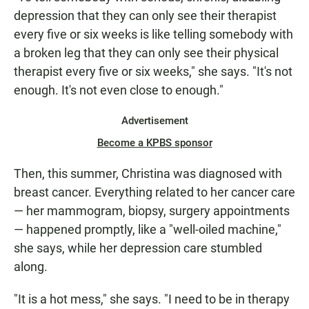
depression that they can only see their therapist
every five or six weeks is like telling somebody with
a broken leg that they can only see their physical
therapist every five or six weeks," she says. "It's not
enough. It's not even close to enough."
Advertisement
Become a KPBS sponsor
Then, this summer, Christina was diagnosed with
breast cancer. Everything related to her cancer care
— her mammogram, biopsy, surgery appointments
— happened promptly, like a "well-oiled machine,"
she says, while her depression care stumbled
along.
"It is a hot mess," she says. "I need to be in therapy