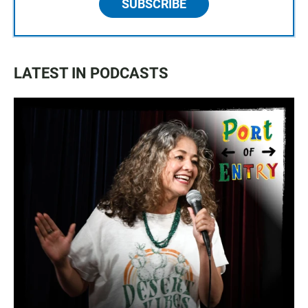
SUBSCRIBE
LATEST IN PODCASTS