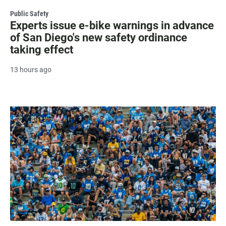
Public Safety
Experts issue e-bike warnings in advance
of San Diego's new safety ordinance
taking effect
13 hours ago