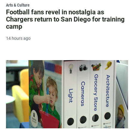
Arts & Culture
Football fans revel in nostalgia as
Chargers return to San Diego for training
camp
14 hours ago