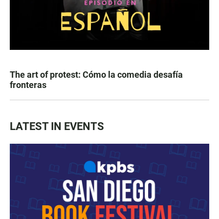
The art of protest: Cómo la comedia desafía
fronteras
LATEST IN EVENTS