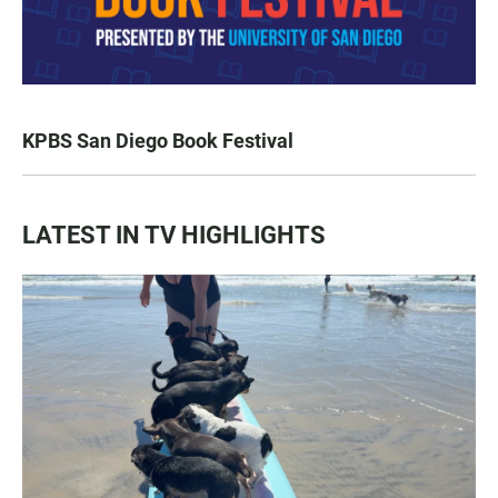
KPBS San Diego Book Festival
LATEST IN TV HIGHLIGHTS