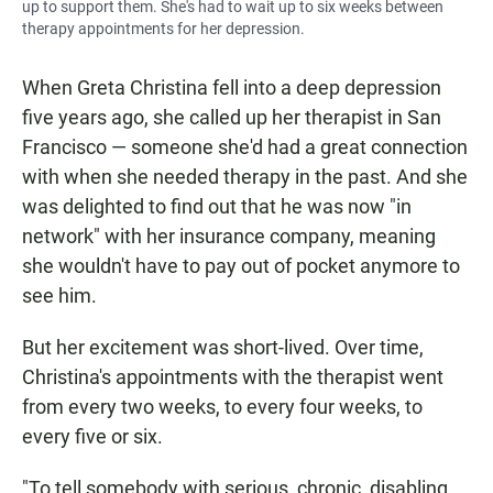
up to support them. She's had to wait up to six weeks between
therapy appointments for her depression.
When Greta Christina fell into a deep depression
five years ago, she called up her therapist in San
Francisco — someone she'd had a great connection
with when she needed therapy in the past. And she
was delighted to find out that he was now "in
network" with her insurance company, meaning
she wouldn't have to pay out of pocket anymore to
see him.
But her excitement was short-lived. Over time,
Christina's appointments with the therapist went
from every two weeks, to every four weeks, to
every five or six.
"To tell somebody with serious, chronic, disabling