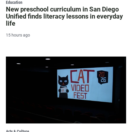
Education
New preschool curriculum in San Diego
Unified finds literacy lessons in everyday
life
15 hours ago
Arts & Culture