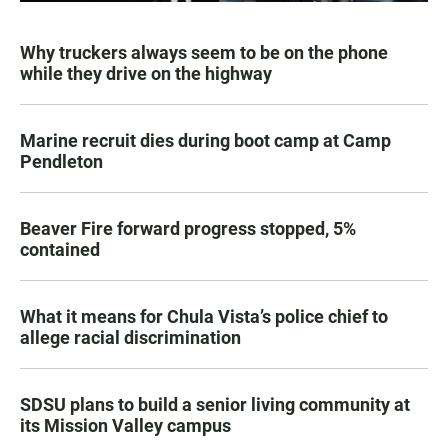
Why truckers always seem to be on the phone
while they drive on the highway
Marine recruit dies during boot camp at Camp
Pendleton
Beaver Fire forward progress stopped, 5%
contained
What it means for Chula Vista’s police chief to
allege racial discrimination
SDSU plans to build a senior living community at
its Mission Valley campus