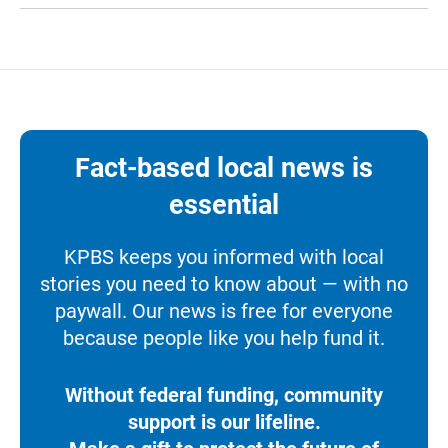
Fact-based local news is
essential
KPBS keeps you informed with local
stories you need to know about — with no
paywall. Our news is free for everyone
because people like you help fund it.
Without federal funding, community
support is our lifeline.