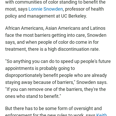
with communities of color standing to benefit the
most, says
Lonnie Snowden
, professor of health
policy and management at UC Berkeley.
African Americans, Asian Americans and Latinos
face the most barriers getting into care, Snowden
says, and when people of color do come in for
treatment, there is a high discontinuation rate.
"So anything you can do to speed up people's future
appointments is probably going to
disproportionately benefit people who are already
staying away because of barriers," Snowden says.
"If you can remove one of the barriers, they're the
ones who stand to benefit."
But there has to be some form of oversight and
enforcement for the new rules to work, says
Keith