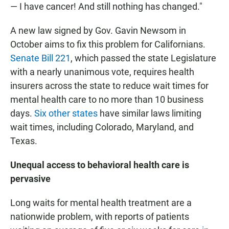
— I have cancer! And still nothing has changed."
A new law signed by Gov. Gavin Newsom in
October aims to fix this problem for Californians.
Senate Bill 221
, which passed the state Legislature
with a nearly unanimous vote, requires health
insurers across the state to reduce wait times for
mental health care to no more than 10 business
days.
Six other states
have similar laws limiting
wait times, including Colorado, Maryland, and
Texas.
Unequal access to behavioral health care is
pervasive
Long waits for mental health treatment are a
nationwide problem, with reports of patients