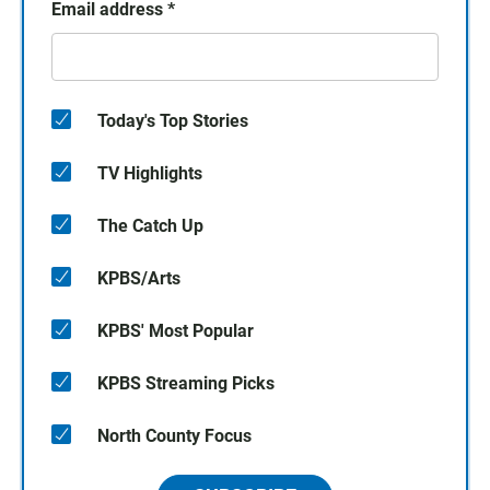
Email address
*
Today's Top Stories
TV Highlights
The Catch Up
KPBS/Arts
KPBS' Most Popular
KPBS Streaming Picks
North County Focus