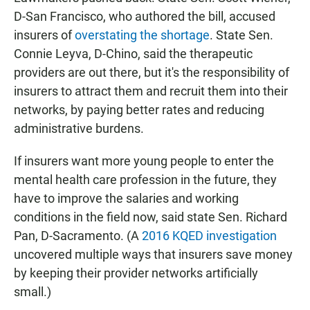
D-San Francisco, who authored the bill, accused
insurers of
overstating the shortage
. State Sen.
Connie Leyva, D-Chino, said the therapeutic
providers are out there, but it's the responsibility of
insurers to attract them and recruit them into their
networks, by paying better rates and reducing
administrative burdens.
If insurers want more young people to enter the
mental health care profession in the future, they
have to improve the salaries and working
conditions in the field now, said state Sen. Richard
Pan, D-Sacramento. (A
2016 KQED investigation
uncovered multiple ways that insurers save money
by keeping their provider networks artificially
small.)