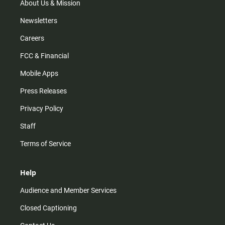
m
About Us & Mission
Newsletters
Careers
FCC & Financial
Mobile Apps
Press Releases
Privacy Policy
Staff
Terms of Service
Help
Audience and Member Services
Closed Captioning