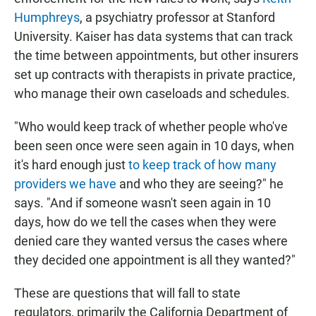
Humphreys
, a psychiatry professor at Stanford
University. Kaiser has data systems that can track
the time between appointments, but other insurers
set up contracts with therapists in private practice,
who manage their own caseloads and schedules.
"Who would keep track of whether people who've
been seen once were seen again in 10 days, when
it's hard enough just
to keep track of how many
providers we have
and who they are seeing?" he
says. "And if someone wasn't seen again in 10
days, how do we tell the cases when they were
denied care they wanted versus the cases where
they decided one appointment is all they wanted?"
These are questions that will fall to state
regulators, primarily the California Department of