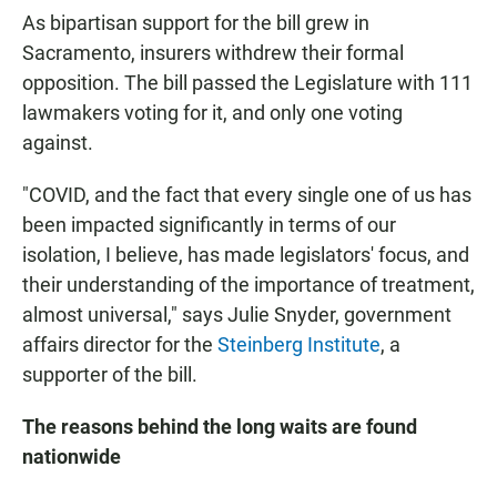
As bipartisan support for the bill grew in
Sacramento, insurers withdrew their formal
opposition. The bill passed the Legislature with 111
lawmakers voting for it, and only one voting
against.
"COVID, and the fact that every single one of us has
been impacted significantly in terms of our
isolation, I believe, has made legislators' focus, and
their understanding of the importance of treatment,
almost universal," says Julie Snyder, government
affairs director for the
Steinberg Institute
, a
supporter of the bill.
The reasons behind the long waits are found
nationwide