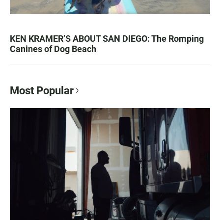
KEN KRAMER’S ABOUT SAN DIEGO: The Romping
Canines of Dog Beach
Most Popular