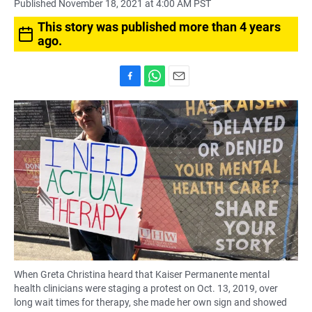
Published November 18, 2021 at 4:00 AM PST
This story was published more than 4 years
ago.
F
W
E
a
h
m
c
a
a
e
t
i
b
s
l
o
A
o
p
k
p
When Greta Christina heard that Kaiser Permanente mental
health clinicians were staging a protest on Oct. 13, 2019, over
long wait times for therapy, she made her own sign and showed