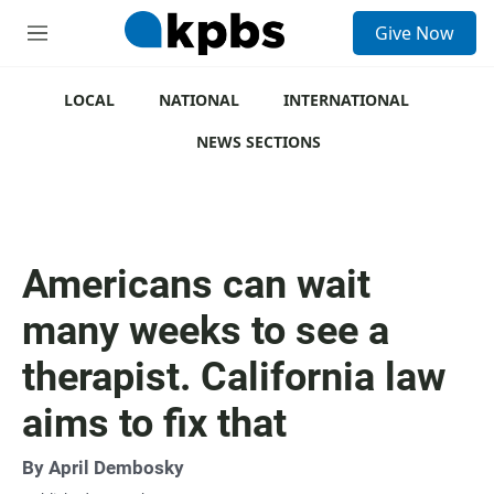
S
Give Now
e
M
a
e
r
n
c
u
LOCAL
NATIONAL
INTERNATIONAL
h
NEWS SECTIONS
u
e
r
y
Americans can wait
many weeks to see a
therapist. California law
aims to fix that
By
April Dembosky