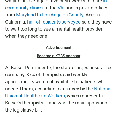
waiting an average of five or six weeks for care
in
community clinics
, at the
VA
, and in private offices
from
Maryland to Los Angeles County
. Across
California,
half of residents surveyed
said they have
to wait too long to see a mental health provider
when they need one.
Advertisement
Become a KPBS sponsor
At Kaiser Permanente, the state's largest insurance
company, 87% of therapists said weekly
appointments were not available to patients who
needed them, according to a survey by the
National
Union of Healthcare Workers
, which represents
Kaiser's therapists — and was the main sponsor of
the legislative bill.