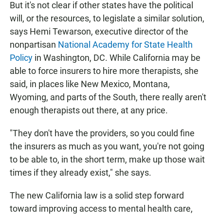
But it's not clear if other states have the political
will, or the resources, to legislate a similar solution,
says Hemi Tewarson, executive director of the
nonpartisan
National Academy for State Health
Policy
in Washington, DC. While California may be
able to force insurers to hire more therapists, she
said, in places like New Mexico, Montana,
Wyoming, and parts of the South, there really aren't
enough therapists out there, at any price.
"They don't have the providers, so you could fine
the insurers as much as you want, you're not going
to be able to, in the short term, make up those wait
times if they already exist," she says.
The new California law is a solid step forward
toward improving access to mental health care,