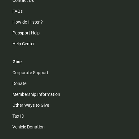
Contact Us
FAQs
How do I listen?
Passport Help
Help Center
Give
Corporate Support
Donate
Membership Information
Other Ways to Give
Tax ID
Vehicle Donation