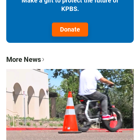
Make a gift to protect the future of
KPBS.
Donate
More News