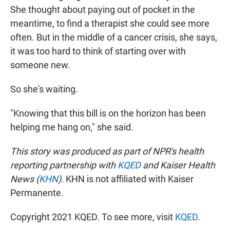
She thought about paying out of pocket in the
meantime, to find a therapist she could see more
often. But in the middle of a cancer crisis, she says,
it was too hard to think of starting over with
someone new.
So she's waiting.
"Knowing that this bill is on the horizon has been
helping me hang on," she said.
This story was produced as part of NPR's health
reporting partnership with
KQED
and Kaiser Health
News (
KHN
).
KHN is not affiliated with Kaiser
Permanente.
Copyright 2021 KQED. To see more, visit
KQED
.