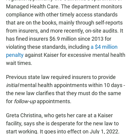
Managed Health Care. The department monitors
compliance with other timely access standards
that are on the books, mainly through self-reports
from insurers, and more recently, on-site audits. It
has fined insurers $6.9 million since 2013 for
violating these standards, including
a $4 million
penalty
against Kaiser for excessive mental health
wait times.
Previous state law required insurers to provide
initial
mental health appointments within 10 days -
the new law clarifies that they must do the same
for
follow-up
appointments.
Greta Christina, who gets her care at a Kaiser
facility, says she is desperate for the new law to
start working. It goes into effect on July 1, 2022.