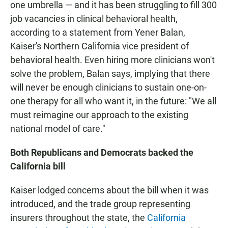
one umbrella — and it has been struggling to fill 300
job vacancies in clinical behavioral health,
according to a statement from Yener Balan,
Kaiser's Northern California vice president of
behavioral health. Even hiring more clinicians won't
solve the problem, Balan says, implying that there
will never be enough clinicians to sustain one-on-
one therapy for all who want it, in the future: "We all
must reimagine our approach to the existing
national model of care."
Both Republicans and Democrats backed the
California bill
Kaiser lodged concerns about the bill when it was
introduced, and the trade group representing
insurers throughout the state, the
California