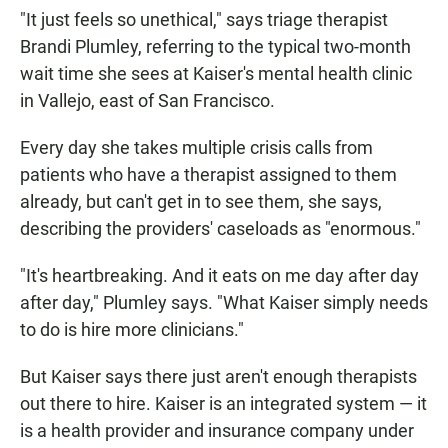
"It just feels so unethical," says triage therapist
Brandi Plumley, referring to the typical two-month
wait time she sees at Kaiser's mental health clinic
in Vallejo, east of San Francisco.
Every day she takes multiple crisis calls from
patients who have a therapist assigned to them
already, but can't get in to see them, she says,
describing the providers' caseloads as "enormous."
"It's heartbreaking. And it eats on me day after day
after day," Plumley says. "What Kaiser simply needs
to do is hire more clinicians."
But Kaiser says there just aren't enough therapists
out there to hire. Kaiser is an integrated system — it
is a health provider and insurance company under