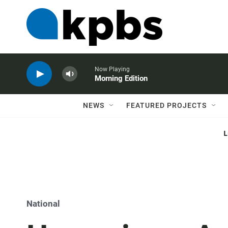
Now Playing
Morning Edition
NEWS
FEATURED PROJECTS
National