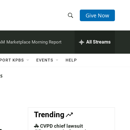
Give Now
S
S
e
h
a
r
All Streams
 AM
Marketplace Morning Report
o
c
h
w
Q
PORT KPBS
EVENTS
HELP
u
S
e
r
NS
e
y
a
r
c
Trending
h
🚓 CVPD chief lawsuit