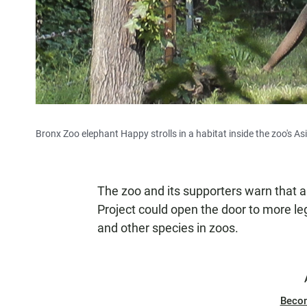
Bronx Zoo elephant Happy strolls in a habitat inside the zoo's As
The zoo and its supporters warn that 
Project could open the door to more leg
and other species in zoos.
Beco