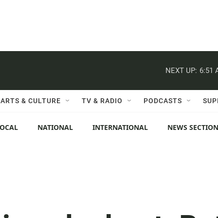
NEXT UP:
6:51
ARTS & CULTURE
TV & RADIO
PODCASTS
SUP
LOCAL
NATIONAL
INTERNATIONAL
NEWS SECTIO