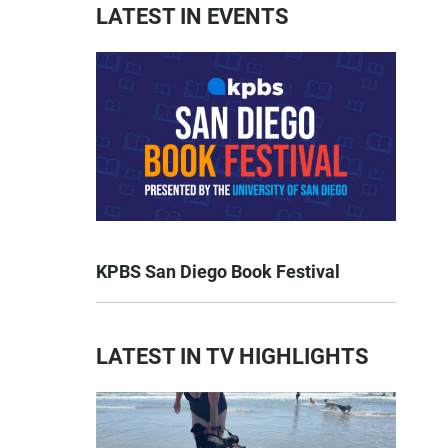
LATEST IN EVENTS
KPBS San Diego Book Festival
LATEST IN TV HIGHLIGHTS