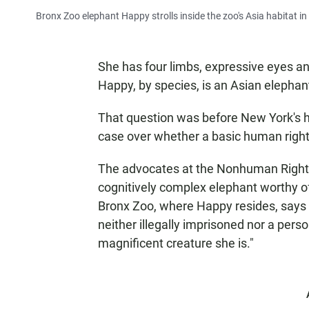
Bronx Zoo elephant Happy strolls inside the zoo's Asia habitat i
She has four limbs, expressive eyes and
Happy, by species, is an Asian elephan
That question was before New York's 
case over whether a basic human right
The advocates at the Nonhuman Rights
cognitively complex elephant worthy of 
Bronx Zoo, where Happy resides, says 
neither illegally imprisoned nor a pers
magnificent creature she is."