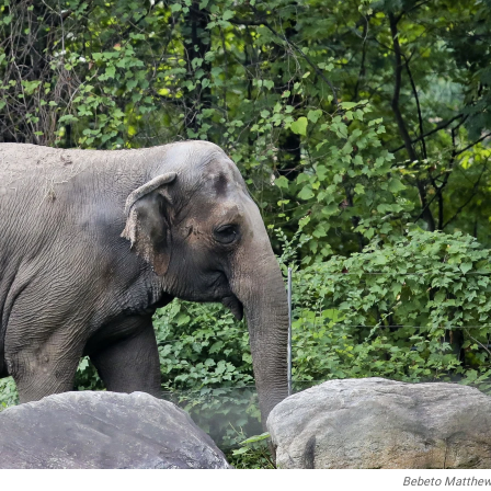
Bebeto Matthe