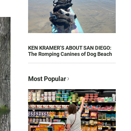
KEN KRAMER’S ABOUT SAN DIEGO:
The Romping Canines of Dog Beach
Most Popular