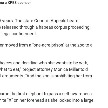
me a KPBS sponsor
5 years. The state Court of Appeals heard
 released through a habeas corpus proceeding,
illegal confinement.
 moved from a "one-acre prison" at the zoo to a
 choices and deciding who she wants to be with,
at to eat," project attorney Monica Miller told
 arguments. "And the zoo is prohibiting her from
came the first elephant to pass a self-awareness
hite "X" on her forehead as she looked into a large