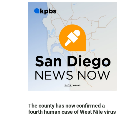
The county has now confirmed a
fourth human case of West Nile virus