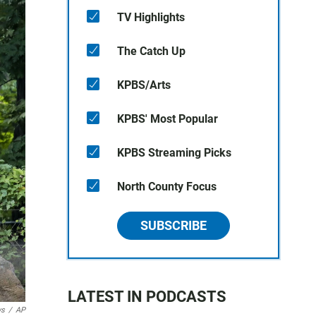
TV Highlights
The Catch Up
KPBS/Arts
KPBS' Most Popular
KPBS Streaming Picks
North County Focus
SUBSCRIBE
LATEST IN PODCASTS
ws
/
AP