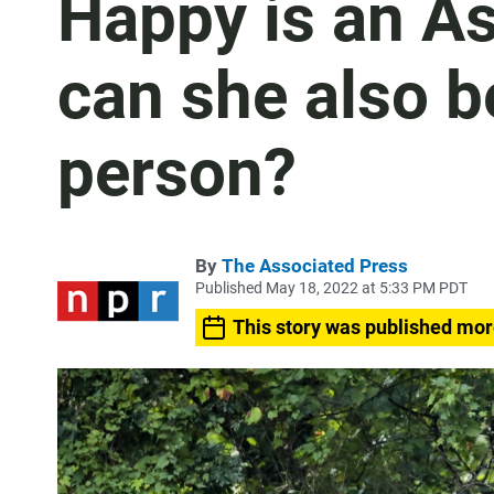
Happy is an As
can she also b
person?
By
The Associated Press
Published May 18, 2022 at 5:33 PM PDT
This story was published mor