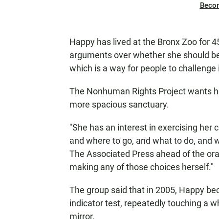
Beco
Happy has lived at the Bronx Zoo for 4
arguments over whether she should be
which is a way for people to challenge 
The Nonhuman Rights Project wants her
more spacious sanctuary.
"She has an interest in exercising her
and where to go, and what to do, and wh
The Associated Press ahead of the oral
making any of those choices herself."
The group said that in 2005, Happy be
indicator test, repeatedly touching a w
mirror.