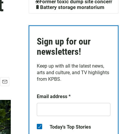
t
☣️Former toxic dump site concerns
🔋Battery storage moratorium
Sign up for our
newsletters!
Keep up with all the latest news,
arts and culture, and TV highlights
from KPBS.
E
m
Email address
*
a
i
l
Today's Top Stories