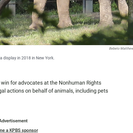
Bebeto Matthe
ia display in 2018 in New York.
a win for advocates at the Nonhuman Rights
al actions on behalf of animals, including pets
Advertisement
me a KPBS sponsor