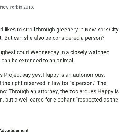
n New York in 2018.
 likes to stroll through greenery in New York City.
t. But can she also be considered a person?
highest court Wednesday in a closely watched
 can be extended to an animal.
 Project say yes: Happy is an autonomous,
the right reserved in law for "a person." The
no: Through an attorney, the zoo argues Happy is
on, but a well-cared-for elephant "respected as the
Advertisement