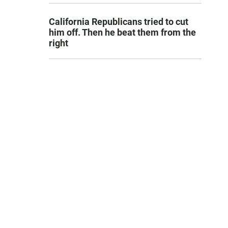
California Republicans tried to cut
him off. Then he beat them from the
right