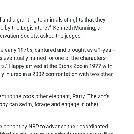
e] and a granting to animals of rights that they
ne by the Legislature?" Kenneth Manning, an
ervation Society, asked the judges.
he early 1970s, captured and brought as a 1-year-
s eventually named for one of the characters
." Happy arrived at the Bronx Zoo in 1977 with
y injured in a 2002 confrontation with two other
t to the zoo's other elephant, Patty. The zoo's
Happy can swim, forage and engage in other
 elephant by NRP to advance their coordinated