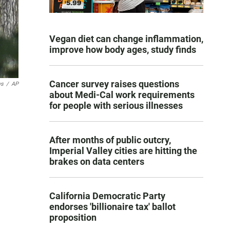
Vegan diet can change inflammation,
improve how body ages, study finds
Cancer survey raises questions
ws
/
AP
about Medi-Cal work requirements
for people with serious illnesses
After months of public outcry,
Imperial Valley cities are hitting the
brakes on data centers
California Democratic Party
endorses 'billionaire tax' ballot
proposition