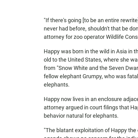
"If there's going [to be an entire rewrit
never had before, shouldn't that be do
attorney for zoo operator Wildlife Cons
Happy was born in the wild in Asia in t
old to the United States, where she wa
from "Snow White and the Seven Dwarfs
fellow elephant Grumpy, who was fatall
elephants.
Happy now lives in an enclosure adjacen
attorney argued in court filings that 
behavior natural for elephants.
"The blatant exploitation of Happy the