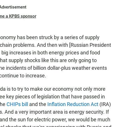
Advertisement
me a KPBS sponsor
economy has been struck by a series of supply
chain problems. And then with [Russian President
 big increases in both energy prices and food
at supply shocks like this are only going to
e incidents of billion dollar-plus weather events
 continue to increase.
nda is to try to make our economy not only more
ree key pieces of legislation that have passed in
 the
CHIPs bill
and the
Inflation Reduction Act
(IRA)
. And a very important area is energy security. If
nd the sun for electric power, we would be much