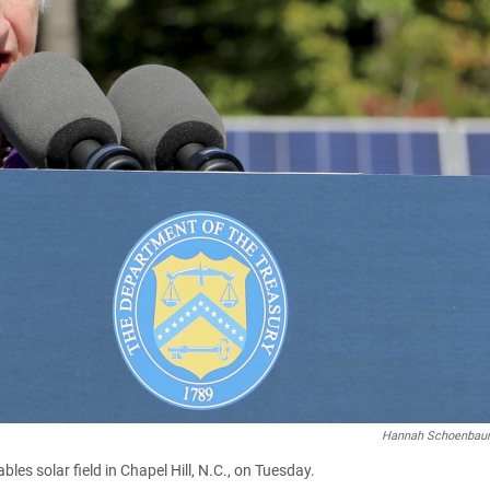
Hannah Schoenba
es solar field in Chapel Hill, N.C., on Tuesday.