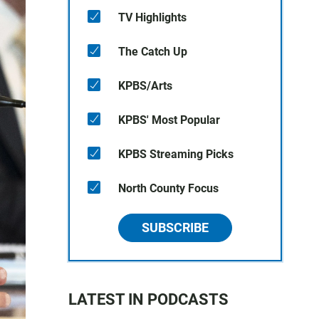
TV Highlights
The Catch Up
KPBS/Arts
KPBS' Most Popular
KPBS Streaming Picks
North County Focus
SUBSCRIBE
LATEST IN PODCASTS