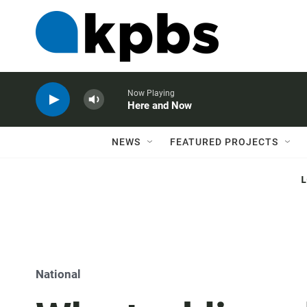
Now Playing
Here and Now
NEWS
FEATURED PROJECTS
National