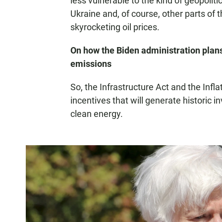
less vulnerable to the kind of geopolit
Ukraine and, of course, other parts of 
skyrocketing oil prices.
On how the Biden administration plans
emissions
So, the Infrastructure Act and the Infl
incentives that will generate historic 
clean energy.