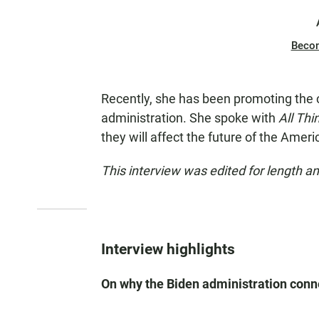
Beco
Recently, she has been promoting the 
administration. She spoke with
All Th
they will affect the future of the Ame
This interview was edited for length and
Interview highlights
On why the Biden administration conn