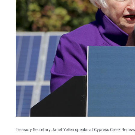
Treasury Secretary Janet Yellen speaks at Cypress Creek Renewabl