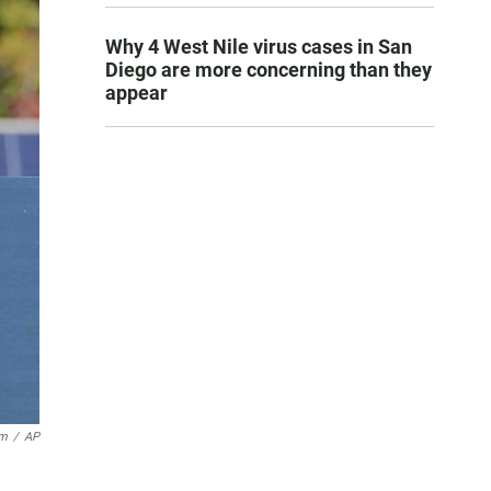
Why 4 West Nile virus cases in San
Diego are more concerning than they
appear
um
/
AP