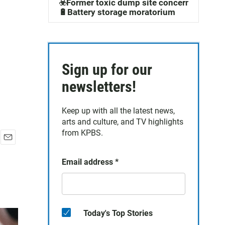
☣️Former toxic dump site concerns
🔋Battery storage moratorium
Sign up for our
newsletters!
Keep up with all the latest news,
arts and culture, and TV highlights
from KPBS.
E
m
Email address
*
a
i
l
Today's Top Stories