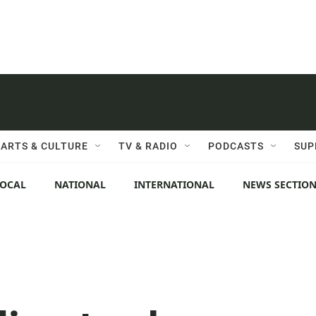
ARTS & CULTURE
TV & RADIO
PODCASTS
SUP
LOCAL
NATIONAL
INTERNATIONAL
NEWS SECTIO