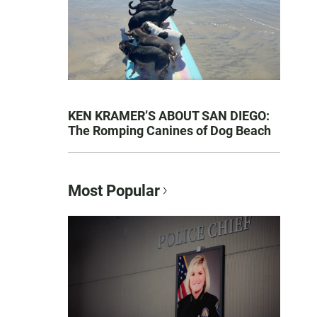
KEN KRAMER’S ABOUT SAN DIEGO:
The Romping Canines of Dog Beach
Most Popular