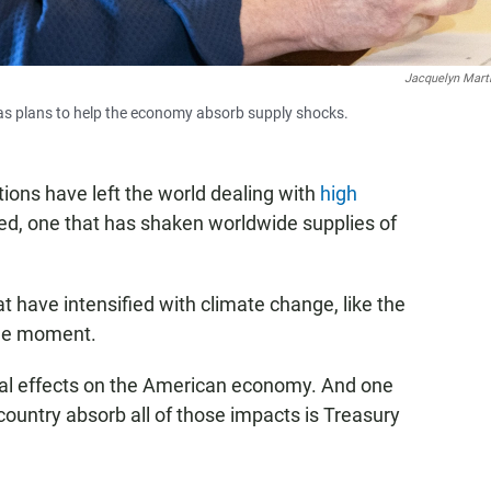
Jacquelyn Mart
has plans to help the economy absorb supply shocks.
ions have left the world dealing with
high
ded, one that has shaken worldwide supplies of
at have intensified with climate change, like the
the moment.
tial effects on the American economy. And one
country absorb all of those impacts is Treasury