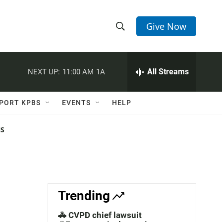
Give Now
S
S
e
h
a
r
All Streams
NEXT UP:
11:00 AM
1A
o
c
h
w
Q
PORT KPBS
EVENTS
HELP
u
S
e
r
NS
e
y
a
r
c
Trending
h
🚓 CVPD chief lawsuit