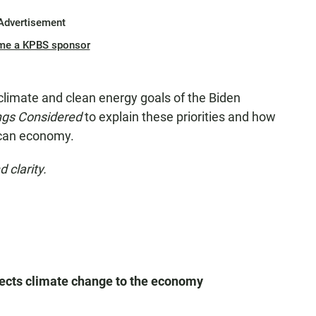
Advertisement
me a KPBS sponsor
climate and clean energy goals of the Biden
ings Considered
to explain these priorities and how
rican economy.
 clarity.
ects climate change to the economy