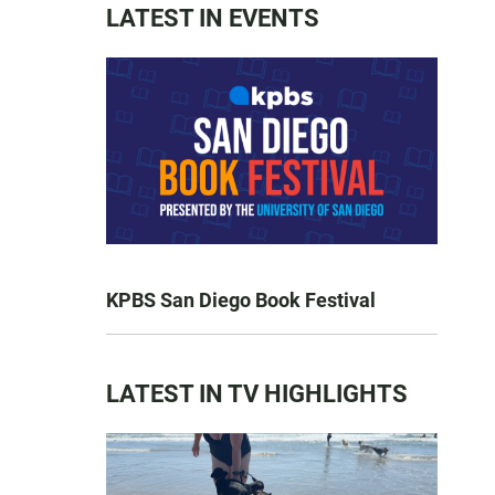
LATEST IN EVENTS
KPBS San Diego Book Festival
LATEST IN TV HIGHLIGHTS