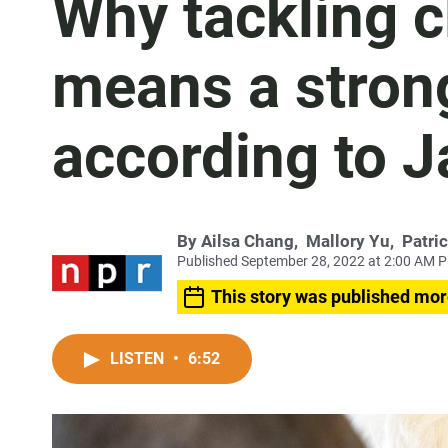
Why tackling 
means a stro
according to J
By
Ailsa Chang
,
Mallory Yu
,
Patri
Published September 28, 2022 at 2:00 AM 
This story was published mor
LISTEN
•
6:52