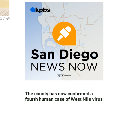
in
/
AP
The county has now confirmed a
fourth human case of West Nile virus