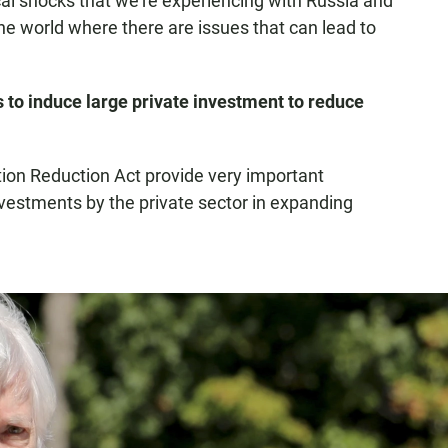
ical shocks that we're experiencing with Russia and
the world where there are issues that can lead to
 to induce large private investment to reduce
ation Reduction Act provide very important
investments by the private sector in expanding