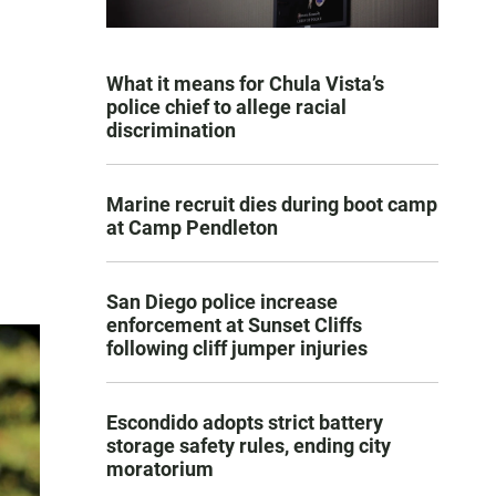
What it means for Chula Vista’s
police chief to allege racial
discrimination
Marine recruit dies during boot camp
at Camp Pendleton
San Diego police increase
enforcement at Sunset Cliffs
following cliff jumper injuries
Escondido adopts strict battery
storage safety rules, ending city
moratorium