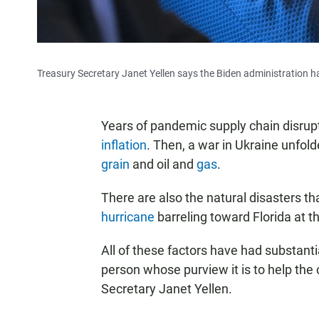
Treasury Secretary Janet Yellen says the Biden administration 
Years of pandemic supply chain disrupt
inflation
. Then, a war in Ukraine unfol
grain
and oil and
gas
.
There are also the natural disasters th
hurricane
barreling toward Florida at 
All of these factors have had substan
person whose purview it is to help the 
Secretary Janet Yellen.