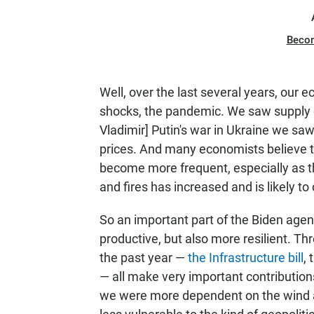
Beco
Well, over the last several years, our 
shocks, the pandemic. We saw supply 
Vladimir] Putin's war in Ukraine we saw
prices. And many economists believe th
become more frequent, especially as th
and fires has increased and is likely to
So an important part of the Biden age
productive, but also more resilient. Th
the past year —
the Infrastructure bill
,
— all make very important contributions
we were more dependent on the wind a