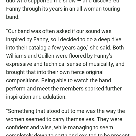
duo who supported the show — and discovered
Fanny through its years in an all-woman touring
band.
"Our band was often asked if our sound was
inspired by Fanny, so I decided to do a deep dive
into their catalog a few years ago," she said. Both
Williams and Guillen were floored by Fanny's
expressive and technical sense of musicality, and
brought that into their own fierce original
compositions. Being able to watch the band
perform and meet the members sparked further
inspiration and adulation.
"Something that stood out to me was the way the
women seemed to carry themselves. They were
confident and wise, while managing to seem
completely down to earth and excited to be present