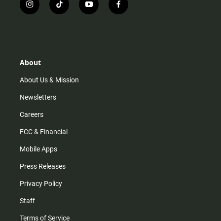
i
t
y
f
n
i
o
a
s
k
u
c
t
t
t
e
a
o
u
b
g
k
b
o
r
e
o
About
a
k
m
About Us & Mission
Newsletters
Careers
FCC & Financial
Mobile Apps
Press Releases
Privacy Policy
Staff
Terms of Service