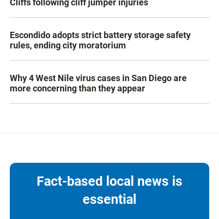
Cliffs following cliff jumper injuries
Escondido adopts strict battery storage safety
rules, ending city moratorium
Why 4 West Nile virus cases in San Diego are
more concerning than they appear
Fact-based local news is
essential