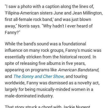
"I saw a photo with a caption along the lines of,
'Filipina-American sisters June and Jean Millington,
first all-female rock band,' and was just blown
away," Norris says. "Why hadn't I ever heard of
Fanny?"
While the band's sound was a foundational
influence on many rock groups, Fanny's music was
essentially stricken from the historical record. In
spite of releasing five albums in five years,
appearing on programs like
American Bandstand
,
and
The Sonny and Cher Show
, and touring
worldwide, Fanny was dismissed as a novelty act,
largely for being musically-minded women in a
male-dominated industry.
That story struck a chord with Jackie Nugent,