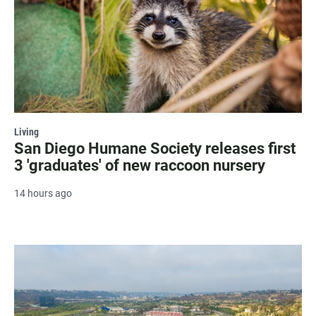
Living
San Diego Humane Society releases first
3 'graduates' of new raccoon nursery
14 hours ago