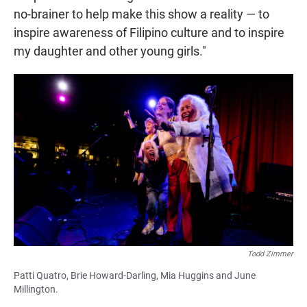
no-brainer to help make this show a reality — to
inspire awareness of Filipino culture and to inspire
my daughter and other young girls."
Todd Zimmer
Patti Quatro, Brie Howard-Darling, Mia Huggins and June
Millington.