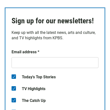
Sign up for our newsletters!
Keep up with all the latest news, arts and culture,
and TV highlights from KPBS.
Email address
*
Today's Top Stories
TV Highlights
The Catch Up