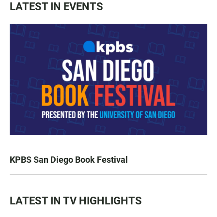
LATEST IN EVENTS
KPBS San Diego Book Festival
LATEST IN TV HIGHLIGHTS