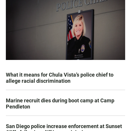
What it means for Chula Vista’s police chief to
allege racial discrimination
Marine recruit dies during boot camp at Camp
Pendleton
San Diego police increase enforcement at Sunset