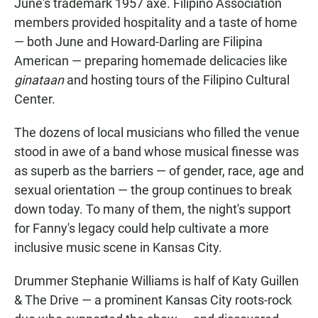
June's trademark 1957 axe. Filipino Association
members provided hospitality and a taste of home
— both June and Howard-Darling are Filipina
American — preparing homemade delicacies like
ginataan
and hosting tours of the Filipino Cultural
Center.
The dozens of local musicians who filled the venue
stood in awe of a band whose musical finesse was
as superb as the barriers — of gender, race, age and
sexual orientation — the group continues to break
down today. To many of them, the night's support
for Fanny's legacy could help cultivate a more
inclusive music scene in Kansas City.
Drummer Stephanie Williams is half of Katy Guillen
& The Drive — a prominent Kansas City roots-rock