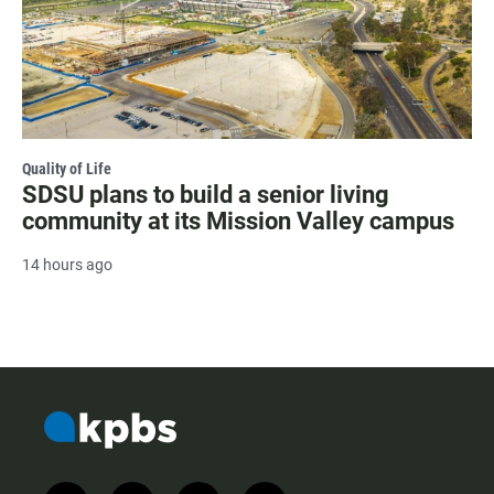
Quality of Life
SDSU plans to build a senior living
community at its Mission Valley campus
14 hours ago