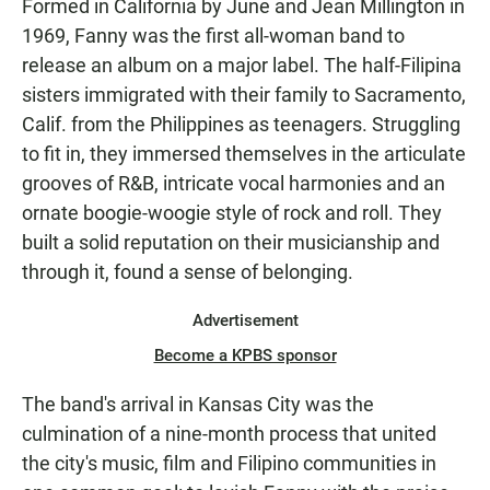
Formed in California by June and Jean Millington in
1969, Fanny was the first all-woman band to
release an album on a major label. The half-Filipina
sisters immigrated with their family to Sacramento,
Calif. from the Philippines as teenagers. Struggling
to fit in, they immersed themselves in the articulate
grooves of R&B, intricate vocal harmonies and an
ornate boogie-woogie style of rock and roll. They
built a solid reputation on their musicianship and
through it, found a sense of belonging.
Advertisement
Become a KPBS sponsor
The band's arrival in Kansas City was the
culmination of a nine-month process that united
the city's music, film and Filipino communities in