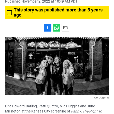
Published November 2, 2022 at 10:49 AM PDT
This story was published more than 3 years
ago.
F
W
E
a
h
m
c
a
a
e
t
i
b
s
l
o
A
o
p
k
p
Todd Zimmer
Brie Howard-Darling, Patti Quatro, Mia Huggins and June
Millington at the Kansas City screening of
Fanny: The Right To