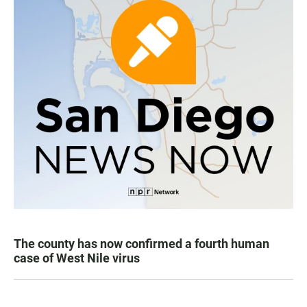
The county has now confirmed a fourth human
case of West Nile virus