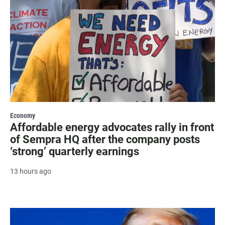
Economy
Affordable energy advocates rally in front
of Sempra HQ after the company posts
‘strong’ quarterly earnings
13 hours ago