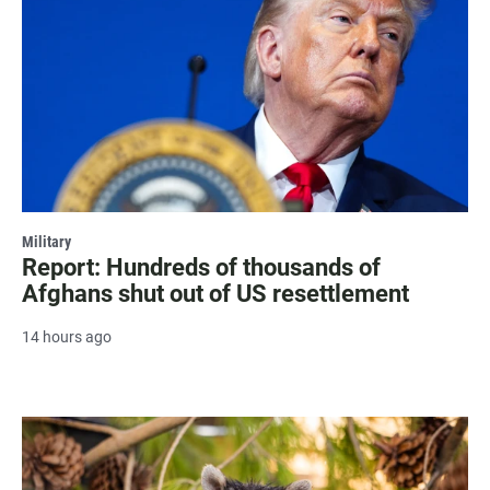
Military
Report: Hundreds of thousands of
Afghans shut out of US resettlement
14 hours ago