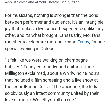
Rock
at Screenland Armour Theatre, Oct. 4, 2022.
For musicians, nothing is stronger than the bond
between performer and audience. It's an intangible
joy that makes a live concert experience unlike any
other, and it's what brought Kansas City, Mo. fans
together to celebrate the iconic band
Fanny
, for one
special evening in October.
"It felt like we were walking on champagne
bubbles," Fanny co-founder and guitarist June
Millington exclaimed, about a whirlwind 48 hours
that included a film screening and a live show at
the recordBar on Oct. 5. "The audience, the kids ...
so obviously an intact community united by their
love of music. We felt you all as one."