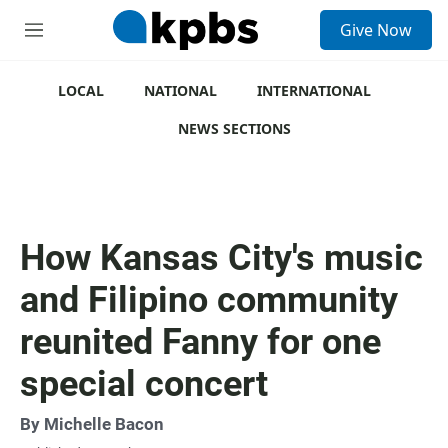
S
Give Now
e
M
a
e
r
n
c
u
LOCAL
NATIONAL
INTERNATIONAL
h
NEWS SECTIONS
u
e
r
y
How Kansas City's music
and Filipino community
reunited Fanny for one
special concert
By
Michelle Bacon