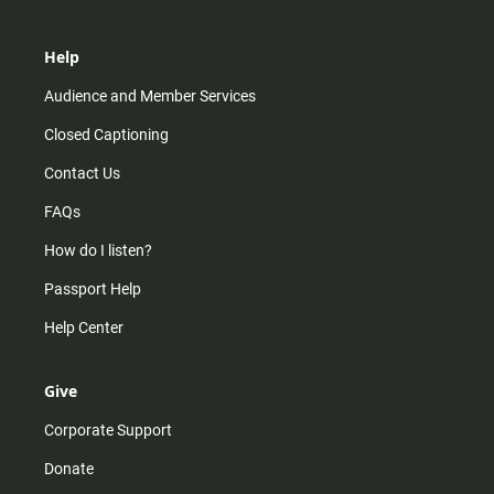
Help
Audience and Member Services
Closed Captioning
Contact Us
FAQs
How do I listen?
Passport Help
Help Center
Give
Corporate Support
Donate