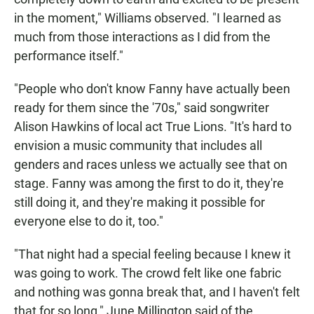
in the moment," Williams observed. "I learned as
much from those interactions as I did from the
performance itself."
"People who don't know Fanny have actually been
ready for them since the '70s," said songwriter
Alison Hawkins of local act True Lions. "It's hard to
envision a music community that includes all
genders and races unless we actually see that on
stage. Fanny was among the first to do it, they're
still doing it, and they're making it possible for
everyone else to do it, too."
"That night had a special feeling because I knew it
was going to work. The crowd felt like one fabric
and nothing was gonna break that, and I haven't felt
that for so long," June Millington said of the