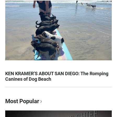
KEN KRAMER’S ABOUT SAN DIEGO: The Romping
Canines of Dog Beach
Most Popular