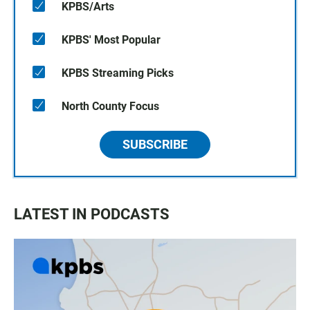
KPBS/Arts
KPBS' Most Popular
KPBS Streaming Picks
North County Focus
SUBSCRIBE
LATEST IN PODCASTS