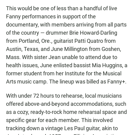
This would be one of less than a handful of live
Fanny performances in support of the
documentary, with members arriving from all parts
of the country — drummer Brie Howard-Darling
from Portland, Ore., guitarist Patti Quatro from
Austin, Texas, and June Millington from Goshen,
Mass. With sister Jean unable to attend due to
health issues, June enlisted bassist Mia Huggins, a
former student from her Institute for the Musical
Arts music camp. The lineup was billed as Fanny+.
With under 72 hours to rehearse, local musicians
offered above-and-beyond accommodations, such
as a cozy, ready-to-rock home rehearsal space and
specific gear for each member. This involved
tracking down a vintage Les Paul guitar, akin to