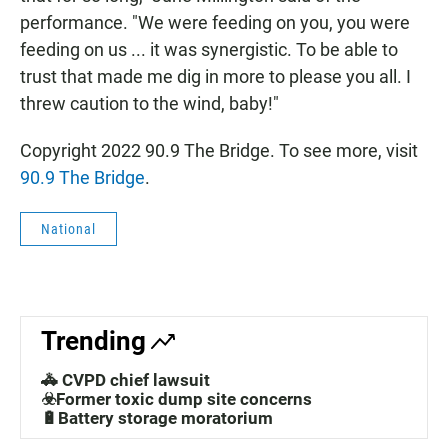
performance. "We were feeding on you, you were
feeding on us ... it was synergistic. To be able to
trust that made me dig in more to please you all. I
threw caution to the wind, baby!"
Copyright 2022 90.9 The Bridge. To see more, visit
90.9 The Bridge
.
National
Trending
🚓 CVPD chief lawsuit
☣️Former toxic dump site concerns
🔋Battery storage moratorium