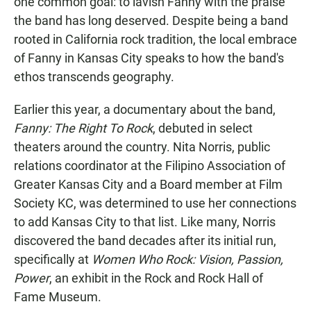
one common goal: to lavish Fanny with the praise
the band has long deserved. Despite being a band
rooted in California rock tradition, the local embrace
of Fanny in Kansas City speaks to how the band's
ethos transcends geography.
Earlier this year, a documentary about the band,
Fanny: The Right To Rock
, debuted in select
theaters around the country. Nita Norris, public
relations coordinator at the Filipino Association of
Greater Kansas City and a Board member at Film
Society KC, was determined to use her connections
to add Kansas City to that list. Like many, Norris
discovered the band decades after its initial run,
specifically at
Women Who Rock: Vision, Passion,
Power
, an exhibit in the Rock and Rock Hall of
Fame Museum.