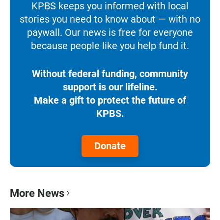
KPBS keeps you informed with local
stories you need to know about — with no
paywall. Our news is free for everyone
because people like you help fund it.
Without federal funding, community
support is our lifeline.
Make a gift to protect the future of
KPBS.
Donate
More News