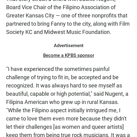
Board Vice Chair of the Filipino Association of
Greater Kansas City — one of three nonprofits that
partnered to bring Fanny to the city, along with Film
Society KC and Midwest Music Foundation.
Advertisement
Become a KPBS sponsor
"I have experienced the sometimes painful
challenge of trying to fit in, be accepted and be
recognized. It was always hard to see myself as
beautiful, capable or high potential," said Nugent, a
Filipina American who grew up in rural Kansas.
"While the Filipino aspect initially intrigued me, I
came to love them even more because they didn't
let their challenges [as women and queer artists]
keep them from being true rock musicians. It was a