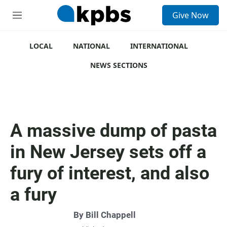
S
Give Now
e
M
a
e
r
n
c
u
LOCAL
NATIONAL
INTERNATIONAL
h
NEWS SECTIONS
u
e
r
y
A massive dump of pasta
in New Jersey sets off a
fury of interest, and also
a fury
By
Bill Chappell