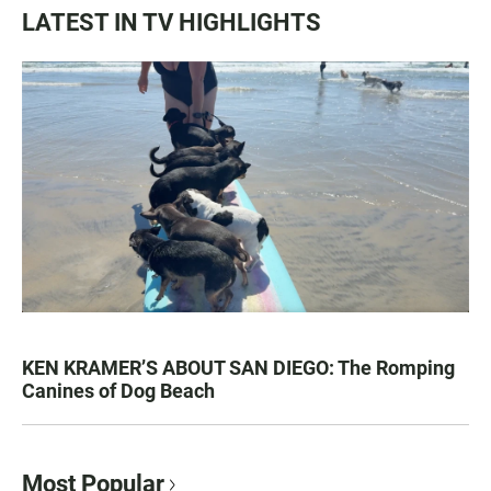
LATEST IN TV HIGHLIGHTS
KEN KRAMER’S ABOUT SAN DIEGO: The Romping
Canines of Dog Beach
Most Popular