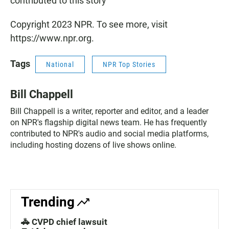
contributed to this story
Copyright 2023 NPR. To see more, visit
https://www.npr.org.
Tags
National
NPR Top Stories
Bill Chappell
Bill Chappell is a writer, reporter and editor, and a leader
on NPR's flagship digital news team. He has frequently
contributed to NPR's audio and social media platforms,
including hosting dozens of live shows online.
Trending
🚓 CVPD chief lawsuit