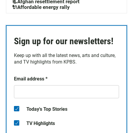
📃Afghan resettlement report
🔌Affordable energy rally
Sign up for our newsletters!
Keep up with all the latest news, arts and culture,
and TV highlights from KPBS.
Email address
*
Today's Top Stories
TV Highlights