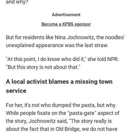
and why?
Advertisement
Become a KPBS sponsor
But for residents like Nina Jochnowitz, the noodles'
unexplained appearance was the last straw.
"At this point, I do know who did it," she told NPR.
"But this story is not about that."
A local activist blames a missing town
service
For her, it's not who dumped the pasta, but why.
While people fixate on the "pasta-gate" aspect of
the story, Jochnowitz said, "The story really is
about the fact that in Old Bridge, we do not have