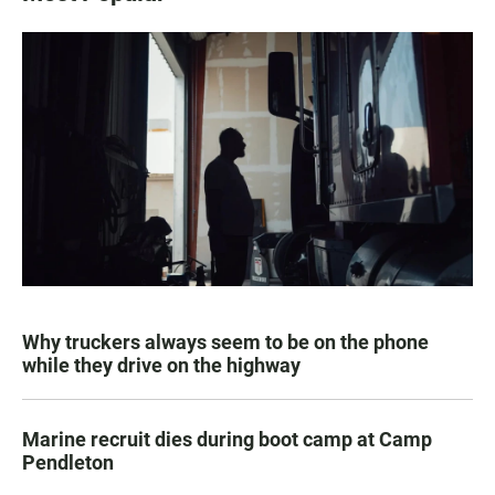
Why truckers always seem to be on the phone
while they drive on the highway
Marine recruit dies during boot camp at Camp
Pendleton