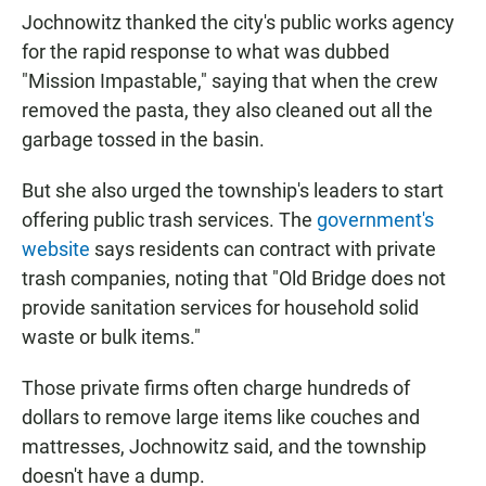
Jochnowitz thanked the city's public works agency
for the rapid response to what was dubbed
"Mission Impastable," saying that when the crew
removed the pasta, they also cleaned out all the
garbage tossed in the basin.
But she also urged the township's leaders to start
offering public trash services. The
government's
website
says residents can contract with private
trash companies, noting that "Old Bridge does not
provide sanitation services for household solid
waste or bulk items."
Those private firms often charge hundreds of
dollars to remove large items like couches and
mattresses, Jochnowitz said, and the township
doesn't have a dump.