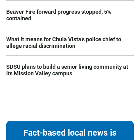
Beaver Fire forward progress stopped, 5%
contained
What it means for Chula Vista’s police chief to
allege racial discrimination
SDSU plans to build a senior living community at
its Mission Valley campus
Fact-based local news is