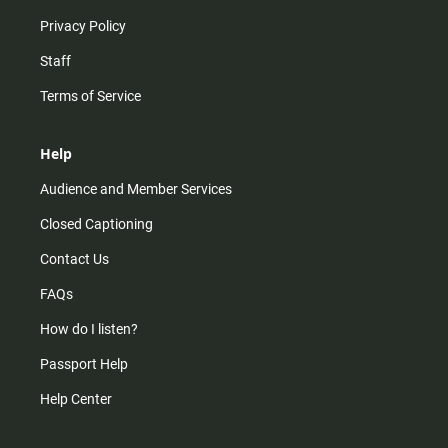
Privacy Policy
Staff
Terms of Service
Help
Audience and Member Services
Closed Captioning
Contact Us
FAQs
How do I listen?
Passport Help
Help Center