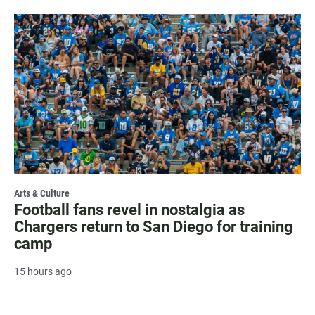
Arts & Culture
Football fans revel in nostalgia as
Chargers return to San Diego for training
camp
15 hours ago