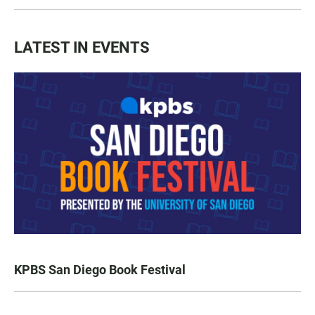
LATEST IN EVENTS
KPBS San Diego Book Festival