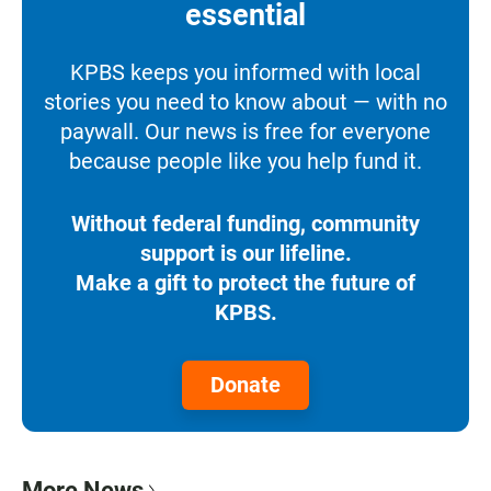
essential
KPBS keeps you informed with local
stories you need to know about — with no
paywall. Our news is free for everyone
because people like you help fund it.
Without federal funding, community
support is our lifeline.
Make a gift to protect the future of
KPBS.
Donate
More News