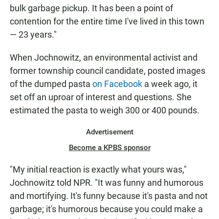
bulk garbage pickup. It has been a point of
contention for the entire time I've lived in this town
— 23 years."
When Jochnowitz, an environmental activist and
former township council candidate, posted images
of the dumped pasta
on Facebook
a week ago, it
set off an uproar of interest and questions. She
estimated the pasta to weigh 300 or 400 pounds.
Advertisement
Become a KPBS sponsor
"My initial reaction is exactly what yours was,"
Jochnowitz told NPR. "It was funny and humorous
and mortifying. It's funny because it's pasta and not
garbage; it's humorous because you could make a