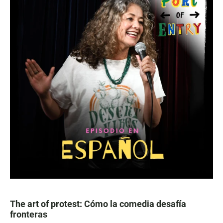
The art of protest: Cómo la comedia desafía
fronteras