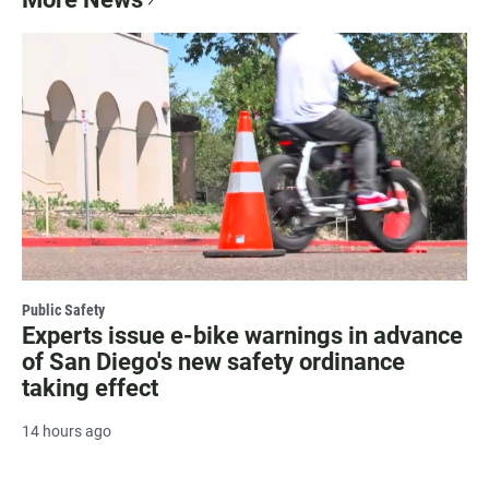
Public Safety
Experts issue e-bike warnings in advance
of San Diego's new safety ordinance
taking effect
14 hours ago