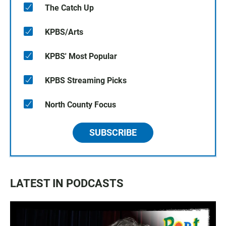
The Catch Up
KPBS/Arts
KPBS' Most Popular
KPBS Streaming Picks
North County Focus
SUBSCRIBE
LATEST IN PODCASTS