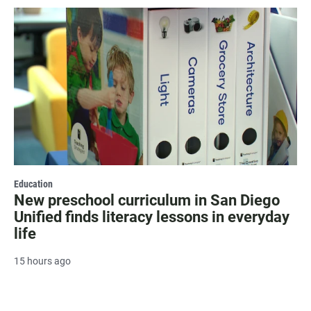
Education
New preschool curriculum in San Diego
Unified finds literacy lessons in everyday
life
15 hours ago