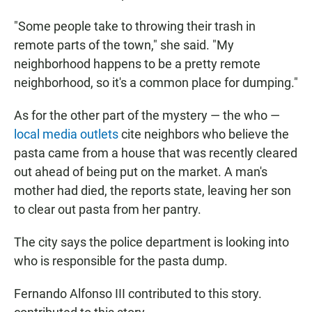
"Some people take to throwing their trash in
remote parts of the town," she said. "My
neighborhood happens to be a pretty remote
neighborhood, so it's a common place for dumping."
As for the other part of the mystery — the who —
local media outlets
cite neighbors who believe the
pasta came from a house that was recently cleared
out ahead of being put on the market. A man's
mother had died, the reports state, leaving her son
to clear out pasta from her pantry.
The city says the police department is looking into
who is responsible for the pasta dump.
Fernando Alfonso III contributed to this story.