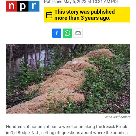
Published May 5, 2023 at 10:31 AM PDT
This story was published
more than 3 years ago.
F
W
E
a
h
m
c
a
a
e
t
i
b
s
l
o
A
o
p
k
p
Nina Jochnowitz
Hundreds of pounds of pasta were found along the Iresick Brook
in Old Bridge, N.J., setting off questions about where the noodles