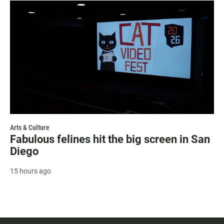
Arts & Culture
Fabulous felines hit the big screen in San
Diego
15 hours ago