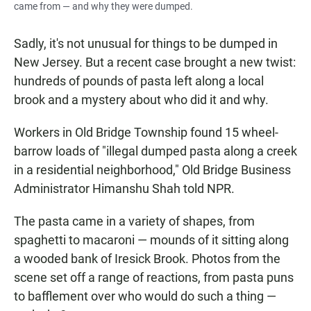
came from — and why they were dumped.
Sadly, it's not unusual for things to be dumped in
New Jersey. But a recent case brought a new twist:
hundreds of pounds of pasta left along a local
brook and a mystery about who did it and why.
Workers in Old Bridge Township found
15 wheel-
barrow loads of "illegal dumped pasta along a creek
in a residential neighborhood," Old Bridge Business
Administrator Himanshu Shah told NPR.
The pasta came in a variety of shapes, from
spaghetti to macaroni — mounds of it sitting along
a wooded bank of Iresick Brook. Photos from the
scene set off a range of reactions, from pasta puns
to bafflement over who would do such a thing —