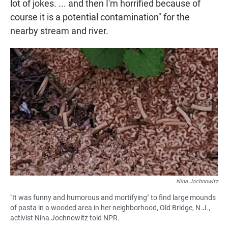
lot of jokes. ... and then I'm horrified because of
course it is a potential contamination" for the
nearby stream and river.
Nina Jochnowitz
"It was funny and humorous and mortifying" to find large mounds
of pasta in a wooded area in her neighborhood, Old Bridge, N.J.,
activist Nina Jochnowitz told NPR.