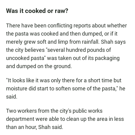
Was it cooked or raw?
There have been conflicting reports about whether
the pasta was cooked and then dumped, or if it
merely grew soft and limp from rainfall. Shah says
the city believes "several hundred pounds of
uncooked pasta" was taken out of its packaging
and dumped on the ground.
"It looks like it was only there for a short time but
moisture did start to soften some of the pasta," he
said.
Two workers from the city's public works
department were able to clean up the area in less
than an hour, Shah said.