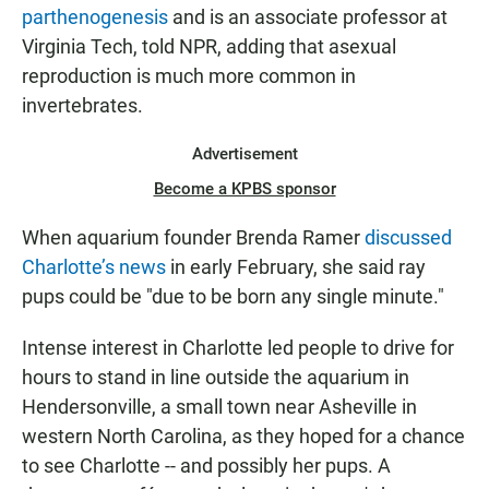
parthenogenesis
and is an associate professor at
Virginia Tech, told NPR, adding that asexual
reproduction is much more common in
invertebrates.
Advertisement
Become a KPBS sponsor
When aquarium founder Brenda Ramer
discussed
Charlotte’s news
in early February, she said ray
pups could be "due to be born any single minute."
Intense interest in Charlotte led people to drive for
hours to stand in line outside the aquarium in
Hendersonville, a small town near Asheville
in
western North Carolina, as they hoped for a chance
to see Charlotte -- and possibly her pups. A