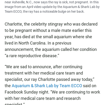
near Asheville, N.C., now says the ray is sick, not pregnant. In this
image from an April video update by the Aquarium & Shark Lab by
Team ECCO, the ray has a noticeable bulge on her back.
Charlotte, the celebrity stingray who was declared
to be pregnant without a male mate earlier this
year, has died at the small aquarium where she
lived in North Carolina. In a previous
announcement, the aquarium called her condition
“a rare reproductive disease.”
“We are sad to announce, after continuing
treatment with her medical care team and
specialist, our ray Charlotte passed away today,”
the
Aquarium & Shark Lab by Team ECCO
said on
Facebook Sunday night. “We are continuing to work
with her medical care team and research
specialist.”