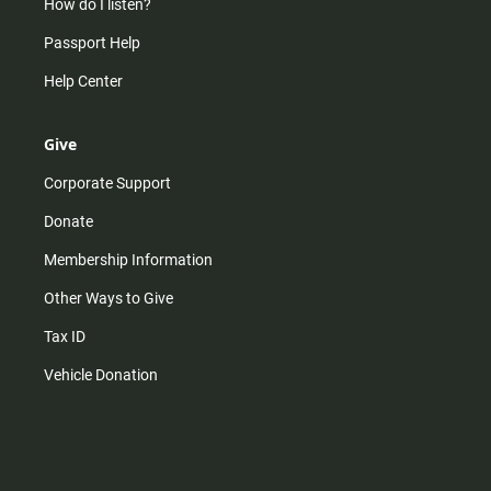
How do I listen?
Passport Help
Help Center
Give
Corporate Support
Donate
Membership Information
Other Ways to Give
Tax ID
Vehicle Donation