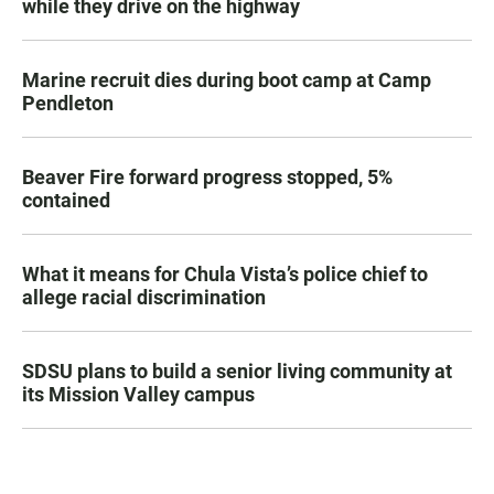
while they drive on the highway
Marine recruit dies during boot camp at Camp
Pendleton
Beaver Fire forward progress stopped, 5%
contained
What it means for Chula Vista’s police chief to
allege racial discrimination
SDSU plans to build a senior living community at
its Mission Valley campus