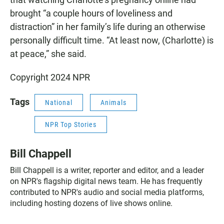
brought “a couple hours of loveliness and
distraction” in her family’s life during an otherwise
personally difficult time. “At least now, (Charlotte) is
at peace,” she said.
Copyright 2024 NPR
Tags
National
Animals
NPR Top Stories
Bill Chappell
Bill Chappell is a writer, reporter and editor, and a leader
on NPR's flagship digital news team. He has frequently
contributed to NPR's audio and social media platforms,
including hosting dozens of live shows online.