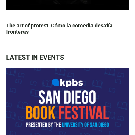
The art of protest: Cómo la comedia desafía
fronteras
LATEST IN EVENTS