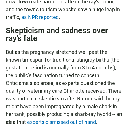
downtown café named a latte in the ray's honor,
and the town's tourism website saw a huge leap in
traffic,
as NPR reported
.
Skepticism and sadness over
ray’s fate
But as the pregnancy stretched well past the
known timespan for traditional stingray births (the
gestation period is normally from 3 to 4 months),
the public’s fascination turned to concern.
Criticisms also arose, as experts questioned the
quality of veterinary care Charlotte received. There
was particular skepticism after Ramer said the ray
might have been impregnated by a male shark in
her tank, possibly producing a shark-ray hybrid -- an
idea that
experts dismissed out of hand
.