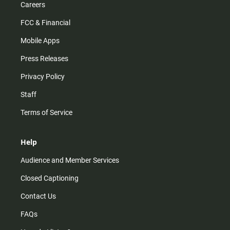
Careers
FCC & Financial
Mobile Apps
Press Releases
Privacy Policy
Staff
Terms of Service
Help
Audience and Member Services
Closed Captioning
Contact Us
FAQs