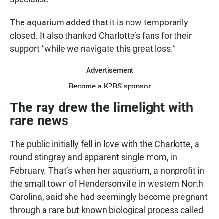
The aquarium added that it is now temporarily
closed. It also thanked Charlotte’s fans for their
support “while we navigate this great loss.”
Advertisement
Become a KPBS sponsor
The ray drew the limelight with
rare news
The public initially fell in love with the Charlotte, a
round stingray and apparent single mom, in
February. That’s when her aquarium, a nonprofit in
the small town
of Hendersonville
in western North
Carolina, said she had seemingly become pregnant
through a rare but known biological process called