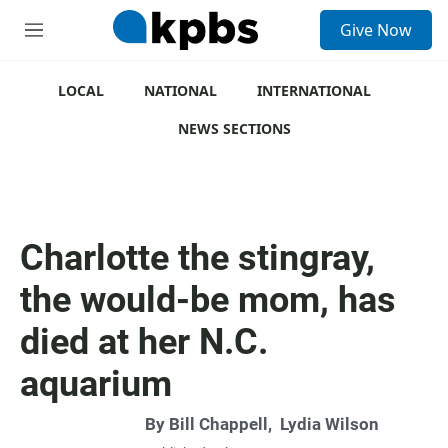
S
Give Now
e
M
a
e
r
n
c
u
LOCAL
NATIONAL
INTERNATIONAL
h
NEWS SECTIONS
u
e
r
y
Charlotte the stingray,
the would-be mom, has
died at her N.C.
aquarium
By
Bill Chappell
,
Lydia Wilson