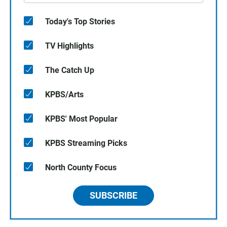
Today's Top Stories
TV Highlights
The Catch Up
KPBS/Arts
KPBS' Most Popular
KPBS Streaming Picks
North County Focus
SUBSCRIBE