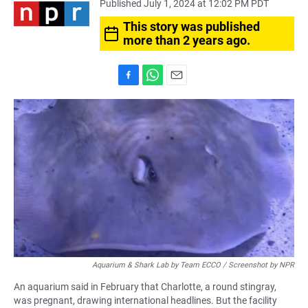
Published July 1, 2024 at 12:02 PM PDT
This story was published
more than 2 years ago.
F
W
E
a
h
m
c
a
a
e
t
i
b
s
l
o
A
o
p
k
p
Aquarium & Shark Lab by Team ECCO / Screenshot by NPR
An aquarium said in February that Charlotte, a round stingray,
was pregnant, drawing international headlines. But the facility