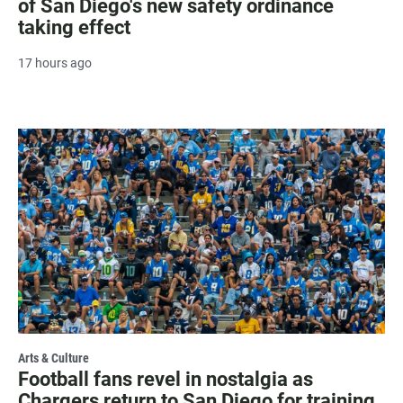
of San Diego's new safety ordinance
taking effect
17 hours ago
Arts & Culture
Football fans revel in nostalgia as
Chargers return to San Diego for training