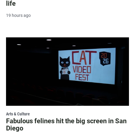
life
19 hours ago
Arts & Culture
Fabulous felines hit the big screen in San
Diego