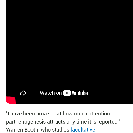
"I have been amazed at how much attention
parthenogenesis attracts any time it is reported,"
Warren Booth, who studies
facultative