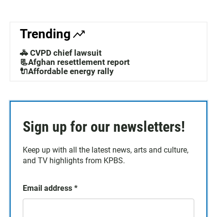
Trending
🚓 CVPD chief lawsuit
📃Afghan resettlement report
🔌Affordable energy rally
Sign up for our newsletters!
Keep up with all the latest news, arts and culture,
and TV highlights from KPBS.
Email address
*