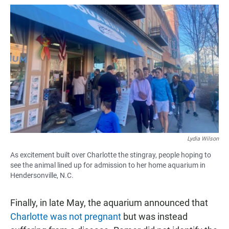
Lydia Wilson
As excitement built over Charlotte the stingray, people hoping to
see the animal lined up for admission to her home aquarium in
Hendersonville, N.C.
Finally, in late May, the aquarium announced that
Charlotte was not pregnant
but was instead