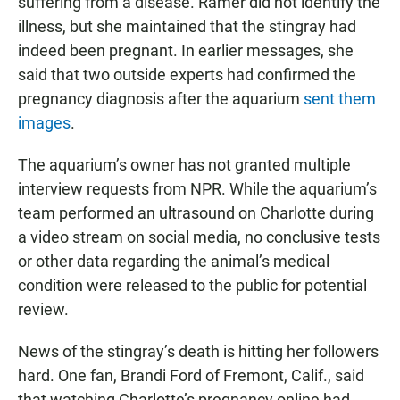
suffering from a disease. Ramer did not identify the
illness, but she maintained that the stingray had
indeed been pregnant. In earlier messages, she
said that two outside experts had confirmed the
pregnancy diagnosis after the aquarium
sent them
images
.
The aquarium’s owner has not granted multiple
interview requests from NPR. While the aquarium’s
team performed an ultrasound on Charlotte during
a video stream on social media, no conclusive tests
or other data regarding the animal’s medical
condition were released to the public for potential
review.
News of the stingray’s death is hitting her followers
hard. One fan, Brandi Ford of Fremont, Calif., said
that watching Charlotte’s pregnancy online had