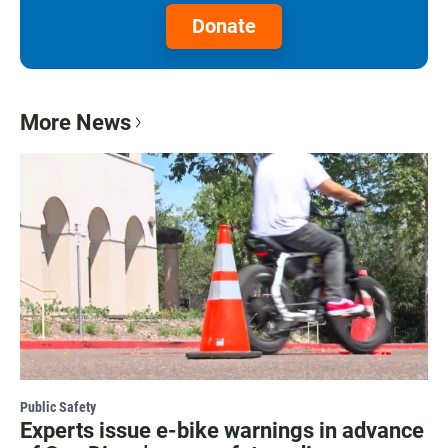
Donate
More News
Public Safety
Experts issue e-bike warnings in advance