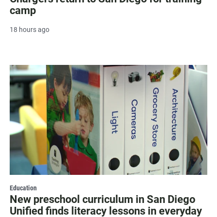
camp
18 hours ago
Education
New preschool curriculum in San Diego
Unified finds literacy lessons in everyday