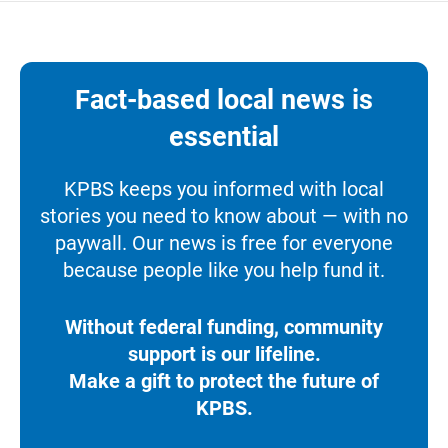
Fact-based local news is
essential
KPBS keeps you informed with local
stories you need to know about — with no
paywall. Our news is free for everyone
because people like you help fund it.
Without federal funding, community
support is our lifeline.
Make a gift to protect the future of
KPBS.