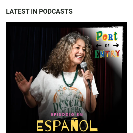
LATEST IN PODCASTS