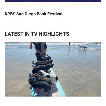
KPBS San Diego Book Festival
LATEST IN TV HIGHLIGHTS