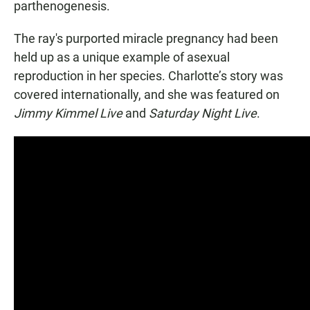
parthenogenesis.
The ray's purported miracle pregnancy had been
held up as a unique example of asexual
reproduction in her species. Charlotte’s story was
covered internationally, and she was featured on
Jimmy Kimmel Live
and
Saturday Night Live
.