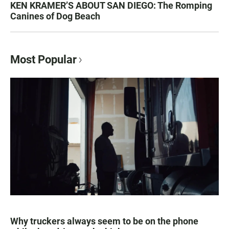
KEN KRAMER’S ABOUT SAN DIEGO: The Romping
Canines of Dog Beach
Most Popular
Why truckers always seem to be on the phone