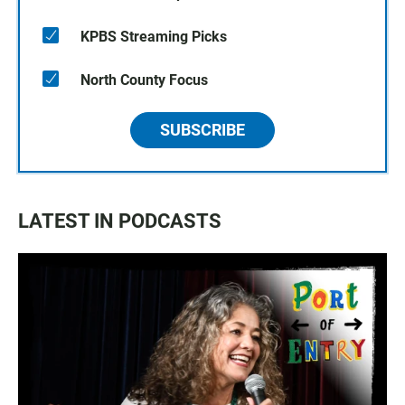
KPBS Streaming Picks
North County Focus
SUBSCRIBE
LATEST IN PODCASTS