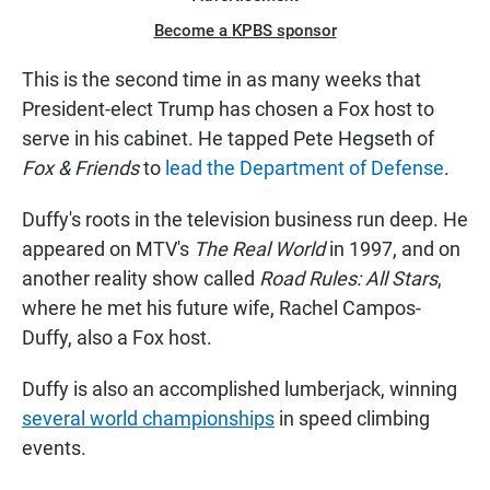
Become a KPBS sponsor
This is the second time in as many weeks that
President-elect Trump has chosen a Fox host to
serve in his cabinet. He tapped Pete Hegseth of
Fox & Friends
to
lead the Department of Defense
.
Duffy's roots in the television business run deep. He
appeared on MTV's
The Real World
in 1997, and on
another reality show called
Road Rules: All Stars
,
where he met his future wife, Rachel Campos-
Duffy, also a Fox host.
Duffy is also an accomplished lumberjack, winning
several world championships
in speed climbing
events.