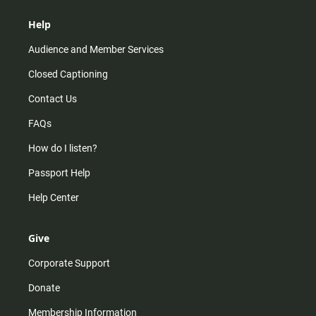
Help
Audience and Member Services
Closed Captioning
Contact Us
FAQs
How do I listen?
Passport Help
Help Center
Give
Corporate Support
Donate
Membership Information