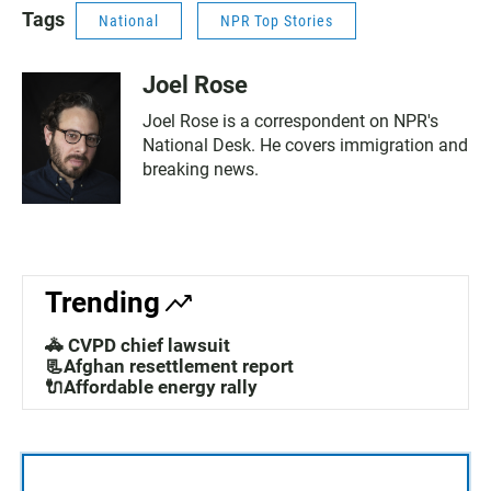
Tags
National
NPR Top Stories
Joel Rose
Joel Rose is a correspondent on NPR's
National Desk. He covers immigration and
breaking news.
Trending
🚓 CVPD chief lawsuit
📃Afghan resettlement report
🔌Affordable energy rally