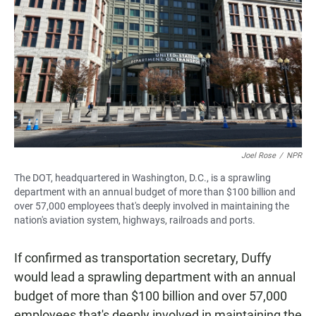
Joel Rose
/
NPR
The DOT, headquartered in Washington, D.C., is a sprawling
department with an annual budget of more than $100 billion and
over 57,000 employees that's deeply involved in maintaining the
nation's aviation system, highways, railroads and ports.
If confirmed as transportation secretary, Duffy
would lead a sprawling department with an annual
budget of more than $100 billion and over 57,000
employees that's deeply involved in maintaining the