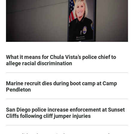
What it means for Chula Vista’s police chief to
allege racial discrimination
Marine recruit dies during boot camp at Camp
Pendleton
San Diego police increase enforcement at Sunset
Cliffs following cliff jumper injuries