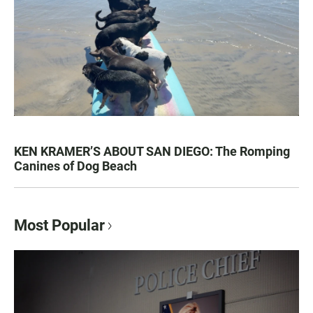
KEN KRAMER’S ABOUT SAN DIEGO: The Romping
Canines of Dog Beach
Most Popular