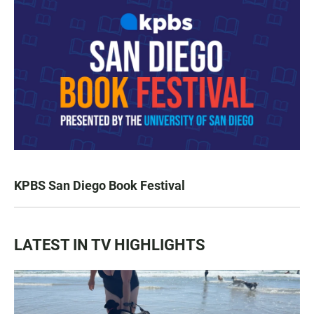
KPBS San Diego Book Festival
LATEST IN TV HIGHLIGHTS