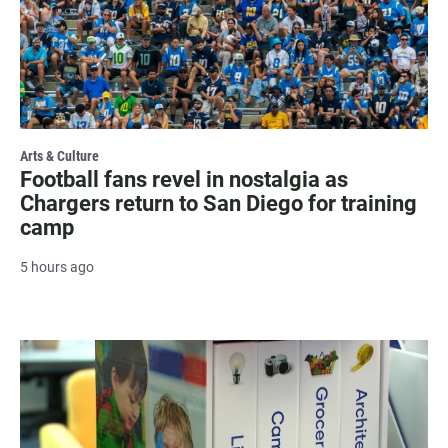
Arts & Culture
Football fans revel in nostalgia as
Chargers return to San Diego for training
camp
5 hours ago