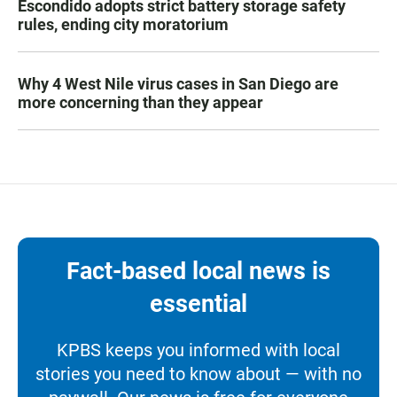
Escondido adopts strict battery storage safety
rules, ending city moratorium
Why 4 West Nile virus cases in San Diego are
more concerning than they appear
Fact-based local news is
essential
KPBS keeps you informed with local
stories you need to know about — with no