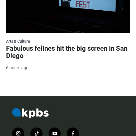
Arts & Culture
Fabulous felines hit the big screen in San
Diego
6 hours ago
i
t
y
f