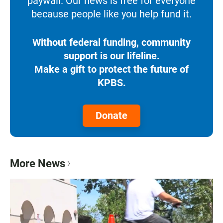
paywall. Our news is free for everyone
because people like you help fund it.
Without federal funding, community
support is our lifeline.
Make a gift to protect the future of
KPBS.
Donate
More News