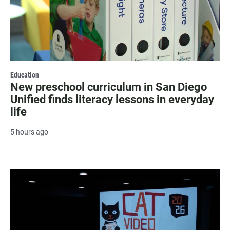
Education
New preschool curriculum in San Diego
Unified finds literacy lessons in everyday
life
5 hours ago