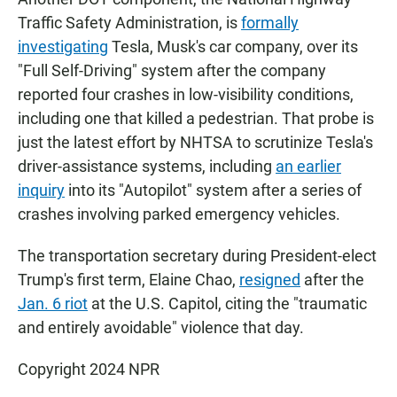
Traffic Safety Administration, is
formally
investigating
Tesla, Musk's car company, over its
"Full Self-Driving" system after the company
reported four crashes in low-visibility conditions,
including one that killed a pedestrian. That probe is
just the latest effort by NHTSA to scrutinize Tesla's
driver-assistance systems, including
an earlier
inquiry
into its "Autopilot" system after a series of
crashes involving parked emergency vehicles.
The transportation secretary during President-elect
Trump's first term, Elaine Chao,
resigned
after the
Jan. 6 riot
at the U.S. Capitol, citing the "traumatic
and entirely avoidable" violence that day.
Copyright 2024 NPR