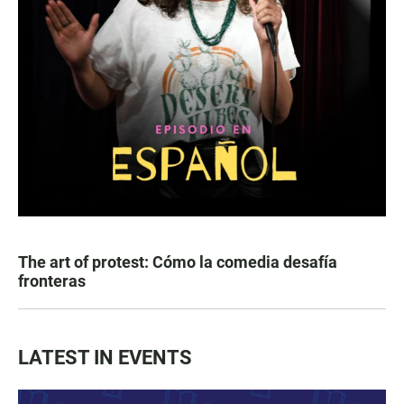
The art of protest: Cómo la comedia desafía
fronteras
LATEST IN EVENTS