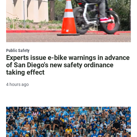
Public Safety
Experts issue e-bike warnings in advance
of San Diego's new safety ordinance
taking effect
4 hours ago