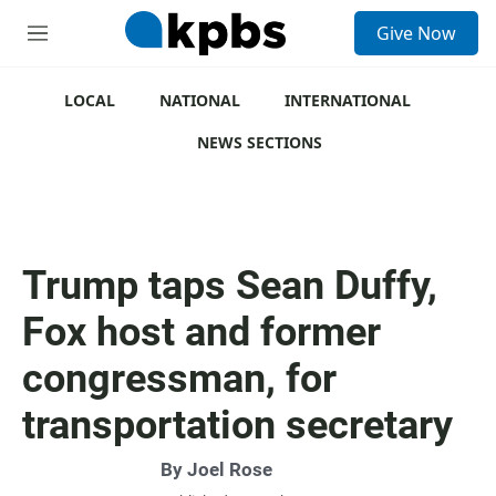
S
Give Now
e
M
a
e
r
n
c
u
LOCAL
NATIONAL
INTERNATIONAL
h
NEWS SECTIONS
u
e
r
y
Trump taps Sean Duffy,
Fox host and former
congressman, for
transportation secretary
By
Joel Rose