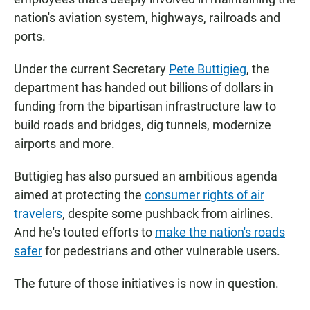
nation's aviation system, highways, railroads and
ports.
Under the current Secretary
Pete Buttigieg
, the
department has handed out billions of dollars in
funding from the bipartisan infrastructure law to
build roads and bridges, dig tunnels, modernize
airports and more.
Buttigieg has also pursued an ambitious agenda
aimed at protecting the
consumer rights of air
travelers
, despite some pushback from airlines.
And he's touted efforts to
make the nation's roads
safer
for pedestrians and other vulnerable users.
The future of those initiatives is now in question.