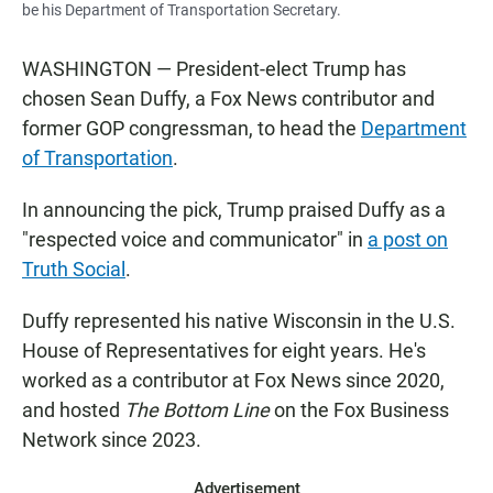
be his Department of Transportation Secretary.
WASHINGTON — President-elect Trump has
chosen Sean Duffy, a Fox News contributor and
former GOP congressman, to head the
Department
of Transportation
.
In announcing the pick, Trump praised Duffy as a
"respected voice and communicator" in
a post on
Truth Social
.
Duffy represented his native Wisconsin in the U.S.
House of Representatives for eight years. He's
worked as a contributor at Fox News since 2020,
and hosted
The Bottom Line
on the Fox Business
Network since 2023.
Advertisement