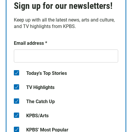
Sign up for our newsletters!
Keep up with all the latest news, arts and culture,
and TV highlights from KPBS.
Email address
*
Today's Top Stories
TV Highlights
The Catch Up
KPBS/Arts
KPBS' Most Popular