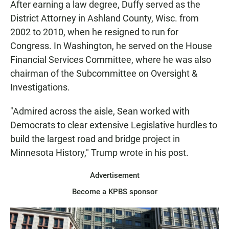
After earning a law degree, Duffy served as the
District Attorney in Ashland County, Wisc. from
2002 to 2010, when he resigned to run for
Congress. In Washington, he served on the House
Financial Services Committee, where he was also
chairman of the Subcommittee on Oversight &
Investigations.
"Admired across the aisle, Sean worked with
Democrats to clear extensive Legislative hurdles to
build the largest road and bridge project in
Minnesota History," Trump wrote in his post.
Advertisement
Become a KPBS sponsor