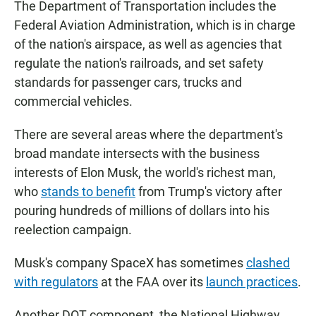
The Department of Transportation includes the
Federal Aviation Administration, which is in charge
of the nation's airspace, as well as agencies that
regulate the nation's railroads, and set safety
standards for passenger cars, trucks and
commercial vehicles.
There are several areas where the department's
broad mandate intersects with the business
interests of Elon Musk, the world's richest man,
who
stands to benefit
from Trump's victory after
pouring hundreds of millions of dollars into his
reelection campaign.
Musk's company SpaceX has sometimes
clashed
with regulators
at the FAA over its
launch practices
.
Another DOT component, the National Highway