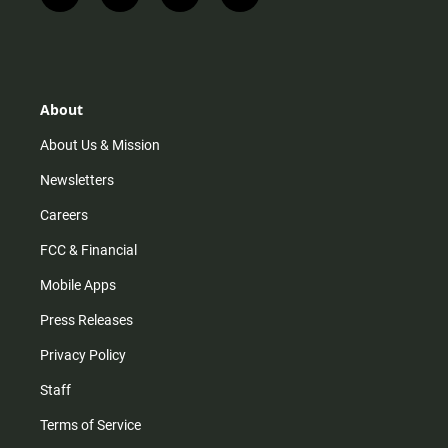
n
i
o
a
s
k
u
c
t
t
t
e
a
o
u
b
g
k
b
o
r
e
o
About
a
k
m
About Us & Mission
Newsletters
Careers
FCC & Financial
Mobile Apps
Press Releases
Privacy Policy
Staff
Terms of Service