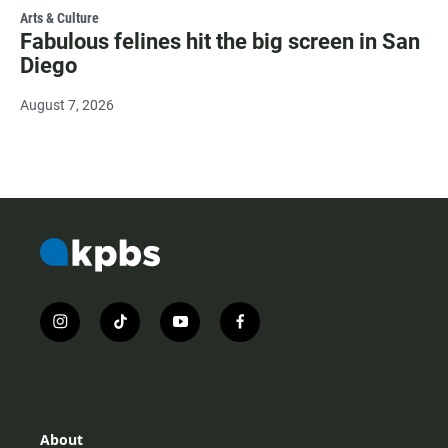
Arts & Culture
Fabulous felines hit the big screen in San
Diego
August 7, 2026
i
t
y
f
n
i
o
a
s
k
u
c
t
t
t
e
a
o
u
b
g
k
b
o
r
e
o
About