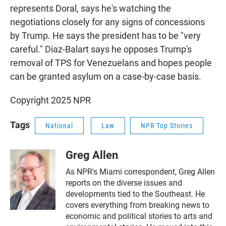
represents Doral, says he's watching the
negotiations closely for any signs of concessions
by Trump. He says the president has to be "very
careful." Diaz-Balart says he opposes Trump's
removal of TPS for Venezuelans and hopes people
can be granted asylum on a case-by-case basis.
Copyright 2025 NPR
Tags
National
Law
NPR Top Stories
Greg Allen
As NPR's Miami correspondent, Greg Allen
reports on the diverse issues and
developments tied to the Southeast. He
covers everything from breaking news to
economic and political stories to arts and