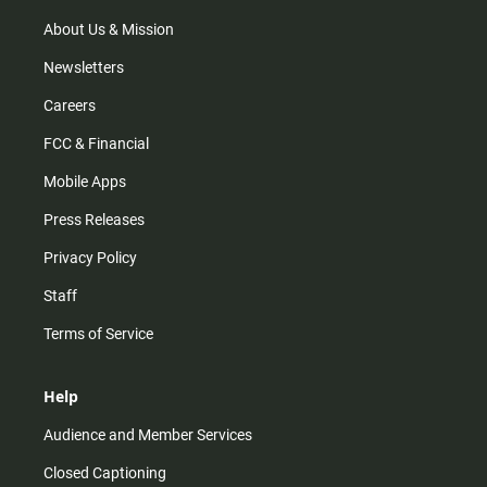
a
k
m
About Us & Mission
Newsletters
Careers
FCC & Financial
Mobile Apps
Press Releases
Privacy Policy
Staff
Terms of Service
Help
Audience and Member Services
Closed Captioning