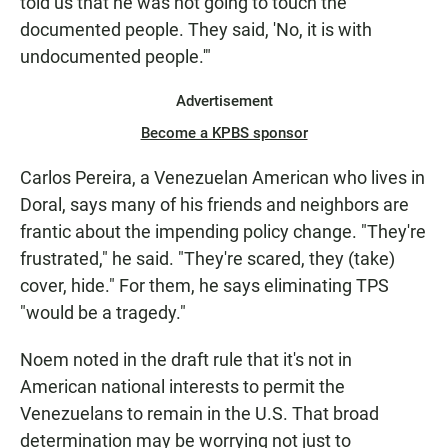
told us that he was not going to touch the
documented people. They said, 'No, it is with
undocumented people.'"
Advertisement
Become a KPBS sponsor
Carlos Pereira, a Venezuelan American who lives in
Doral, says many of his friends and neighbors are
frantic about the impending policy change. "They're
frustrated," he said. "They're scared, they (take)
cover, hide." For them, he says eliminating TPS
"would be a tragedy."
Noem noted in the draft rule that it's not in
American national interests to permit the
Venezuelans to remain in the U.S. That broad
determination may be worrying not just to