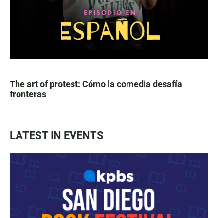
The art of protest: Cómo la comedia desafía
fronteras
LATEST IN EVENTS