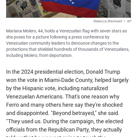
Rebecca Blackwell
/
AP
Mariana Molero, 44, holds a Venezuelan flag with seven stars as
she poses for a picture following a press conference by
Venezuelan community leaders to denounce changes to the
protections that shielded hundreds of thousands of Venezuelans,
including Molero, from deportation.
In the 2024 presidential election, Donald Trump
won the vote in Miami-Dade County, helped largely
by the Hispanic vote, including naturalized
Venezuelan Americans. That's one reason why
Ferro and many others here say they're shocked
and disappointed. "Beyond betrayed," she said.
"They used us. During the campaign, the elected
officials from the Republican Party, they actually