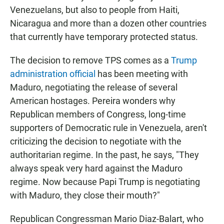
Venezuelans, but also to people from Haiti,
Nicaragua and more than a dozen other countries
that currently have temporary protected status.
The decision to remove TPS comes as a
Trump
administration official
has been meeting with
Maduro, negotiating the release of several
American hostages. Pereira wonders why
Republican members of Congress, long-time
supporters of Democratic rule in Venezuela, aren't
criticizing the decision to negotiate with the
authoritarian regime. In the past, he says, "They
always speak very hard against the Maduro
regime. Now because Papi Trump is negotiating
with Maduro, they close their mouth?"
Republican Congressman Mario Diaz-Balart, who