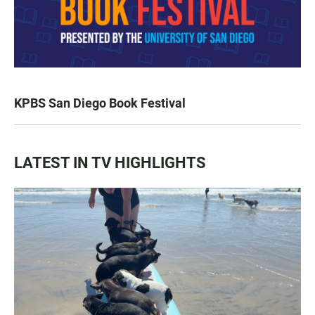
KPBS San Diego Book Festival
LATEST IN TV HIGHLIGHTS