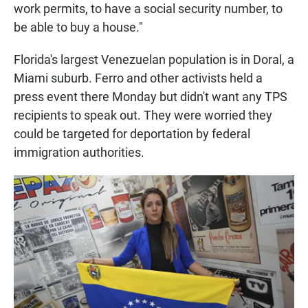
work permits, to have a social security number, to
be able to buy a house."
Florida's largest Venezuelan population is in Doral, a
Miami suburb. Ferro and other activists held a
press event there Monday but didn't want any TPS
recipients to speak out. They were worried they
could be targeted for deportation by federal
immigration authorities.