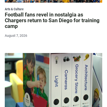
Arts & Culture
Football fans revel in nostalgia as
Chargers return to San Diego for training
camp
August 7, 2026