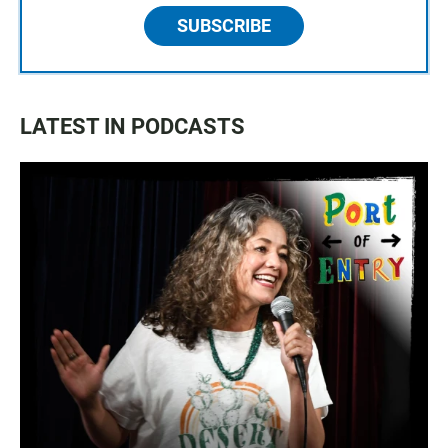
SUBSCRIBE
LATEST IN PODCASTS