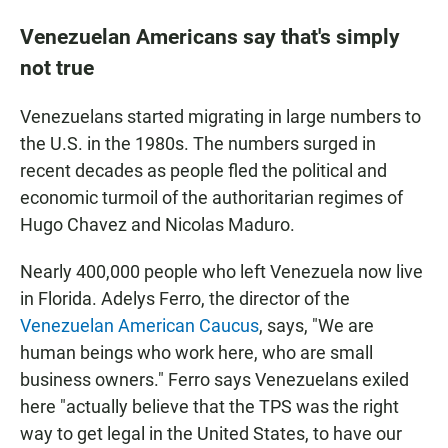
Venezuelan Americans say that's simply
not true
Venezuelans started migrating in large numbers to
the U.S. in the 1980s. The numbers surged in
recent decades as people fled the political and
economic turmoil of the authoritarian regimes of
Hugo Chavez and Nicolas Maduro.
Nearly 400,000 people who left Venezuela now live
in Florida. Adelys Ferro, the director of the
Venezuelan American Caucus
, says, "We are
human beings who work here, who are small
business owners." Ferro says Venezuelans exiled
here "actually believe that the TPS was the right
way to get legal in the United States, to have our