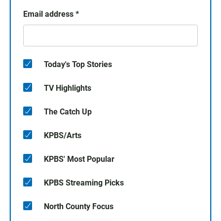
Email address
*
Today's Top Stories
TV Highlights
The Catch Up
KPBS/Arts
KPBS' Most Popular
KPBS Streaming Picks
North County Focus