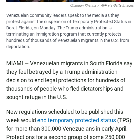
Chandan Khanna
/
AFP via Getty Images
Venezuelan community leaders speak to the media as they
protest against the suspension of Temporary Protected Status in
Doral, Florida, on Monday. The Trump administration is
terminating an immigration program that currently protects
hundreds of thousands of Venezuelan migrants in the U.S. from
deportation.
MIAMI — Venezuelan migrants in South Florida say
they feel betrayed by a Trump administration
decision to end legal protections for hundreds of
thousands of people who fled dictatorships and
sought refuge in the U.S.
New regulations scheduled to be published this
week would
end temporary protected status
(TPS)
for more than 300,000 Venezuelans in early April.
Protections for a second group of some 250,000