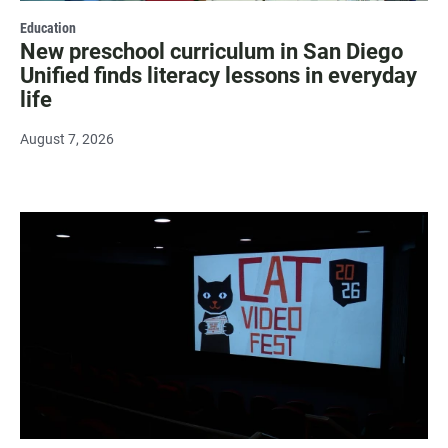
Education
New preschool curriculum in San Diego
Unified finds literacy lessons in everyday
life
August 7, 2026