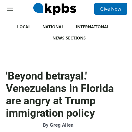
S
Give Now
e
M
a
e
r
n
c
u
LOCAL
NATIONAL
INTERNATIONAL
h
NEWS SECTIONS
u
e
r
y
'Beyond betrayal.'
Venezuelans in Florida
are angry at Trump
immigration policy
By
Greg Allen