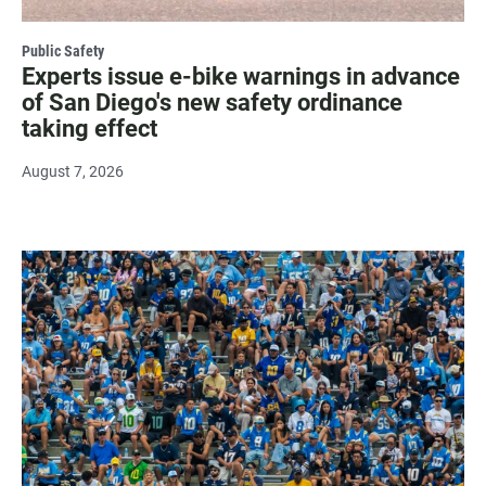
Public Safety
Experts issue e-bike warnings in advance
of San Diego's new safety ordinance
taking effect
August 7, 2026