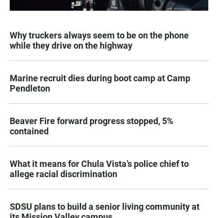
Why truckers always seem to be on the phone
while they drive on the highway
Marine recruit dies during boot camp at Camp
Pendleton
Beaver Fire forward progress stopped, 5%
contained
What it means for Chula Vista’s police chief to
allege racial discrimination
SDSU plans to build a senior living community at
its Mission Valley campus