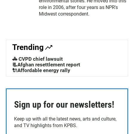
environmental stories. He moved into this
role in 2006, after four years as NPR's
Midwest correspondent.
Trending
🚓 CVPD chief lawsuit
📃Afghan resettlement report
🔌Affordable energy rally
Sign up for our newsletters!
Keep up with all the latest news, arts and culture,
and TV highlights from KPBS.