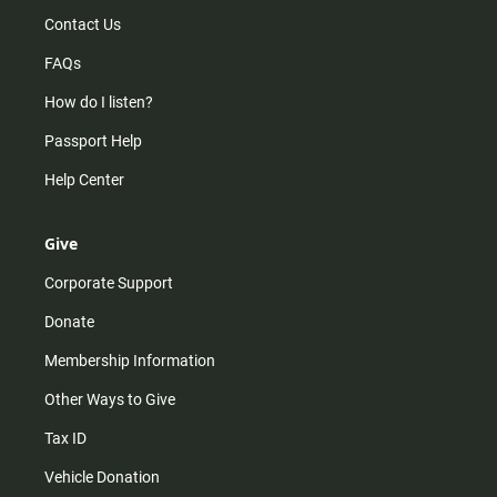
Contact Us
FAQs
How do I listen?
Passport Help
Help Center
Give
Corporate Support
Donate
Membership Information
Other Ways to Give
Tax ID
Vehicle Donation