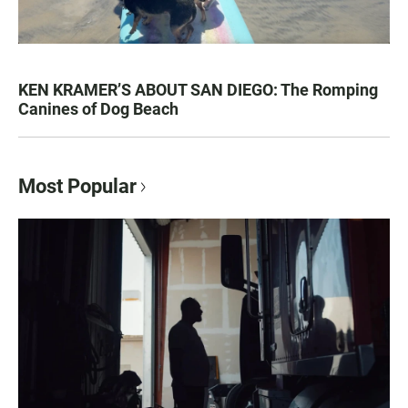
KEN KRAMER’S ABOUT SAN DIEGO: The Romping
Canines of Dog Beach
Most Popular