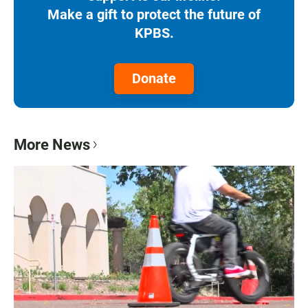
Make a gift to protect the future of
KPBS.
Donate
More News