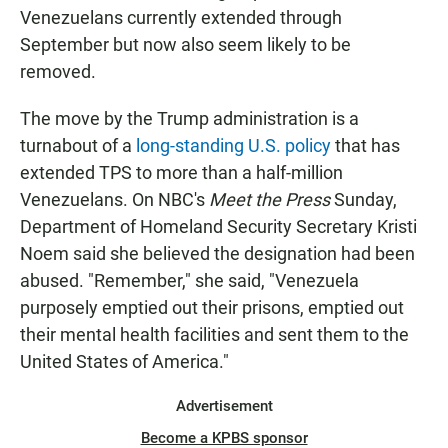
Venezuelans currently extended through
September but now also seem likely to be
removed.
The move by the Trump administration is a
turnabout of a
long-standing U.S. policy
that has
extended TPS to more than a half-million
Venezuelans. On NBC's
Meet the Press
Sunday,
Department of Homeland Security Secretary Kristi
Noem said she believed the designation had been
abused. "Remember," she said, "Venezuela
purposely emptied out their prisons, emptied out
their mental health facilities and sent them to the
United States of America."
Advertisement
Become a KPBS sponsor