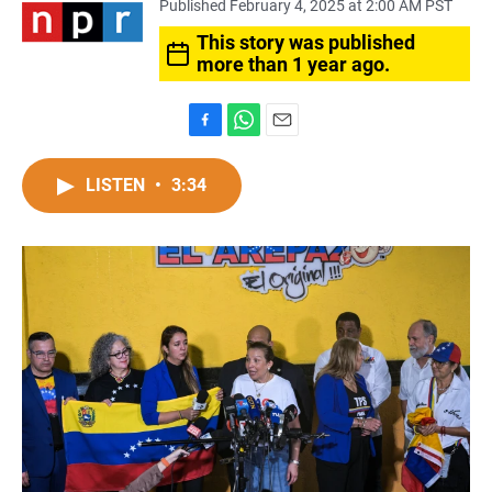
Published February 4, 2025 at 2:00 AM PST
This story was published
more than 1 year ago.
F
W
E
a
h
m
c
a
a
LISTEN
•
3:34
e
t
i
b
s
l
o
A
o
p
k
p