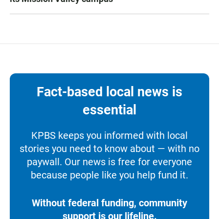
Fact-based local news is
essential
KPBS keeps you informed with local
stories you need to know about — with no
paywall. Our news is free for everyone
because people like you help fund it.
Without federal funding, community
support is our lifeline.