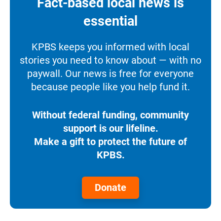
Fact-based local news is
essential
KPBS keeps you informed with local
stories you need to know about — with no
paywall. Our news is free for everyone
because people like you help fund it.
Without federal funding, community
support is our lifeline.
Make a gift to protect the future of
KPBS.
Donate