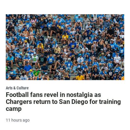
Arts & Culture
Football fans revel in nostalgia as
Chargers return to San Diego for training
camp
11 hours ago