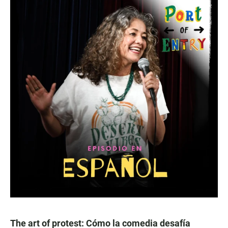
The art of protest: Cómo la comedia desafía