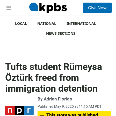
S
Give Now
e
M
a
e
r
n
c
u
LOCAL
NATIONAL
INTERNATIONAL
h
NEWS SECTIONS
u
e
r
y
Tufts student Rümeysa
Öztürk freed from
immigration detention
By
Adrian Florido
Published May 9, 2025 at 11:15 AM PDT
This story was published