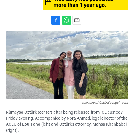
more than 1 year ago.
F
W
E
a
h
m
c
a
a
e
t
i
b
s
l
o
A
o
p
k
p
courtesy of Öztürk's legal team
Rümeysa Öztürk (center) after being released from ICE custody
Friday evening. Accompanied by Nora Ahmed, legal director of the
ACLU of Louisiana (left) and Öztürk's attorney, Mahsa Khanbabai
(right).