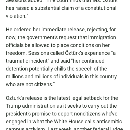
Sessions added: "The court finds that Ms. Öztürk
has raised a substantial claim of a constitutional
violation."
He ordered her immediate release, rejecting, for
now, the government's request that immigration
officials be allowed to place conditions on her
freedom. Sessions called Öztürk's experience "a
traumatic incident" and said
"her continued
detention potentially chills the speech of the
millions and millions of individuals in this country
who are not citizens."
Ozturk's release is the latest legal setback for the
Trump administration as it seeks to carry out the
president's promise to deport noncitizens who've
engaged in what the White House calls antisemitic
campus activism. Last week, another federal judge