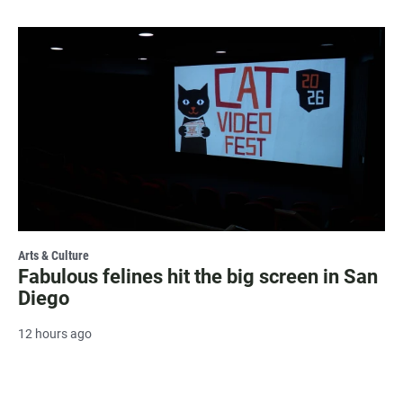
Arts & Culture
Fabulous felines hit the big screen in San
Diego
12 hours ago