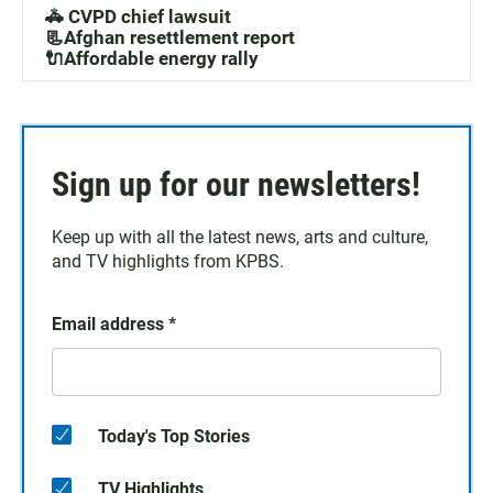
🚓 CVPD chief lawsuit
📃Afghan resettlement report
🔌Affordable energy rally
Sign up for our newsletters!
Keep up with all the latest news, arts and culture,
and TV highlights from KPBS.
Email address
*
Today's Top Stories
TV Highlights