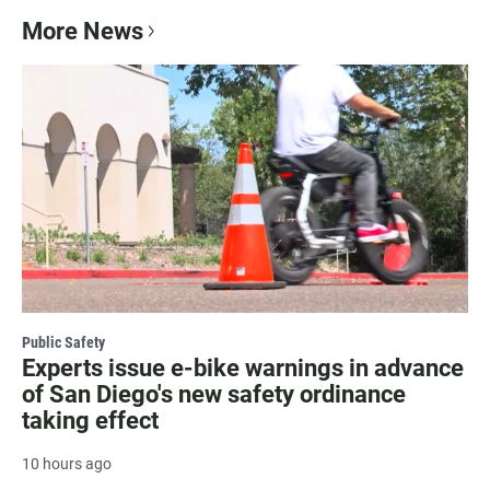
More News
Public Safety
Experts issue e-bike warnings in advance
of San Diego's new safety ordinance
taking effect
10 hours ago