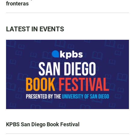
fronteras
LATEST IN EVENTS
KPBS San Diego Book Festival