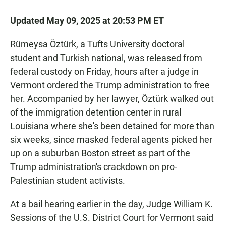
Updated May 09, 2025 at 20:53 PM ET
Rümeysa Öztürk, a Tufts University doctoral
student and Turkish national, was released from
federal custody on Friday, hours after a judge in
Vermont ordered the Trump administration to free
her. Accompanied by her lawyer, Öztürk walked out
of the immigration detention center in rural
Louisiana where she's been detained for more than
six weeks, since masked federal agents picked her
up on a suburban Boston street as part of the
Trump administration's crackdown on pro-
Palestinian student activists.
At a bail hearing earlier in the day, Judge William K.
Sessions of the U.S. District Court for Vermont said