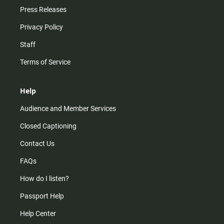
Press Releases
Privacy Policy
Staff
Terms of Service
Help
Audience and Member Services
Closed Captioning
Contact Us
FAQs
How do I listen?
Passport Help
Help Center