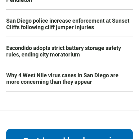
San Diego police increase enforcement at Sunset
Cliffs following cliff jumper injuries
Escondido adopts strict battery storage safety
rules, ending city moratorium
Why 4 West Nile virus cases in San Diego are
more concerning than they appear