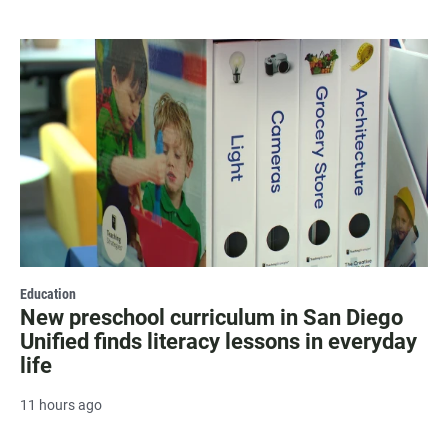
Education
New preschool curriculum in San Diego
Unified finds literacy lessons in everyday
life
11 hours ago