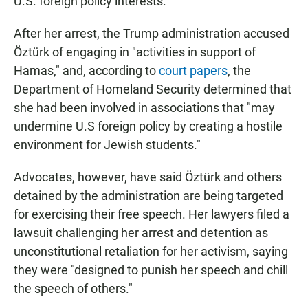
U.S. foreign policy interests.
After her arrest, the Trump administration accused
Öztürk of engaging in "activities in support of
Hamas," and, according to
court papers
, the
Department of Homeland Security determined that
she had been involved in associations that "may
undermine U.S foreign policy by creating a hostile
environment for Jewish students."
Advocates, however, have said Öztürk and others
detained by the administration are being targeted
for exercising their free speech. Her lawyers filed a
lawsuit challenging her arrest and detention as
unconstitutional retaliation for her activism, saying
they were "designed to punish her speech and chill
the speech of others."