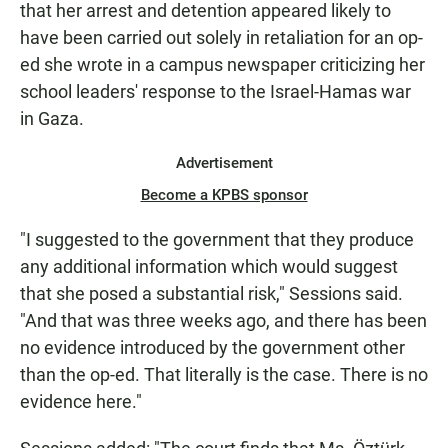
that her arrest and detention appeared likely to
have been carried out solely in retaliation for an op-
ed she wrote in a campus newspaper criticizing her
school leaders' response to the Israel-Hamas war
in Gaza.
Advertisement
Become a KPBS sponsor
"I suggested to the government that they produce
any additional information which would suggest
that she posed a substantial risk," Sessions said.
"And that was three weeks ago, and there has been
no evidence introduced by the government other
than the op-ed. That literally is the case. There is no
evidence here."