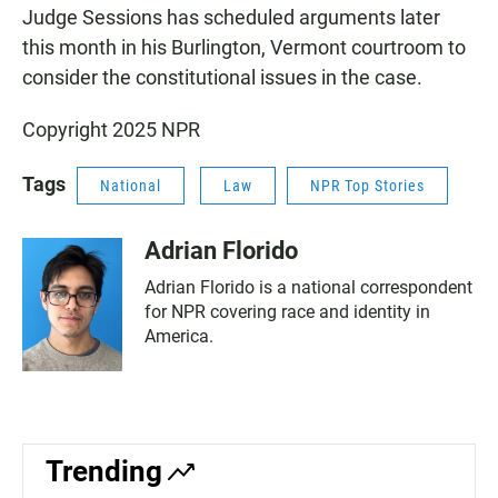
Judge Sessions has scheduled arguments later
this month in his Burlington, Vermont courtroom to
consider the constitutional issues in the case.
Copyright 2025 NPR
Tags
National
Law
NPR Top Stories
Adrian Florido
Adrian Florido is a national correspondent
for NPR covering race and identity in
America.
Trending