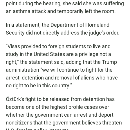
point during the hearing, she said she was suffering
an asthma attack and temporarily left the room.
In a statement, the Department of Homeland
Security did not directly address the judge's order.
"Visas provided to foreign students to live and
study in the United States are a privilege not a
right," the statement said, adding that the Trump
administration "we will continue to fight for the
arrest, detention and removal of aliens who have
no right to be in this country."
Öztürk's fight to be released from detention has
become one of the highest profile cases over
whether the government can arrest and deport
noncitizens that the government believes threaten