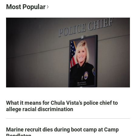
Most Popular
What it means for Chula Vista’s police chief to
allege racial discrimination
Marine recruit dies during boot camp at Camp
Pendleton