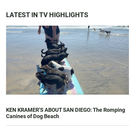
LATEST IN TV HIGHLIGHTS
KEN KRAMER’S ABOUT SAN DIEGO: The Romping
Canines of Dog Beach