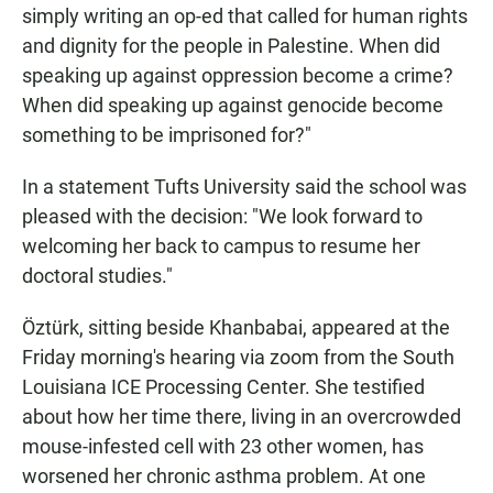
simply writing an op-ed that called for human rights
and dignity for the people in Palestine. When did
speaking up against oppression become a crime?
When did speaking up against genocide become
something to be imprisoned for?"
In a statement Tufts University said the school was
pleased with the decision: "We look forward to
welcoming her back to campus to resume her
doctoral studies."
Öztürk, sitting beside Khanbabai, appeared at the
Friday morning's hearing via zoom from the South
Louisiana ICE Processing Center. She testified
about how her time there, living in an overcrowded
mouse-infested cell with 23 other women, has
worsened her chronic asthma problem. At one