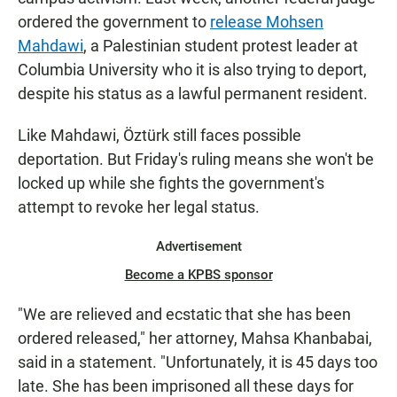
ordered the government to
release Mohsen
Mahdawi
, a Palestinian student protest leader at
Columbia University who it is also trying to deport,
despite his status as a lawful permanent resident.
Like Mahdawi, Öztürk still faces possible
deportation. But Friday's ruling means she won't be
locked up while she fights the government's
attempt to revoke her legal status.
Advertisement
Become a KPBS sponsor
"We are relieved and ecstatic that she has been
ordered released," her attorney, Mahsa Khanbabai,
said in a statement. "Unfortunately, it is 45 days too
late. She has been imprisoned all these days for