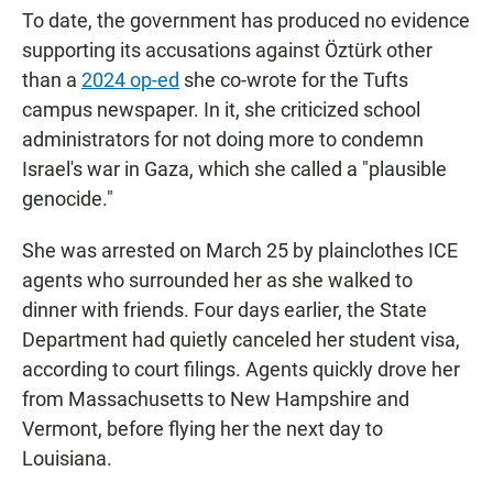
To date, the government has produced no evidence
supporting its accusations against Öztürk other
than a
2024 op-ed
she co-wrote for the Tufts
campus newspaper. In it, she criticized school
administrators for not doing more to condemn
Israel's war in Gaza, which she called a "plausible
genocide."
She was arrested on March 25 by plainclothes ICE
agents who surrounded her as she walked to
dinner with friends. Four days earlier, the State
Department had quietly canceled her student visa,
according to court filings. Agents quickly drove her
from Massachusetts to New Hampshire and
Vermont, before flying her the next day to
Louisiana.