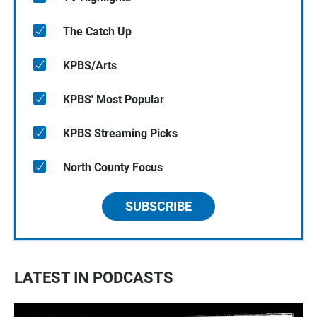
The Catch Up
KPBS/Arts
KPBS' Most Popular
KPBS Streaming Picks
North County Focus
SUBSCRIBE
LATEST IN PODCASTS