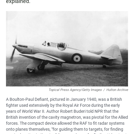
explained.
Topical Press Agency/Getty Images
/
Hulton Archive
A Boulton-Paul Defiant, pictured in January 1940, was a British
fighter used extensively by the Royal Air Force during the early
years of World War II. Author Robert Buderi told NPR that the
British invention of the cavity magnetron, was pivotal for the Allied
forces. The compact device allowed the RAF to fit radar systems
onto planes themselves, "for guiding them to targets, for finding