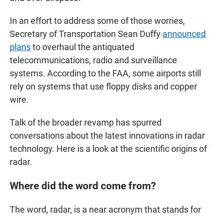
In an effort to address some of those worries,
Secretary of Transportation Sean Duffy
announced
plans
to overhaul the antiquated
telecommunications, radio and surveillance
systems. According to the FAA, some airports still
rely on systems that use floppy disks and copper
wire.
Talk of the broader revamp has spurred
conversations about the latest innovations in radar
technology. Here is a look at the scientific origins of
radar.
Where did the word come from?
The word, radar, is a near acronym that stands for