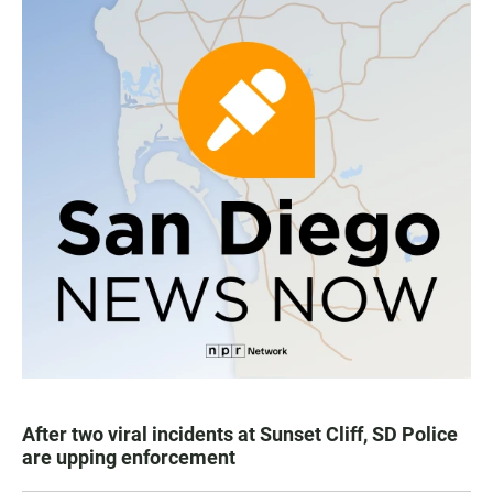
After two viral incidents at Sunset Cliff, SD Police
are upping enforcement