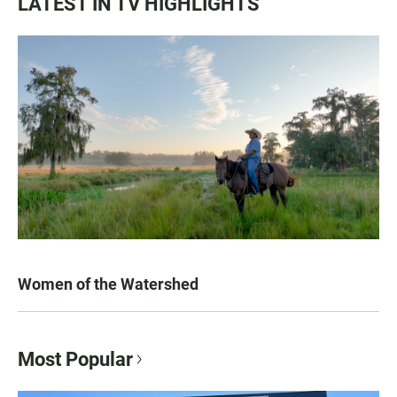
LATEST IN TV HIGHLIGHTS
Women of the Watershed
Most Popular