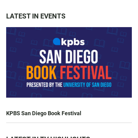
LATEST IN EVENTS
KPBS San Diego Book Festival