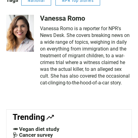
National
NPR Top Stories
Vanessa Romo
Vanessa Romo is a reporter for NPR's
News Desk. She covers breaking news on
a wide range of topics, weighing in daily
on everything from immigration and the
treatment of migrant children, to a war-
crimes trial where a witness claimed he
was the actual killer, to an alleged sex
cult. She has also covered the occasional
cat-clinging-to-the-hood-of-a-car story.
Trending
🥕 Vegan diet study
🩺 Cancer survey