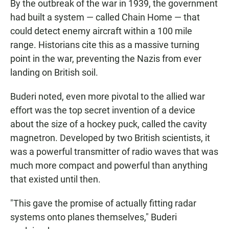
By the outbreak of the war in 1939, the government
had built a system — called Chain Home — that
could detect enemy aircraft within a 100 mile
range. Historians cite this as a massive turning
point in the war, preventing the Nazis from ever
landing on British soil.
Buderi noted, even more pivotal to the allied war
effort was the top secret invention of a device
about the size of a hockey puck, called the cavity
magnetron. Developed by two British scientists, it
was a powerful transmitter of radio waves that was
much more compact and powerful than anything
that existed until then.
"This gave the promise of actually fitting radar
systems onto planes themselves," Buderi