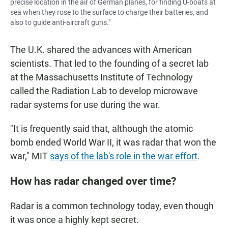
precise location in the air of German planes, for finding U-boats at
sea when they rose to the surface to charge their batteries, and
also to guide anti-aircraft guns."
The U.K. shared the advances with American
scientists. That led to the founding of a secret lab
at the Massachusetts Institute of Technology
called the Radiation Lab to develop microwave
radar systems for use during the war.
"It is frequently said that, although the atomic
bomb ended World War II, it was radar that won the
war," MIT
says of the lab's role in the war effort
.
How has radar changed over time?
Radar is a common technology today, even though
it was once a highly kept secret.