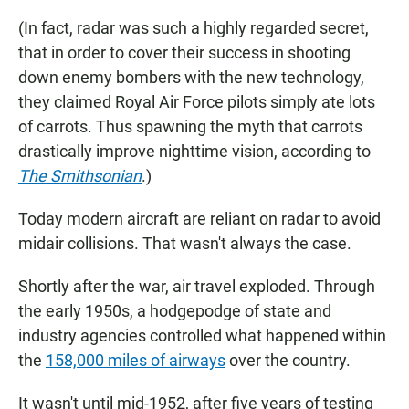
(In fact, radar was such a highly regarded secret,
that in order to cover their success in shooting
down enemy bombers with the new technology,
they claimed Royal Air Force pilots simply ate lots
of carrots. Thus spawning the myth that carrots
drastically improve nighttime vision, according to
The Smithsonian
.)
Today modern aircraft are reliant on radar to avoid
midair collisions. That wasn't always the case.
Shortly after the war, air travel exploded. Through
the early 1950s, a hodgepodge of state and
industry agencies controlled what happened within
the
158,000 miles of airways
over the country.
It wasn't until mid-1952, after five years of testing