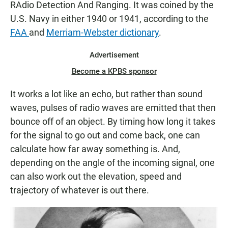
RAdio Detection And Ranging. It was coined by the
U.S. Navy in either 1940 or 1941, according to the
FAA
and
Merriam-Webster dictionary
.
Advertisement
Become a KPBS sponsor
It works a lot like an echo, but rather than sound
waves, pulses of radio waves are emitted that then
bounce off of an object. By timing how long it takes
for the signal to go out and come back, one can
calculate how far away something is. And,
depending on the angle of the incoming signal, one
can also work out the elevation, speed and
trajectory of whatever is out there.