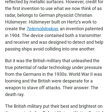
reflected by metallic surfaces. However, credit for
the first invention to use what we now think of as
radar, belongs to German physicist Christian
Hülsmeyer. Hülsmeyer built on Hertz's work to
create the
Telemobiloskop
, an invention patented
in 1904. The device contained both a transmitter
and receiver and was designed to detect and help
passing ships avoid colliding into one another.
But it was the British military that unleashed the
true potential of radar technology under pressure
from the Germans in the 1930s. World War II was
looming and the British were desperate for a
weapon to stave off attacks. Their answer: The
death ray.
The British military put their best and brightest on