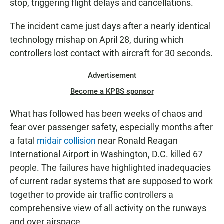
stop, triggering flight delays and cancellations.
The incident came just days after a nearly identical
technology mishap on April 28, during which
controllers lost contact with aircraft for 30 seconds.
Advertisement
Become a KPBS sponsor
What has followed has been weeks of chaos and
fear over passenger safety, especially months after
a fatal
midair collision
near Ronald Reagan
International Airport in Washington, D.C. killed 67
people. The failures have highlighted inadequacies
of current radar systems that are supposed to work
together to provide air traffic controllers a
comprehensive view of all activity on the runways
and over airspace.