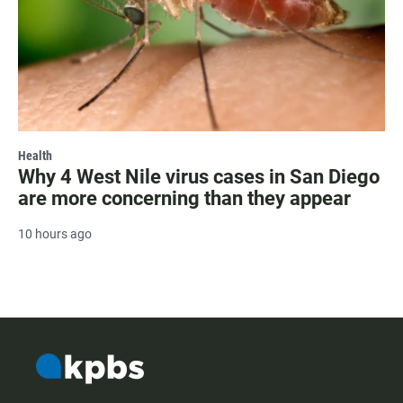
Health
Why 4 West Nile virus cases in San Diego
are more concerning than they appear
10 hours ago