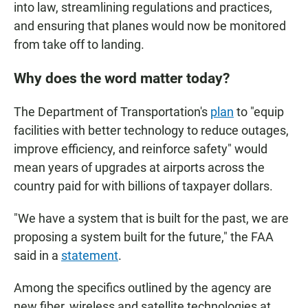
into law, streamlining regulations and practices,
and ensuring that planes would now be monitored
from take off to landing.
Why does the word matter today?
The Department of Transportation's
plan
to "equip
facilities with better technology to reduce outages,
improve efficiency, and reinforce safety" would
mean years of upgrades at airports across the
country paid for with billions of taxpayer dollars.
"We have a system that is built for the past, we are
proposing a system built for the future," the FAA
said in a
statement
.
Among the specifics outlined by the agency are
new fiber, wireless and satellite technologies at