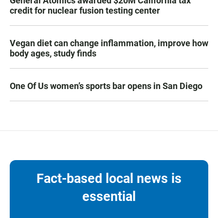
General Atomics awarded $20M California tax
credit for nuclear fusion testing center
Vegan diet can change inflammation, improve how
body ages, study finds
One Of Us women’s sports bar opens in San Diego
Fact-based local news is
essential