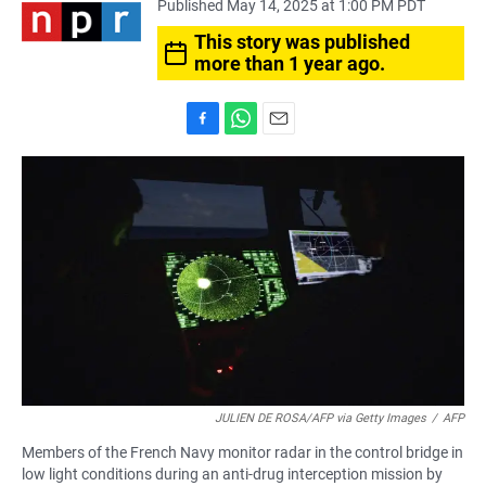
Published May 14, 2025 at 1:00 PM PDT
This story was published
more than 1 year ago.
F
W
E
a
h
m
c
a
a
e
t
i
b
s
l
o
A
o
p
k
p
JULIEN DE ROSA/AFP via Getty Images
/
AFP
Members of the French Navy monitor radar in the control bridge in
low light conditions during an anti-drug interception mission by