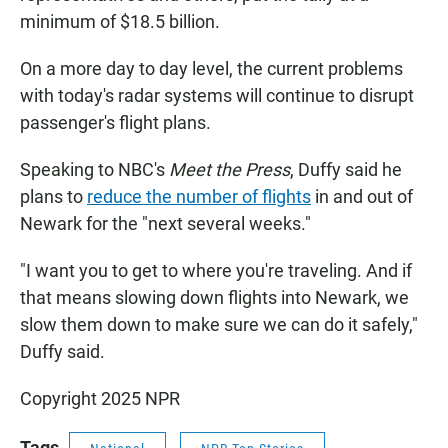
minimum of $18.5 billion.
On a more day to day level, the current problems
with today's radar systems will continue to disrupt
passenger's flight plans.
Speaking to NBC's
Meet the Press
, Duffy said he
plans to
reduce the number of flights
in and out of
Newark for the "next several weeks."
"I want you to get to where you're traveling. And if
that means slowing down flights into Newark, we
slow them down to make sure we can do it safely,"
Duffy said.
Copyright 2025 NPR
Tags