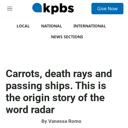
S
Give Now
e
M
a
e
r
n
c
u
LOCAL
NATIONAL
INTERNATIONAL
h
NEWS SECTIONS
u
e
r
y
Carrots, death rays and
passing ships. This is
the origin story of the
word radar
By
Vanessa Romo