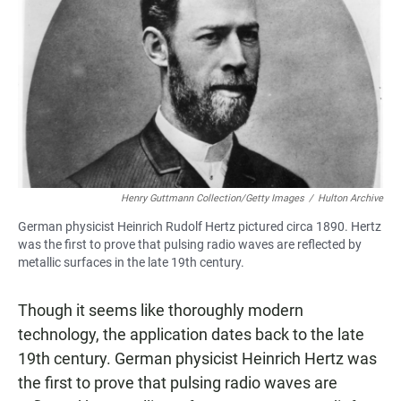
Henry Guttmann Collection/Getty Images
/
Hulton Archive
German physicist Heinrich Rudolf Hertz pictured circa 1890. Hertz
was the first to prove that pulsing radio waves are reflected by
metallic surfaces in the late 19th century.
Though it seems like thoroughly modern
technology, the application dates back to the late
19th century. German physicist Heinrich Hertz was
the first to prove that pulsing radio waves are