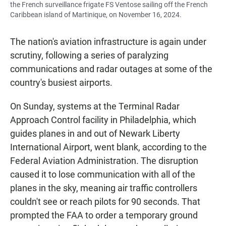
the French surveillance frigate FS Ventose sailing off the French
Caribbean island of Martinique, on November 16, 2024.
The nation's aviation infrastructure is again under
scrutiny, following a series of paralyzing
communications and radar outages at some of the
country's busiest airports.
On Sunday, systems at the Terminal Radar
Approach Control facility in Philadelphia, which
guides planes in and out of Newark Liberty
International Airport, went blank, according to the
Federal Aviation Administration. The disruption
caused it to lose communication with all of the
planes in the sky, meaning air traffic controllers
couldn't see or reach pilots for 90 seconds. That
prompted the FAA to order a temporary ground