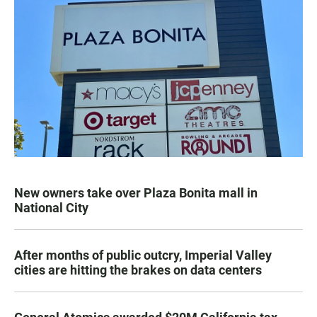
New owners take over Plaza Bonita mall in
National City
After months of public outcry, Imperial Valley
cities are hitting the brakes on data centers