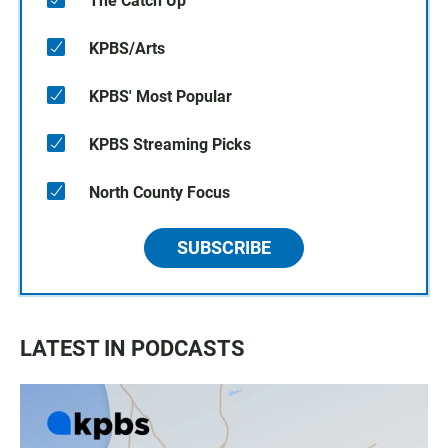
The Catch Up
KPBS/Arts
KPBS' Most Popular
KPBS Streaming Picks
North County Focus
SUBSCRIBE
LATEST IN PODCASTS