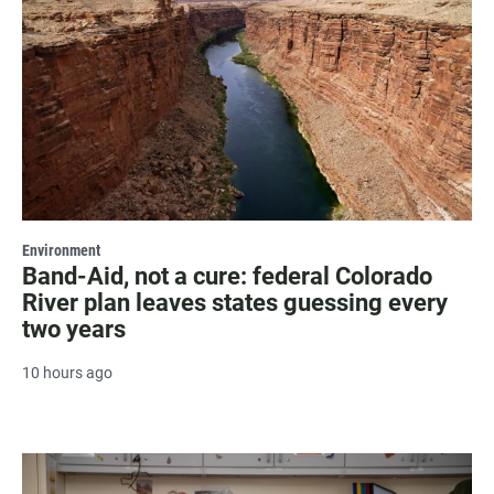
Environment
Band-Aid, not a cure: federal Colorado
River plan leaves states guessing every
two years
10 hours ago