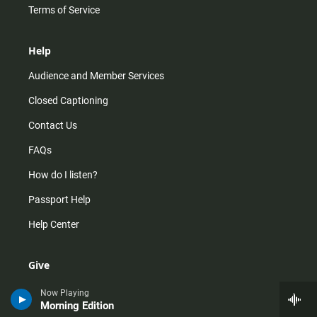
Terms of Service
Help
Audience and Member Services
Closed Captioning
Contact Us
FAQs
How do I listen?
Passport Help
Help Center
Give
Corporate Support
Now Playing
Morning Edition
Donate