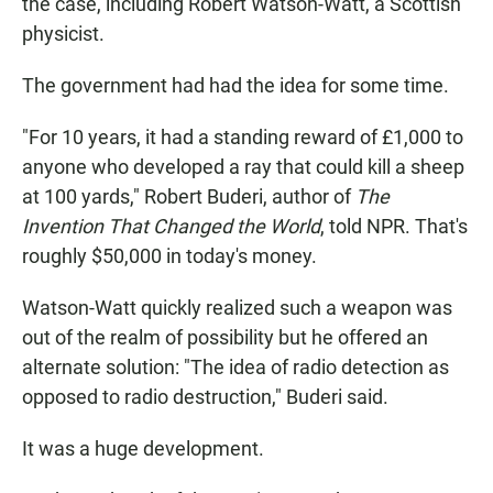
the case, including Robert Watson-Watt, a Scottish
physicist.
The government had had the idea for some time.
"For 10 years, it had a standing reward of £1,000 to
anyone who developed a ray that could kill a sheep
at 100 yards," Robert Buderi, author of
The
Invention That Changed the World
, told NPR. That's
roughly $50,000 in today's money.
Watson-Watt quickly realized such a weapon was
out of the realm of possibility but he offered an
alternate solution: "The idea of radio detection as
opposed to radio destruction," Buderi said.
It was a huge development.