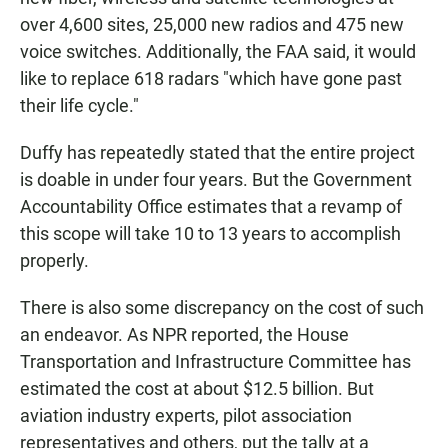
over 4,600 sites, 25,000 new radios and 475 new
voice switches. Additionally, the FAA said, it would
like to replace 618 radars "which have gone past
their life cycle."
Duffy has repeatedly stated that the entire project
is doable in under four years. But the Government
Accountability Office estimates that a revamp of
this scope will take 10 to 13 years to accomplish
properly.
There is also some discrepancy on the cost of such
an endeavor. As NPR reported, the House
Transportation and Infrastructure Committee has
estimated the cost at about $12.5 billion. But
aviation industry experts, pilot association
representatives and others, put the tally at a