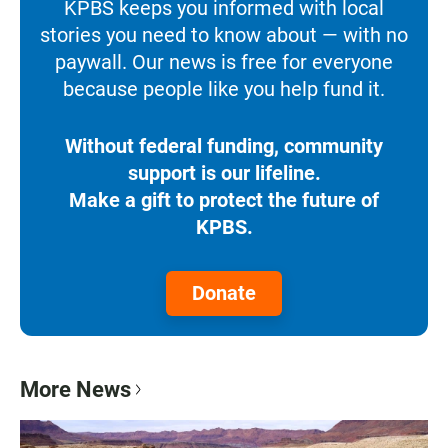
KPBS keeps you informed with local
stories you need to know about — with no
paywall. Our news is free for everyone
because people like you help fund it.
Without federal funding, community
support is our lifeline.
Make a gift to protect the future of
KPBS.
Donate
More News