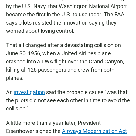
by the U.S. Navy, that Washington National Airport
became the first in the U.S. to use radar. The FAA
says pilots resisted the innovation saying they
worried about losing control.
That all changed after a devastating collision on
June 30, 1956, when a United Airlines plane
crashed into a TWA flight over the Grand Canyon,
killing all 128 passengers and crew from both
planes.
An
investigation
said the probable cause "was that
the pilots did not see each other in time to avoid the
collision."
A little more than a year later, President
Eisenhower signed the
Airways Modernization Act