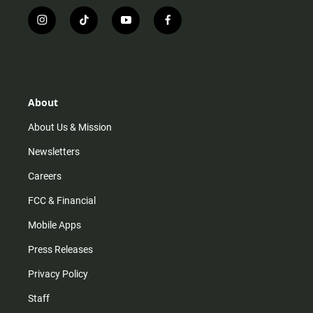
i
t
y
f
n
i
o
a
s
k
u
c
t
t
t
e
a
o
u
b
g
k
b
o
r
e
o
About
a
k
m
About Us & Mission
Newsletters
Careers
FCC & Financial
Mobile Apps
Press Releases
Privacy Policy
Staff