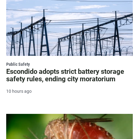
Public Safety
Escondido adopts strict battery storage
safety rules, ending city moratorium
10 hours ago