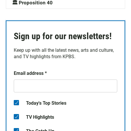
🏛️ Proposition 40
Sign up for our newsletters!
Keep up with all the latest news, arts and culture,
and TV highlights from KPBS.
Email address
*
Today's Top Stories
TV Highlights