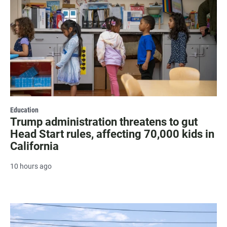
Education
Trump administration threatens to gut
Head Start rules, affecting 70,000 kids in
California
10 hours ago