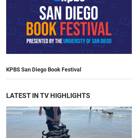
KPBS San Diego Book Festival
LATEST IN TV HIGHLIGHTS