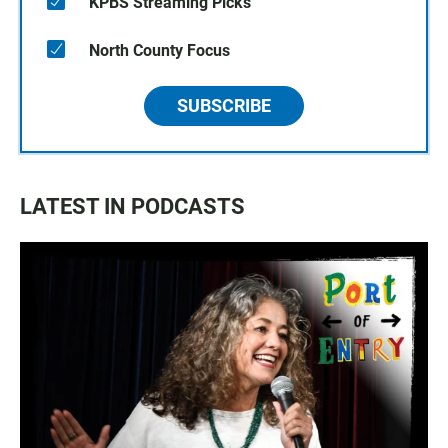
KPBS Streaming Picks
North County Focus
SUBSCRIBE
LATEST IN PODCASTS