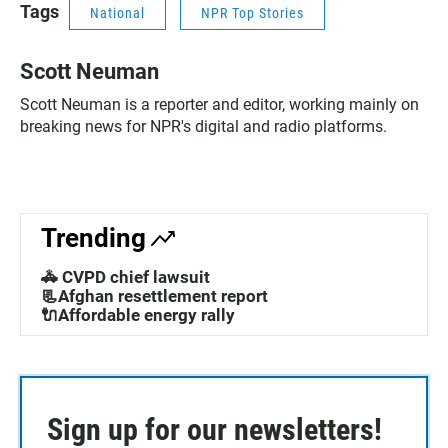
Tags
National
NPR Top Stories
Scott Neuman
Scott Neuman is a reporter and editor, working mainly on
breaking news for NPR's digital and radio platforms.
Trending
🚓 CVPD chief lawsuit
📃Afghan resettlement report
🔌Affordable energy rally
Sign up for our newsletters!