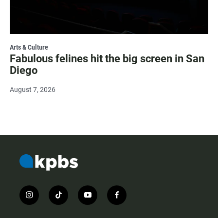
Arts & Culture
Fabulous felines hit the big screen in San
Diego
August 7, 2026
i
t
y
f
n
i
o
a
s
k
u
c