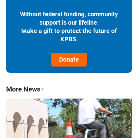
Without federal funding, community
support is our lifeline.
Make a gift to protect the future of
KPBS.
Donate
More News