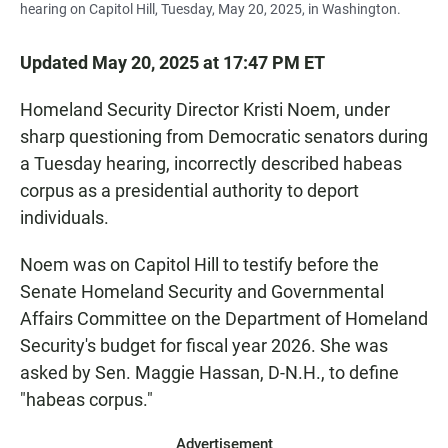
hearing on Capitol Hill, Tuesday, May 20, 2025, in Washington.
Updated May 20, 2025 at 17:47 PM ET
Homeland Security Director Kristi Noem, under
sharp questioning from Democratic senators during
a Tuesday hearing, incorrectly described habeas
corpus as a presidential authority to deport
individuals.
Noem was on Capitol Hill to testify before the
Senate Homeland Security and Governmental
Affairs Committee on the Department of Homeland
Security's budget for fiscal year 2026. She was
asked by Sen. Maggie Hassan, D-N.H., to define
"habeas corpus."
Advertisement