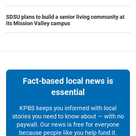
SDSU plans to build a senior living community at
its Mission Valley campus
Fact-based local news is
essential
KPBS keeps you informed with local
stories you need to know about — with no
paywall. Our news is free for everyone
because people like you help fund it.