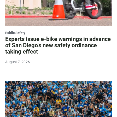
Public Safety
Experts issue e-bike warnings in advance
of San Diego's new safety ordinance
taking effect
August 7, 2026