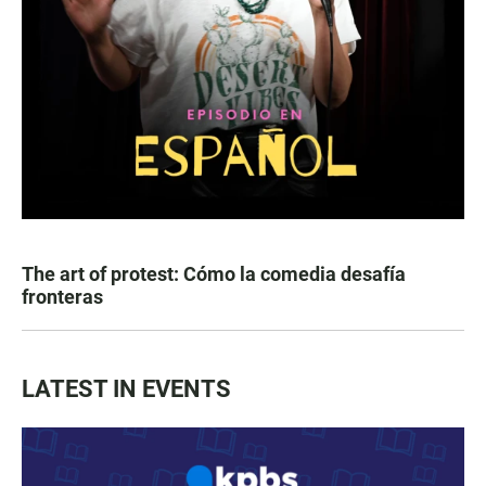
The art of protest: Cómo la comedia desafía
fronteras
LATEST IN EVENTS