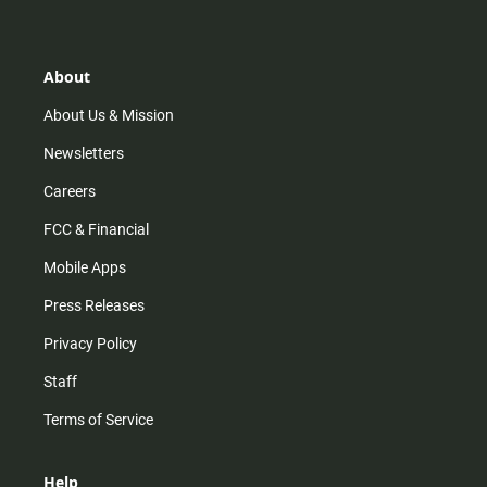
t
t
t
e
a
o
u
b
g
k
b
o
r
e
o
About
a
k
m
About Us & Mission
Newsletters
Careers
FCC & Financial
Mobile Apps
Press Releases
Privacy Policy
Staff
Terms of Service
Help