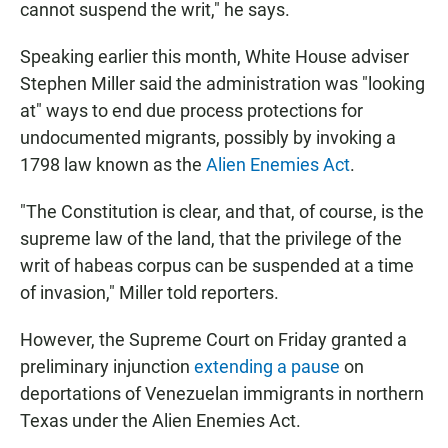
cannot suspend the writ," he says.
Speaking earlier this month, White House adviser
Stephen Miller said the administration was "looking
at" ways to end due process protections for
undocumented migrants, possibly by invoking a
1798 law known as the
Alien Enemies Act
.
"The Constitution is clear, and that, of course, is the
supreme law of the land, that the privilege of the
writ of habeas corpus can be suspended at a time
of invasion," Miller told reporters.
However, the Supreme Court on Friday granted a
preliminary injunction
extending a pause
on
deportations of Venezuelan immigrants in northern
Texas under the Alien Enemies Act.