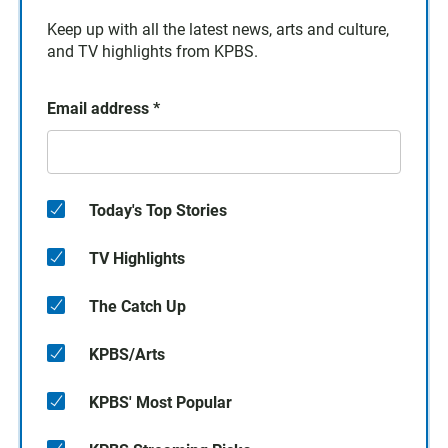
Keep up with all the latest news, arts and culture,
and TV highlights from KPBS.
Email address
*
Today's Top Stories
TV Highlights
The Catch Up
KPBS/Arts
KPBS' Most Popular