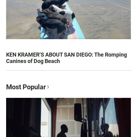
KEN KRAMER’S ABOUT SAN DIEGO: The Romping
Canines of Dog Beach
Most Popular