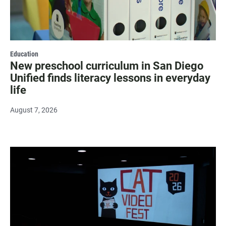
Education
New preschool curriculum in San Diego
Unified finds literacy lessons in everyday
life
August 7, 2026