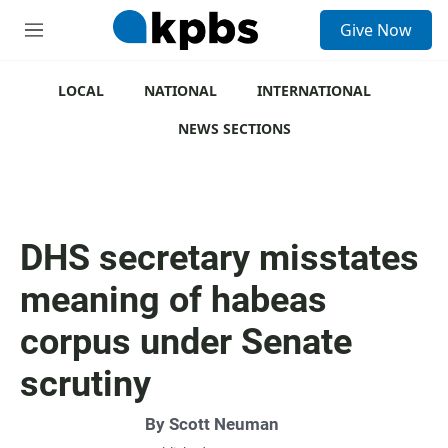
S
Give Now
e
M
a
e
r
n
c
u
LOCAL
NATIONAL
INTERNATIONAL
h
NEWS SECTIONS
u
e
r
y
DHS secretary misstates
meaning of habeas
corpus under Senate
scrutiny
By
Scott Neuman