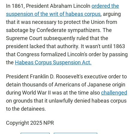
In 1861, President Abraham Lincoln
ordered the
suspension of the writ of habeas corpus
, arguing
that it was necessary to protect the Union from
sabotage by Confederate sympathizers. The
Supreme Court subsequently ruled that the
president lacked that authority. It wasn't until 1863
that Congress formalized Lincoln's order by passing
the
Habeas Corpus Suspension Act.
President Franklin D. Roosevelt's executive order to
detain thousands of Americans of Japanese origin
during World War II was at the time also
challenged
on grounds that it unlawfully denied habeas corpus
to the detainees.
Copyright 2025 NPR