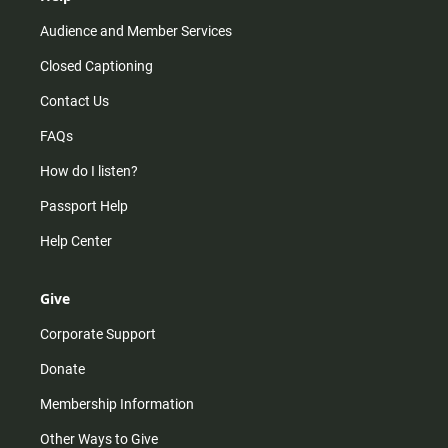
Audience and Member Services
Closed Captioning
Contact Us
FAQs
How do I listen?
Passport Help
Help Center
Give
Corporate Support
Donate
Membership Information
Other Ways to Give