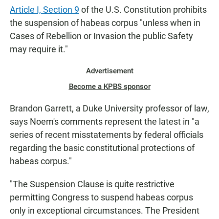
Article I, Section 9
of the U.S. Constitution prohibits
the suspension of habeas corpus "unless when in
Cases of Rebellion or Invasion the public Safety
may require it."
Advertisement
Become a KPBS sponsor
Brandon Garrett, a Duke University professor of law,
says Noem's comments represent the latest in "a
series of recent misstatements by federal officials
regarding the basic constitutional protections of
habeas corpus."
"The Suspension Clause is quite restrictive
permitting Congress to suspend habeas corpus
only in exceptional circumstances. The President