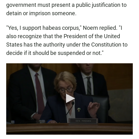
government must present a public justification to
detain or imprison someone.
"Yes, I support habeas corpus," Noem replied. "I
also recognize that the President of the United
States has the authority under the Constitution to
decide if it should be suspended or not."