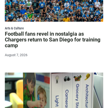
Arts & Culture
Football fans revel in nostalgia as
Chargers return to San Diego for training
camp
August 7, 2026