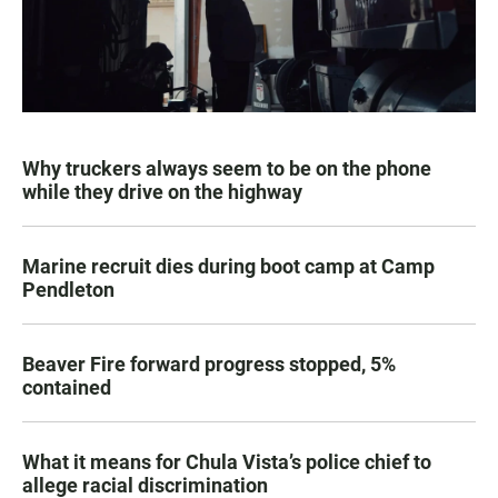
Why truckers always seem to be on the phone
while they drive on the highway
Marine recruit dies during boot camp at Camp
Pendleton
Beaver Fire forward progress stopped, 5%
contained
What it means for Chula Vista’s police chief to
allege racial discrimination