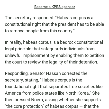
Become a KPBS sponsor
The secretary responded: "Habeas corpus is a
constitutional right that the president has to be able
to remove people from this country."
In reality, habeas corpus is a bedrock constitutional
legal principle that safeguards individuals from
unlawful imprisonment by enabling them to petition
the court to review the legality of their detention.
Responding, Senator Hassan corrected the
secretary, stating, "Habeas corpus is the
foundational right that separates free societies like
America from police states like North Korea." She
then pressed Noem, asking whether she supports
"the core protection" of habeas corpus — that the