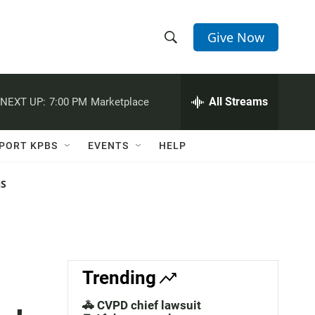
Give Now
S
S
e
h
a
r
All Streams
NEXT UP:
7:00 PM
Marketplace
o
c
h
w
Q
PORT KPBS
EVENTS
HELP
u
S
e
r
NS
e
y
a
r
c
Trending
h
🚓 CVPD chief lawsuit