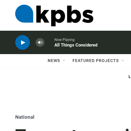
Now Playing
All Things Considered
NEWS
FEATURED PROJECTS
National