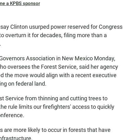
me a KPBS sponsor
 say Clinton usurped power reserved for Congress
o overturn it for decades, filing more than a
.
 Governors Association in New Mexico Monday,
who oversees the Forest Service, said her agency
ded the move would align with a recent executive
ng on federal land.
st Service from thinning and cutting trees to
he rule limits our firefighters' access to quickly
onference.
s are more likely to occur in forests that have
nfrastructure.