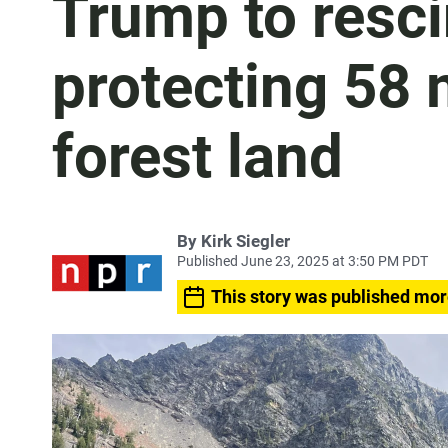
Trump to resci
protecting 58 m
forest land
By
Kirk Siegler
Published June 23, 2025 at 3:50 PM PDT
This story was published mor