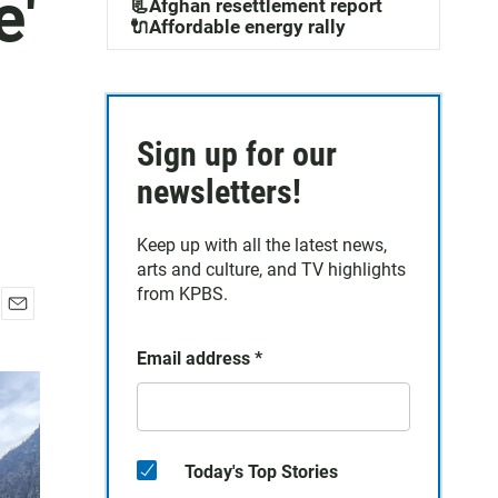
e'
📃Afghan resettlement report
🔌Affordable energy rally
Sign up for our
newsletters!
Keep up with all the latest news,
arts and culture, and TV highlights
from KPBS.
E
m
Email address
*
a
i
l
Today's Top Stories