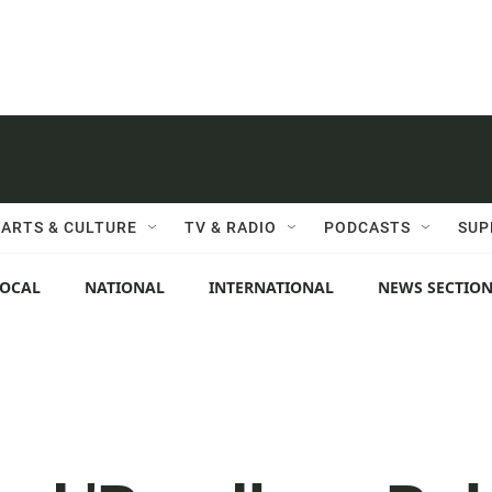
ARTS & CULTURE
TV & RADIO
PODCASTS
SUP
LOCAL
NATIONAL
INTERNATIONAL
NEWS SECTIO