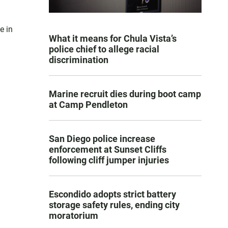
e in
What it means for Chula Vista’s
police chief to allege racial
discrimination
Marine recruit dies during boot camp
at Camp Pendleton
San Diego police increase
enforcement at Sunset Cliffs
following cliff jumper injuries
Escondido adopts strict battery
storage safety rules, ending city
moratorium