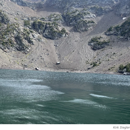
Kirk Siegler