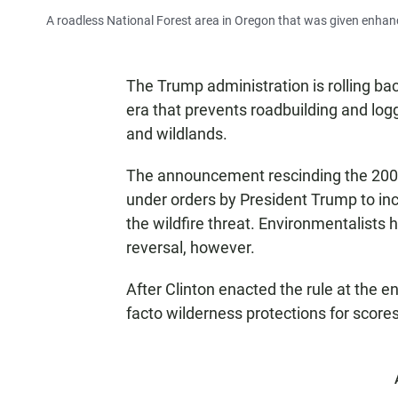
A roadless National Forest area in Oregon that was given enhanc
The Trump administration is rolling ba
era that prevents roadbuilding and logg
and wildlands.
The announcement rescinding the 2001
under orders by President Trump to inc
the wildfire threat. Environmentalists h
reversal, however.
After Clinton enacted the rule at the en
facto wilderness protections for scores