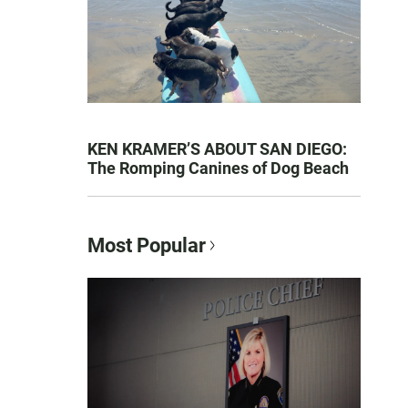
KEN KRAMER’S ABOUT SAN DIEGO:
The Romping Canines of Dog Beach
Most Popular