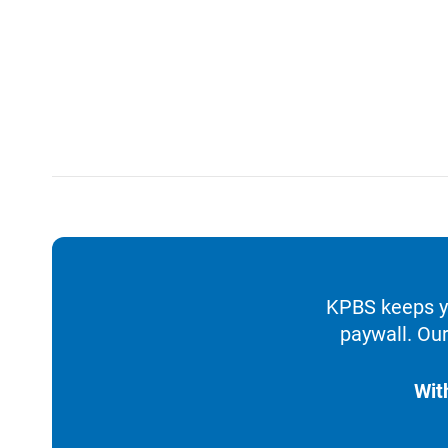
KPBS keeps yo
paywall. Our
Wit