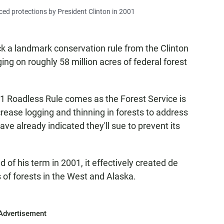
ed protections by President Clinton in 2001
ck a landmark conservation rule from the Clinton
ing on roughly 58 million acres of federal forest
 Roadless Rule comes as the Forest Service is
rease logging and thinning in forests to address
ave already indicated they'll sue to prevent its
d of his term in 2001, it effectively created de
 of forests in the West and Alaska.
Advertisement