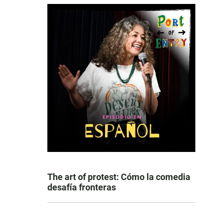
The art of protest: Cómo la comedia
desafía fronteras