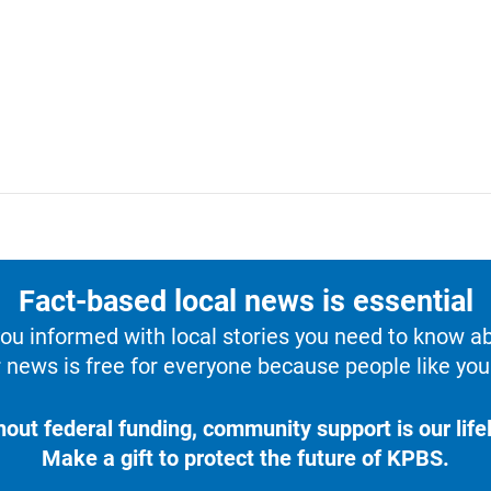
Fact-based local news is essential
u informed with local stories you need to know a
 news is free for everyone because people like you 
hout federal funding, community support is our lifel
Make a gift to protect the future of KPBS.