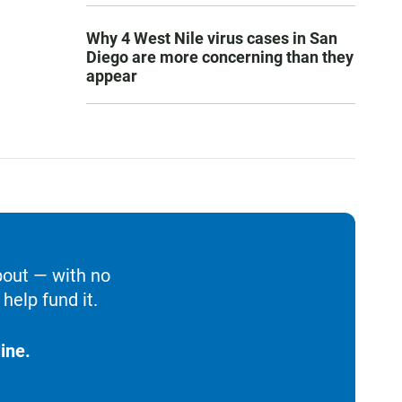
Why 4 West Nile virus cases in San
Diego are more concerning than they
appear
bout — with no
help fund it.
ine.