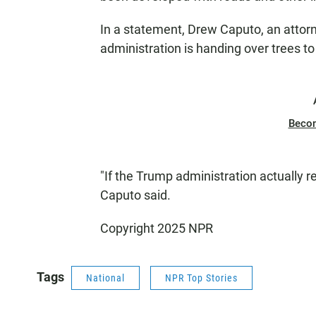
In a statement, Drew Caputo, an attorn
administration is handing over trees to 
Beco
"If the Trump administration actually re
Caputo said.
Copyright 2025 NPR
Tags
National
NPR Top Stories