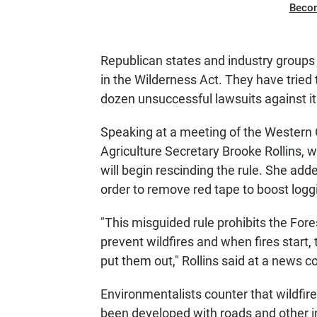
Beco
Republican states and industry groups
in the Wilderness Act. They have tried t
dozen unsuccessful lawsuits against it
Speaking at a meeting of the Western
Agriculture Secretary Brooke Rollins, 
will begin rescinding the rule. She ad
order to remove red tape to boost loggi
"This misguided rule prohibits the Fore
prevent wildfires and when fires start, t
put them out," Rollins said at a news c
Environmentalists counter that wildfire
been developed with roads and other i