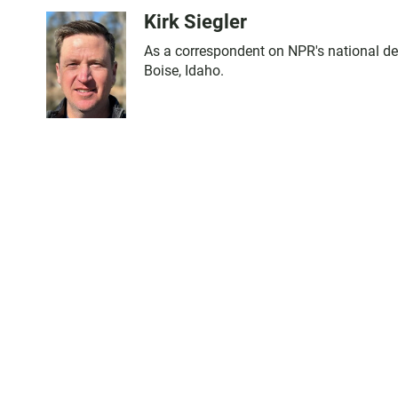
Kirk Siegler
As a correspondent on NPR's national desk,
Boise, Idaho.