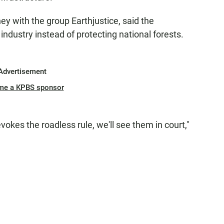
ey with the group Earthjustice, said the
industry instead of protecting national forests.
Advertisement
me a KPBS sponsor
vokes the roadless rule, we'll see them in court,"