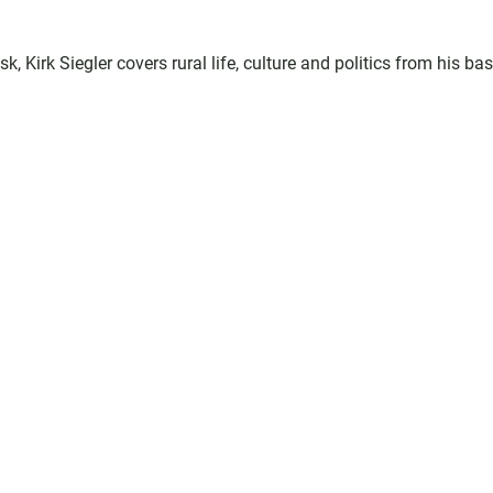
 Kirk Siegler covers rural life, culture and politics from his bas