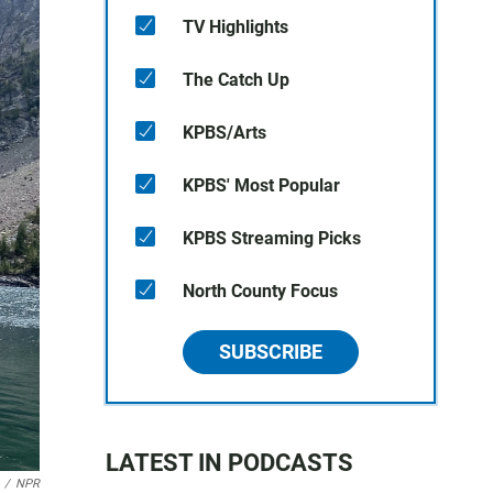
TV Highlights
The Catch Up
KPBS/Arts
KPBS' Most Popular
KPBS Streaming Picks
North County Focus
SUBSCRIBE
LATEST IN PODCASTS
/
NPR