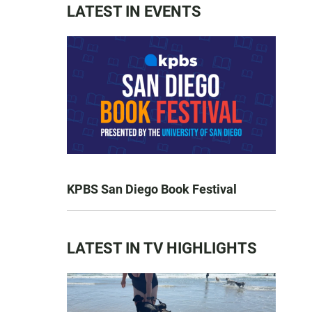
LATEST IN EVENTS
KPBS San Diego Book Festival
LATEST IN TV HIGHLIGHTS