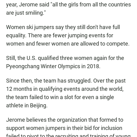
year, Jerome said "all the girls from all the countries
are just smiling."
Women ski jumpers say they still don't have full
equality. There are fewer jumping events for
women and fewer women are allowed to compete.
Still, the U.S. qualified three women again for the
Pyeongchang Winter Olympics in 2018.
Since then, the team has struggled. Over the past
12 months in qualifying events around the world,
the team failed to win a slot for even a single
athlete in Beijing.
Jerome believes the organization that formed to
support women jumpers in their bid for inclusion
failed to pivot to the recruiting and training of young