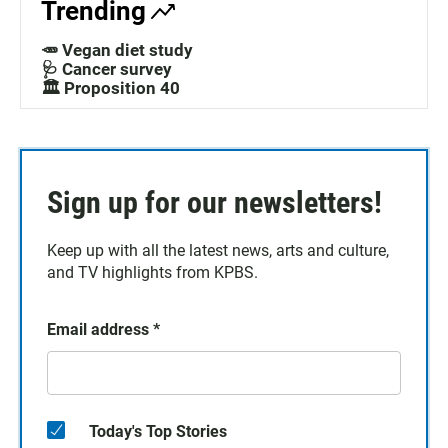
Trending
🥕 Vegan diet study
🩺 Cancer survey
🏛️ Proposition 40
Sign up for our newsletters!
Keep up with all the latest news, arts and culture,
and TV highlights from KPBS.
Email address
*
Today's Top Stories