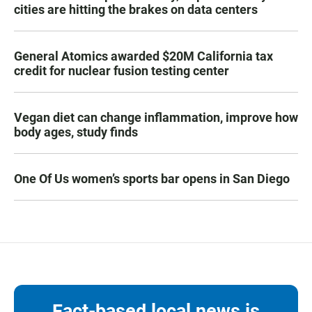
cities are hitting the brakes on data centers
General Atomics awarded $20M California tax
credit for nuclear fusion testing center
Vegan diet can change inflammation, improve how
body ages, study finds
One Of Us women’s sports bar opens in San Diego
Fact-based local news is