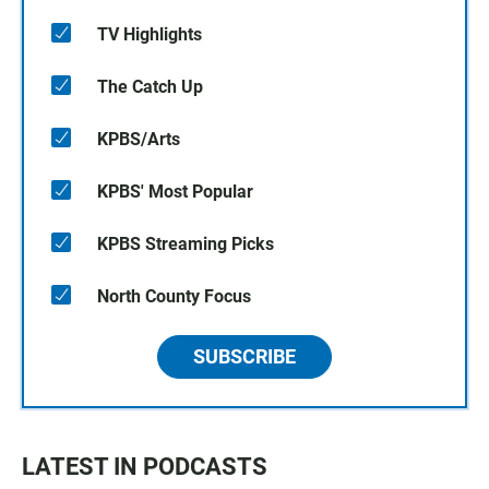
TV Highlights
The Catch Up
KPBS/Arts
KPBS' Most Popular
KPBS Streaming Picks
North County Focus
SUBSCRIBE
LATEST IN PODCASTS