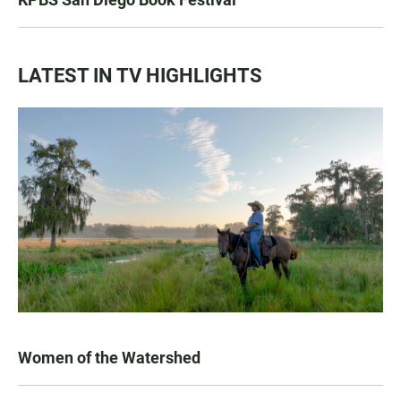
LATEST IN TV HIGHLIGHTS
Women of the Watershed