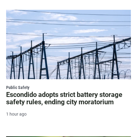
Public Safety
Escondido adopts strict battery storage
safety rules, ending city moratorium
1 hour ago