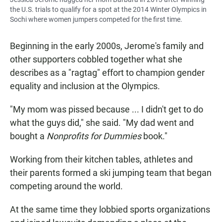
the U.S. trials to qualify for a spot at the 2014 Winter Olympics in
Sochi where women jumpers competed for the first time.
Beginning in the early 2000s, Jerome's family and
other supporters cobbled together what she
describes as a "ragtag" effort to champion gender
equality and inclusion at the Olympics.
"My mom was pissed because ... I didn't get to do
what the guys did," she said. "My dad went and
bought a
Nonprofits for Dummies
book."
Working from their kitchen tables, athletes and
their parents formed a ski jumping team that began
competing around the world.
At the same time they lobbied sports organizations