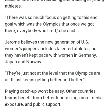
athletes.
"There was so much focus on getting to this end
goal which was the Olympics that once we got
there, everybody was tired," she said.
Jerome believes the new generation of U.S.
women's jumpers includes talented athletes, but
they haven't kept pace with women in Germany,
Japan and Norway.
"They're just not at the level that the Olympics are
at. It just keeps getting better and better."
Playing catch-up won't be easy. Other countries'
teams benefit from better fundraising, more media
exposure, and public support.