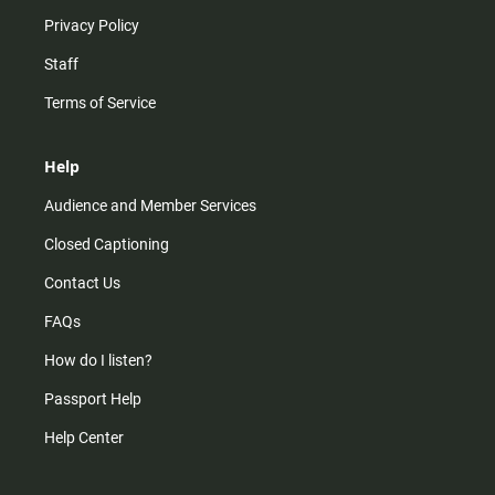
Privacy Policy
Staff
Terms of Service
Help
Audience and Member Services
Closed Captioning
Contact Us
FAQs
How do I listen?
Passport Help
Help Center