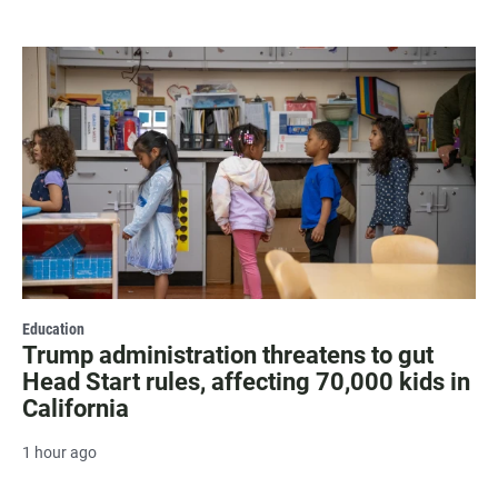
Education
Trump administration threatens to gut
Head Start rules, affecting 70,000 kids in
California
1 hour ago