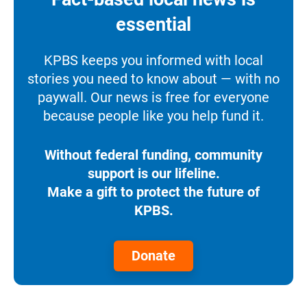
essential
KPBS keeps you informed with local
stories you need to know about — with no
paywall. Our news is free for everyone
because people like you help fund it.
Without federal funding, community
support is our lifeline.
Make a gift to protect the future of
KPBS.
Donate