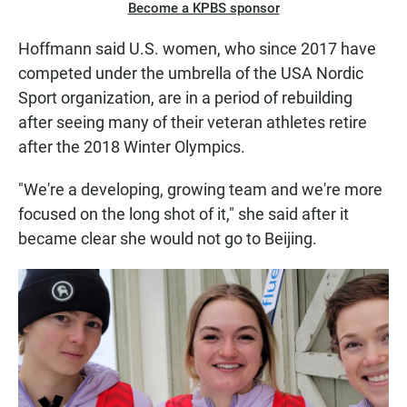
Become a KPBS sponsor
Hoffmann said U.S. women, who since 2017 have
competed under the umbrella of the USA Nordic
Sport organization, are in a period of rebuilding
after seeing many of their veteran athletes retire
after the 2018 Winter Olympics.
"We're a developing, growing team and we're more
focused on the long shot of it," she said after it
became clear she would not go to Beijing.