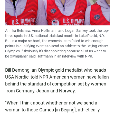
Annika Belshaw, Anna Hoffmann and Logan Sankey took the top-
three spots in U.S. national trials last month in Lake Placid, N.Y.
But in a major setback, the women's team failed to win enough
points in qualifying events to send an athlete to the Beijing Winter
Olympics. "Obviously it's disappointing because all of us want to
be Olympians," said Hoffmann in an interview with NPR.
Bill Demong, an Olympic gold medalist who heads
USA Nordic, told NPR American women have fallen
behind the standard of competition set by women
from Germany, Japan and Norway.
"When I think about whether or not we send a
woman to these Games [in Beijing], athletically