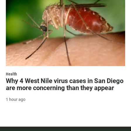
Health
Why 4 West Nile virus cases in San Diego
are more concerning than they appear
1 hour ago