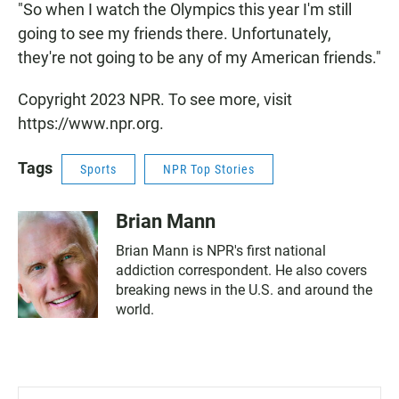
"So when I watch the Olympics this year I'm still
going to see my friends there. Unfortunately,
they're not going to be any of my American friends."
Copyright 2023 NPR. To see more, visit
https://www.npr.org.
Tags
Sports
NPR Top Stories
Brian Mann
Brian Mann is NPR's first national
addiction correspondent. He also covers
breaking news in the U.S. and around the
world.