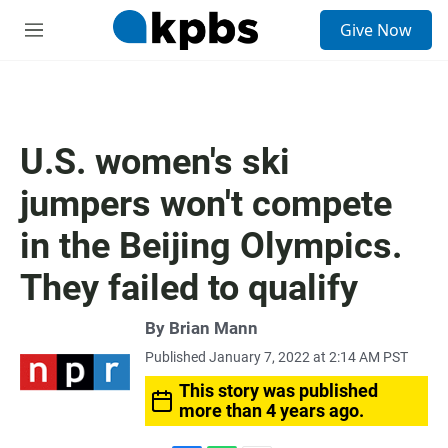
S
Give Now
e
M
a
e
r
n
c
u
h
u
U.S. women's ski
e
r
jumpers won't compete
y
in the Beijing Olympics.
They failed to qualify
By
Brian Mann
Published January 7, 2022 at 2:14 AM PST
This story was published
more than 4 years ago.