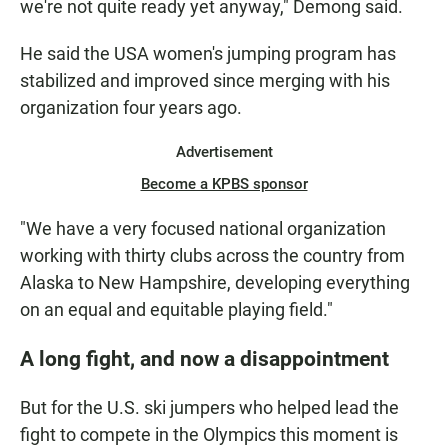
we're not quite ready
yet anyway," Demong said.
He said the USA women's jumping program has
stabilized and improved since merging with his
organization four years ago.
Advertisement
Become a KPBS sponsor
"We have a very focused national organization
working with thirty clubs across the country from
Alaska to New Hampshire, developing everything
on an equal and equitable playing field."
A long fight, and now a disappointment
But for the U.S. ski jumpers who helped lead the
fight to compete in the Olympics this moment is