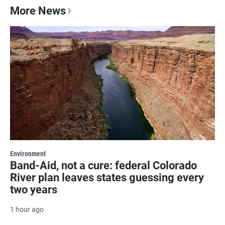
More News
Environment
Band-Aid, not a cure: federal Colorado
River plan leaves states guessing every
two years
1 hour ago