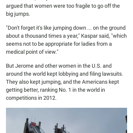
argued that women were too fragile to go off the
big jumps.
"Don't forget it's like jumping down ... on the ground
about a thousand times a year," Kaspar said, "which
seems not to be appropriate for ladies from a
medical point of view."
But Jerome and other women in the U.S. and
around the world kept lobbying and filing lawsuits.
They also kept jumping, and the Americans kept
getting better, ranking No. 1 in the world in
competitions in 2012.