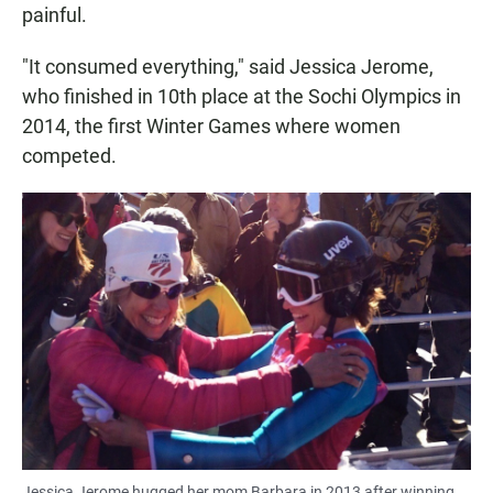
painful.
"It consumed everything," said Jessica Jerome,
who finished in 10th place at the Sochi Olympics in
2014, the first Winter Games where women
competed.
Jessica Jerome hugged her mom Barbara in 2013 after winning