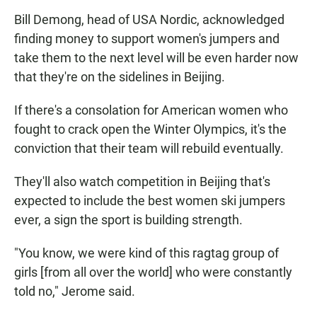
Bill Demong, head of USA Nordic, acknowledged
finding money to support women's jumpers and
take them to the next level will be even harder now
that they're on the sidelines in Beijing.
If there's a consolation for American women who
fought to crack open the Winter Olympics, it's the
conviction that their team will rebuild eventually.
They'll also watch competition in Beijing that's
expected to include the best women ski jumpers
ever, a sign the sport is building strength.
"You know, we were kind of this ragtag group of
girls [from all over the world] who were constantly
told no," Jerome said.