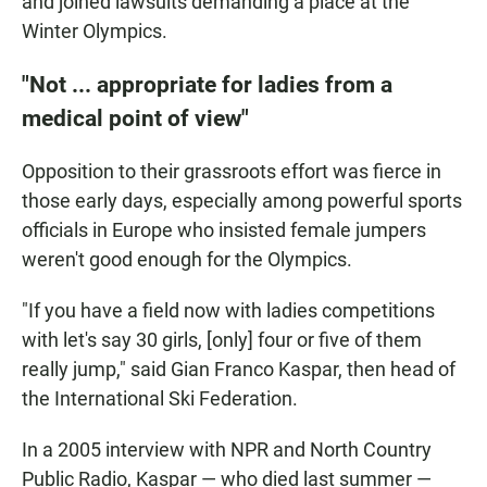
and joined lawsuits demanding a place at the
Winter Olympics.
"Not ... appropriate for ladies from a
medical point of view"
Opposition to their grassroots effort was fierce in
those early days, especially among powerful sports
officials in Europe who insisted female jumpers
weren't good enough for the Olympics.
"If you have a field now with ladies competitions
with let's say 30 girls, [only] four or five of them
really jump," said Gian Franco Kaspar, then head of
the International Ski Federation.
In a 2005 interview with NPR and North Country
Public Radio, Kaspar — who died last summer —