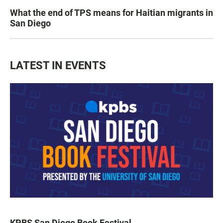
What the end of TPS means for Haitian migrants in
San Diego
LATEST IN EVENTS
KPBS San Diego Book Festival