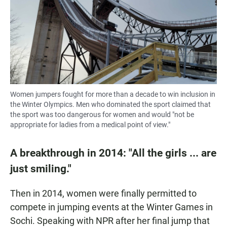
Women jumpers fought for more than a decade to win inclusion in
the Winter Olympics. Men who dominated the sport claimed that
the sport was too dangerous for women and would "not be
appropriate for ladies from a medical point of view."
A breakthrough in 2014: "All the girls ... are
just smiling."
Then in 2014, women were finally permitted to
compete in jumping events at the Winter Games in
Sochi. Speaking with NPR after her final jump that