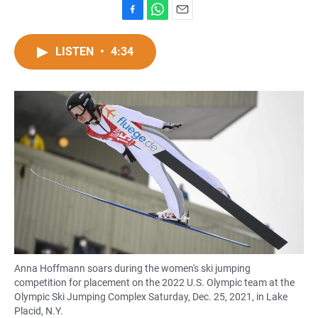
F
W
E
a
h
m
c
a
a
LISTEN
•
4:34
e
t
i
b
s
l
o
A
o
p
k
p
Anna Hoffmann soars during the women's ski jumping
competition for placement on the 2022 U.S. Olympic team at the
Olympic Ski Jumping Complex Saturday, Dec. 25, 2021, in Lake
Placid, N.Y.