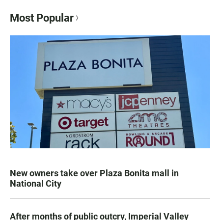
Most Popular
New owners take over Plaza Bonita mall in
National City
After months of public outcry, Imperial Valley