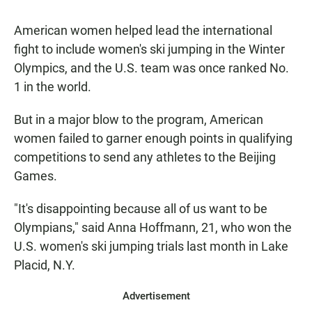
American women helped lead the international
fight to include women's ski jumping in the Winter
Olympics, and the U.S. team was once ranked No.
1 in the world.
But in a major blow to the program, American
women failed to garner enough points in qualifying
competitions to send any athletes to the Beijing
Games.
"It's disappointing because all of us want to be
Olympians," said Anna Hoffmann, 21, who won the
U.S. women's ski jumping trials last month in Lake
Placid, N.Y.
Advertisement