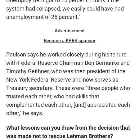
Unemployment got to 25 percent. I think if the
system had collapsed, we easily could have had
unemployment of 25 percent."
Advertisement
Become a KPBS sponsor
Paulson says he worked closely during his tenure
with Federal Reserve Chairman Ben Bernanke and
Timothy Geithner, who was then president of the
New York Federal Reserve and now serves as
Treasury secretary. These were "three people who
trusted each other, who had skills that
complemented each other, [and] appreciated each
other," he says.
What lessons can you draw from the decision that
was made not to rescue Lehman Brothers?