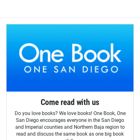
Come read with us
Do you love books? We love books! One Book, One
San Diego encourages everyone in the San Diego
and Imperial counties and Northern Baja region to
read and discuss the same book as one big book