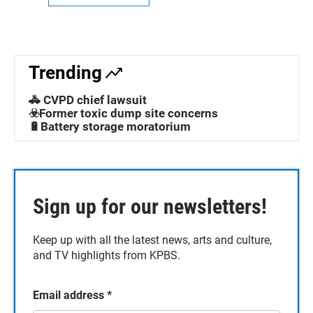
Trending
🚓 CVPD chief lawsuit
☣️Former toxic dump site concerns
🔋Battery storage moratorium
Sign up for our newsletters!
Keep up with all the latest news, arts and culture,
and TV highlights from KPBS.
Email address
*