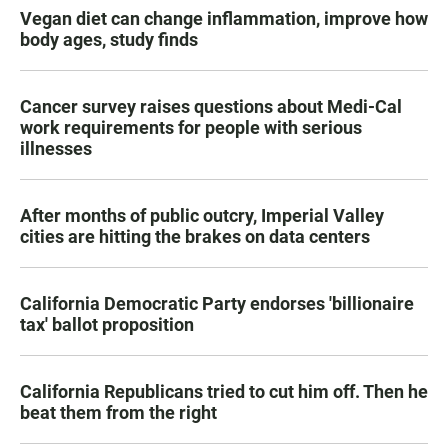
Vegan diet can change inflammation, improve how
body ages, study finds
Cancer survey raises questions about Medi-Cal
work requirements for people with serious
illnesses
After months of public outcry, Imperial Valley
cities are hitting the brakes on data centers
California Democratic Party endorses 'billionaire
tax' ballot proposition
California Republicans tried to cut him off. Then he
beat them from the right