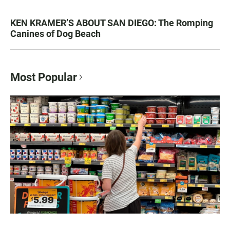
KEN KRAMER’S ABOUT SAN DIEGO: The Romping
Canines of Dog Beach
Most Popular