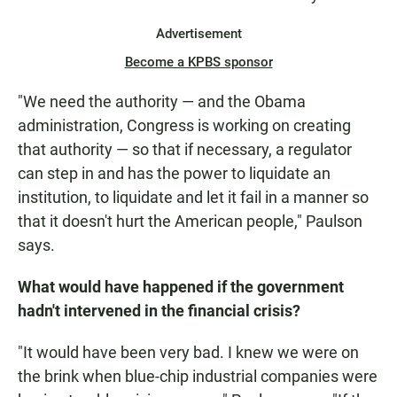
Advertisement
Become a KPBS sponsor
"We need the authority — and the Obama
administration, Congress is working on creating
that authority — so that if necessary, a regulator
can step in and has the power to liquidate an
institution, to liquidate and let it fail in a manner so
that it doesn't hurt the American people," Paulson
says.
What would have happened if the government
hadn't intervened in the financial crisis?
"It would have been very bad. I knew we were on
the brink when blue-chip industrial companies were