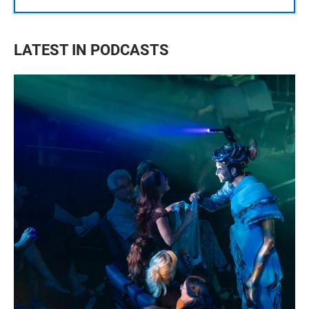
LATEST IN PODCASTS