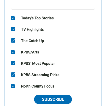
Today's Top Stories
TV Highlights
The Catch Up
KPBS/Arts
KPBS' Most Popular
KPBS Streaming Picks
North County Focus
SUBSCRIBE