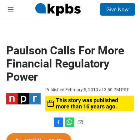
S
Give Now
e
M
a
e
r
n
c
u
h
u
Paulson Calls For More
e
r
Financial Regulatory
y
Power
Published February 5, 2010 at 3:50 PM PST
This story was published
more than 16 years ago.
F
W
E
a
h
m