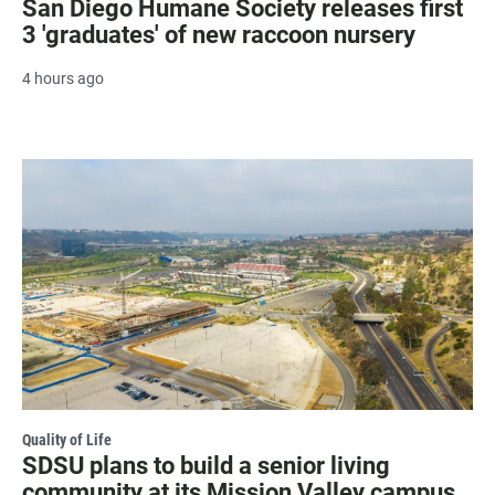
San Diego Humane Society releases first
3 'graduates' of new raccoon nursery
4 hours ago
Quality of Life
SDSU plans to build a senior living
community at its Mission Valley campus