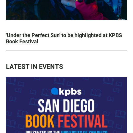
'Under the Perfect Sun' to be highlighted at KPBS
Book Festival
LATEST IN EVENTS