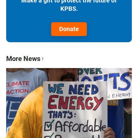
Make a gift to protect the future of
KPBS.
Donate
More News