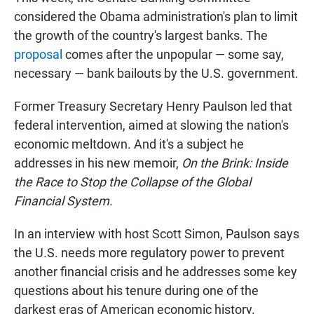
considered the Obama administration's plan to limit
the growth of the country's largest banks. The
proposal
comes after the unpopular — some say,
necessary — bank bailouts by the U.S. government.
Former Treasury Secretary Henry Paulson led that
federal intervention, aimed at slowing the nation's
economic meltdown. And it's a subject he
addresses in his new memoir,
On the Brink: Inside
the Race to Stop the Collapse of the Global
Financial System.
In an interview with host Scott Simon, Paulson says
the U.S. needs more regulatory power to prevent
another financial crisis and he addresses some key
questions about his tenure during one of the
darkest eras of American economic history.