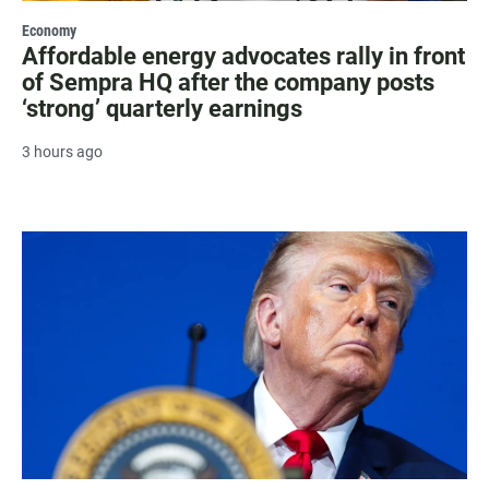
Economy
Affordable energy advocates rally in front
of Sempra HQ after the company posts
‘strong’ quarterly earnings
3 hours ago