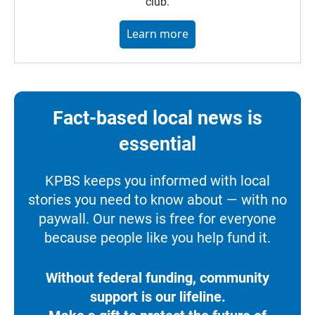
club.
Learn more
Fact-based local news is
essential
KPBS keeps you informed with local
stories you need to know about — with no
paywall. Our news is free for everyone
because people like you help fund it.
Without federal funding, community
support is our lifeline.