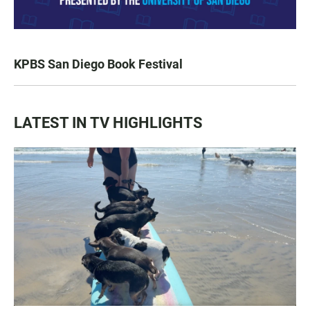
KPBS San Diego Book Festival
LATEST IN TV HIGHLIGHTS