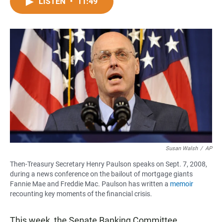
c
a
a
LISTEN
•
11:49
e
t
i
b
s
l
o
A
o
p
k
p
Susan Walsh
/
AP
Then-Treasury Secretary Henry Paulson speaks on Sept. 7, 2008,
during a news conference on the bailout of mortgage giants
Fannie Mae and Freddie Mac. Paulson has written a
memoir
recounting key moments of the financial crisis.
This week, the Senate Banking Committee