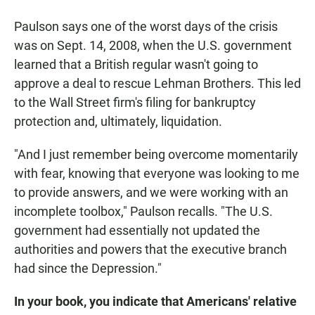
Paulson says one of the worst days of the crisis
was on Sept. 14, 2008, when the U.S. government
learned that a British regular wasn't going to
approve a deal to rescue Lehman Brothers. This led
to the Wall Street firm's filing for bankruptcy
protection and, ultimately, liquidation.
"And I just remember being overcome momentarily
with fear, knowing that everyone was looking to me
to provide answers, and we were working with an
incomplete toolbox," Paulson recalls. "The U.S.
government had essentially not updated the
authorities and powers that the executive branch
had since the Depression."
In your book, you indicate that Americans' relative