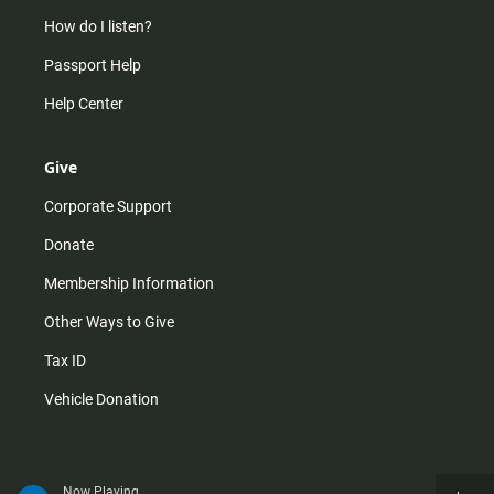
How do I listen?
Passport Help
Help Center
Give
Corporate Support
Donate
Membership Information
Other Ways to Give
Tax ID
Vehicle Donation
Now Playing