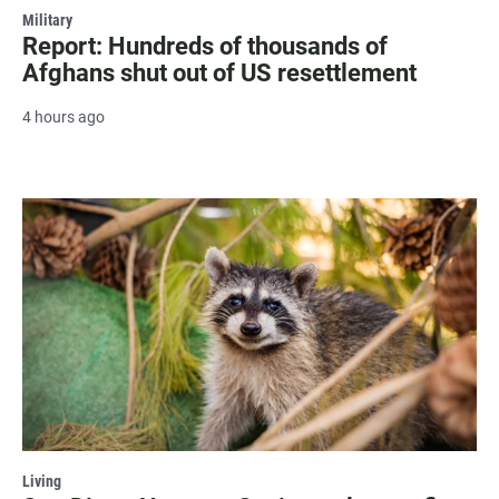
Military
Report: Hundreds of thousands of
Afghans shut out of US resettlement
4 hours ago
Living