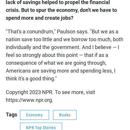
lack of savings helped to propel the financial
crisis. But to spur the economy, don't we have to
spend more and create jobs?
"That's a conundrum," Paulson says. "But we as a
nation save too little and we borrow too much, both
individually and the government. And I believe — I
feel so strongly about this point — that if as a
consequence of what we are going through,
Americans are saving more and spending less, I
think it's a good thing."
Copyright 2023 NPR. To see more, visit
https://www.npr.org.
Tags
Economy
Books
NPR Top Stories