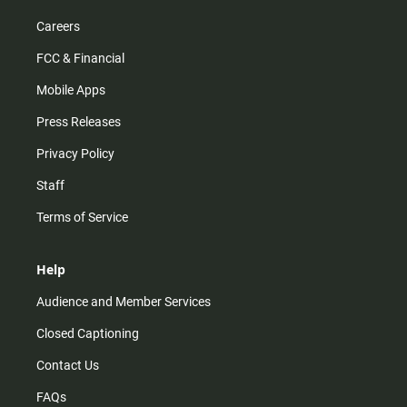
Careers
FCC & Financial
Mobile Apps
Press Releases
Privacy Policy
Staff
Terms of Service
Help
Audience and Member Services
Closed Captioning
Contact Us
FAQs