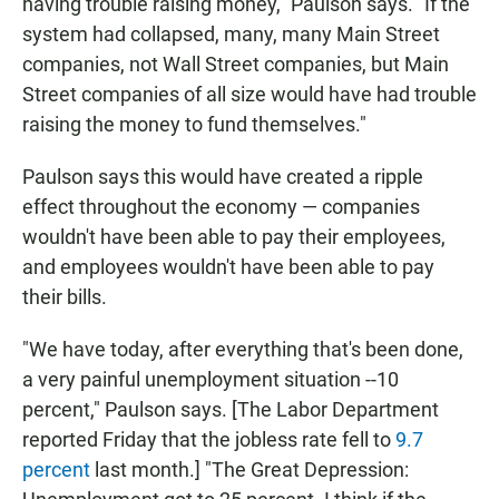
having trouble raising money," Paulson says. "If the
system had collapsed, many, many Main Street
companies, not Wall Street companies, but Main
Street companies of all size would have had trouble
raising the money to fund themselves."
Paulson says this would have created a ripple
effect throughout the economy — companies
wouldn't have been able to pay their employees,
and employees wouldn't have been able to pay
their bills.
"We have today, after everything that's been done,
a very painful unemployment situation --10
percent," Paulson says. [The Labor Department
reported Friday that the jobless rate fell to
9.7
percent
last month.] "The Great Depression: