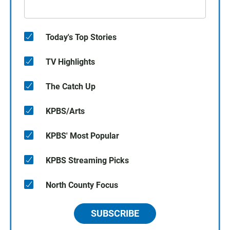
Today's Top Stories
TV Highlights
The Catch Up
KPBS/Arts
KPBS' Most Popular
KPBS Streaming Picks
North County Focus
SUBSCRIBE