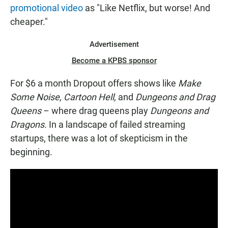
promotional video
as "Like Netflix, but worse! And
cheaper."
Advertisement
Become a KPBS sponsor
For $6 a month Dropout offers shows like
Make
Some Noise, Cartoon Hell,
and
Dungeons and Drag
Queens
– where drag queens play
Dungeons and
Dragons.
In a landscape of failed streaming
startups, there was a lot of skepticism in the
beginning.