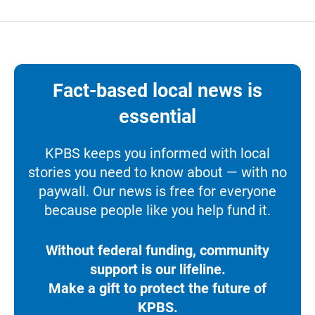
Fact-based local news is
essential
KPBS keeps you informed with local
stories you need to know about — with no
paywall. Our news is free for everyone
because people like you help fund it.
Without federal funding, community
support is our lifeline.
Make a gift to protect the future of
KPBS.