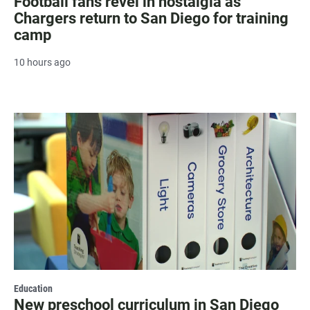
Football fans revel in nostalgia as
Chargers return to San Diego for training
camp
10 hours ago
Education
New preschool curriculum in San Diego