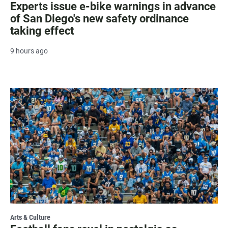
Experts issue e-bike warnings in advance
of San Diego's new safety ordinance
taking effect
9 hours ago
Arts & Culture