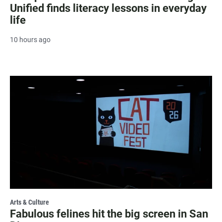
Unified finds literacy lessons in everyday
life
10 hours ago
Arts & Culture
Fabulous felines hit the big screen in San