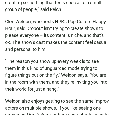
creating something that feels special to a small
group of people," said Reich.
Glen Weldon, who hosts NPR's Pop Culture Happy
Hour, said Dropout isn't trying to create shows to
please everyone – its content is niche, and that's
ok. The show's cast makes the content feel casual
and personal to him.
"The reason you show up every week is to see
them in this kind of unguarded mode trying to
figure things out on the fly," Weldon says. "You are
in the room with them, and they're inviting you into
their world for just a hang."
Weldon also enjoys getting to see the same improv
actors on multiple shows. If you like seeing one
person on
Um, Actually
, where contestants have to