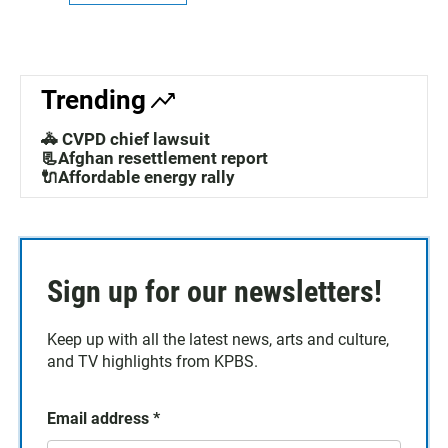
Trending
🚓 CVPD chief lawsuit
📃Afghan resettlement report
🔌Affordable energy rally
Sign up for our newsletters!
Keep up with all the latest news, arts and culture,
and TV highlights from KPBS.
Email address
*