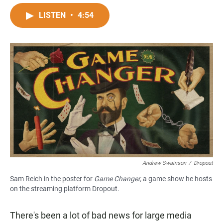
a
h
m
c
a
a
LISTEN
•
4:54
e
t
i
b
s
l
o
A
o
p
k
p
Andrew Swainson
/
Dropout
Sam Reich in the poster for
Game Changer,
a game show he hosts
on the streaming platform Dropout.
There's been a lot of bad news for large media