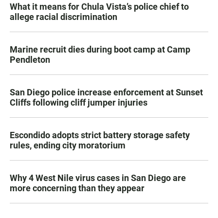
What it means for Chula Vista’s police chief to
allege racial discrimination
Marine recruit dies during boot camp at Camp
Pendleton
San Diego police increase enforcement at Sunset
Cliffs following cliff jumper injuries
Escondido adopts strict battery storage safety
rules, ending city moratorium
Why 4 West Nile virus cases in San Diego are
more concerning than they appear