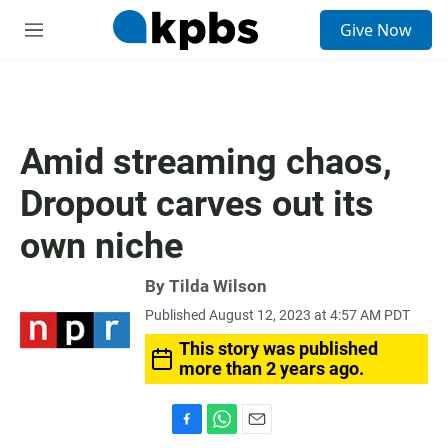
S
Give Now
e
M
a
e
r
n
c
u
h
u
Amid streaming chaos,
e
r
Dropout carves out its
y
own niche
By
Tilda Wilson
Published August 12, 2023 at 4:57 AM PDT
This story was published
more than 2 years ago.
F
W
E