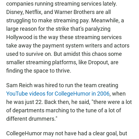
companies running streaming services lately.
Disney, Netflix, and Warner Brothers are all
struggling to make streaming pay. Meanwhile, a
large reason for the strike that's paralyzing
Hollywood is the way these streaming services
take away the payment system writers and actors
used to survive on. But amidst this chaos some
smaller streaming platforms, like Dropout, are
finding the space to thrive.
Sam Reich was hired to run the team creating
YouTube videos for CollegeHumor in 2006
, when
he was just 22. Back then, he said, "there were a lot
of departments marching to the tune of a lot of
different drummers."
CollegeHumor may not have had a clear goal, but