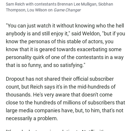
Sam Reich with contestants Brennan Lee Mulligan, Siobhan
Thompson, Lou Wilson on
Game Changer
"You can just watch it without knowing who the hell
anybody is and still enjoy it," said Weldon, "but if you
know the personas of this stable of actors, you
know that it is geared towards exacerbating some
personality quirk of one of the contestants in a way
that is so funny, and so satisfying."
Dropout has not shared their official subscriber
count, but Reich says it's in the mid-hundreds of
thousands. He's very aware that doesn't come
close to the hundreds of millions of subscribers that
large media companies have, but, to him, that's not
necessarily a problem.