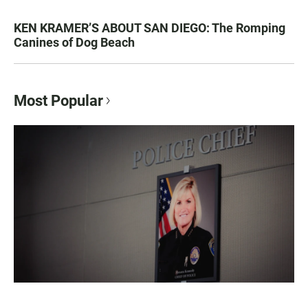
KEN KRAMER’S ABOUT SAN DIEGO: The Romping
Canines of Dog Beach
Most Popular