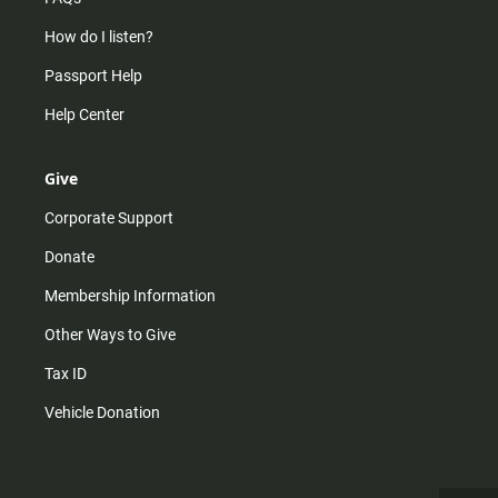
How do I listen?
Passport Help
Help Center
Give
Corporate Support
Donate
Membership Information
Other Ways to Give
Tax ID
Vehicle Donation