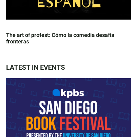
The art of protest: Cómo la comedia desafía
fronteras
LATEST IN EVENTS