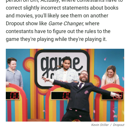
correct slightly incorrect statements about books
and movies, you'll likely see them on another
Dropout show like
Game Changer,
where
contestants have to figure out the rules to the
game they're playing while they're playing it.
Kevin Stiller
/
Dropout