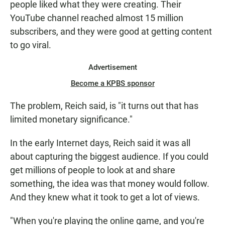
people liked what they were creating. Their
YouTube channel reached almost 15 million
subscribers, and they were good at getting content
to go viral.
Advertisement
Become a KPBS sponsor
The problem, Reich said, is "it turns out that has
limited monetary significance."
In the early Internet days, Reich said it was all
about capturing the biggest audience. If you could
get millions of people to look at and share
something, the idea was that money would follow.
And they knew what it took to get a lot of views.
"When you're playing the online game, and you're