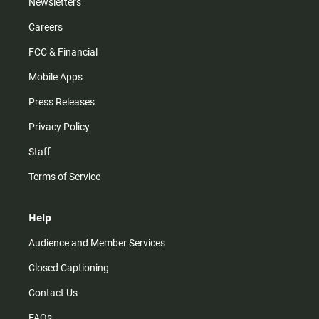
Newsletters
Careers
FCC & Financial
Mobile Apps
Press Releases
Privacy Policy
Staff
Terms of Service
Help
Audience and Member Services
Closed Captioning
Contact Us
FAQs