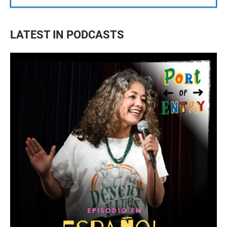
LATEST IN PODCASTS