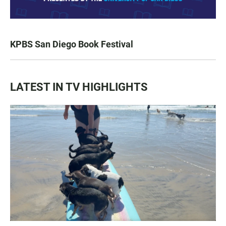
KPBS San Diego Book Festival
LATEST IN TV HIGHLIGHTS