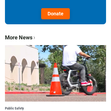
Donate
More News
Public Safety