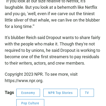
"If you look at our size relative to Netflix, it's
laughable. But you look at a behemoth like Netflix
and you go, 'well, even if we carve out the tiniest
little sliver of that whale, we can live on the blubber
for a long time.'"
It's blubber Reich said Dropout wants to share fairly
with the people who make it. Though they're not
required to by unions, he said Dropout is working to
become one of the first streamers to pay residuals
to their writers, actors, and crew members.
Copyright 2023 NPR. To see more, visit
https://www.npr.org.
Tags
Economy
NPR Top Stories
TV
Pop Culture