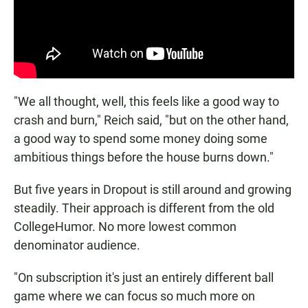
"We all thought, well, this feels like a good way to
crash and burn," Reich said, "but on the other hand,
a good way to spend some money doing some
ambitious things before the house burns down."
But five years in Dropout is still around and growing
steadily. Their approach is different from the old
CollegeHumor. No more lowest common
denominator audience.
"On subscription it's just an entirely different ball
game where we can focus so much more on