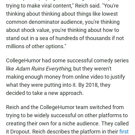
trying to make viral content," Reich said. "You're
thinking about thinking about things like lowest
common denominator audience, you're thinking
about shock value, you're thinking about how to
stand out in a sea of hundreds of thousands if not
millions of other options."
CollegeHumor had some successful comedy series
like
Adam Ruins Everything
, but they weren't
making enough money from online video to justify
what they were putting into it. By 2018, they
decided to take a new approach.
Reich and the CollegeHumor team switched from
trying to be widely successful on other platforms to
creating their own for a niche audience. They called
it Dropout. Reich describes the platform in their
first