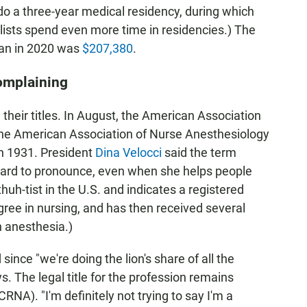
do a three-year medical residency, during which
lists spend even more time in residencies.) The
ian in 2020 was
$207,380
.
complaining
 their titles. In August, the American Association
the American Association of Nurse Anesthesiology
in 1931. President
Dina Velocci
said the term
s hard to pronounce, even when she helps people
huh-tist in the U.S. and indicates a registered
gree in nursing, and has then received several
n anesthesia.)
since "we're doing the lion's share of all the
ys. The legal title for the profession remains
CRNA). "I'm definitely not trying to say I'm a