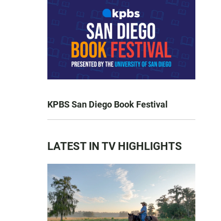
KPBS San Diego Book Festival
LATEST IN TV HIGHLIGHTS