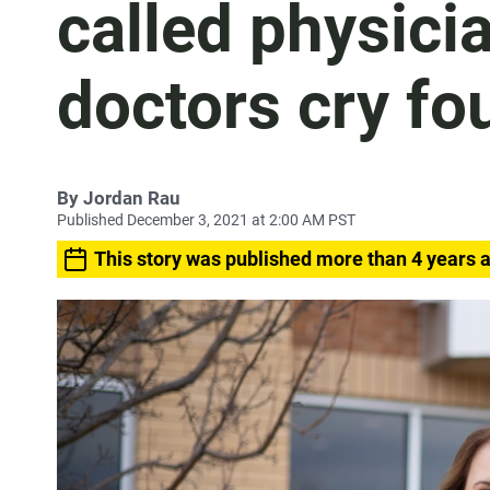
called physici
doctors cry fo
By
Jordan Rau
Published December 3, 2021 at 2:00 AM PST
This story was published more than 4 years 