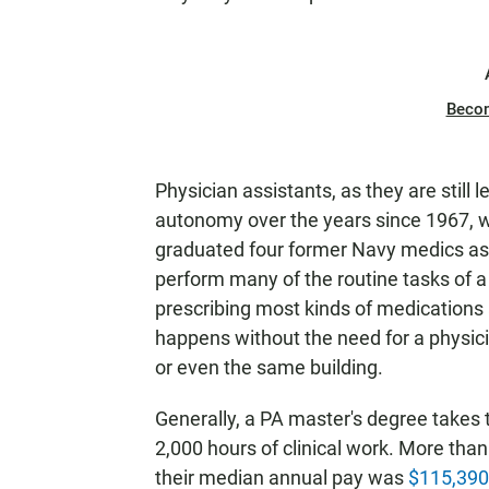
Beco
Physician assistants, as they are still 
autonomy over the years since 1967, w
graduated four former Navy medics as t
perform many of the routine tasks of a
prescribing most kinds of medications a
happens without the need for a physici
or even the same building.
Generally, a PA master's degree takes
2,000 hours of clinical work. More than
their median annual pay was
$115,390