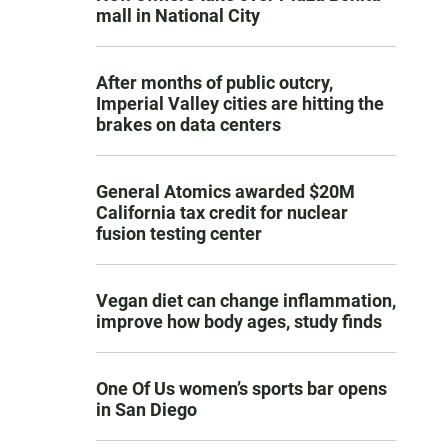
mall in National City
After months of public outcry,
Imperial Valley cities are hitting the
brakes on data centers
General Atomics awarded $20M
California tax credit for nuclear
fusion testing center
Vegan diet can change inflammation,
improve how body ages, study finds
One Of Us women’s sports bar opens
in San Diego