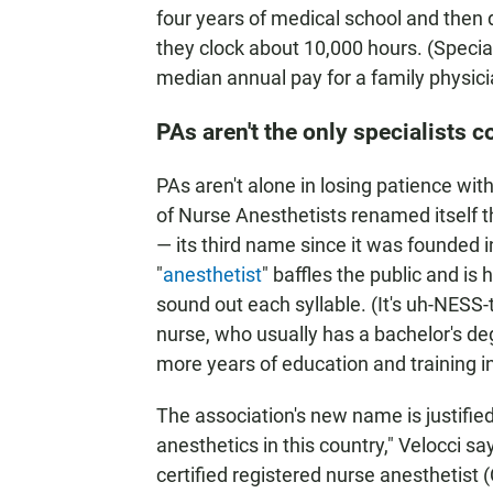
four years of medical school and then 
they clock about 10,000 hours. (Specia
median annual pay for a family physic
PAs aren't the only specialists 
PAs aren't alone in losing patience with
of Nurse Anesthetists renamed itself 
— its third name since it was founded 
"
anesthetist
" baffles the public and i
sound out each syllable. (It's uh-NESS-t
nurse, who usually has a bachelor's de
more years of education and training i
The association's new name is justified 
anesthetics in this country," Velocci sa
certified registered nurse anesthetist (