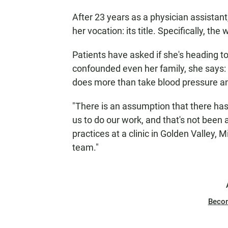
After 23 years as a physician assistant
her vocation: its title. Specifically, the
Patients have asked if she's heading to
confounded even her family, she says: 
does more than take blood pressure an
"There is an assumption that there has 
us to do our work, and that's not been
practices at a clinic in Golden Valley, 
team."
Beco