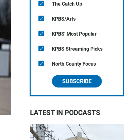
The Catch Up
KPBS/Arts
KPBS' Most Popular
KPBS Streaming Picks
North County Focus
SUBSCRIBE
LATEST IN PODCASTS