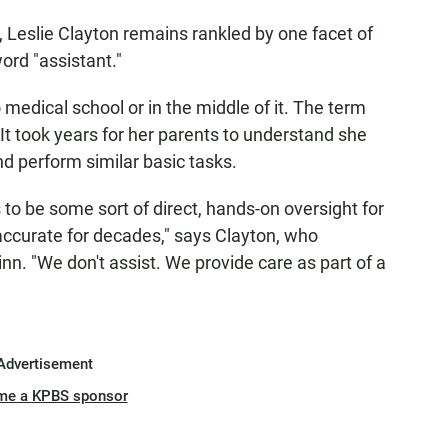
, Leslie Clayton remains rankled by one facet of
 word "assistant."
 medical school or in the middle of it. The term
It took years for her parents to understand she
d perform similar basic tasks.
to be some sort of direct, hands-on oversight for
 accurate for decades," says Clayton, who
Minn. "We don't assist. We provide care as part of a
Advertisement
me a KPBS sponsor