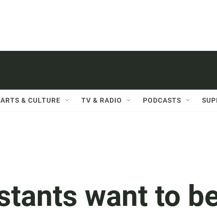
ARTS & CULTURE
TV & RADIO
PODCASTS
SUP
stants want to b