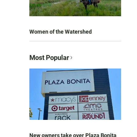
Women of the Watershed
Most Popular
New owners take over Plaza Bonita