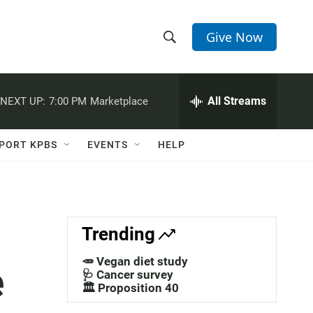
Give Now
S
S
e
h
a
r
All Streams
NEXT UP:
7:00 PM
Marketplace
o
c
h
w
Q
PORT KPBS
EVENTS
HELP
u
S
e
r
e
y
a
Trending
r
🥕 Vegan diet study
e
c
🩺 Cancer survey
🏛️ Proposition 40
h