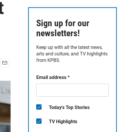
t
Sign up for our
newsletters!
Keep up with all the latest news,
arts and culture, and TV highlights
from KPBS.
E
m
Email address
*
a
i
l
Today's Top Stories
TV Highlights