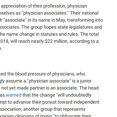
appreciation of their profession, physician
selves as "physician associates." Their national
h "associate" in its name in May, transforming into
sociates. The group hopes state legislatures and
 the name change in statutes and rules. The total
18, will reach nearly $22 million, according to a
n.
ked the blood pressure of physicians, who
ly assume a "physician associate" is a junior
not yet made partner is an associate. The head
has
warned
that the change "will undoubtedly
empt to advance their pursuit toward independent
ssociation, another group that represents
cian clinicians of trying "to obfuscate their