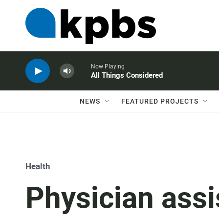
Now Playing
All Things Considered
NEWS
FEATURED PROJECTS
Health
Physician assi