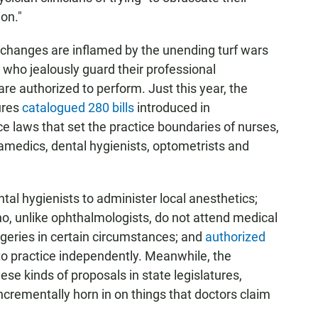
ion."
 changes are inflamed by the unending turf wars
 who jealously guard their professional
are authorized to perform. Just this year, the
ures
catalogued 280 bills
introduced in
e laws that set the practice boundaries of nurses,
amedics, dental hygienists, optometrists and
tal hygienists to administer local anesthetics;
 unlike ophthalmologists, do not attend medical
geries in certain circumstances; and
authorized
 to practice independently. Meanwhile, the
ese kinds of proposals in state legislatures,
incrementally horn in on things that doctors claim