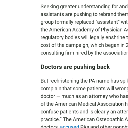
Seeking greater understanding for and 
assistants are pushing to rebrand them
group formally replaced "assistant" wit
the American Academy of Physician As
regulatory bodies will legally enshrine
cost of the campaign, which began in 20
consulting firm hired by the associatio
Doctors are pushing back
But rechristening the PA name has spi
complain that some patients will wrong
doctor — much as an attorney who has 
of the American Medical Association 
confuse patients and is clearly an att
practice." The American Osteopathic A
doctors,
accused
PAs and other nonphysi