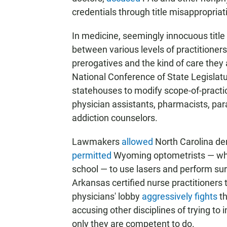
credentials through title misappropriat
In medicine, seemingly innocuous title
between various levels of practitioners
prerogatives and the kind of care they 
National Conference of State Legislat
statehouses to modify scope-of-practic
physician assistants, pharmacists, par
addiction counselors.
Lawmakers
allowed
North Carolina den
permitted
Wyoming optometrists — who,
school — to use lasers and perform sur
Arkansas certified nurse practitioners
physicians' lobby
aggressively fights
th
accusing other disciplines of trying to 
only they are competent to do.