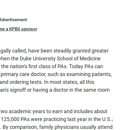
Advertisement
me a KPBS sponsor
legally called, have been steadily granted greater
hen the Duke University School of Medicine
he nation's first class of PAs. Today PAs can
 primary care doctor, such as examining patients,
nd ordering tests. In most states, all this
an's signoff or having a doctor in the same room
 two academic years to earn and includes about
 125,000 PAs were practicing last year in the U.S.;
. By comparison, family physicians usually attend