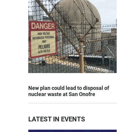
New plan could lead to disposal of
nuclear waste at San Onofre
LATEST IN EVENTS