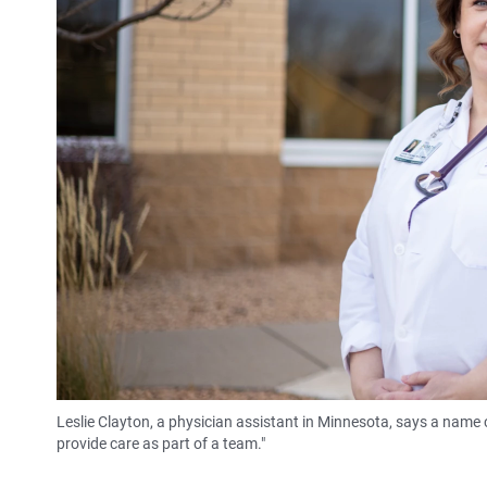
Leslie Clayton, a physician assistant in Minnesota, says a name c
provide care as part of a team."