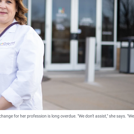
hange for her profession is long overdue. "We don't assist," she says. "We