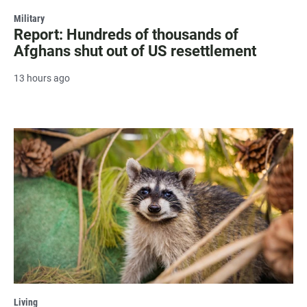
Military
Report: Hundreds of thousands of
Afghans shut out of US resettlement
13 hours ago
Living