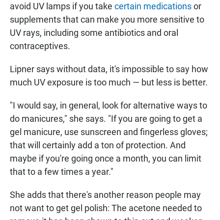
avoid UV lamps if you take
certain medications
or
supplements that can make you more sensitive to
UV rays, including some antibiotics and oral
contraceptives.
Lipner says without data, it's impossible to say how
much UV exposure is too much — but less is better.
"I would say, in general, look for alternative ways to
do manicures," she says. "If you are going to get a
gel manicure, use sunscreen and fingerless gloves;
that will certainly add a ton of protection. And
maybe if you're going once a month, you can limit
that to a few times a year."
She adds that there's another reason people may
not want to get gel polish: The acetone needed to