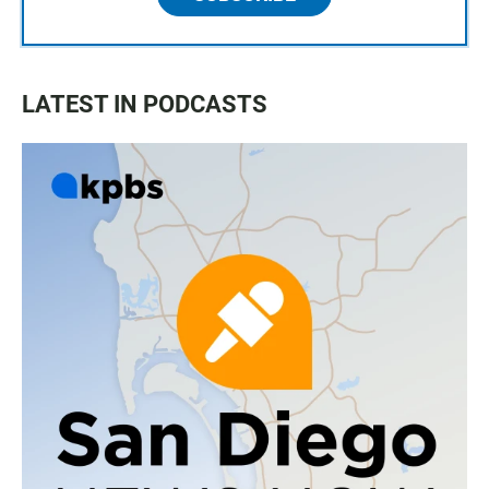
LATEST IN PODCASTS