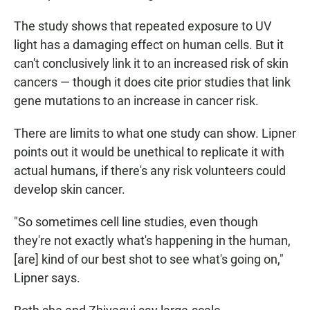
The study shows that repeated exposure to UV
light has a damaging effect on human cells. But it
can't conclusively link it to an increased risk of skin
cancers — though it does cite prior studies that link
gene mutations to an increase in cancer risk.
There are limits to what one study can show. Lipner
points out it would be unethical to replicate it with
actual humans, if there's any risk volunteers could
develop skin cancer.
"So sometimes cell line studies, even though
they're not exactly what's happening in the human,
[are] kind of our best shot to see what's going on,"
Lipner says.