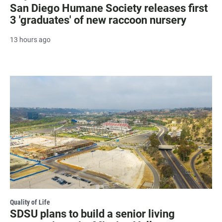
San Diego Humane Society releases first
3 'graduates' of new raccoon nursery
13 hours ago
Quality of Life
SDSU plans to build a senior living