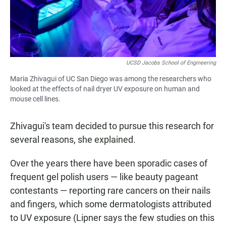
UCSD Jacobs School of Engineering
Maria Zhivagui of UC San Diego was among the researchers who
looked at the effects of nail dryer UV exposure on human and
mouse cell lines.
Zhivagui's team decided to pursue this research for
several reasons, she explained.
Over the years there have been sporadic cases of
frequent gel polish users — like beauty pageant
contestants — reporting rare cancers on their nails
and fingers, which some dermatologists attributed
to UV exposure (Lipner says the few studies on this