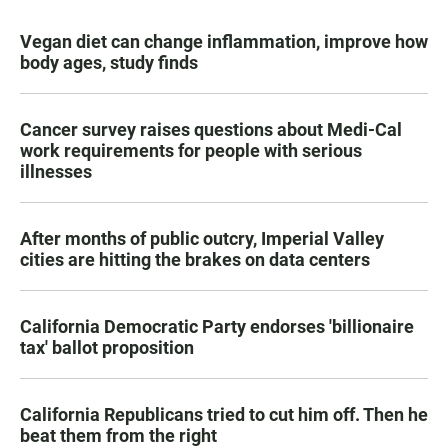
Vegan diet can change inflammation, improve how
body ages, study finds
Cancer survey raises questions about Medi-Cal
work requirements for people with serious
illnesses
After months of public outcry, Imperial Valley
cities are hitting the brakes on data centers
California Democratic Party endorses 'billionaire
tax' ballot proposition
California Republicans tried to cut him off. Then he
beat them from the right