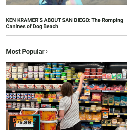
KEN KRAMER’S ABOUT SAN DIEGO: The Romping
Canines of Dog Beach
Most Popular