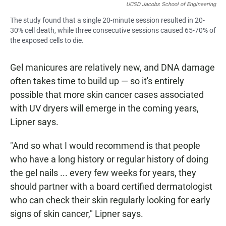
UCSD Jacobs School of Engineering
The study found that a single 20-minute session resulted in 20-
30% cell death, while three consecutive sessions caused 65-70% of
the exposed cells to die.
Gel manicures are relatively new, and DNA damage
often takes time to build up — so it's entirely
possible that more skin cancer cases associated
with UV dryers will emerge in the coming years,
Lipner says.
"And so what I would recommend is that people
who have a long history or regular history of doing
the gel nails ... every few weeks for years, they
should partner with a board certified dermatologist
who can check their skin regularly looking for early
signs of skin cancer," Lipner says.