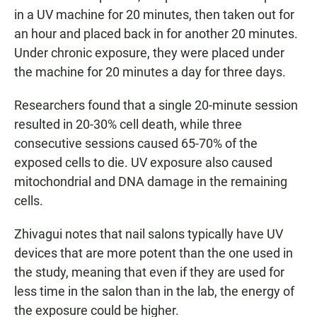
in a UV machine for 20 minutes, then taken out for
an hour and placed back in for another 20 minutes.
Under chronic exposure, they were placed under
the machine for 20 minutes a day for three days.
Researchers found that a single 20-minute session
resulted in 20-30% cell death, while three
consecutive sessions caused 65-70% of the
exposed cells to die. UV exposure also caused
mitochondrial and DNA damage in the remaining
cells.
Zhivagui notes that nail salons typically have UV
devices that are more potent than the one used in
the study, meaning that even if they are used for
less time in the salon than in the lab, the energy of
the exposure could be higher.