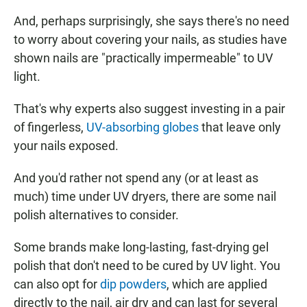
And, perhaps surprisingly, she says there's no need
to worry about covering your nails, as studies have
shown nails are "practically impermeable" to UV
light.
That's why experts also suggest investing in a pair
of fingerless,
UV-absorbing globes
that leave only
your nails exposed.
And you'd rather not spend any (or at least as
much) time under UV dryers, there are some nail
polish alternatives to consider.
Some brands make long-lasting, fast-drying gel
polish that don't need to be cured by UV light. You
can also opt for
dip powders
, which are applied
directly to the nail, air dry and can last for several