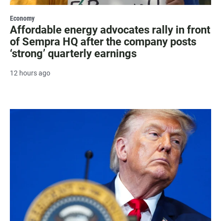
Economy
Affordable energy advocates rally in front
of Sempra HQ after the company posts
‘strong’ quarterly earnings
12 hours ago