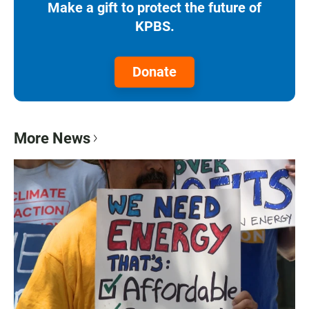
Make a gift to protect the future of
KPBS.
Donate
More News