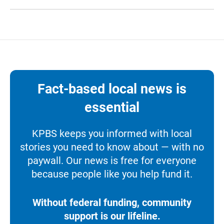
Fact-based local news is
essential
KPBS keeps you informed with local
stories you need to know about — with no
paywall. Our news is free for everyone
because people like you help fund it.
Without federal funding, community
support is our lifeline.