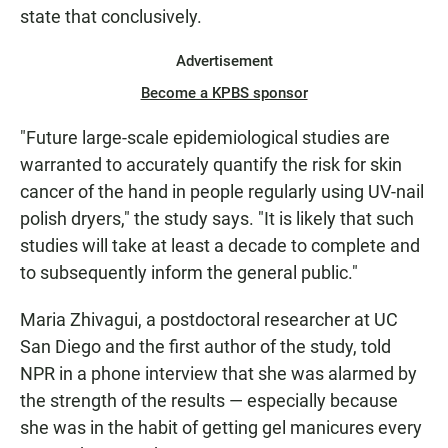
state that conclusively.
Advertisement
Become a KPBS sponsor
"Future large-scale epidemiological studies are
warranted to accurately quantify the risk for skin
cancer of the hand in people regularly using UV-nail
polish dryers," the study says. "It is likely that such
studies will take at least a decade to complete and
to subsequently inform the general public."
Maria Zhivagui, a postdoctoral researcher at UC
San Diego and the first author of the study, told
NPR in a phone interview that she was alarmed by
the strength of the results — especially because
she was in the habit of getting gel manicures every