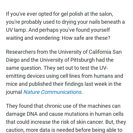
If you've ever opted for gel polish at the salon,
you're probably used to drying your nails beneath a
UV lamp. And perhaps you've found yourself
waiting and wondering: How safe are these?
Researchers from the University of California San
Diego and the University of Pittsburgh had the
same question. They set out to test the UV-
emitting devices using cell lines from humans and
mice and published their findings last week in the
journal
Nature Communications
.
They found that chronic use of the machines can
damage DNA and cause mutations in human cells
that could increase the risk of skin cancer. But, they
caution, more data is needed before being able to