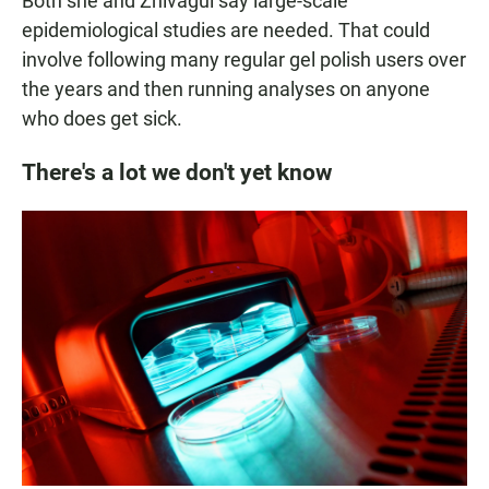
Both she and Zhivagui say large-scale
epidemiological studies are needed. That could
involve following many regular gel polish users over
the years and then running analyses on anyone
who does get sick.
There's a lot we don't yet know