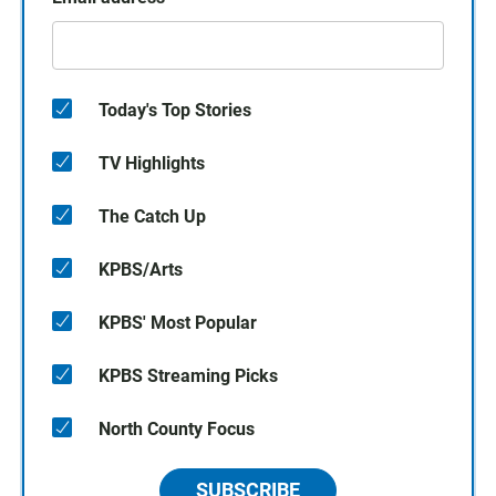
Today's Top Stories
TV Highlights
The Catch Up
KPBS/Arts
KPBS' Most Popular
KPBS Streaming Picks
North County Focus
SUBSCRIBE