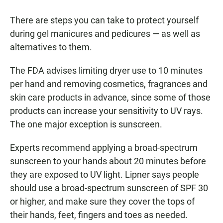
There are steps you can take to protect yourself
during gel manicures and pedicures — as well as
alternatives to them.
The FDA advises limiting dryer use to 10 minutes
per hand and removing cosmetics, fragrances and
skin care products in advance, since some of those
products can increase your sensitivity to UV rays.
The one major exception is sunscreen.
Experts recommend applying a broad-spectrum
sunscreen to your hands about 20 minutes before
they are exposed to UV light. Lipner says people
should use a broad-spectrum sunscreen of SPF 30
or higher, and make sure they cover the tops of
their hands, feet, fingers and toes as needed.