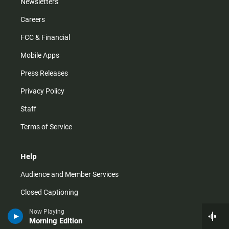
Newsletters
Careers
FCC & Financial
Mobile Apps
Press Releases
Privacy Policy
Staff
Terms of Service
Help
Audience and Member Services
Closed Captioning
Contact Us
Now Playing
Morning Edition
FAQs