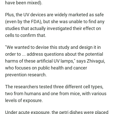
have been mixed).
Plus, the UV devices are widely marketed as safe
(even by the FDA), but she was unable to find any
studies that actually investigated their effect on
cells to confirm that.
"We wanted to devise this study and design it in
order to ... address questions about the potential
harms of these artificial UV lamps," says Zhivagui,
who focuses on public health and cancer
prevention research.
The researchers tested three different cell types,
two from humans and one from mice, with various
levels of exposure.
Under acute exposure, the petri dishes were placed