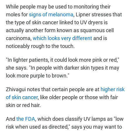
While people may be used to monitoring their
moles for
signs of melanoma
, Lipner stresses that
the type of skin cancer linked to UV dryers is
actually another form known as squamous cell
carcinoma,
which looks very different
and is
noticeably rough to the touch.
"In lighter patients, it could look more pink or red,"
she says. "In people with darker skin types it may
look more purple to brown."
Zhivagui notes that certain people are at
higher risk
of skin cancer
, like older people or those with fair
skin or red hair.
And
the FDA
, which does classify UV lamps as "low
risk when used as directed," says you may want to