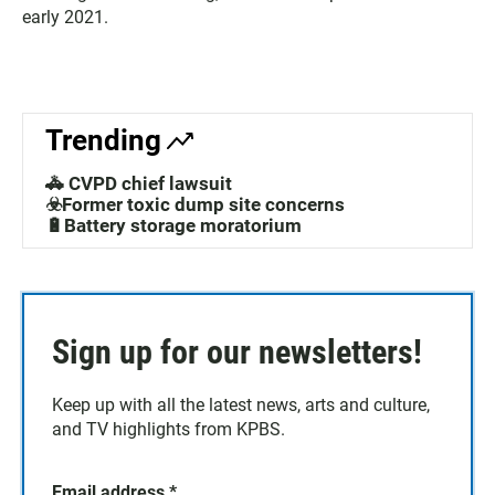
early 2021.
Trending
🚓 CVPD chief lawsuit
☣️Former toxic dump site concerns
🔋Battery storage moratorium
Sign up for our newsletters!
Keep up with all the latest news, arts and culture,
and TV highlights from KPBS.
Email address
*