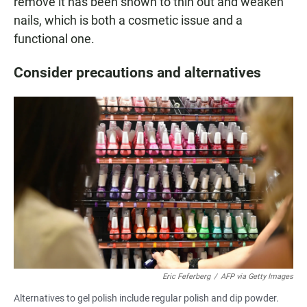
remove it has been shown to thin out and weaken
nails, which is both a cosmetic issue and a
functional one.
Consider precautions and alternatives
Eric Feferberg
/
AFP via Getty Images
Alternatives to gel polish include regular polish and dip powder.