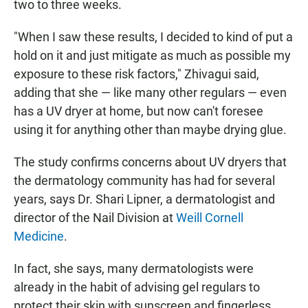
two to three weeks.
"When I saw these results, I decided to kind of put a
hold on it and just mitigate as much as possible my
exposure to these risk factors," Zhivagui said,
adding that she — like many other regulars — even
has a UV dryer at home, but now can't foresee
using it for anything other than maybe drying glue.
The study confirms concerns about UV dryers that
the dermatology community has had for several
years, says Dr. Shari Lipner, a dermatologist and
director of the Nail Division at
Weill Cornell
Medicine
.
In fact, she says, many dermatologists were
already in the habit of advising gel regulars to
protect their skin with sunscreen and fingerless