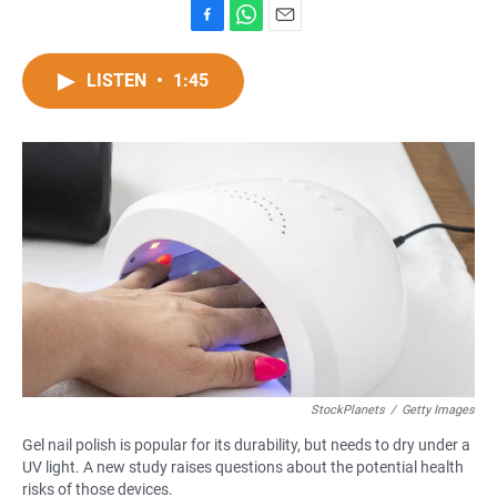
F
W
E
a
h
m
c
a
a
LISTEN
•
1:45
e
t
i
b
s
l
o
A
o
p
k
p
StockPlanets
/
Getty Images
Gel nail polish is popular for its durability, but needs to dry under a
UV light. A new study raises questions about the potential health
risks of those devices.