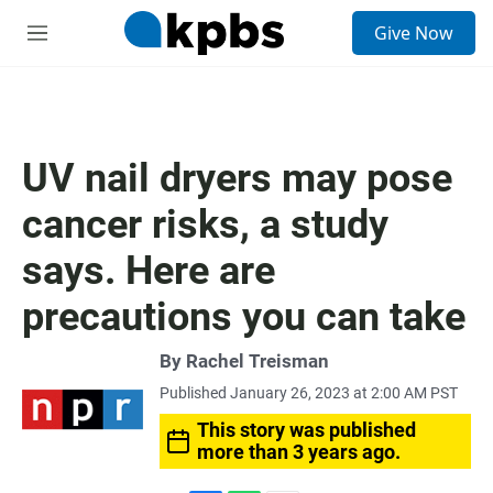
S
Give Now
e
M
a
e
r
n
c
u
h
u
UV nail dryers may pose
e
r
cancer risks, a study
y
says. Here are
precautions you can take
By
Rachel Treisman
Published January 26, 2023 at 2:00 AM PST
This story was published
more than 3 years ago.