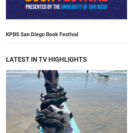
KPBS San Diego Book Festival
LATEST IN TV HIGHLIGHTS