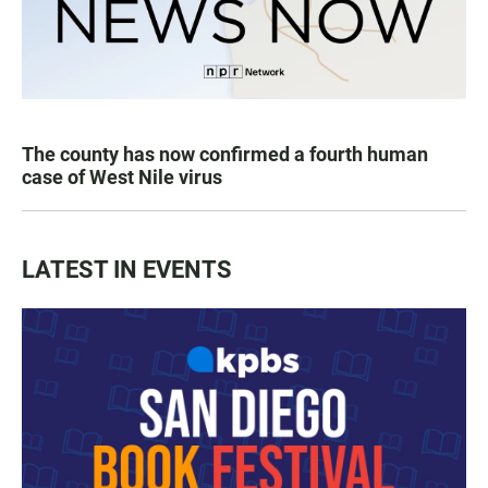
The county has now confirmed a fourth human
case of West Nile virus
LATEST IN EVENTS