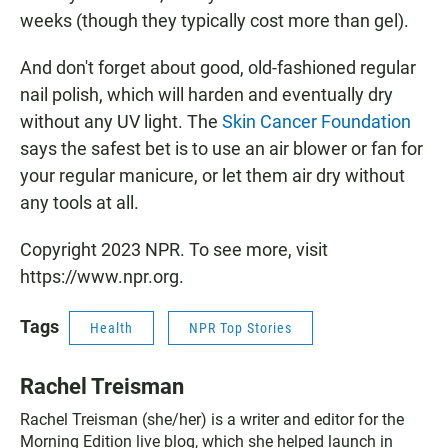
weeks (though they typically cost more than gel).
And don't forget about good, old-fashioned regular
nail polish, which will harden and eventually dry
without any UV light. The
Skin Cancer Foundation
says the safest bet is to use an air blower or fan for
your regular manicure, or let them air dry without
any tools at all.
Copyright 2023 NPR. To see more, visit
https://www.npr.org.
Tags
Health
NPR Top Stories
Rachel Treisman
Rachel Treisman (she/her) is a writer and editor for the
Morning Edition live blog, which she helped launch in