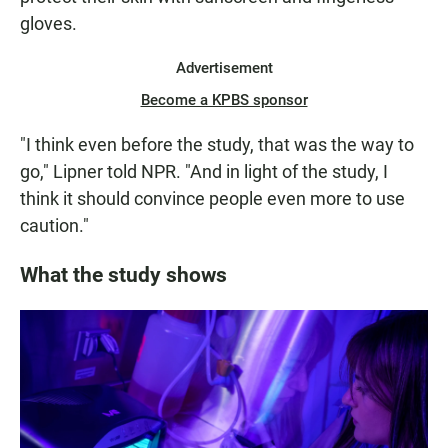
gloves.
Advertisement
Become a KPBS sponsor
"I think even before the study, that was the way to
go," Lipner told NPR. "And in light of the study, I
think it should convince people even more to use
caution."
What the study shows