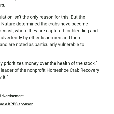
rs.
tion isn't the only reason for this. But the
of Nature determined the crabs have become
c coast, where they are captured for bleeding and
inadvertently by other fishermen and then
nd are noted as particularly vulnerable to
y prioritizes money over the health of the stock,"
and leader of the nonprofit Horseshoe Crab Recovery
it."
Advertisement
me a KPBS sponsor