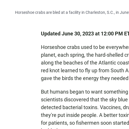
Horseshoe crabs are bled at a facility in Charleston, S.C., in Jun
Updated June 30, 2023 at 12:00 PM E
Horseshoe crabs used to be everywhere
planet, each spring, the hard-shelled
along the beaches of the Atlantic coast
red knot learned to fly up from South A
gave the birds the energy they needed t
But humans began to want something fr
scientists discovered that the sky blu
detected bacterial toxins. Vaccines, d
they're put inside people. A better to
for patients, so fishermen soon started