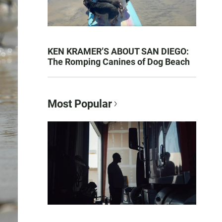
KEN KRAMER’S ABOUT SAN DIEGO:
The Romping Canines of Dog Beach
Most Popular