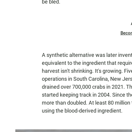
be bled.
Beco
A synthetic alternative was later inve
equivalent to the ingredient that requi
harvest isn't shrinking. It's growing. 
operations in South Carolina, New Jer
drained over 700,000 crabs in 2021. Tha
started keeping track in 2004. Since t
more than doubled. At least 80 million
using the blood-derived ingredient.