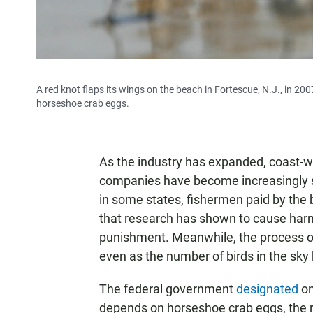
A red knot flaps its wings on the beach in Fortescue, N.J., in 2
horseshoe crab eggs.
As the industry has expanded, coast-w
companies have become increasingly s
in some states, fishermen paid by the
that research has shown to cause harm
punishment. Meanwhile, the process of 
even as the number of birds in the sk
The federal government
designated
on
depends on horseshoe crab eggs, the r