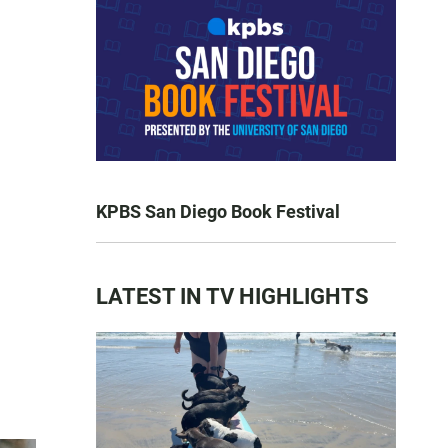
KPBS San Diego Book Festival
LATEST IN TV HIGHLIGHTS