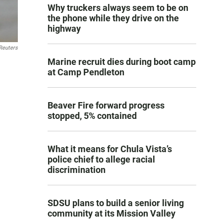
Why truckers always seem to be on
the phone while they drive on the
highway
Reuters
Marine recruit dies during boot camp
at Camp Pendleton
Beaver Fire forward progress
stopped, 5% contained
What it means for Chula Vista’s
police chief to allege racial
discrimination
SDSU plans to build a senior living
community at its Mission Valley