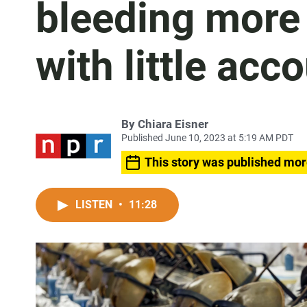
bleeding more
with little acc
By
Chiara Eisner
Published June 10, 2023 at 5:19 AM PDT
This story was published mor
LISTEN
•
11:28