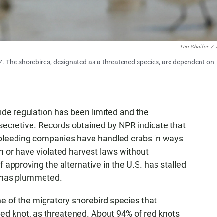
Tim Shaffer
/
007. The shorebirds, designated as a threatened species, are dependent on
ide regulation has been limited and the
ecretive. Records obtained by NPR indicate that
 bleeding companies have handled crabs in ways
 or have violated harvest laws without
approving the alternative in the U.S. has stalled
y has plummeted.
e of the migratory shorebird species that
ed knot, as threatened. About 94% of red knots