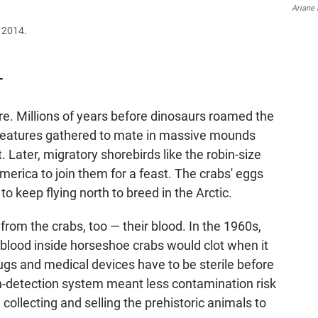
Ariane 
e 2014.
T
. Millions of years before dinosaurs roamed the
 creatures gathered to mate in massive mounds
. Later, migratory shorebirds like the robin-size
merica to join them for a feast. The crabs' eggs
o keep flying north to breed in the Arctic.
om the crabs, too — their blood. In the 1960s,
e blood inside horseshoe crabs would clot when it
rugs and medical devices have to be sterile before
xin-detection system meant less contamination risk
 collecting and selling the prehistoric animals to