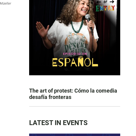
Müeller
The art of protest: Cómo la comedia
desafía fronteras
LATEST IN EVENTS