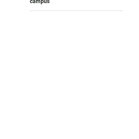
campus