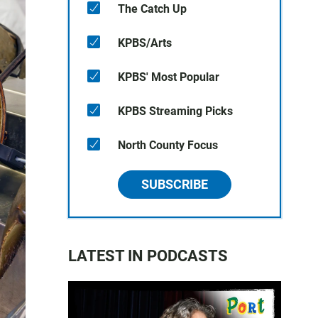
The Catch Up
KPBS/Arts
KPBS' Most Popular
KPBS Streaming Picks
North County Focus
SUBSCRIBE
LATEST IN PODCASTS