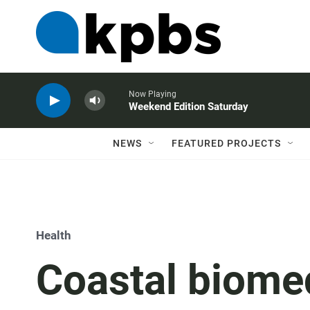
Now Playing
Weekend Edition Saturday
NEWS
FEATURED PROJECTS
Health
Coastal biomed