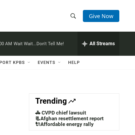
Give Now
S
S
e
h
a
r
All Streams
:00 AM
Wait Wait...Don't Tell Me!
o
c
h
w
Q
PORT KPBS
EVENTS
HELP
u
S
e
r
e
y
a
Trending
r
🚓 CVPD chief lawsuit
c
📃Afghan resettlement report
🔌Affordable energy rally
h