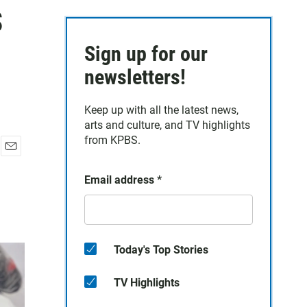
s
Sign up for our
newsletters!
Keep up with all the latest news,
arts and culture, and TV highlights
from KPBS.
E
m
Email address
*
a
i
l
Today's Top Stories
TV Highlights