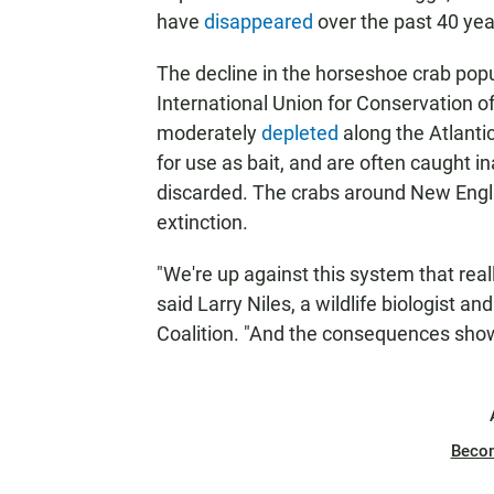
have
disappeared
over the past 40 yea
The decline in the horseshoe crab popula
International Union for Conservation 
moderately
depleted
along the Atlanti
for use as bait, and are often caught 
discarded. The crabs around New Engla
extinction.
"We're up against this system that reall
said Larry Niles, a wildlife biologist 
Coalition. "And the consequences show 
Beco