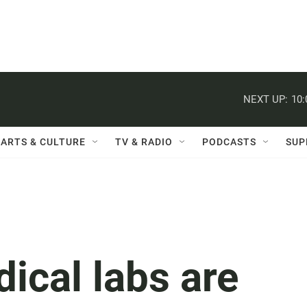
NEXT UP:
10
ARTS & CULTURE
TV & RADIO
PODCASTS
SUP
ical labs are