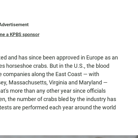
Advertisement
me a KPBS sponsor
nted and has since been approved in Europe as an
res horseshoe crabs. But in the U.S., the blood
Five companies along the East Coast — with
sey, Massachusetts, Virginia and Maryland —
t's more than any other year since officials
hen, the number of crabs bled by the industry has
 tests are performed each year around the world