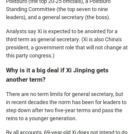
Politburo (the top 20-25 officials), a Politburo
Standing Committee (the top seven to nine
leaders), and a general secretary (the boss).
Analysts say Xi is expected to be anointed for a
third term as general secretary. (Xi is also China's
president, a government role that will not change at
this party congress.)
Why is it a big deal if Xi Jinping gets
another term?
There are no term limits for general secretary, but
in recent decades the norm has been for leaders to
step down
after two five-year terms and pass the
reins to a younger generation.
By all accounts, 69-year-old Xi does not intend to do