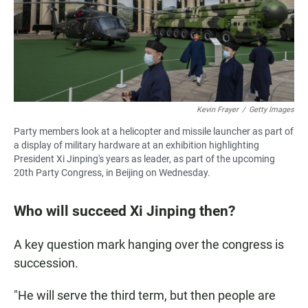
Kevin Frayer
/
Getty Images
Party members look at a helicopter and missile launcher as part of
a display of military hardware at an exhibition highlighting
President Xi Jinping's years as leader, as part of the upcoming
20th Party Congress, in Beijing on Wednesday.
Who will succeed Xi Jinping then?
A key question mark hanging over the congress is
succession.
"He will serve the third term, but then people are