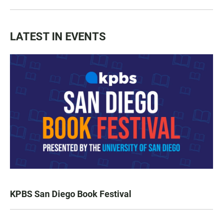
LATEST IN EVENTS
KPBS San Diego Book Festival