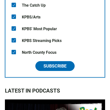
The Catch Up
KPBS/Arts
KPBS' Most Popular
KPBS Streaming Picks
North County Focus
SUBSCRIBE
LATEST IN PODCASTS