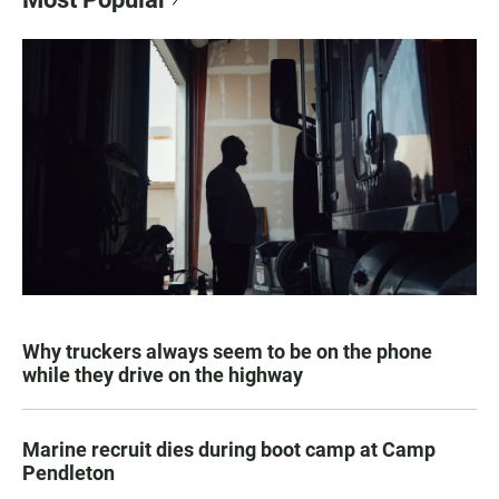
Why truckers always seem to be on the phone
while they drive on the highway
Marine recruit dies during boot camp at Camp
Pendleton