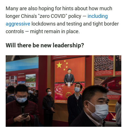
Many are also hoping for hints about how much
longer China's "zero COVID" policy —
including
aggressive
lockdowns and testing and tight border
controls —
might remain in place.
Will there be new leadership?