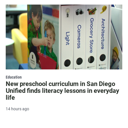
Education
New preschool curriculum in San Diego
Unified finds literacy lessons in everyday
life
14 hours ago