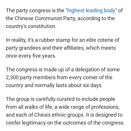
The party congress is the "
highest leading body
" of
the Chinese Communist Party, according to the
country's constitution.
In reality, it's a rubber stamp for an elite coterie of
party grandees and their affiliates, which meets
once every five years.
The congress is made up of a delegation of some
2,300 party members from every corner of the
country and normally lasts about six days.
The group is carefully curated to include people
from all walks of life, a wide range of professions,
and each of China's ethnic groups. It is designed to
confer legitimacy on the outcomes of the congress.