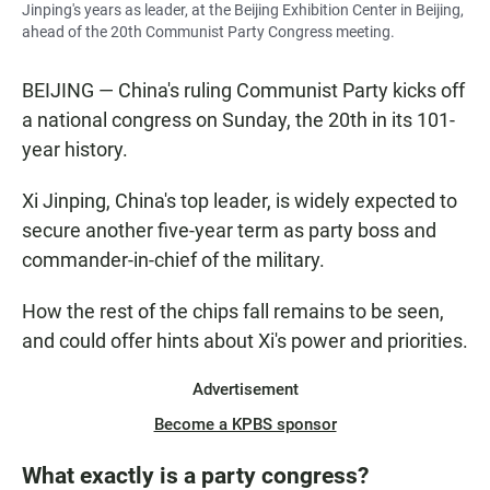
Jinping's years as leader, at the Beijing Exhibition Center in Beijing,
ahead of the 20th Communist Party Congress meeting.
BEIJING — China's ruling Communist Party kicks off
a national congress on Sunday, the 20th in its 101-
year history.
Xi Jinping, China's top leader, is widely expected to
secure another five-year term as party boss and
commander-in-chief of the military.
How the rest of the chips fall remains to be seen,
and could offer hints about Xi's power and priorities.
Advertisement
Become a KPBS sponsor
What exactly is a party congress?