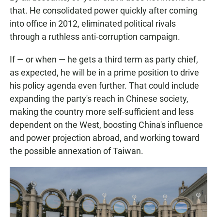
that. He consolidated power quickly after coming
into office in 2012, eliminated political rivals
through a ruthless anti-corruption campaign.
If — or when — he gets a third term as party chief,
as expected, he will be in a prime position to drive
his policy agenda even further. That could include
expanding the party's reach in Chinese society,
making the country more self-sufficient and less
dependent on the West, boosting China's influence
and power projection abroad, and working toward
the possible annexation of Taiwan.