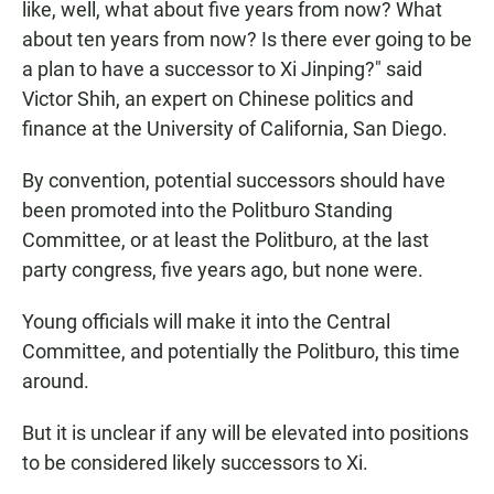
like, well, what about five years from now? What
about ten years from now? Is there ever going to be
a plan to have a successor to Xi Jinping?" said
Victor Shih, an expert on Chinese politics and
finance at the University of California, San Diego.
By convention, potential successors should have
been promoted into the Politburo Standing
Committee, or at least the Politburo, at the last
party congress, five years ago, but none were.
Young officials will make it into the Central
Committee, and potentially the Politburo, this time
around.
But it is unclear if any will be elevated into positions
to be considered likely successors to Xi.