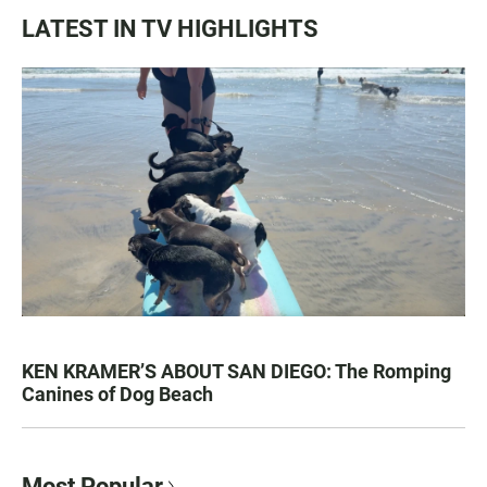
LATEST IN TV HIGHLIGHTS
KEN KRAMER’S ABOUT SAN DIEGO: The Romping
Canines of Dog Beach
Most Popular