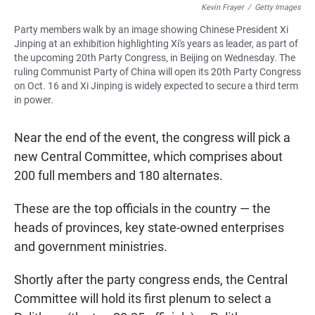
Kevin Frayer
/
Getty Images
Party members walk by an image showing Chinese President Xi
Jinping at an exhibition highlighting Xi's years as leader, as part of
the upcoming 20th Party Congress, in Beijing on Wednesday. The
ruling Communist Party of China will open its 20th Party Congress
on Oct. 16 and Xi Jinping is widely expected to secure a third term
in power.
Near the end of the event, the congress will pick a
new Central Committee, which comprises about
200
full members and 180
alternates.
These are the top officials in the country — the
heads of provinces, key state-owned enterprises
and government ministries.
Shortly after the party congress ends, the Central
Committee will hold its first plenum to select a