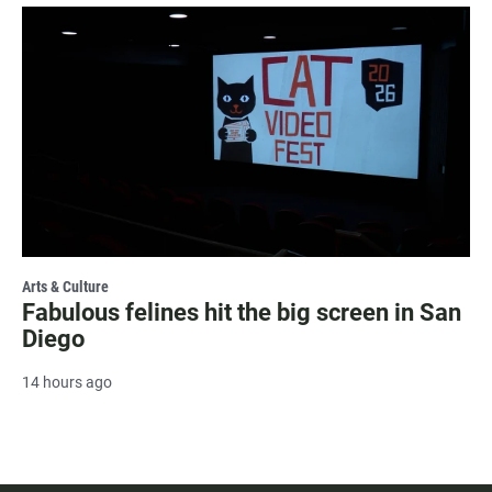
Arts & Culture
Fabulous felines hit the big screen in San
Diego
14 hours ago