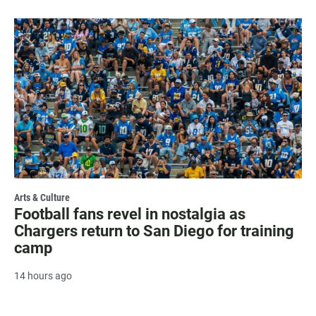
Arts & Culture
Football fans revel in nostalgia as
Chargers return to San Diego for training
camp
14 hours ago