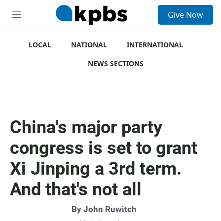
S
Give Now
e
M
a
e
r
n
c
u
LOCAL
NATIONAL
INTERNATIONAL
h
NEWS SECTIONS
u
e
r
y
China's major party
congress is set to grant
Xi Jinping a 3rd term.
And that's not all
By
John Ruwitch