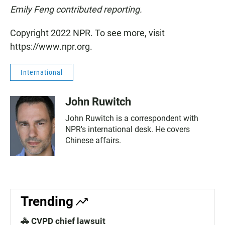
Emily Feng contributed reporting.
Copyright 2022 NPR. To see more, visit
https://www.npr.org.
International
John Ruwitch
John Ruwitch is a correspondent with
NPR's international desk. He covers
Chinese affairs.
Trending
🚓 CVPD chief lawsuit