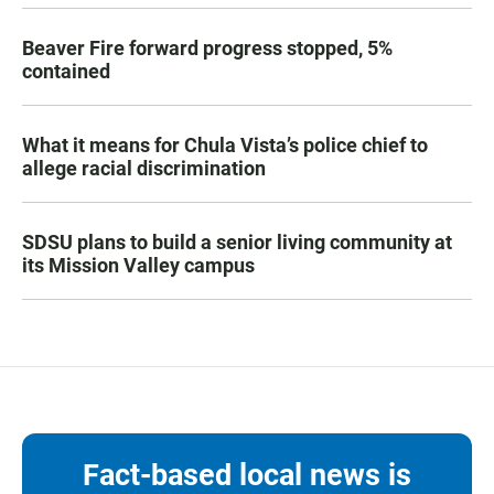
Beaver Fire forward progress stopped, 5%
contained
What it means for Chula Vista’s police chief to
allege racial discrimination
SDSU plans to build a senior living community at
its Mission Valley campus
Fact-based local news is