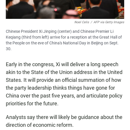
Noel Celis
/
AFP via Getty Images
Chinese President Xi Jinping (center) and Chinese Premier Li
Keqiang (third from left) arrive for a reception at the Great Hall of
the People on the eve of China's National Day in Beijing on Sept.
30.
Early in the congress, Xi will deliver a long speech
akin to the State of the Union address in the United
States. It will provide an official summation of how
the party leadership thinks things have gone for
China over the past five years, and articulate policy
priorities for the future.
Analysts say there will likely be guidance about the
direction of economic reform.