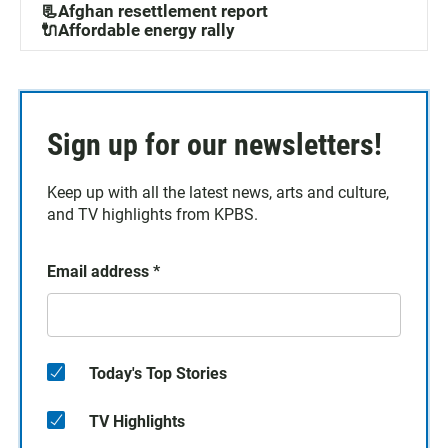
📃Afghan resettlement report
🔌Affordable energy rally
Sign up for our newsletters!
Keep up with all the latest news, arts and culture,
and TV highlights from KPBS.
Email address
*
Today's Top Stories
TV Highlights