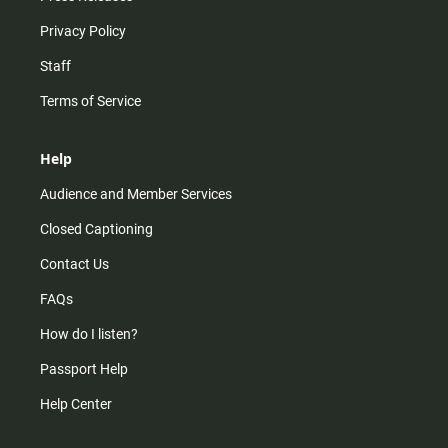
Privacy Policy
Staff
Terms of Service
Help
Audience and Member Services
Closed Captioning
Contact Us
FAQs
How do I listen?
Passport Help
Help Center