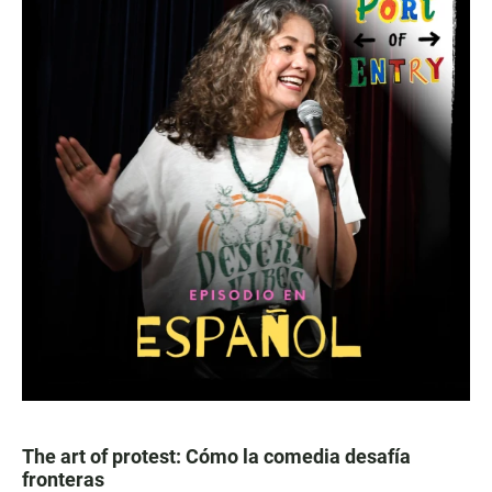
The art of protest: Cómo la comedia desafía
fronteras