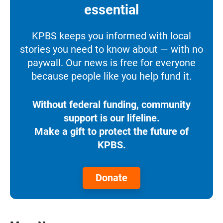
essential
KPBS keeps you informed with local
stories you need to know about — with no
paywall. Our news is free for everyone
because people like you help fund it.
Without federal funding, community
support is our lifeline.
Make a gift to protect the future of
KPBS.
Donate