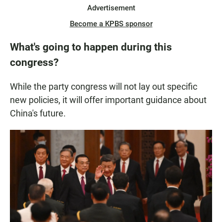
Advertisement
Become a KPBS sponsor
What's going to happen during this
congress?
While the party congress will not lay out specific
new policies, it will offer important guidance about
China's future.