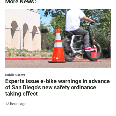
More News
Public Safety
Experts issue e-bike warnings in advance
of San Diego's new safety ordinance
taking effect
13 hours ago