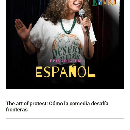
The art of protest: Cómo la comedia desafía
fronteras