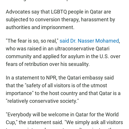
Advocates say that LGBTQ people in Qatar are
subjected to conversion therapy, harassment by
authorities and imprisonment.
"The fear is so, so real,"
said Dr. Nasser Mohamed
,
who was raised in an ultraconservative Qatari
community and applied for asylum in the U.S. over
fears of retribution over his sexuality.
In a statement to NPR, the Qatari embassy said
that the "safety of all visitors is of the utmost
importance" to the host country and that Qatar is a
"relatively conservative society."
"Everybody will be welcome in Qatar for the World
Cup," the statement said. "We simply ask all visitors