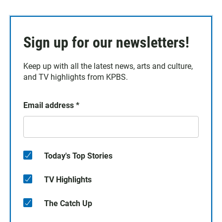
Sign up for our newsletters!
Keep up with all the latest news, arts and culture,
and TV highlights from KPBS.
Email address
*
Today's Top Stories
TV Highlights
The Catch Up