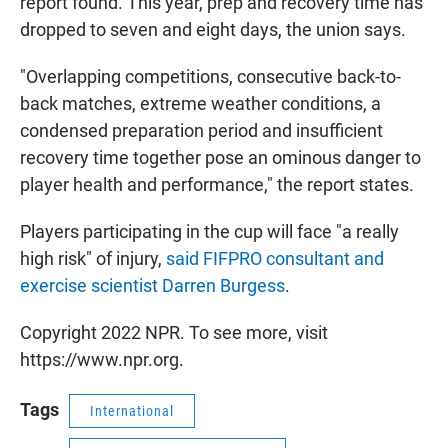
report found. This year, prep and recovery time has
dropped to seven and eight days, the union says.
"Overlapping competitions, consecutive back-to-
back matches, extreme weather conditions, a
condensed preparation period and insufficient
recovery time together pose an ominous danger to
player health and performance," the report states.
Players participating in the cup will face "a really
high risk" of injury,
said FIFPRO consultant and
exercise scientist Darren Burgess
.
Copyright 2022 NPR. To see more, visit
https://www.npr.org.
Tags
International