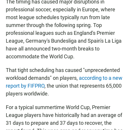
The timing has caused major disruptions in
professional soccer, especially in Europe, where
most league schedules typically run from late
summer through the following spring. Top
professional leagues such as England's Premier
League, Germany's Bundesliga and Spain's La Liga
have all announced two-month breaks to
accommodate the World Cup.
That tight scheduling has caused "unprecedented
workload demands" on players,
according to a new
report by FIFPRO
, the union that represents 65,000
players worldwide.
For a typical summertime World Cup, Premier
League players have historically had an average of
31 days to prepare and 37 days to recover, the