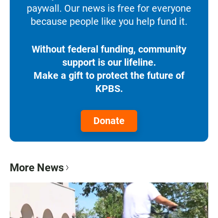
paywall. Our news is free for everyone
because people like you help fund it.
Without federal funding, community
support is our lifeline.
Make a gift to protect the future of
KPBS.
Donate
More News