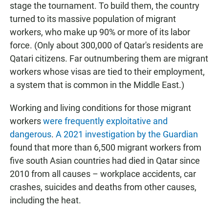
stage the tournament. To build them, the country
turned to its massive population of migrant
workers, who make up 90% or more of its labor
force. (Only about 300,000 of Qatar's residents are
Qatari citizens.
Far outnumbering them are migrant
workers whose visas are tied to their employment,
a system that is common in the Middle East.)
Working and living conditions for those migrant
workers
were frequently exploitative and
dangerous
.
A 2021 investigation by the Guardian
found that more than 6,500 migrant workers from
five south Asian countries had died in Qatar since
2010 from all causes – workplace accidents, car
crashes, suicides and deaths from other causes,
including the heat.