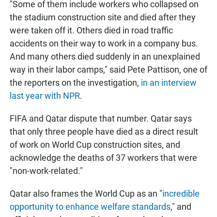
"Some of them include workers who collapsed on
the stadium construction site and died after they
were taken off it. Others died in road traffic
accidents on their way to work in a company bus.
And many others died suddenly in an unexplained
way in their labor camps," said Pete Pattison, one of
the reporters on the investigation,
in an interview
last year with NPR
.
FIFA and Qatar dispute that number. Qatar
says
that only three people have died as a direct result
of work on World Cup construction sites, and
acknowledge the deaths of 37 workers that were
"non-work-related."
Qatar also frames the World Cup as an "
incredible
opportunity to enhance welfare standards
," and