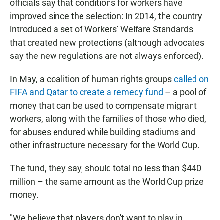
officials say that conditions for workers have
improved since the selection: In 2014, the country
introduced a set of
Workers' Welfare Standards
that created new protections (although advocates
say the new regulations are not always enforced).
In May, a coalition of human rights groups
called on
FIFA and Qatar to create a remedy fund
– a pool of
money that can be used to compensate migrant
workers, along with the families of those who died,
for abuses endured while building stadiums and
other infrastructure necessary for the World Cup.
The fund, they say, should total no less than $440
million – the same amount as the World Cup prize
money.
"We believe that players don't want to play in