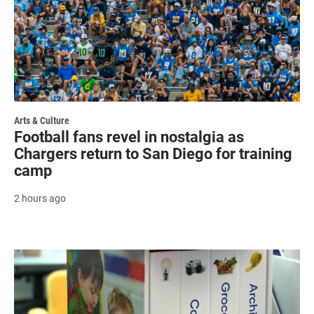
Arts & Culture
Football fans revel in nostalgia as
Chargers return to San Diego for training
camp
2 hours ago