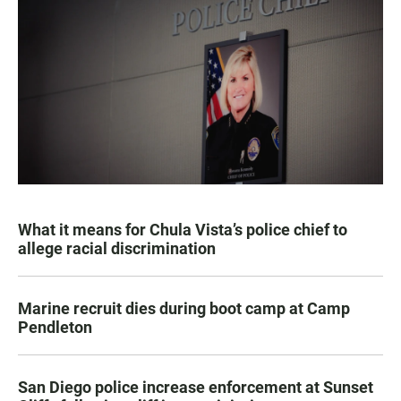
What it means for Chula Vista’s police chief to
allege racial discrimination
Marine recruit dies during boot camp at Camp
Pendleton
San Diego police increase enforcement at Sunset