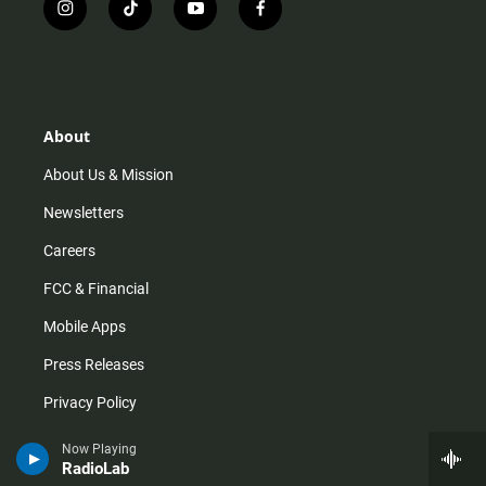
i
t
y
f
n
i
o
a
s
k
u
c
t
t
t
e
a
o
u
b
g
k
b
o
r
e
o
About
a
k
m
About Us & Mission
Newsletters
Careers
FCC & Financial
Mobile Apps
Press Releases
Privacy Policy
Staff
Now Playing
RadioLab
Terms of Service