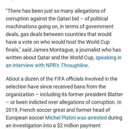
"There has been just so many allegations of
corruption against the Qatari bid – of political
machinations going on, in terms of government
deals, gas deals between countries that would
have a vote on who would host the World Cup
finals," said James Montague, a journalist who has
written about Qatar and the World Cup,
speaking in
an interview with NPR's
Throughline
.
About a dozen of the FIFA officials involved in the
selection have since received bans from the
organization – including its former president Blatter
– or been indicted over allegations of corruption. In
2019, French soccer great and former head of
European soccer
Michel Platini was arrested
during
an investigation into a $2 million payment