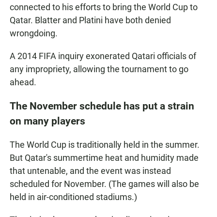
connected to his efforts to bring the World Cup to
Qatar. Blatter and Platini have both denied
wrongdoing.
A 2014 FIFA inquiry exonerated Qatari officials of
any impropriety, allowing the tournament to go
ahead.
The November schedule has put a strain
on many players
The World Cup is traditionally held in the summer.
But Qatar's summertime heat and humidity made
that untenable, and the event was instead
scheduled for November. (The games will also be
held in air-conditioned stadiums.)