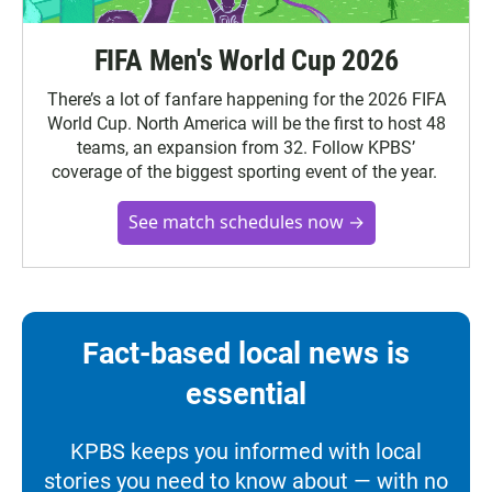
FIFA Men's World Cup 2026
There’s a lot of fanfare happening for the 2026 FIFA
World Cup. North America will be the first to host 48
teams, an expansion from 32. Follow KPBS’
coverage of the biggest sporting event of the year.
See match schedules now →
Fact-based local news is
essential
KPBS keeps you informed with local
stories you need to know about — with no