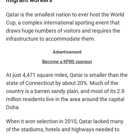
Qatar is the smallest nation to ever host the World
Cup, a complex international sporting event that
draws huge numbers of visitors and requires the
infrastructure to accommodate them.
Advertisement
Become a KPBS sponsor
At just 4,471 square miles, Qatar is smaller than the
state of Connecticut by about 20%. Much of the
country is a barren sandy plain, and most of its 2.8
million residents live in the area around the capital
Doha.
When it won selection in 2010, Qatar lacked many
of the stadiums, hotels and highways needed to