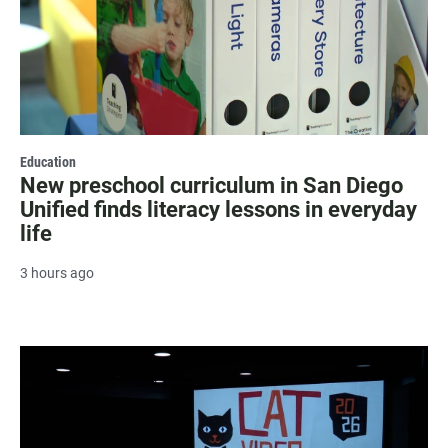
Education
New preschool curriculum in San Diego
Unified finds literacy lessons in everyday
life
3 hours ago