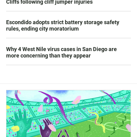
Cliffs following cliff jumper injuries
Escondido adopts strict battery storage safety
rules, ending city moratorium
Why 4 West Nile virus cases in San Diego are
more concerning than they appear