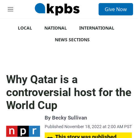
S
Give Now
e
M
a
e
r
n
c
u
LOCAL
NATIONAL
INTERNATIONAL
h
NEWS SECTIONS
u
e
r
y
Why Qatar is a
controversial host for the
World Cup
By
Becky Sullivan
Published November 18, 2022 at 2:00 AM PST
This story was published