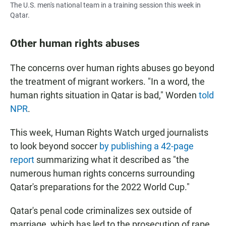
The U.S. men's national team in a training session this week in
Qatar.
Other human rights abuses
The concerns over human rights abuses go beyond
the treatment of migrant workers. "In a word, the
human rights situation in Qatar is bad," Worden
told
NPR
.
This week, Human Rights Watch urged journalists
to look beyond soccer
by publishing a 42-page
report
summarizing what it described as "the
numerous human rights concerns surrounding
Qatar's preparations for the 2022 World Cup."
Qatar's penal code criminalizes sex outside of
marriage, which has led to the prosecution of rape