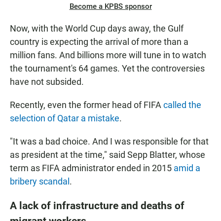
Become a KPBS sponsor
Now, with the World Cup days away, the Gulf
country is expecting the arrival of more than a
million fans. And billions more will tune in to watch
the tournament's 64 games. Yet the controversies
have not subsided.
Recently, even the former head of FIFA
called the
selection of Qatar a mistake
.
"It was a bad choice. And I was responsible for that
as president at the time," said Sepp Blatter, whose
term as FIFA administrator ended in 2015
amid a
bribery scandal
.
A lack of infrastructure and deaths of
migrant workers