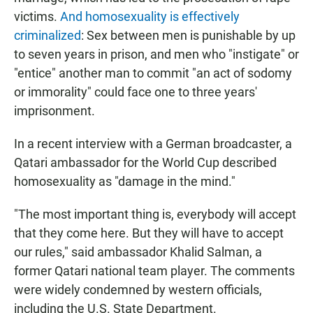
victims.
And homosexuality is effectively
criminalized
: Sex between men is punishable by up
to seven years in prison, and men who "instigate" or
"entice" another man to commit "an act of sodomy
or immorality" could face one to three years'
imprisonment.
In a recent interview with a German broadcaster, a
Qatari ambassador for the World Cup described
homosexuality as "damage in the mind."
"The most important thing is, everybody will accept
that they come here. But they will have to accept
our rules," said ambassador Khalid Salman, a
former Qatari national team player. The comments
were widely condemned by western officials,
including the U.S. State Department.