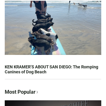
KEN KRAMER’S ABOUT SAN DIEGO: The Romping
Canines of Dog Beach
Most Popular