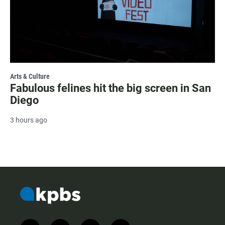
Arts & Culture
Fabulous felines hit the big screen in San
Diego
3 hours ago