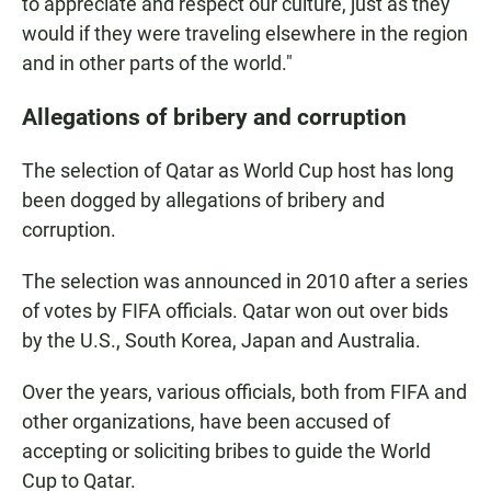
to appreciate and respect our culture, just as they
would if they were traveling elsewhere in the region
and in other parts of the world."
Allegations of bribery and corruption
The selection of Qatar as World Cup host has long
been dogged by allegations of bribery and
corruption.
The selection was announced in 2010 after a series
of votes by FIFA officials. Qatar won out over bids
by the U.S., South Korea, Japan and Australia.
Over the years, various officials, both from FIFA and
other organizations, have been accused of
accepting or soliciting bribes to guide the World
Cup to Qatar.