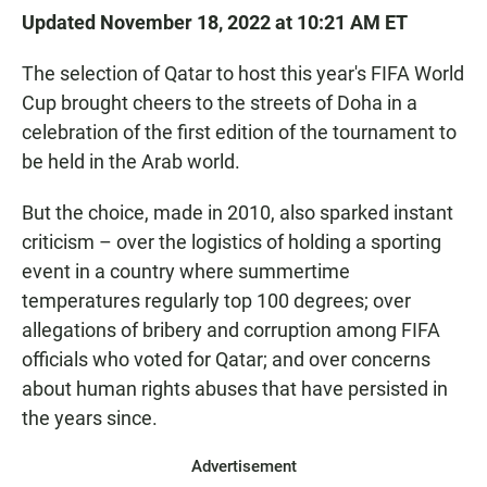
Updated November 18, 2022 at 10:21 AM ET
The selection of Qatar to host this year's FIFA World
Cup brought cheers to the streets of Doha in a
celebration of the first edition of the tournament to
be held in the Arab world.
But the choice, made in 2010, also sparked instant
criticism – over the logistics of holding a sporting
event in a country where summertime
temperatures regularly top 100 degrees; over
allegations of bribery and corruption among FIFA
officials who voted for Qatar; and over concerns
about human rights abuses that have persisted in
the years since.
Advertisement