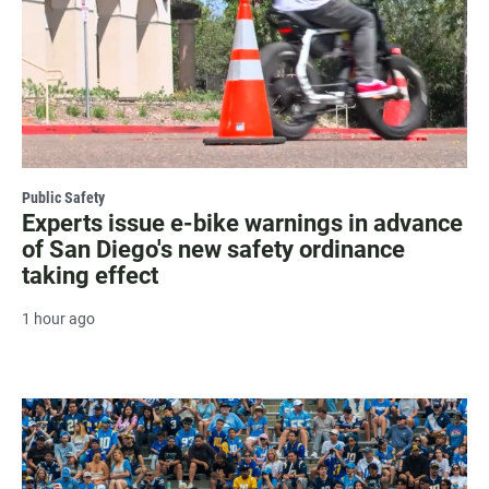
Public Safety
Experts issue e-bike warnings in advance
of San Diego's new safety ordinance
taking effect
1 hour ago