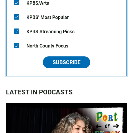
KPBS/Arts
KPBS' Most Popular
KPBS Streaming Picks
North County Focus
SUBSCRIBE
LATEST IN PODCASTS