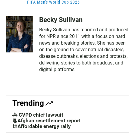
FIFA Men's World Cup 2026
Becky Sullivan
Becky Sullivan has reported and produced
for NPR since 2011 with a focus on hard
news and breaking stories. She has been
on the ground to cover natural disasters,
disease outbreaks, elections and protests,
delivering stories to both broadcast and
digital platforms.
Trending
🚓 CVPD chief lawsuit
📃Afghan resettlement report
🔌Affordable energy rally