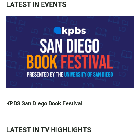
LATEST IN EVENTS
KPBS San Diego Book Festival
LATEST IN TV HIGHLIGHTS