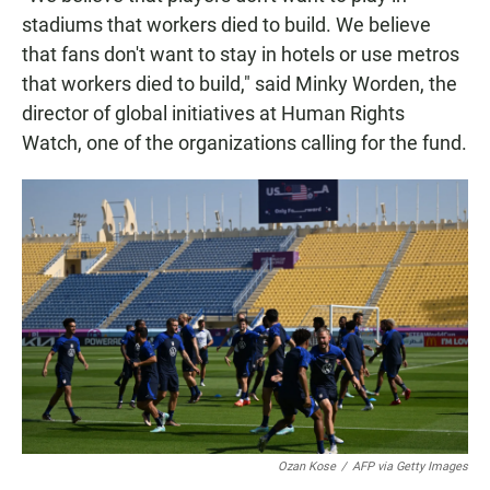
stadiums that workers died to build. We believe
that fans don't want to stay in hotels or use metros
that workers died to build," said Minky Worden, the
director of global initiatives at Human Rights
Watch, one of the organizations calling for the fund.
Ozan Kose
/
AFP via Getty Images