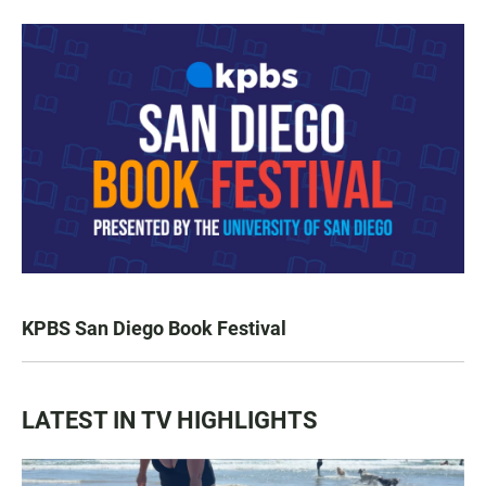
KPBS San Diego Book Festival
LATEST IN TV HIGHLIGHTS