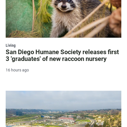
Living
San Diego Humane Society releases first
3 'graduates' of new raccoon nursery
16 hours ago