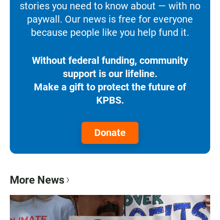
stories you need to know about — with no
paywall. Our news is free for everyone
because people like you help fund it.
Without federal funding, community
support is our lifeline.
Make a gift to protect the future of
KPBS.
Donate
More News