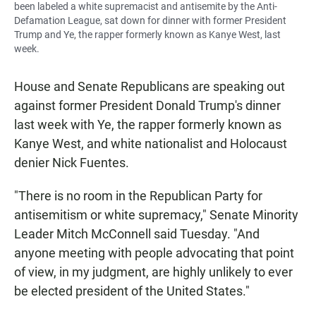
been labeled a white supremacist and antisemite by the Anti-
Defamation League, sat down for dinner with former President
Trump and Ye, the rapper formerly known as Kanye West, last
week.
House and Senate Republicans are speaking out
against former President Donald Trump's dinner
last week with Ye, the rapper formerly known as
Kanye West, and white nationalist and Holocaust
denier Nick Fuentes.
"There is no room in the Republican Party for
antisemitism or white supremacy," Senate Minority
Leader Mitch McConnell said Tuesday. "And
anyone meeting with people advocating that point
of view, in my judgment, are highly unlikely to ever
be elected president of the United States."