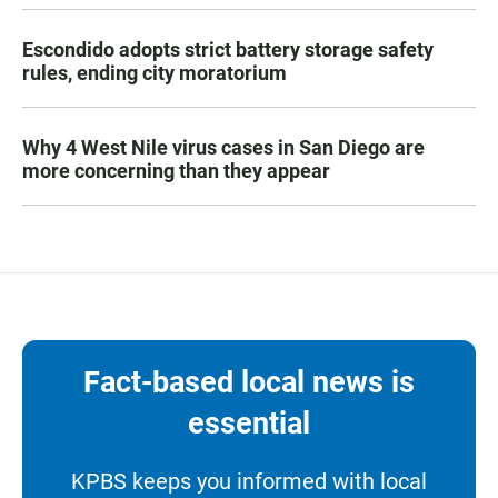
Escondido adopts strict battery storage safety
rules, ending city moratorium
Why 4 West Nile virus cases in San Diego are
more concerning than they appear
Fact-based local news is
essential
KPBS keeps you informed with local