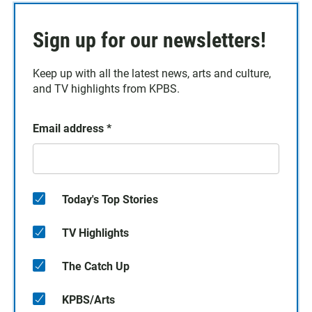
Sign up for our newsletters!
Keep up with all the latest news, arts and culture,
and TV highlights from KPBS.
Email address
*
Today's Top Stories
TV Highlights
The Catch Up
KPBS/Arts