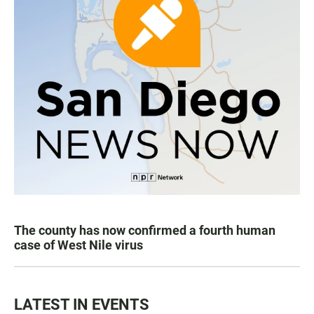
The county has now confirmed a fourth human
case of West Nile virus
LATEST IN EVENTS