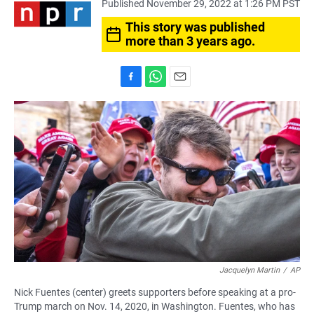
Published November 29, 2022 at 1:26 PM PST
This story was published
more than 3 years ago.
F
W
E
a
h
m
c
a
a
e
t
i
b
s
l
o
A
o
p
k
p
Jacquelyn Martin
/
AP
Nick Fuentes (center) greets supporters before speaking at a pro-
Trump march on Nov. 14, 2020, in Washington. Fuentes, who has