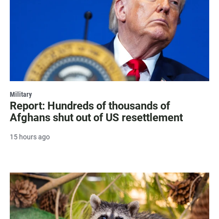
Military
Report: Hundreds of thousands of
Afghans shut out of US resettlement
15 hours ago