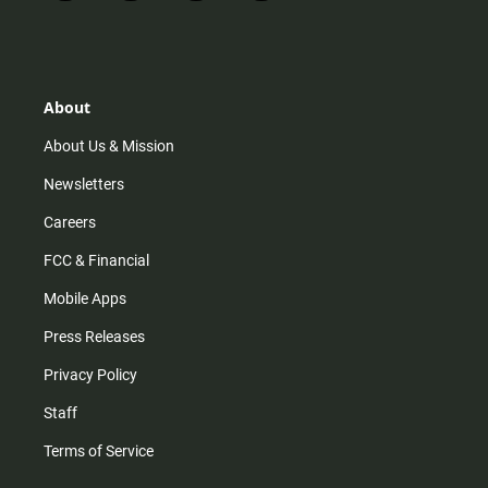
n
i
o
a
s
k
u
c
t
t
t
e
a
o
u
b
g
k
b
o
r
e
o
About
a
k
m
About Us & Mission
Newsletters
Careers
FCC & Financial
Mobile Apps
Press Releases
Privacy Policy
Staff
Terms of Service