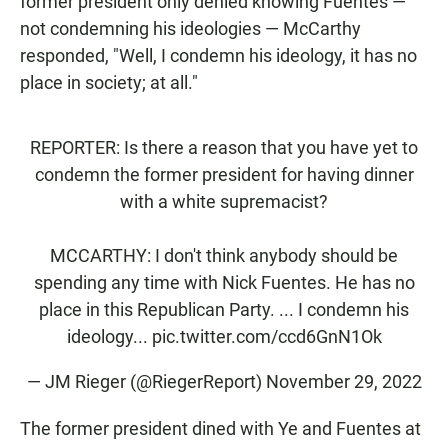
former president only denied knowing Fuentes —
not condemning his ideologies — McCarthy
responded, "Well, I condemn his ideology, it has no
place in society; at all."
REPORTER: Is there a reason that you have yet to
condemn the former president for having dinner
with a white supremacist?
MCCARTHY: I don't think anybody should be
spending any time with Nick Fuentes. He has no
place in this Republican Party. ... I condemn his
ideology...
pic.twitter.com/ccd6GnN1Ok
— JM Rieger (@RiegerReport)
November 29, 2022
The former president dined with Ye and Fuentes at