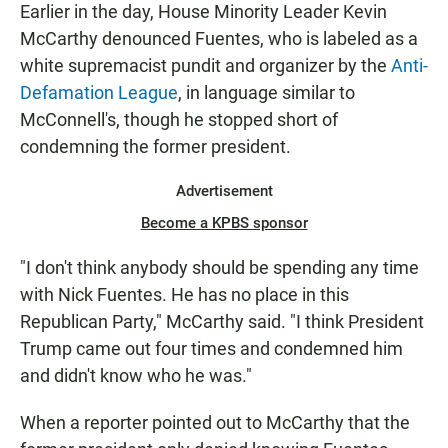
Earlier in the day, House Minority Leader Kevin
McCarthy denounced Fuentes, who is labeled as a
white supremacist pundit and organizer by the
Anti-
Defamation League
, in language similar to
McConnell's,
though he stopped short of
condemning the former president.
Advertisement
Become a KPBS sponsor
"I don't think anybody should be spending any time
with Nick Fuentes. He has no place in this
Republican Party," McCarthy said. "I think President
Trump came out four times and condemned him
and didn't know who he was."
When a reporter pointed out to McCarthy that the