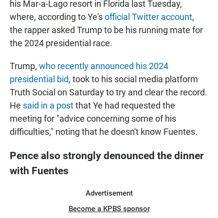
his Mar-a-Lago resort in Florida last Tuesday,
where, according to Ye's
official Twitter account
,
the rapper asked Trump to be his running mate for
the 2024 presidential race.
Trump,
who recently announced his 2024
presidential bid
, took to his social media platform
Truth Social on Saturday to try and clear the record.
He
said in a post
that Ye had requested the
meeting for "advice concerning some of his
difficulties," noting that he doesn't know Fuentes.
Pence also strongly denounced the dinner
with Fuentes
Advertisement
Become a KPBS sponsor