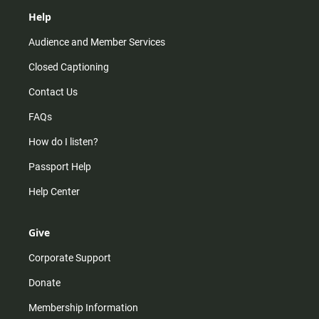
Help
Audience and Member Services
Closed Captioning
Contact Us
FAQs
How do I listen?
Passport Help
Help Center
Give
Corporate Support
Donate
Membership Information