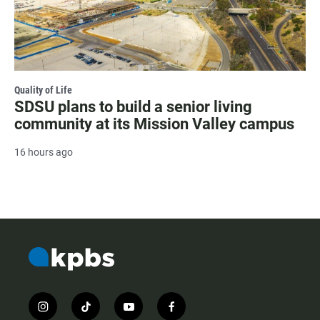
Quality of Life
SDSU plans to build a senior living
community at its Mission Valley campus
16 hours ago
i
t
y
f