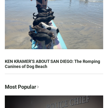
KEN KRAMER’S ABOUT SAN DIEGO: The Romping
Canines of Dog Beach
Most Popular