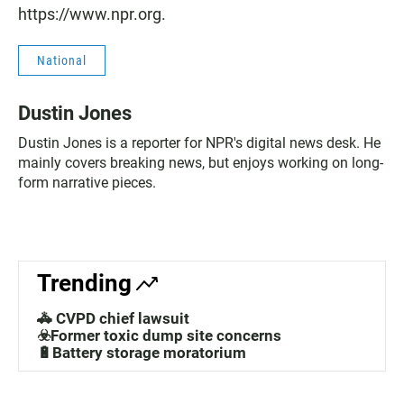
https://www.npr.org.
National
Dustin Jones
Dustin Jones is a reporter for NPR's digital news desk. He
mainly covers breaking news, but enjoys working on long-
form narrative pieces.
Trending
🚓 CVPD chief lawsuit
☣️Former toxic dump site concerns
🔋Battery storage moratorium