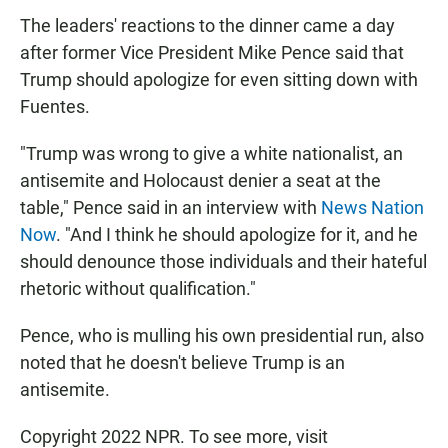
The leaders' reactions to the dinner came a day
after former Vice President Mike Pence said that
Trump should apologize for even sitting down with
Fuentes.
"Trump was wrong to give a white nationalist, an
antisemite and Holocaust denier a seat at the
table," Pence said in an interview with
News Nation
Now
. "And I think he should apologize for it, and he
should denounce those individuals and their hateful
rhetoric without qualification."
Pence, who is mulling his own presidential run, also
noted that he doesn't believe Trump is an
antisemite.
Copyright 2022 NPR. To see more, visit