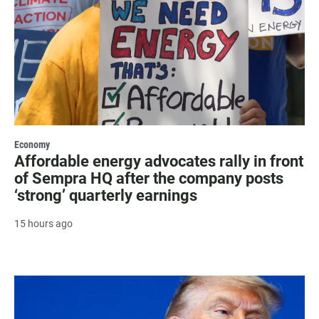
Economy
Affordable energy advocates rally in front
of Sempra HQ after the company posts
‘strong’ quarterly earnings
15 hours ago