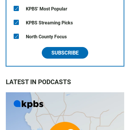
KPBS' Most Popular
KPBS Streaming Picks
North County Focus
SUBSCRIBE
LATEST IN PODCASTS