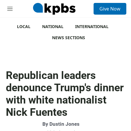
S
Give Now
e
M
a
e
r
n
c
u
LOCAL
NATIONAL
INTERNATIONAL
h
NEWS SECTIONS
u
e
r
y
Republican leaders
denounce Trump's dinner
with white nationalist
Nick Fuentes
By
Dustin Jones