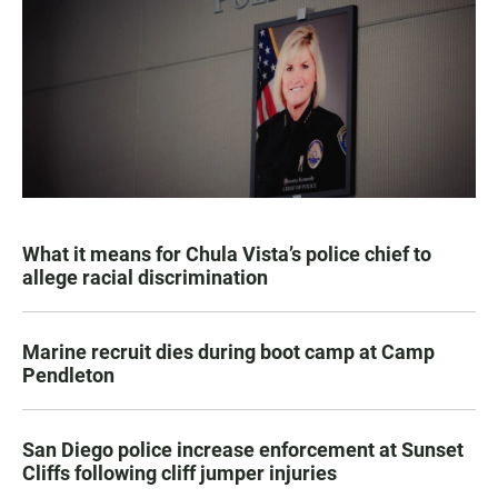
What it means for Chula Vista’s police chief to
allege racial discrimination
Marine recruit dies during boot camp at Camp
Pendleton
San Diego police increase enforcement at Sunset
Cliffs following cliff jumper injuries