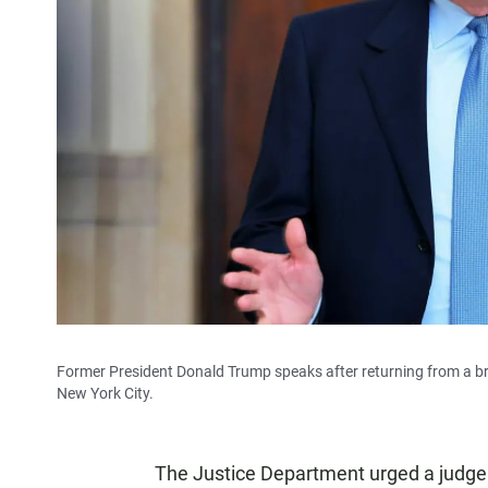
Former President Donald Trump speaks after returning from a brea
New York City.
The Justice Department urged a judge 