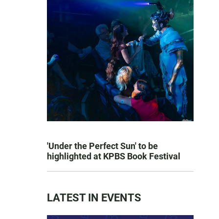
'Under the Perfect Sun' to be
highlighted at KPBS Book Festival
LATEST IN EVENTS