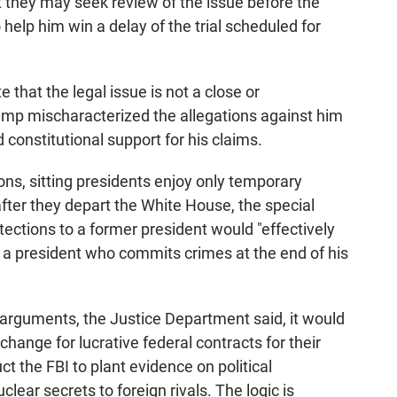
 they may seek review of the issue before the
 help him win a delay of the trial scheduled for
e that the legal issue is not a close or
rump mischaracterized the allegations against him
 constitutional support for his claims.
ns, sitting presidents enjoy only temporary
fter they depart the White House, the special
ections to a former president would "effectively
r a president who commits crimes at the end of his
 arguments, the Justice Department said, it would
change for lucrative federal contracts for their
t the FBI to plant evidence on political
lear secrets to foreign rivals. The logic is