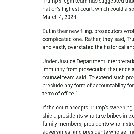
Trump's legal team has suggested that
nation's highest court, which could also
March 4, 2024.
But in their new filing, prosecutors wrot
complicated one. Rather, they said, T
and vastly overstated the historical and
Under Justice Department interpretatio
immunity from prosecution that ends a
counsel team said. To extend such prot
preclude any form of accountability fo
term of office."
If the court accepts Trump's sweeping
shield presidents who take bribes in ex
family members; presidents who instruc
adversaries; and presidents who sell nuc