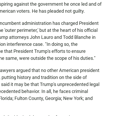
spiring against the government he once led and of
 American voters. He has pleaded not guilty.
 incumbent administration has charged President
e 'outer perimeter,' but at the heart of his official
Trump attorneys John Lauro and Todd Blanche in
ion interference case. "In doing so, the
e that President Trump's efforts to ensure
 the same, were outside the scope of his duties."
s lawyers argued that no other American president
putting history and tradition on the side of
 said it may be that Trump's unprecedented legal
cedented behavior. In all, he faces criminal
 Florida; Fulton County, Georgia; New York; and