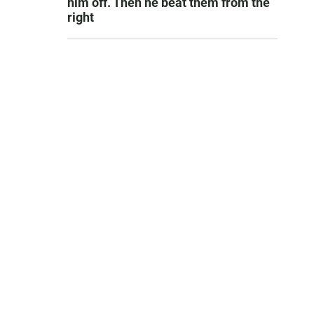
him off. Then he beat them from the
right