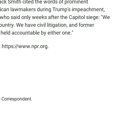
ack Smith cited the words of prominent
blican lawmakers during Trump's impeachment,
 who said only weeks after the Capitol siege: "We
ountry. We have civil litigation, and former
held accountable by either one."
t https://www.npr.org.
e Correspondent.