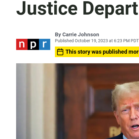
Justice Depart
By
Carrie Johnson
Published October 19, 2023 at 6:23 PM PDT
This story was published mor