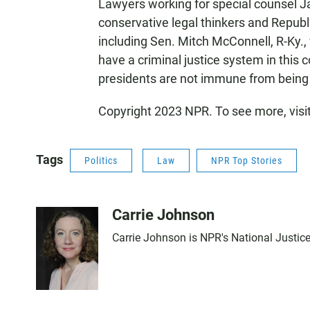
Lawyers working for special counsel J
conservative legal thinkers and Repu
including Sen. Mitch McConnell, R-Ky.,
have a criminal justice system in this c
presidents are not immune from being 
Copyright 2023 NPR. To see more, visi
Tags
Politics
Law
NPR Top Stories
Carrie Johnson
Carrie Johnson is NPR's National Justic