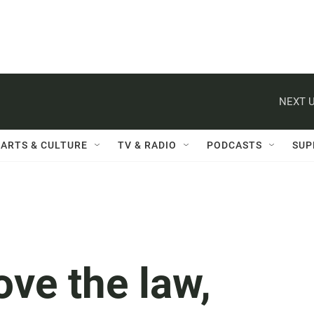
NEXT U
ARTS & CULTURE
TV & RADIO
PODCASTS
SUP
ove the law,