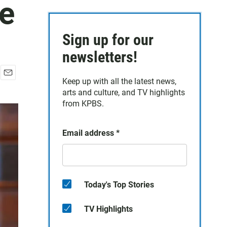
ge
Sign up for our
newsletters!
Keep up with all the latest news,
E
arts and culture, and TV highlights
m
a
from KPBS.
i
l
Email address
*
Today's Top Stories
TV Highlights