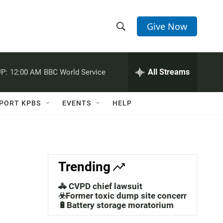
Give Now
S
S
e
h
a
r
All Streams
P:
12:00 AM
BBC World Service
o
c
h
w
Q
PORT KPBS
EVENTS
HELP
u
S
e
r
e
y
a
Trending
r
🚓 CVPD chief lawsuit
c
☣️Former toxic dump site concerns
🔋Battery storage moratorium
h