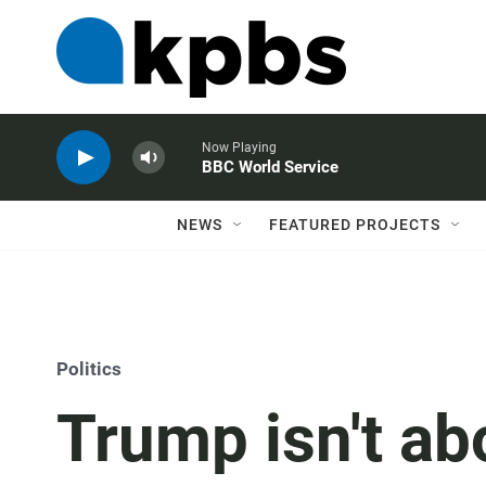
Now Playing
BBC World Service
NEWS
FEATURED PROJECTS
Politics
Trump isn't ab