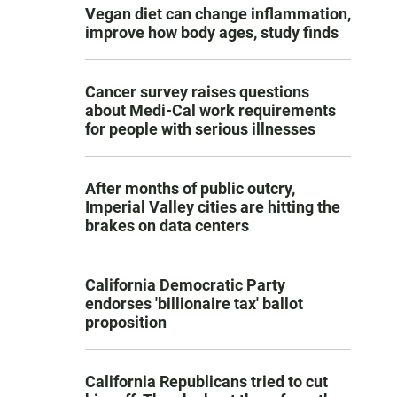
Vegan diet can change inflammation,
improve how body ages, study finds
Cancer survey raises questions
about Medi-Cal work requirements
for people with serious illnesses
After months of public outcry,
Imperial Valley cities are hitting the
brakes on data centers
California Democratic Party
endorses 'billionaire tax' ballot
proposition
California Republicans tried to cut