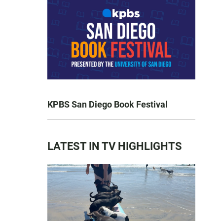
KPBS San Diego Book Festival
LATEST IN TV HIGHLIGHTS