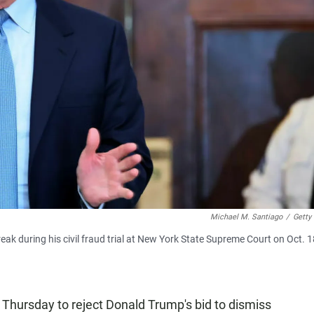
Michael M. Santiago
/
Getty
k during his civil fraud trial at New York State Supreme Court on Oct. 1
Thursday to reject Donald Trump's bid to dismiss