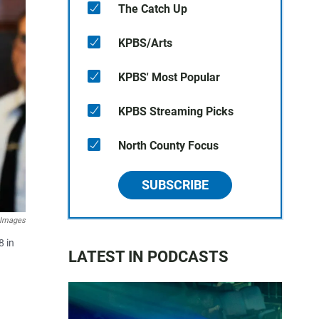
The Catch Up
KPBS/Arts
KPBS' Most Popular
KPBS Streaming Picks
North County Focus
SUBSCRIBE
 Images
8 in
LATEST IN PODCASTS