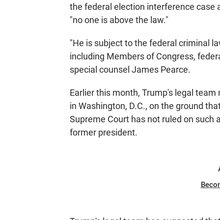
the federal election interference case 
"no one is above the law."
"He is subject to the federal criminal 
including Members of Congress, federal
special counsel James Pearce.
Earlier this month, Trump's legal team
in Washington, D.C., on the ground tha
Supreme Court has not ruled on such a
former president.
Beco