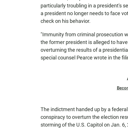
particularly troubling in a president's
a president no longer needs to face vo
check on his behavior.
"Immunity from criminal prosecution wo
the former president is alleged to hav
overturning the results of a presidential
special counsel Pearce wrote in the fil
Beco
The indictment handed up by a federal 
conspiracy to overturn the election res
storming of the U.S. Capitol on Jan. 6