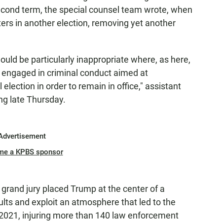
 second term, the special counsel team wrote, when
ters in another election, removing yet another
uld be particularly inappropriate where, as here,
e engaged in criminal conduct aimed at
 election in order to remain in office," assistant
ing late Thursday.
Advertisement
me a KPBS sponsor
grand jury placed Trump at the center of a
ults and exploit an atmosphere that led to the
, 2021, injuring more than 140 law enforcement