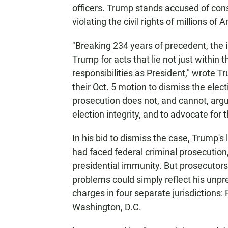
officers. Trump stands accused of con
violating the civil rights of millions of
"Breaking 234 years of precedent, the
Trump for acts that lie not just within th
responsibilities as President," wrote 
their Oct. 5 motion to dismiss the elect
prosecution does not, and cannot, argu
election integrity, and to advocate for
In his bid to dismiss the case, Trump'
had faced federal criminal prosecution, 
presidential immunity. But prosecutors
problems could simply reflect his unpre
charges in four separate jurisdictions:
Washington, D.C.