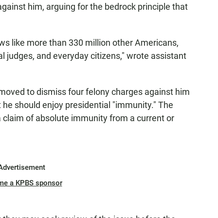
against him, arguing for the bedrock principle that
laws like more than 330 million other Americans,
 judges, and everyday citizens," wrote assistant
 moved to dismiss four felony charges against him
t he should enjoy presidential "immunity." The
 claim of absolute immunity from a current or
Advertisement
me a KPBS sponsor