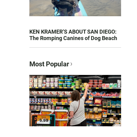
KEN KRAMER’S ABOUT SAN DIEGO:
The Romping Canines of Dog Beach
Most Popular