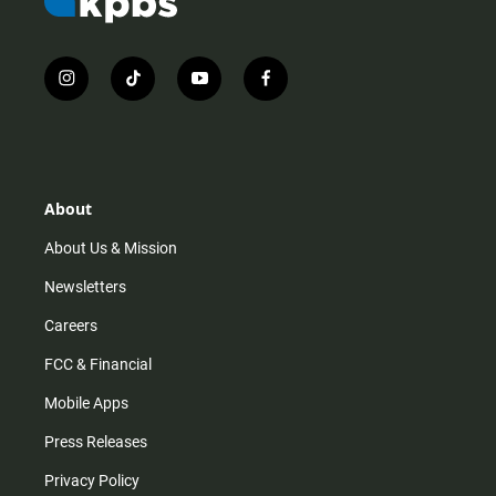
i
t
y
f
n
i
o
a
s
k
u
c
t
t
t
e
a
o
u
b
g
k
b
o
r
e
o
About
a
k
m
About Us & Mission
Newsletters
Careers
FCC & Financial
Mobile Apps
Press Releases
Privacy Policy