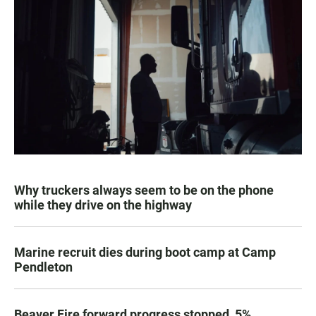
Why truckers always seem to be on the phone
while they drive on the highway
Marine recruit dies during boot camp at Camp
Pendleton
Beaver Fire forward progress stopped, 5%