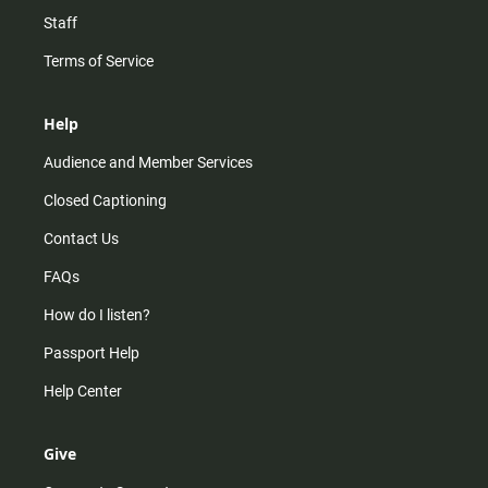
Staff
Terms of Service
Help
Audience and Member Services
Closed Captioning
Contact Us
FAQs
How do I listen?
Passport Help
Help Center
Give