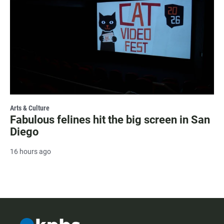
Arts & Culture
Fabulous felines hit the big screen in San
Diego
16 hours ago