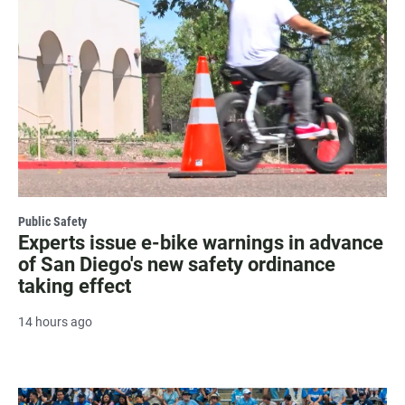
Public Safety
Experts issue e-bike warnings in advance
of San Diego's new safety ordinance
taking effect
14 hours ago