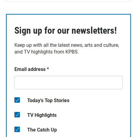
Sign up for our newsletters!
Keep up with all the latest news, arts and culture,
and TV highlights from KPBS.
Email address
*
Today's Top Stories
TV Highlights
The Catch Up