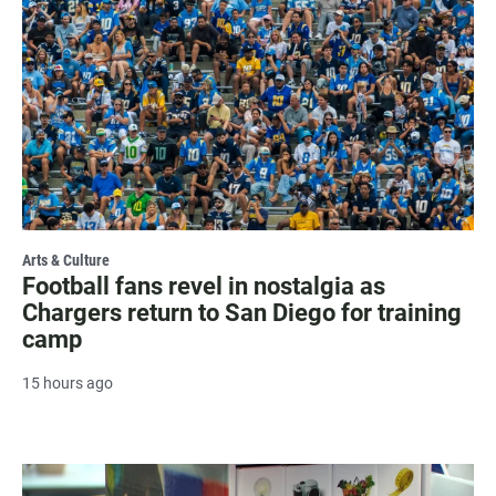
Arts & Culture
Football fans revel in nostalgia as
Chargers return to San Diego for training
camp
15 hours ago