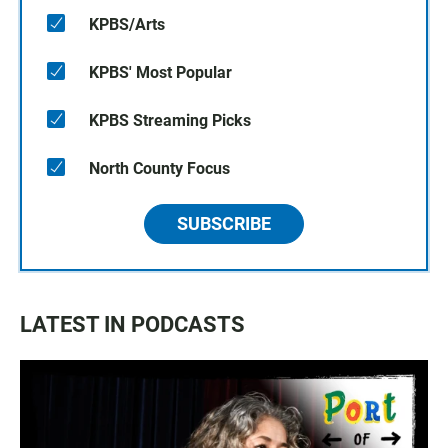
KPBS/Arts
KPBS' Most Popular
KPBS Streaming Picks
North County Focus
SUBSCRIBE
LATEST IN PODCASTS