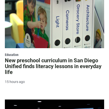
Education
New preschool curriculum in San Diego
Unified finds literacy lessons in everyday
life
15 hours ago