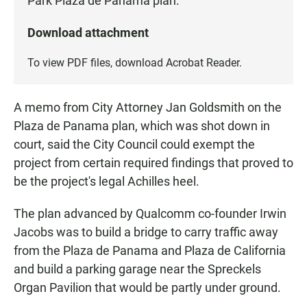
Park Plaza de Panama plan.
Download attachment
To view PDF files, download
Acrobat Reader
.
A memo from City Attorney Jan Goldsmith on the
Plaza de Panama plan, which was shot down in
court, said the City Council could exempt the
project from certain required findings that proved to
be the project's legal Achilles heel.
The plan advanced by Qualcomm co-founder Irwin
Jacobs was to build a bridge to carry traffic away
from the Plaza de Panama and Plaza de California
and build a parking garage near the Spreckels
Organ Pavilion that would be partly under ground.