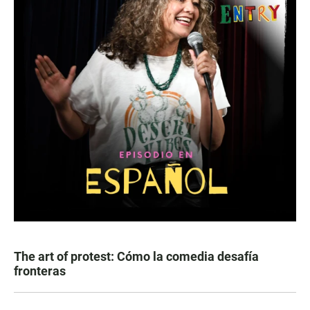
The art of protest: Cómo la comedia desafía
fronteras