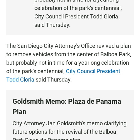
N
celebration of the park's centennial,
City Council President Todd Gloria
said Thursday.
The San Diego City Attorney's Office revived a plan
to remove vehicles from the center of Balboa Park,
but probably not in time for a yearlong celebration
of the park's centennial,
City Council President
Todd Gloria
said Thursday.
Goldsmith Memo: Plaza de Panama
Plan
City Attorney Jan Goldsmith's memo clarifying
future options for the revival of the Balboa