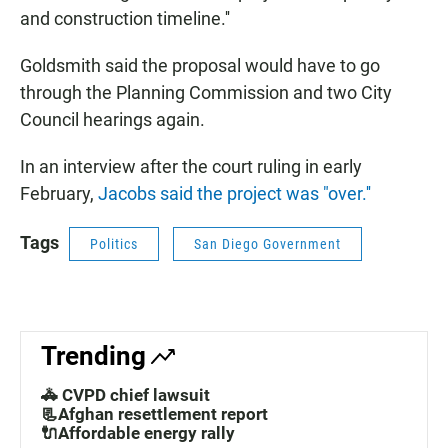
and construction timeline.''
Goldsmith said the proposal would have to go
through the Planning Commission and two City
Council hearings again.
In an interview after the court ruling in early
February,
Jacobs said the project was "over.''
Tags
Politics
San Diego Government
Trending
🚓 CVPD chief lawsuit
📃Afghan resettlement report
🔌Affordable energy rally