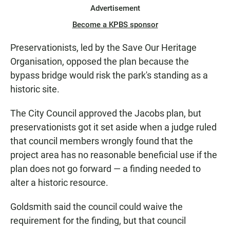
Advertisement
Become a KPBS sponsor
Preservationists, led by the Save Our Heritage
Organisation, opposed the plan because the
bypass bridge would risk the park's standing as a
historic site.
The City Council approved the Jacobs plan, but
preservationists got it set aside when a judge ruled
that council members wrongly found that the
project area has no reasonable beneficial use if the
plan does not go forward — a finding needed to
alter a historic resource.
Goldsmith said the council could waive the
requirement for the finding, but that council