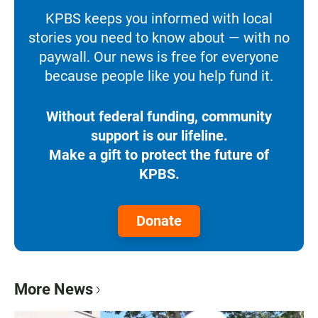
KPBS keeps you informed with local
stories you need to know about — with no
paywall. Our news is free for everyone
because people like you help fund it.
Without federal funding, community
support is our lifeline.
Make a gift to protect the future of
KPBS.
Donate
More News