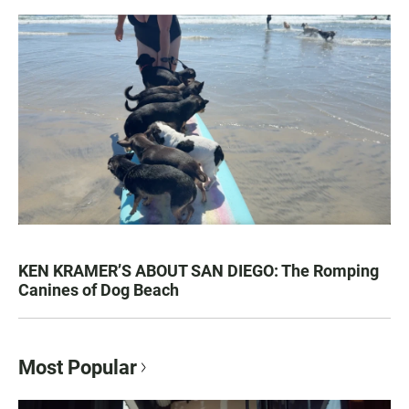
KEN KRAMER’S ABOUT SAN DIEGO: The Romping
Canines of Dog Beach
Most Popular