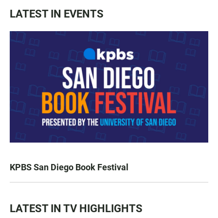
LATEST IN EVENTS
KPBS San Diego Book Festival
LATEST IN TV HIGHLIGHTS