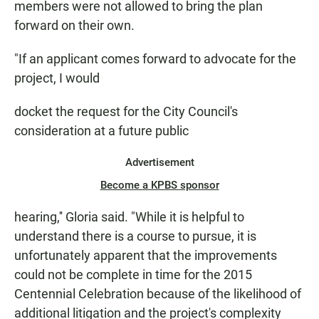
members were not allowed to bring the plan
forward on their own.
"If an applicant comes forward to advocate for the
project, I would
docket the request for the City Council's
consideration at a future public
Advertisement
Become a KPBS sponsor
hearing,'' Gloria said. "While it is helpful to
understand there is a course to pursue, it is
unfortunately apparent that the improvements
could not be complete in time for the 2015
Centennial Celebration because of the likelihood of
additional litigation and the project's complexity