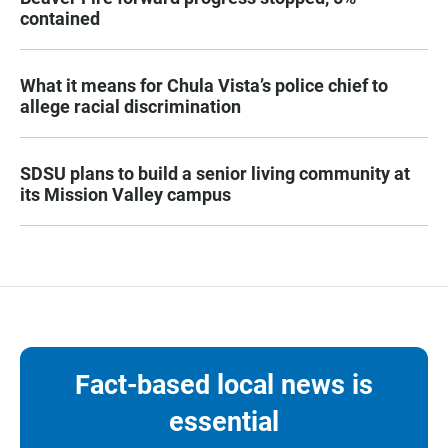
contained
What it means for Chula Vista’s police chief to
allege racial discrimination
SDSU plans to build a senior living community at
its Mission Valley campus
Fact-based local news is
essential