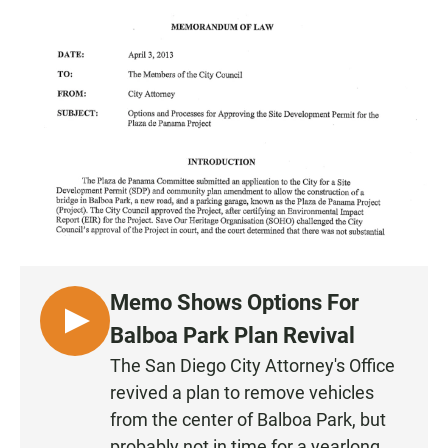
a
h
m
c
a
a
e
t
i
b
s
l
o
A
o
p
k
p
Memo Shows Options For
L
Balboa Park Plan Revival
I
The San Diego City Attorney's Office
S
revived a plan to remove vehicles
T
from the center of Balboa Park, but
E
probably not in time for a yearlong