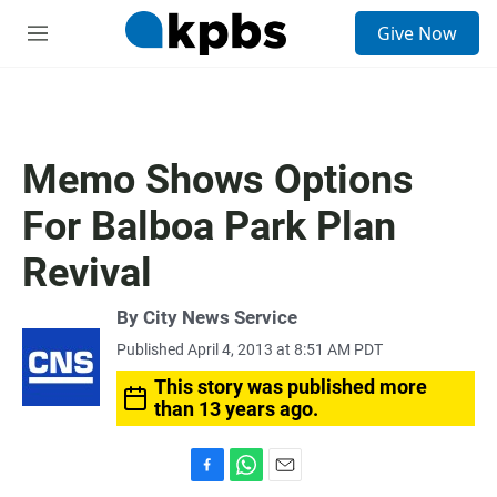
S
Give Now
e
M
a
e
r
n
c
u
h
u
Memo Shows Options
e
r
For Balboa Park Plan
y
Revival
By City News Service
Published April 4, 2013 at 8:51 AM PDT
This story was published more
than 13 years ago.
F
W
E