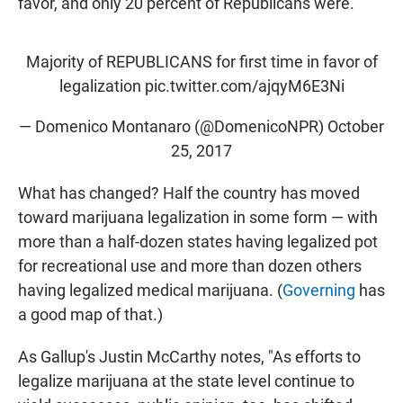
favor, and only 20 percent of Republicans were.
Majority of REPUBLICANS for first time in favor of
legalization
pic.twitter.com/ajqyM6E3Ni
— Domenico Montanaro (@DomenicoNPR)
October
25, 2017
What has changed? Half the country has moved
toward marijuana legalization in some form — with
more than a half-dozen states having legalized pot
for recreational use and more than dozen others
having legalized medical marijuana. (
Governing
has
a good map of that.)
As Gallup's Justin McCarthy notes, "As efforts to
legalize marijuana at the state level continue to