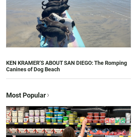
KEN KRAMER’S ABOUT SAN DIEGO: The Romping
Canines of Dog Beach
Most Popular