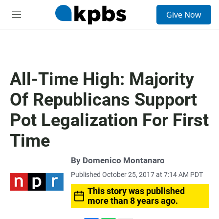
S
Give Now
e
M
a
e
r
n
c
u
h
u
All-Time High: Majority
e
r
Of Republicans Support
y
Pot Legalization For First
Time
By
Domenico Montanaro
Published October 25, 2017 at 7:14 AM PDT
This story was published
more than 8 years ago.