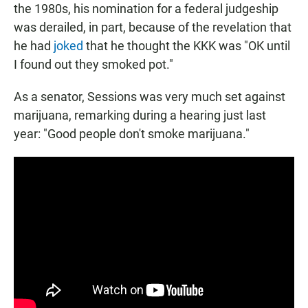
the 1980s, his nomination for a federal judgeship
was derailed, in part, because of the revelation that
he had
joked
that he thought the KKK was "OK until
I found out they smoked pot."
As a senator, Sessions was very much set against
marijuana, remarking during a hearing just last
year: "Good people don't smoke marijuana."