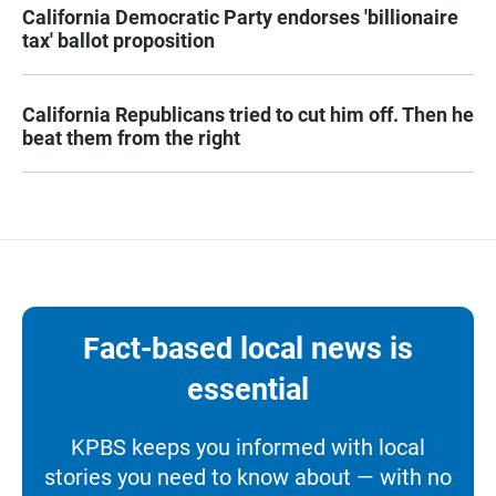
California Democratic Party endorses 'billionaire
tax' ballot proposition
California Republicans tried to cut him off. Then he
beat them from the right
Fact-based local news is
essential
KPBS keeps you informed with local
stories you need to know about — with no