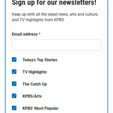
Sign up for our newsletters!
Keep up with all the latest news, arts and culture,
and TV highlights from KPBS.
Email address
*
Today's Top Stories
TV Highlights
The Catch Up
KPBS/Arts
KPBS' Most Popular