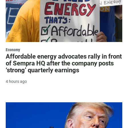
Economy
Affordable energy advocates rally in front
of Sempra HQ after the company posts
‘strong’ quarterly earnings
4 hours ago