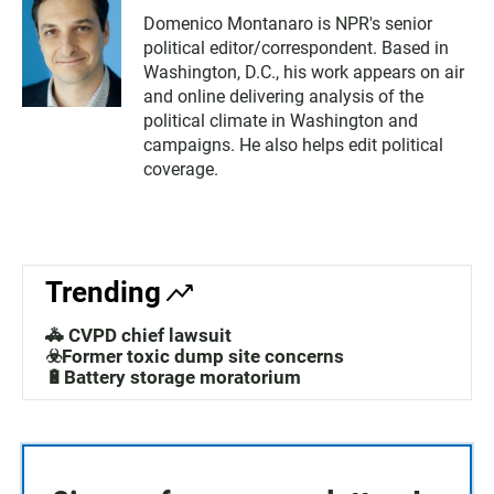
Domenico Montanaro is NPR's senior
political editor/correspondent. Based in
Washington, D.C., his work appears on air
and online delivering analysis of the
political climate in Washington and
campaigns. He also helps edit political
coverage.
Trending
🚓 CVPD chief lawsuit
☣️Former toxic dump site concerns
🔋Battery storage moratorium