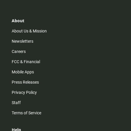
t
t
t
e
a
o
u
b
g
k
b
o
r
e
o
About
a
k
m
About Us & Mission
Newsletters
Careers
FCC & Financial
Mobile Apps
Press Releases
Privacy Policy
Staff
Terms of Service
Help