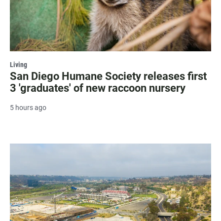
Living
San Diego Humane Society releases first
3 'graduates' of new raccoon nursery
5 hours ago