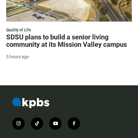
Quality of Life
SDSU plans to build a senior living
community at its Mission Valley campus
5 hours ago
i
t
y
f
n
i
o
a
s
k
u
c