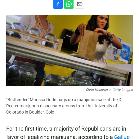
F
W
E
a
h
m
c
a
a
e
t
i
b
s
l
o
A
o
p
k
p
Chris Hondros
/
Getty Images
"Budtender" Marissa Dodd bags up a marijuana sale at the Dr.
Reefer marijuana dispensary across from the University of
Colorado in Boulder, Colo.
For the first time, a majority of Republicans are in
favor of legalizing marijuana, according to a
Gallup