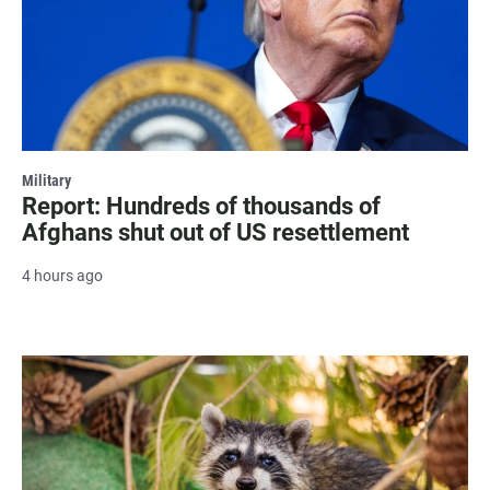
Military
Report: Hundreds of thousands of
Afghans shut out of US resettlement
4 hours ago