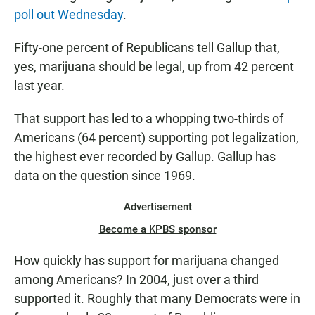
poll out Wednesday
.
Fifty-one percent of Republicans tell Gallup that,
yes, marijuana should be legal, up from 42 percent
last year.
That support has led to a whopping two-thirds of
Americans (64 percent) supporting pot legalization,
the highest ever recorded by Gallup. Gallup has
data on the question since 1969.
Advertisement
Become a KPBS sponsor
How quickly has support for marijuana changed
among Americans? In 2004, just over a third
supported it. Roughly that many Democrats were in