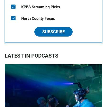
KPBS Streaming Picks
North County Focus
SUBSCRIBE
LATEST IN PODCASTS