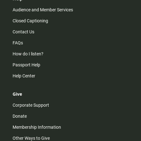
Audience and Member Services
Closed Captioning
Contact Us
FAQs
How do I listen?
Passport Help
Help Center
Give
Corporate Support
Donate
Membership Information
Other Ways to Give