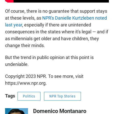
Of course, there is no guarantee that support stays
at these levels, as
NPR's Danielle Kurtzleben noted
last year
, especially if there are unintended
consequences in the states where it's legal — and if
as millennials get older and have children, they
change their minds.
But the trend in public opinion at this point is
undeniable.
Copyright 2023 NPR. To see more, visit
https://www.npr.org.
Tags
Politics
NPR Top Stories
Domenico Montanaro