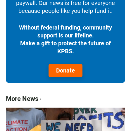
paywall. Our news is free for everyone
because people like you help fund it.
Without federal funding, community
support is our lifeline.
Make a gift to protect the future of
KPBS.
Donate
More News