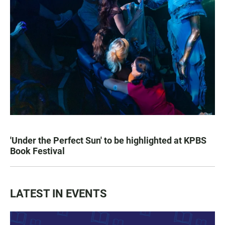
'Under the Perfect Sun' to be highlighted at KPBS
Book Festival
LATEST IN EVENTS