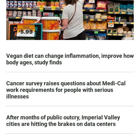
Vegan diet can change inflammation, improve how
body ages, study finds
Cancer survey raises questions about Medi-Cal
work requirements for people with serious
illnesses
After months of public outcry, Imperial Valley
cities are hitting the brakes on data centers