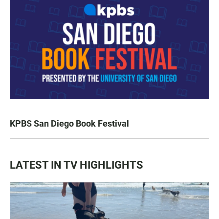
KPBS San Diego Book Festival
LATEST IN TV HIGHLIGHTS