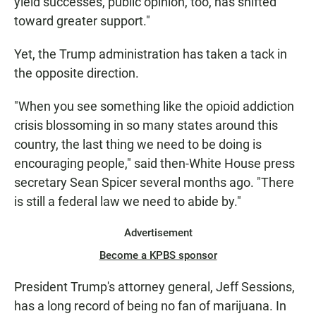
yield successes, public opinion, too, has shifted
toward greater support."
Yet, the Trump administration has taken a tack in
the opposite direction.
"When you see something like the opioid addiction
crisis blossoming in so many states around this
country, the last thing we need to be doing is
encouraging people," said then-White House press
secretary Sean Spicer several months ago. "There
is still a federal law we need to abide by."
Advertisement
Become a KPBS sponsor
President Trump's attorney general, Jeff Sessions,
has a long record of being no fan of marijuana. In