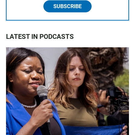
SUBSCRIBE
LATEST IN PODCASTS