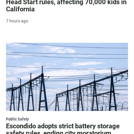
Head Start rules, affecting 70,000 kids in
California
7 hours ago
Public Safety
Escondido adopts strict battery storage
safety rules, ending city moratorium