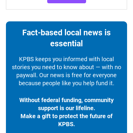
Fact-based local news is
essential
KPBS keeps you informed with local
stories you need to know about — with no
paywall. Our news is free for everyone
because people like you help fund it.
Without federal funding, community
support is our lifeline.
Make a gift to protect the future of
KPBS.