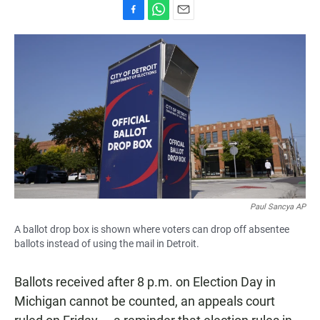
F
W
E
a
h
m
c
a
a
e
t
i
b
s
l
o
A
o
p
k
p
Paul Sancya AP
A ballot drop box is shown where voters can drop off absentee
ballots instead of using the mail in Detroit.
Ballots received after 8 p.m. on Election Day in
Michigan cannot be counted, an appeals court