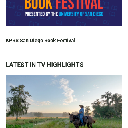
KPBS San Diego Book Festival
LATEST IN TV HIGHLIGHTS