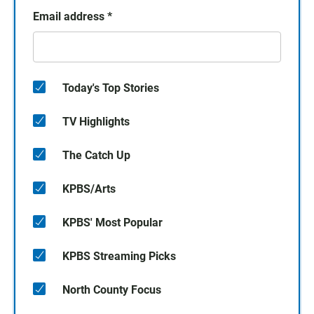
Email address
*
Today's Top Stories
TV Highlights
The Catch Up
KPBS/Arts
KPBS' Most Popular
KPBS Streaming Picks
North County Focus