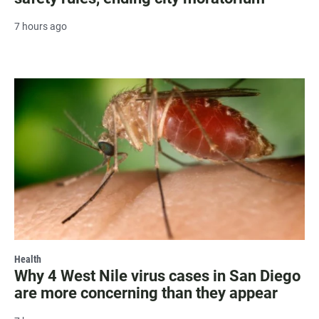
7 hours ago
Health
Why 4 West Nile virus cases in San Diego
are more concerning than they appear