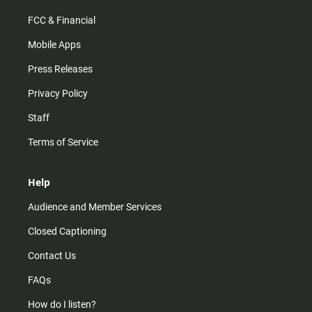
FCC & Financial
Mobile Apps
Press Releases
Privacy Policy
Staff
Terms of Service
Help
Audience and Member Services
Closed Captioning
Contact Us
FAQs
How do I listen?