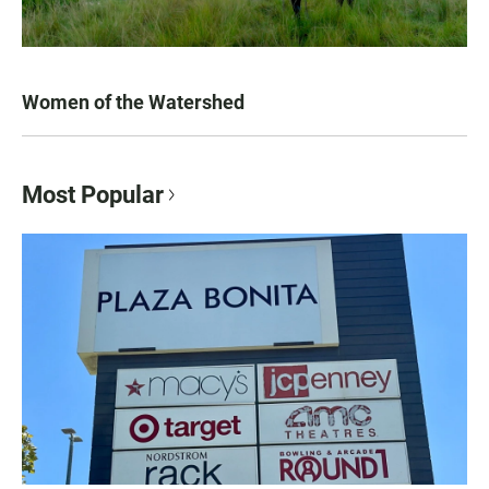
Women of the Watershed
Most Popular