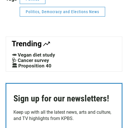
Politics, Democracy and Elections News
Trending
🥕 Vegan diet study
🩺 Cancer survey
🏛️ Proposition 40
Sign up for our newsletters!
Keep up with all the latest news, arts and culture,
and TV highlights from KPBS.