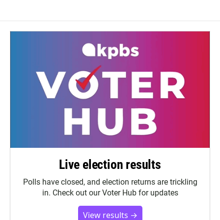
Live election results
Polls have closed, and election returns are trickling
in. Check out our Voter Hub for updates
View results →