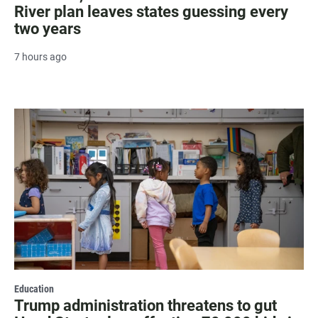
River plan leaves states guessing every
two years
7 hours ago
Education
Trump administration threatens to gut