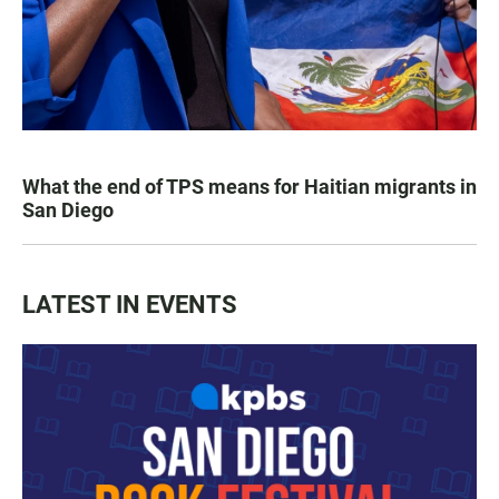
What the end of TPS means for Haitian migrants in
San Diego
LATEST IN EVENTS