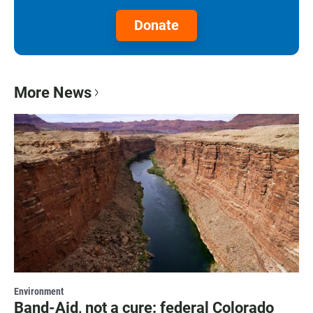
Donate
More News
Environment
Band-Aid, not a cure: federal Colorado