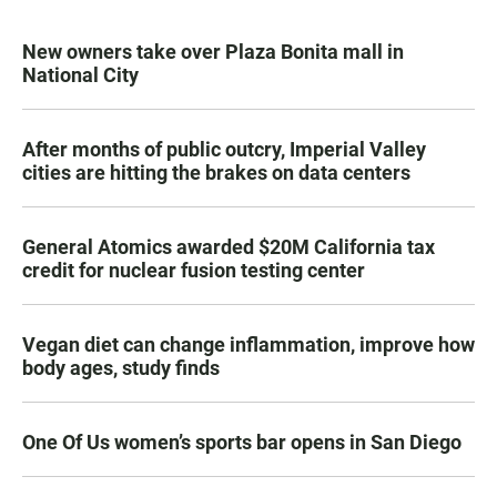
New owners take over Plaza Bonita mall in
National City
After months of public outcry, Imperial Valley
cities are hitting the brakes on data centers
General Atomics awarded $20M California tax
credit for nuclear fusion testing center
Vegan diet can change inflammation, improve how
body ages, study finds
One Of Us women’s sports bar opens in San Diego