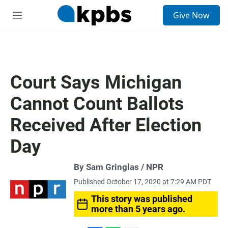
S
Give Now
e
M
a
e
r
n
c
u
h
u
Court Says Michigan
e
r
Cannot Count Ballots
y
Received After Election
Day
By Sam Gringlas / NPR
Published October 17, 2020 at 7:29 AM PDT
This story was published
more than 5 years ago.