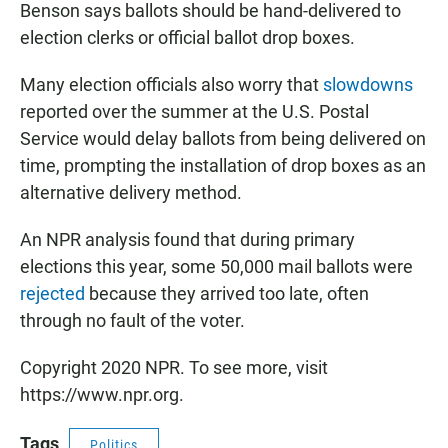
Benson says ballots should be hand-delivered to
election clerks or official ballot drop boxes.
Many election officials also worry that
slowdowns
reported over the summer at the U.S. Postal
Service would delay ballots from being delivered on
time, prompting the installation of drop boxes as an
alternative delivery method.
An NPR analysis found that during primary
elections this year, some 50,000 mail ballots were
rejected
because they arrived too late, often
through no fault of the voter.
Copyright 2020 NPR. To see more, visit
https://www.npr.org.
Tags
Politics