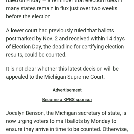
ruled on Friday — a reminder that election rules in
many states remain in flux just over two weeks
before the election.
A lower court had previously ruled that ballots
postmarked by Nov. 2 and received within 14 days
of Election Day, the deadline for certifying election
results, could be counted.
It is not clear whether this latest decision will be
appealed to the Michigan Supreme Court.
Advertisement
Become a KPBS sponsor
Jocelyn Benson, the Michigan secretary of state, is
now urging voters to mail ballots by Monday to
ensure they arrive in time to be counted. Otherwise,