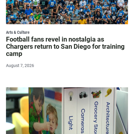
Arts & Culture
Football fans revel in nostalgia as
Chargers return to San Diego for training
camp
August 7, 2026