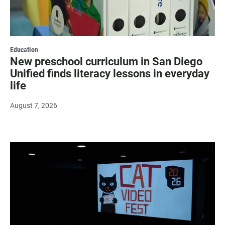
Education
New preschool curriculum in San Diego
Unified finds literacy lessons in everyday
life
August 7, 2026