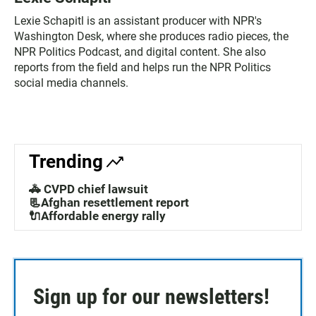
Lexie Schapitl is an assistant producer with NPR's
Washington Desk, where she produces radio pieces, the
NPR Politics Podcast, and digital content. She also
reports from the field and helps run the NPR Politics
social media channels.
Trending
🚓 CVPD chief lawsuit
📃Afghan resettlement report
🔌Affordable energy rally
Sign up for our newsletters!