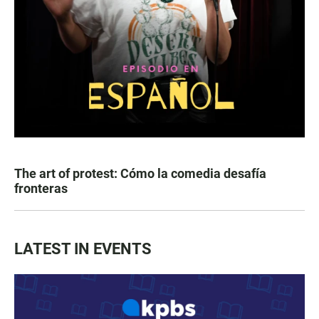
The art of protest: Cómo la comedia desafía
fronteras
LATEST IN EVENTS