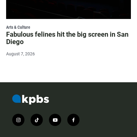
Arts & Culture
Fabulous felines hit the big screen in San
Diego
August 7, 2026
i
t
y
f
n
i
o
a
s
k
u
c