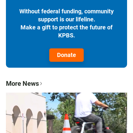
Without federal funding, community
support is our lifeline.
Make a gift to protect the future of
KPBS.
Donate
More News