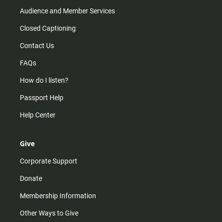
Audience and Member Services
Closed Captioning
Contact Us
FAQs
How do I listen?
Passport Help
Help Center
Give
Corporate Support
Donate
Membership Information
Other Ways to Give