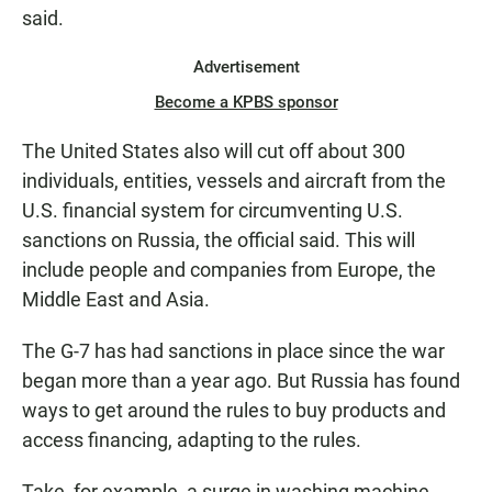
said.
Advertisement
Become a KPBS sponsor
The United States also will cut off about 300
individuals, entities, vessels and aircraft from the
U.S. financial system for circumventing U.S.
sanctions on Russia, the official said. This will
include people and companies from Europe, the
Middle East and Asia.
The G-7 has had sanctions in place since the war
began more than a year ago. But Russia has found
ways to get around the rules to buy products and
access financing, adapting to the rules.
Take, for example, a surge in washing machine