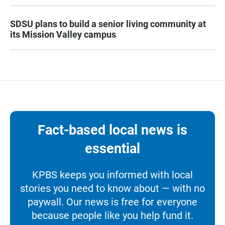
SDSU plans to build a senior living community at
its Mission Valley campus
Fact-based local news is
essential
KPBS keeps you informed with local
stories you need to know about — with no
paywall. Our news is free for everyone
because people like you help fund it.