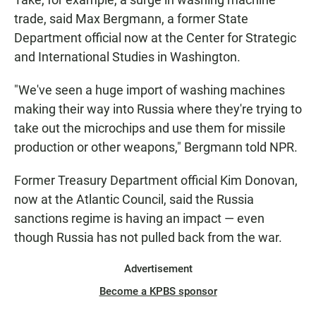
trade, said Max Bergmann, a former State
Department official now at the Center for Strategic
and International Studies in Washington.
"We've seen a huge import of washing machines
making their way into Russia where they're trying to
take out the microchips and use them for missile
production or other weapons," Bergmann told NPR.
Former Treasury Department official Kim Donovan,
now at the Atlantic Council, said the Russia
sanctions regime is having an impact — even
though Russia has not pulled back from the war.
Advertisement
Become a KPBS sponsor