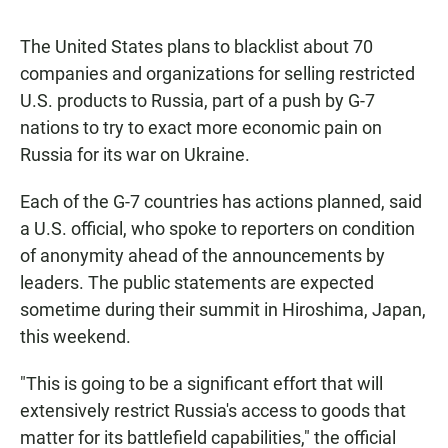
The United States plans to blacklist about 70
companies and organizations for selling restricted
U.S. products to Russia, part of a push by G-7
nations to try to exact more economic pain on
Russia for its war on Ukraine.
Each of the G-7 countries has actions planned, said
a U.S. official, who spoke to reporters on condition
of anonymity ahead of the announcements by
leaders. The public statements are expected
sometime during their summit in Hiroshima, Japan,
this weekend.
"This is going to be a significant effort that will
extensively restrict Russia's access to goods that
matter for its battlefield capabilities," the official