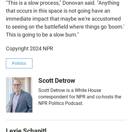
"This is a slow process," Donovan said. "Anything
that occurs in this space is not going have an
immediate impact that maybe we're accustomed
to seeing on the battlefield where things go 'boom.'
This is going to be a slow burn."
Copyright 2024 NPR
Politics
Scott Detrow
Scott Detrow is a White House
correspondent for NPR and co-hosts the
NPR Politics Podcast.
Lexie Schapitl