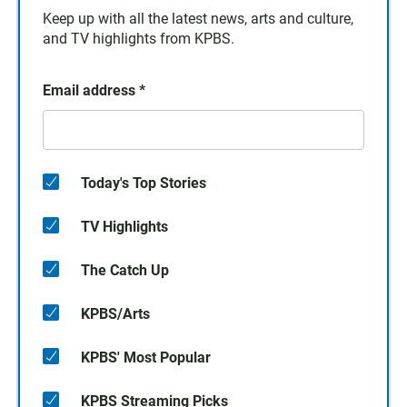
Keep up with all the latest news, arts and culture,
and TV highlights from KPBS.
Email address
*
Today's Top Stories
TV Highlights
The Catch Up
KPBS/Arts
KPBS' Most Popular
KPBS Streaming Picks