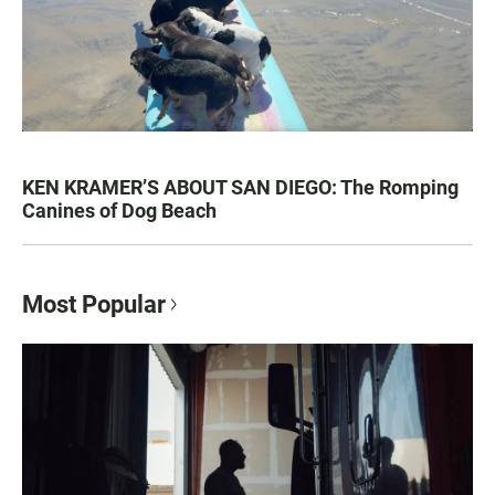
KEN KRAMER’S ABOUT SAN DIEGO: The Romping
Canines of Dog Beach
Most Popular