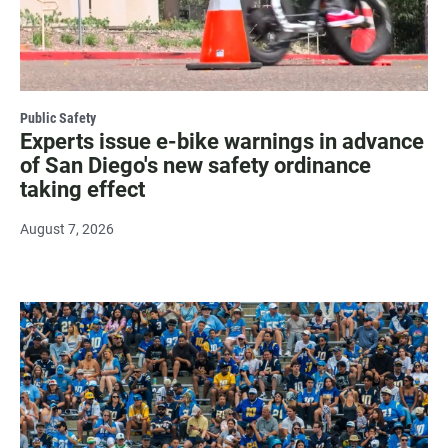
Public Safety
Experts issue e-bike warnings in advance
of San Diego's new safety ordinance
taking effect
August 7, 2026