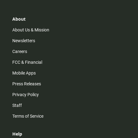
t
t
t
e
a
o
u
b
g
k
b
o
r
e
o
About
a
k
m
About Us & Mission
Newsletters
Careers
FCC & Financial
Mobile Apps
Press Releases
Privacy Policy
Staff
Terms of Service
Help