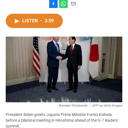
F
W
E
a
h
m
c
a
a
LISTEN
•
3:59
e
t
i
b
s
l
o
A
o
p
k
p
Brendan Smialowski
/
AFP via Getty Images
President Biden greets Japan's Prime Minister Fumio Kishida
before a bilateral meeting in Hiroshima ahead of the G-7 leaders'
summit.