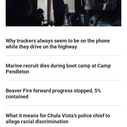
Why truckers always seem to be on the phone
while they drive on the highway
Marine recruit dies during boot camp at Camp
Pendleton
Beaver Fire forward progress stopped, 5%
contained
What it means for Chula Vista’s police chief to
allege racial discrimination