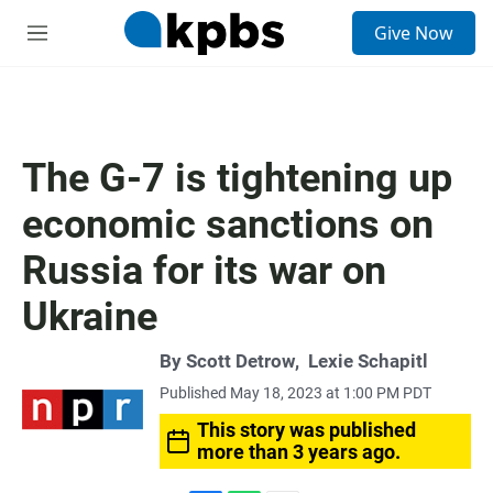
S
Give Now
e
M
a
e
r
n
c
u
h
u
The G-7 is tightening up
e
r
economic sanctions on
y
Russia for its war on
Ukraine
By
Scott Detrow
,
Lexie Schapitl
Published May 18, 2023 at 1:00 PM PDT
This story was published
more than 3 years ago.