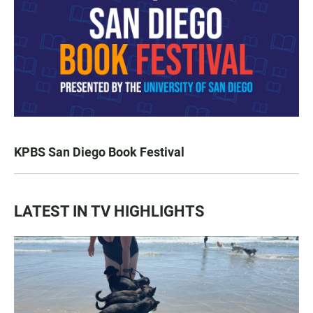
KPBS San Diego Book Festival
LATEST IN TV HIGHLIGHTS