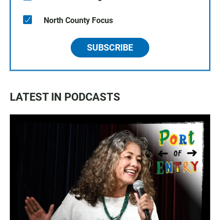
North County Focus
SUBSCRIBE
LATEST IN PODCASTS