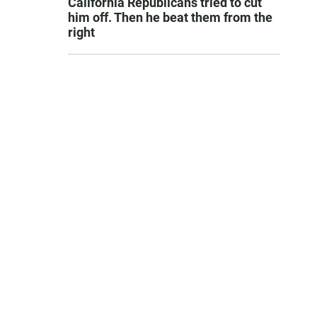
California Republicans tried to cut
him off. Then he beat them from the
right