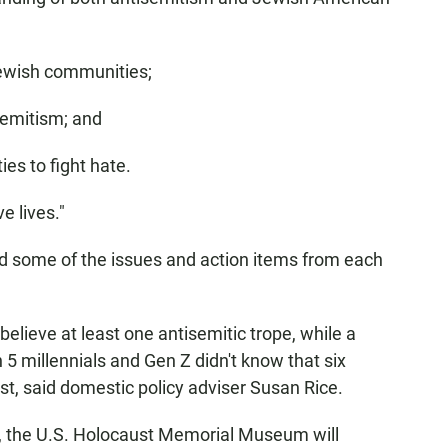
Jewish communities;
semitism; and
es to fight hate.
e lives."
ted some of the issues and action items from each
lieve at least one antisemitic trope, while a
5 millennials and Gen Z didn't know that six
st, said domestic policy adviser Susan Rice.
ss, the U.S. Holocaust Memorial Museum will