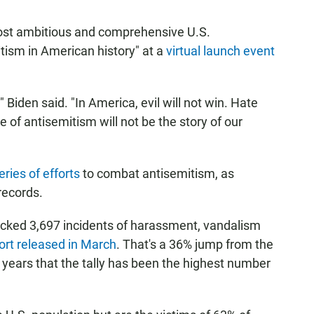
most ambitious and comprehensive U.S.
itism in American history" at a
virtual launch event
 Biden said. "In America, evil will not win. Hate
e of antisemitism will not be the story of our
series of efforts
to combat antisemitism, as
records.
cked 3,697 incidents of harassment, vandalism
ort released in March
. That's a 36% jump from the
ve years that the tally has been the highest number