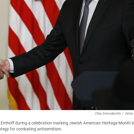
Chip Somodevilla
/
Getty
Emhoff during a celebration marking Jewish American Heritage Month l
ategy for combating antisemitism.