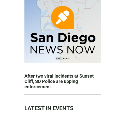
After two viral incidents at Sunset
Cliff, SD Police are upping
enforcement
LATEST IN EVENTS