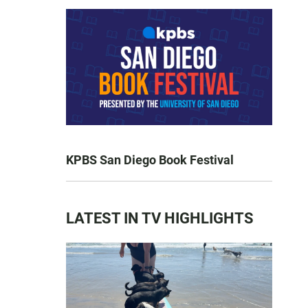
KPBS San Diego Book Festival
LATEST IN TV HIGHLIGHTS