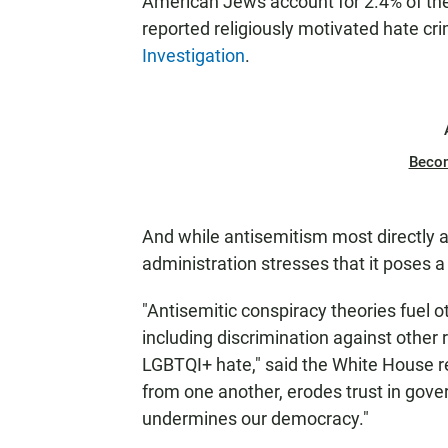
American Jews account for 2.4% of the 
reported religiously motivated hate cr
Investigation
.
Beco
And while antisemitism most directly 
administration stresses that it poses a
"Antisemitic conspiracy theories fuel o
including discrimination against other r
LGBTQI+ hate," said the White House r
from one another, erodes trust in gov
undermines our democracy."