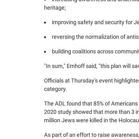
heritage;
improving safety and security for 
reversing the normalization of anti
building coalitions across communiti
"In sum," Emhoff said, "this plan will sav
Officials at Thursday's event highligh
category.
The ADL found that 85% of Americans be
2020 study showed that more than 3 in 
million Jews were killed in the Holocau
As part of an effort to raise awarene