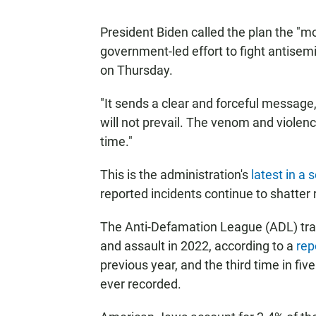
President Biden called the plan the "
government-led effort to fight antisem
on Thursday.
"It sends a clear and forceful message,"
will not prevail. The venom and violenc
time."
This is the administration's
latest in a 
reported incidents continue to shatter 
The Anti-Defamation League (ADL) tra
and assault in 2022, according to a
rep
previous year, and the third time in fi
ever recorded.