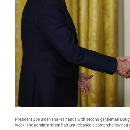
President Joe Biden shakes hands with second gentleman Doug 
week. The administration has just released a comprehensive str