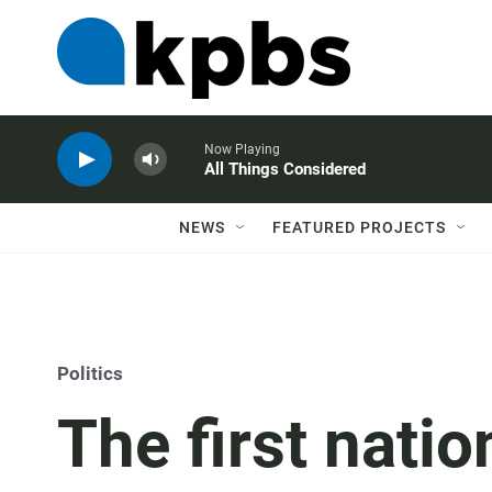
Now Playing
All Things Considered
NEWS
FEATURED PROJECTS
Politics
The first natio