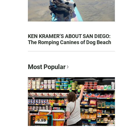
KEN KRAMER’S ABOUT SAN DIEGO:
The Romping Canines of Dog Beach
Most Popular