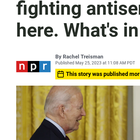
fighting antise
here. What's in
By
Rachel Treisman
Published May 25, 2023 at 11:08 AM PDT
This story was published mor