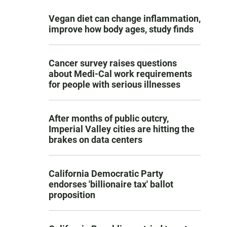
Vegan diet can change inflammation,
improve how body ages, study finds
Cancer survey raises questions
about Medi-Cal work requirements
for people with serious illnesses
After months of public outcry,
Imperial Valley cities are hitting the
brakes on data centers
California Democratic Party
endorses 'billionaire tax' ballot
proposition