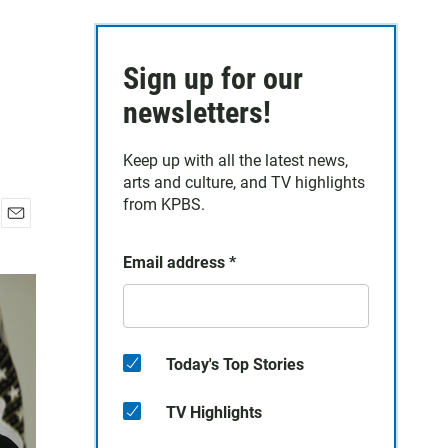
Sign up for our
newsletters!
Keep up with all the latest news,
arts and culture, and TV highlights
from KPBS.
E
m
Email address
*
a
i
l
Today's Top Stories
TV Highlights