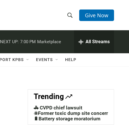
Give Now
S
S
e
h
a
r
All Streams
NEXT UP:
7:00 PM
Marketplace
o
c
h
w
Q
PORT KPBS
EVENTS
HELP
u
S
e
r
e
y
a
Trending
r
🚓 CVPD chief lawsuit
c
☣️Former toxic dump site concerns
🔋Battery storage moratorium
h