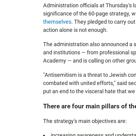
Administration officials at Thursday's 
significance of the 60-page strategy,
themselves
. They pledged to carry ou
action alone is not enough.
The administration also announced a 
and institutions — from professional s
Academy — and is calling on other groups
"Antisemitism is a threat to Jewish co
combated with united efforts," said sec
put an end to the visceral hate that we
There are four main pillars of th
The strategy's main objectives are:
increasing awareness and understa