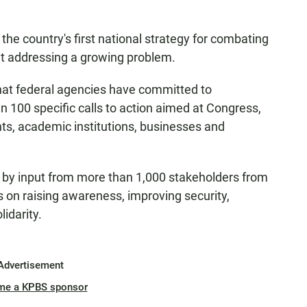
he country's first national strategy for combating
t addressing a growing problem.
that federal agencies have committed to
n 100 specific calls to action aimed at Congress,
nts, academic institutions, businesses and
 by input from more than 1,000 stakeholders from
cus on raising awareness, improving security,
idarity.
Advertisement
me a KPBS sponsor