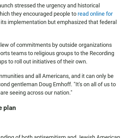
launch stressed the urgency and historical
 which they encouraged people to
read online for
t its implementation but emphasized that federal
slew of commitments by outside organizations
ports teams to religious groups to the Recording
 to roll out initiatives of their own.
mmunities and all Americans, and it can only be
ond gentleman Doug Emhoff. "It's on all of us to
 are seeing across our nation."
e plan
nding of both antisemitism and Jewish American