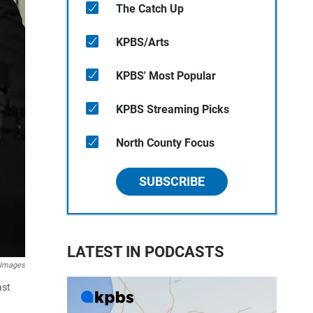
The Catch Up
KPBS/Arts
KPBS' Most Popular
KPBS Streaming Picks
North County Focus
SUBSCRIBE
LATEST IN PODCASTS
 Images
ast