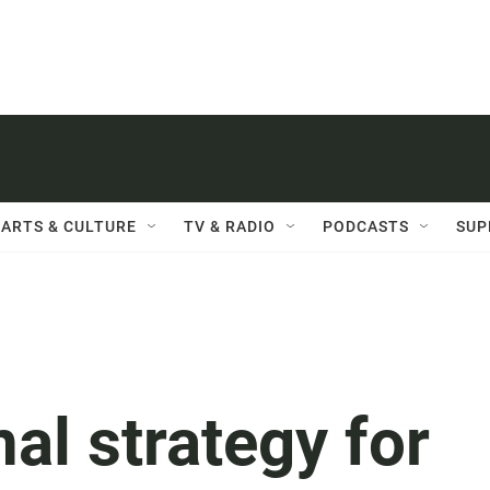
ARTS & CULTURE
TV & RADIO
PODCASTS
SUP
nal strategy for