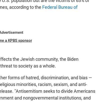
U.S. population but are the victims of 63% of
imes, according to the
Federal Bureau of
Advertisement
me a KPBS sponsor
affects the Jewish community, the Biden
 threat to society as a whole.
ther forms of hatred, discrimination, and bias —
eligious minorities, racism, sexism, and anti-
elease. "Antisemitism seeks to divide Americans
ernment and nongovernmental institutions, and