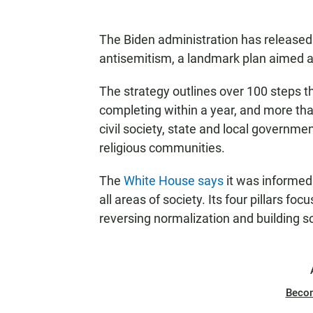
The Biden administration has released t
antisemitism, a landmark plan aimed a
The strategy outlines over 100 steps 
completing within a year, and more tha
civil society, state and local governme
religious communities.
The
White House says
it was informed
all areas of society. Its four pillars fo
reversing normalization and building sol
Beco