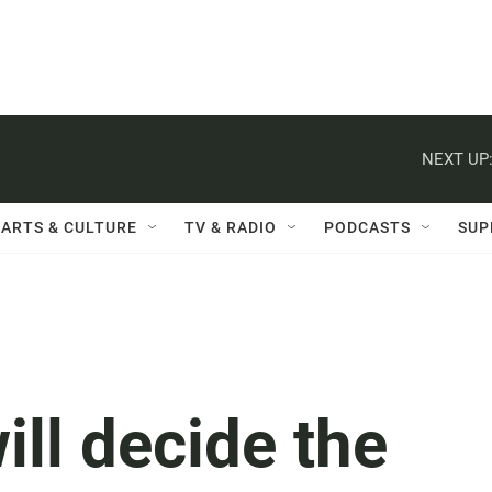
NEXT UP
ARTS & CULTURE
TV & RADIO
PODCASTS
SUP
ill decide the