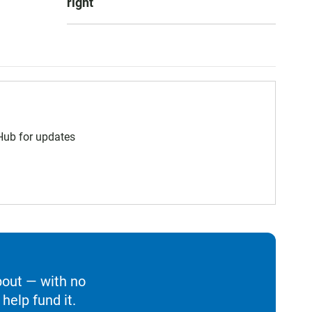
right
 Hub for updates
bout — with no
help fund it.