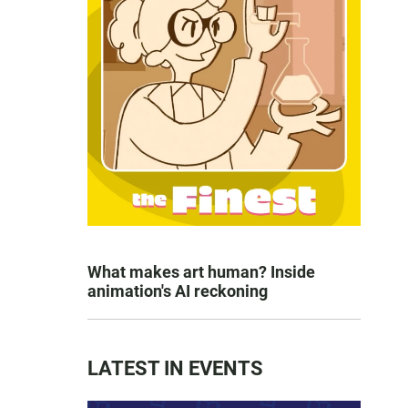
What makes art human? Inside
animation's AI reckoning
LATEST IN EVENTS