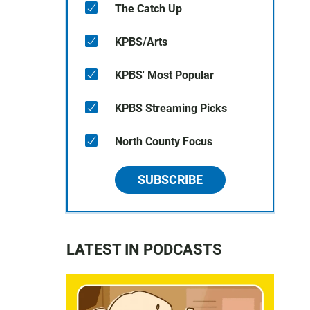
The Catch Up
KPBS/Arts
KPBS' Most Popular
KPBS Streaming Picks
North County Focus
SUBSCRIBE
LATEST IN PODCASTS