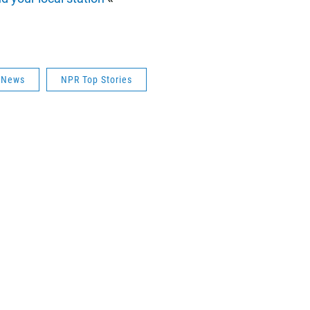
s News
NPR Top Stories