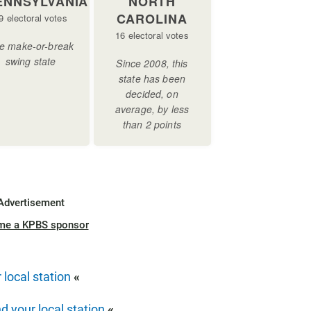
Advertisement
me a KPBS sponsor
 local station
«
nd your local station
«