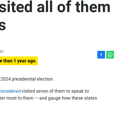
sited all of them
s
PDT
F
W
e than 1 year ago.
a
h
c
a
e
t
 2024 presidential election.
b
s
o
A
Considered
visited seven of them to speak to
o
p
k
p
tter most to them — and gauge how these states