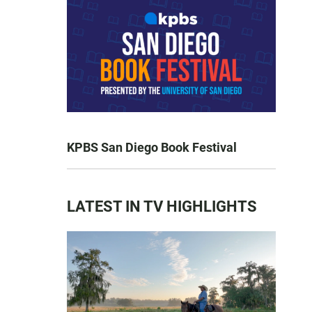
KPBS San Diego Book Festival
LATEST IN TV HIGHLIGHTS