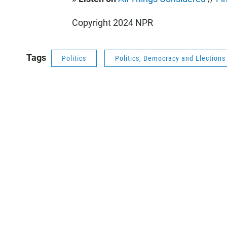
Copyright 2024 NPR
Tags
Politics
Politics, Democracy and Election