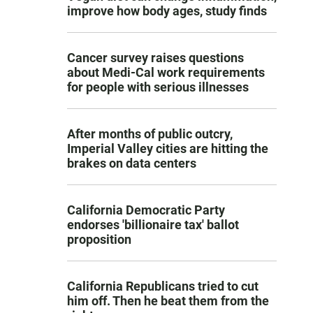
improve how body ages, study finds
Cancer survey raises questions
about Medi-Cal work requirements
for people with serious illnesses
After months of public outcry,
Imperial Valley cities are hitting the
brakes on data centers
California Democratic Party
endorses 'billionaire tax' ballot
proposition
California Republicans tried to cut
him off. Then he beat them from the