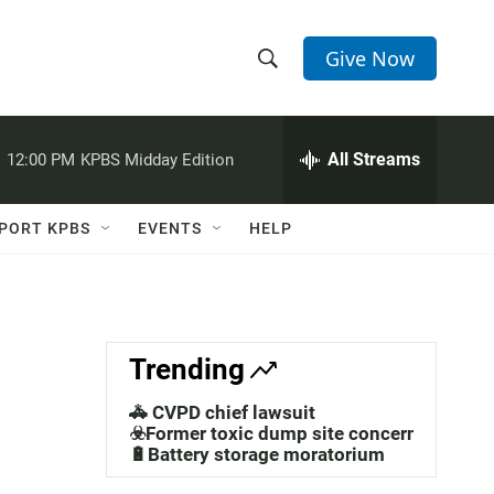
Give Now
S
S
e
h
a
r
All Streams
:
12:00 PM
KPBS Midday Edition
o
c
h
w
Q
PORT KPBS
EVENTS
HELP
u
S
e
r
e
y
a
Trending
r
🚓 CVPD chief lawsuit
c
☣️Former toxic dump site concerns
🔋Battery storage moratorium
h