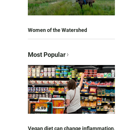
Women of the Watershed
Most Popular
Vegan diet can change inflammation,