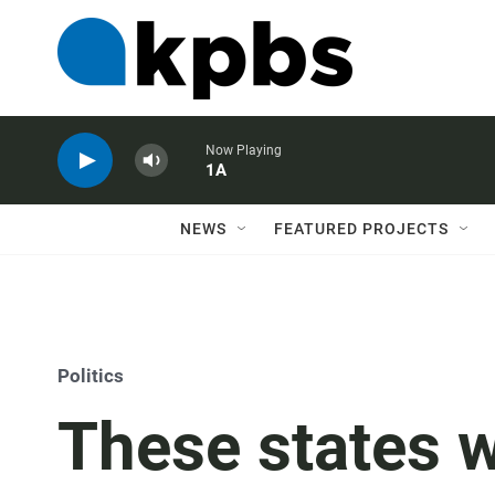
Now Playing
1A
NEWS
FEATURED PROJECTS
Politics
These states w