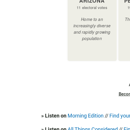
Beco
» Listen on
Morning Edition
//
Find your
» Listen on
All Things Considered
//
Fi