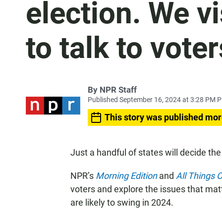
election. We vi
to talk to voter
By
NPR Staff
Published September 16, 2024 at 3:28 PM 
This story was published mor
Just a handful of states will decide the
NPR’s
Morning Edition
and
All Things 
voters and explore the issues that ma
are likely to swing in 2024.