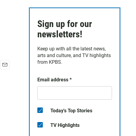
Sign up for our
newsletters!
Keep up with all the latest news,
arts and culture, and TV highlights
from KPBS.
E
m
Email address
*
a
i
l
Today's Top Stories
TV Highlights