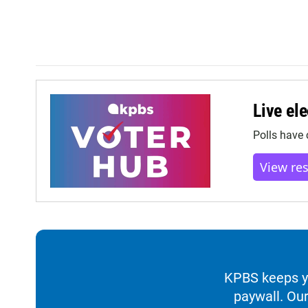
Live ele
Polls have 
View re
KPBS keeps yo
paywall. Our