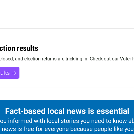
ction results
closed, and election returns are trickling in. Check out our Voter
sults →
Fact-based local news is essential
u informed with local stories you need to know a
 news is free for everyone because people like you 