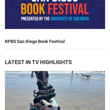
KPBS San Diego Book Festival
LATEST IN TV HIGHLIGHTS