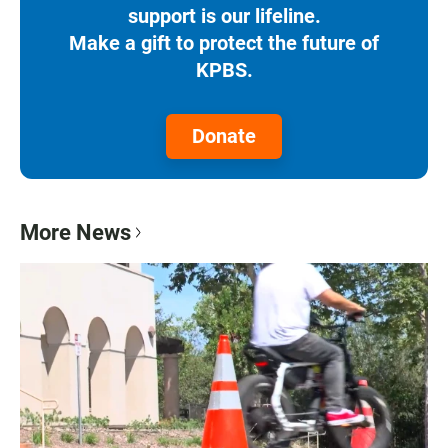
support is our lifeline.
Make a gift to protect the future of
KPBS.
Donate
More News