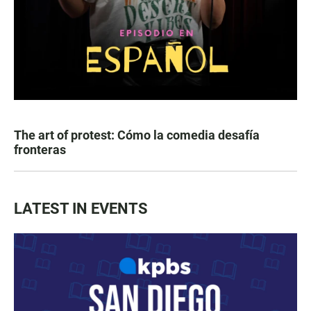
The art of protest: Cómo la comedia desafía
fronteras
LATEST IN EVENTS