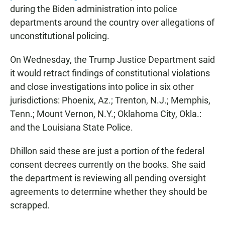
during the Biden administration into police
departments around the country over allegations of
unconstitutional policing.
On Wednesday, the Trump Justice Department said
it would retract findings of constitutional violations
and close investigations into police in six other
jurisdictions: Phoenix, Az.; Trenton, N.J.; Memphis,
Tenn.; Mount Vernon, N.Y.; Oklahoma City, Okla.:
and the Louisiana State Police.
Dhillon said these are just a portion of the federal
consent decrees currently on the books. She said
the department is reviewing all pending oversight
agreements to determine whether they should be
scrapped.