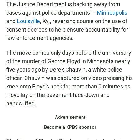
The Justice Department is backing away from
cases against police departments in
Minneapolis
and
Louisville
, Ky., reversing course on the use of
consent decrees to help ensure accountability for
law enforcement agencies.
The move comes only days before the anniversary
of the murder of George Floyd in Minnesota nearly
five years ago by Derek Chauvin, a white police
officer. Chauvin was captured on video pressing his
knee onto Floyd's neck for more than 9 minutes as
Floyd lay on the pavement face-down and
handcuffed.
Advertisement
Become a KPBS sponsor