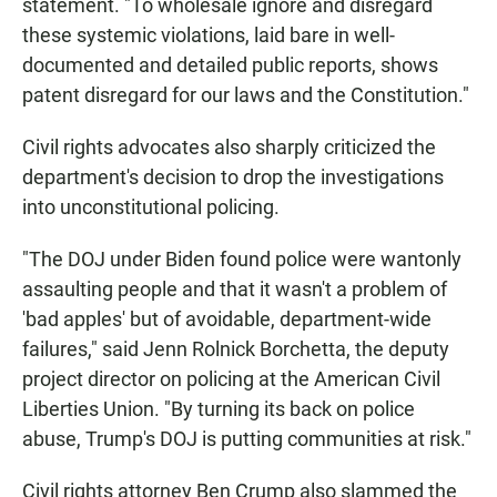
statement. "To wholesale ignore and disregard
these systemic violations, laid bare in well-
documented and detailed public reports, shows
patent disregard for our laws and the Constitution."
Civil rights advocates also sharply criticized the
department's decision to drop the investigations
into unconstitutional policing.
"The DOJ under Biden found police were wantonly
assaulting people and that it wasn't a problem of
'bad apples' but of avoidable, department-wide
failures," said Jenn Rolnick Borchetta, the deputy
project director on policing at the American Civil
Liberties Union. "By turning its back on police
abuse, Trump's DOJ is putting communities at risk."
Civil rights attorney Ben Crump also slammed the