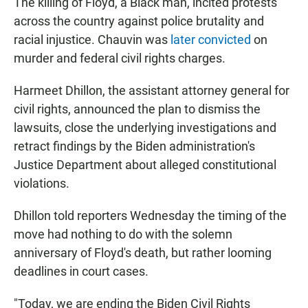
The killing of Floyd, a Black man, incited protests
across the country against police brutality and
racial injustice. Chauvin was
later convicted
on
murder and federal civil rights charges.
Harmeet Dhillon, the assistant attorney general for
civil rights, announced the plan to dismiss the
lawsuits, close the underlying investigations and
retract findings by the Biden administration's
Justice Department about alleged constitutional
violations.
Dhillon told reporters Wednesday the timing of the
move had nothing to do with the solemn
anniversary of Floyd's death, but rather looming
deadlines in court cases.
"Today, we are ending the Biden Civil Rights