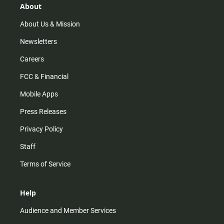
r
e
o
About
a
k
m
About Us & Mission
Newsletters
Careers
FCC & Financial
Mobile Apps
Press Releases
Privacy Policy
Staff
Terms of Service
Help
Audience and Member Services