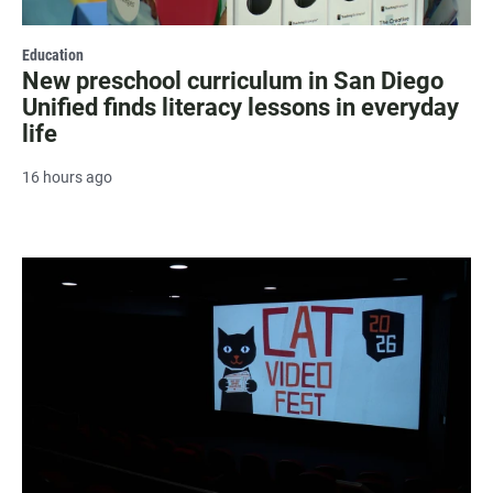
Education
New preschool curriculum in San Diego
Unified finds literacy lessons in everyday
life
16 hours ago