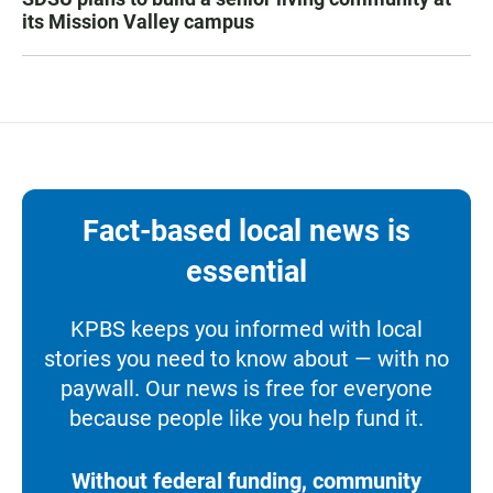
its Mission Valley campus
Fact-based local news is
essential
KPBS keeps you informed with local
stories you need to know about — with no
paywall. Our news is free for everyone
because people like you help fund it.
Without federal funding, community