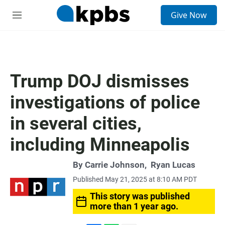
S
Give Now
e
M
a
e
r
n
c
u
h
u
Trump DOJ dismisses
e
r
investigations of police
y
in several cities,
including Minneapolis
By
Carrie Johnson
,
Ryan Lucas
Published May 21, 2025 at 8:10 AM PDT
This story was published
more than 1 year ago.