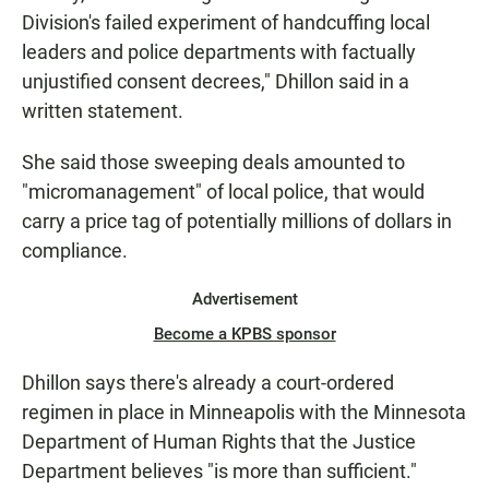
Division's failed experiment of handcuffing local
leaders and police departments with factually
unjustified consent decrees," Dhillon said in a
written statement.
She said those sweeping deals amounted to
"micromanagement" of local police, that would
carry a price tag of potentially millions of dollars in
compliance.
Advertisement
Become a KPBS sponsor
Dhillon says there's already a court-ordered
regimen in place in Minneapolis with the Minnesota
Department of Human Rights that the Justice
Department believes "is more than sufficient."