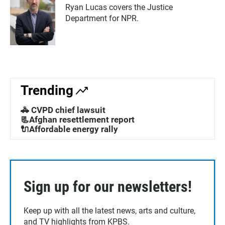
Ryan Lucas covers the Justice
Department for NPR.
Trending
🚓 CVPD chief lawsuit
📃Afghan resettlement report
🔌Affordable energy rally
Sign up for our newsletters!
Keep up with all the latest news, arts and culture,
and TV highlights from KPBS.