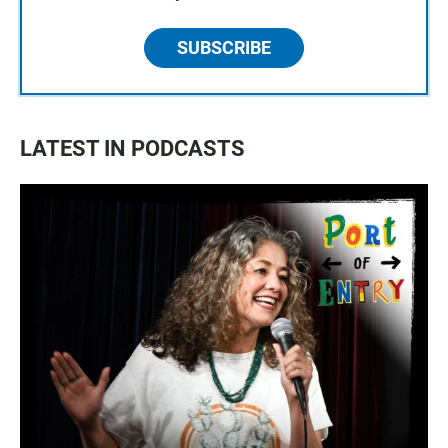
SUBSCRIBE
LATEST IN PODCASTS