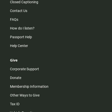
Closed Captioning
Contact Us
FAQs
How do I listen?
Passport Help
Help Center
Give
Corporate Support
Donate
Membership Information
Other Ways to Give
Tax ID