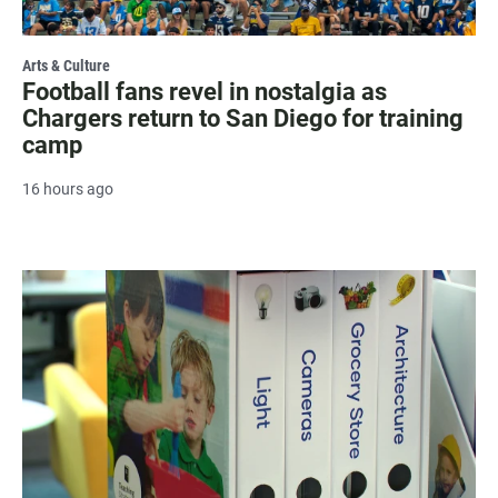
Arts & Culture
Football fans revel in nostalgia as
Chargers return to San Diego for training
camp
16 hours ago