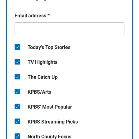
Email address
*
Today's Top Stories
TV Highlights
The Catch Up
KPBS/Arts
KPBS' Most Popular
KPBS Streaming Picks
North County Focus