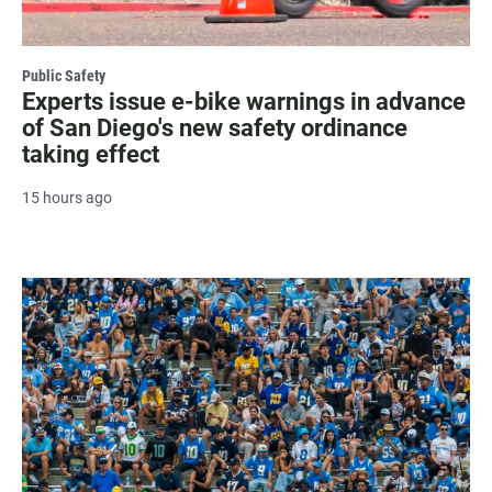
Public Safety
Experts issue e-bike warnings in advance
of San Diego's new safety ordinance
taking effect
15 hours ago