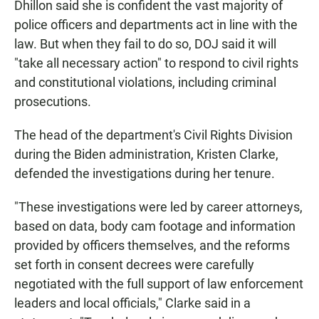
Dhillon said she is confident the vast majority of
police officers and departments act in line with the
law. But when they fail to do so, DOJ said it will
"take all necessary action" to respond to civil rights
and constitutional violations, including criminal
prosecutions.
The head of the department's Civil Rights Division
during the Biden administration, Kristen Clarke,
defended the investigations during her tenure.
"These investigations were led by career attorneys,
based on data, body cam footage and information
provided by officers themselves, and the reforms
set forth in consent decrees were carefully
negotiated with the full support of law enforcement
leaders and local officials," Clarke said in a