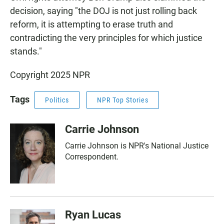
decision, saying "the DOJ is not just rolling back
reform, it is attempting to erase truth and
contradicting the very principles for which justice
stands."
Copyright 2025 NPR
Tags
Politics
NPR Top Stories
Carrie Johnson
Carrie Johnson is NPR's National Justice
Correspondent.
Ryan Lucas