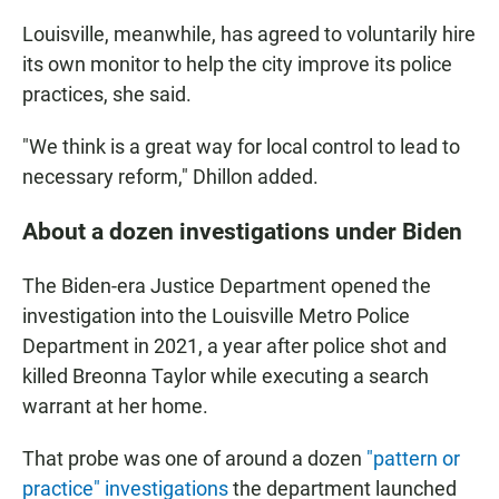
Louisville, meanwhile, has agreed to voluntarily hire
its own monitor to help the city improve its police
practices, she said.
"We think is a great way for local control to lead to
necessary reform," Dhillon added.
About a dozen investigations under Biden
The Biden-era Justice Department opened the
investigation into the Louisville Metro Police
Department in 2021, a year after police shot and
killed Breonna Taylor while executing a search
warrant at her home.
That probe was one of around a dozen
"pattern or
practice" investigations
the department launched