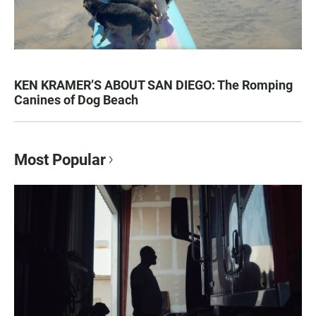
KEN KRAMER’S ABOUT SAN DIEGO: The Romping
Canines of Dog Beach
Most Popular