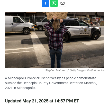
F
W
E
a
h
m
c
a
a
e
t
i
b
s
l
o
A
o
p
k
p
Stephen Maturen
/
Getty Images North America
A Minneapolis Police cruiser drives by as people demonstrate
outside the Hennepin County Government Center on March 9,
2021 in Minneapolis.
Updated May 21, 2025 at 14:57 PM ET