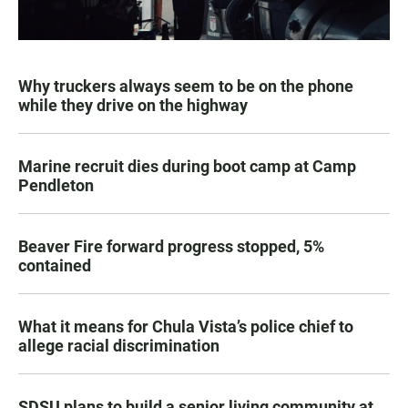
Why truckers always seem to be on the phone
while they drive on the highway
Marine recruit dies during boot camp at Camp
Pendleton
Beaver Fire forward progress stopped, 5%
contained
What it means for Chula Vista’s police chief to
allege racial discrimination
SDSU plans to build a senior living community at