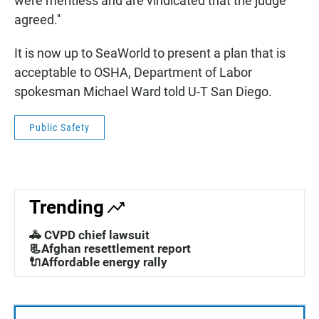
were meritless and are vindicated that the judge
agreed.''
It is now up to SeaWorld to present a plan that is
acceptable to OSHA, Department of Labor
spokesman Michael Ward told U-T San Diego.
Public Safety
Trending
🚓 CVPD chief lawsuit
📃Afghan resettlement report
🔌Affordable energy rally