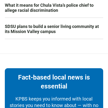
What it means for Chula Vista’s police chief to
allege racial discrimination
SDSU plans to build a senior living community at
its Mission Valley campus
Fact-based local news is
essential
KPBS keeps you informed with local
stories you need to know about — with no