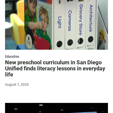
Education
New preschool curriculum in San Diego
Unified finds literacy lessons in everyday
life
August 7, 2026