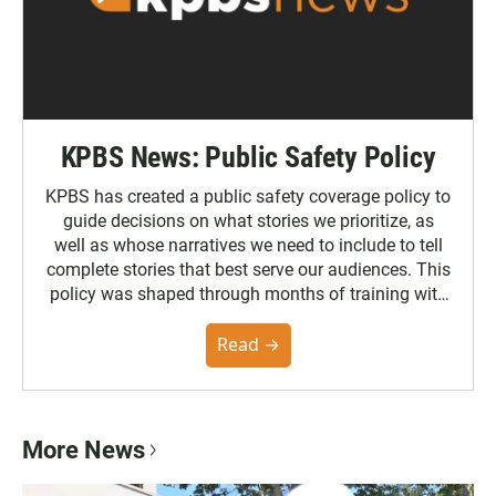
KPBS News: Public Safety Policy
KPBS has created a public safety coverage policy to
guide decisions on what stories we prioritize, as
well as whose narratives we need to include to tell
complete stories that best serve our audiences. This
policy was shaped through months of training with
the Poynter Institute and feedback from the
community. You can read the full policy here.
Read →
More News