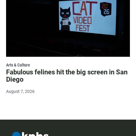
Arts & Culture
Fabulous felines hit the big screen in San
Diego
August 7, 2026