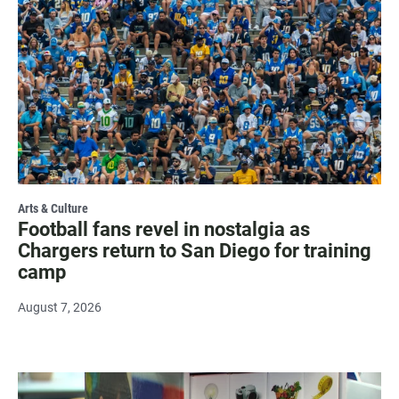
Arts & Culture
Football fans revel in nostalgia as
Chargers return to San Diego for training
camp
August 7, 2026