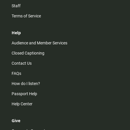
Staff
Terms of Service
Help
Audience and Member Services
Closed Captioning
Contact Us
FAQs
How do I listen?
Passport Help
Help Center
Give