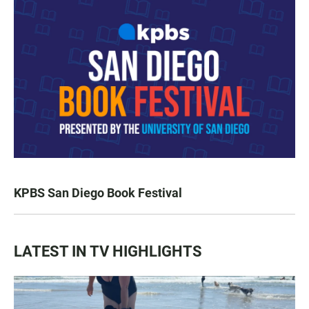
KPBS San Diego Book Festival
LATEST IN TV HIGHLIGHTS