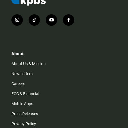
i
t
y
f
n
i
o
a
s
k
u
c
t
t
t
e
a
o
u
b
g
k
b
o
r
e
o
About
a
k
m
About Us & Mission
Newsletters
Careers
FCC & Financial
Mobile Apps
Press Releases
Privacy Policy