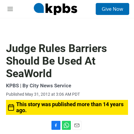
S
Give Now
e
M
a
e
r
n
c
u
h
u
Judge Rules Barriers
e
r
Should Be Used At
y
SeaWorld
KPBS | By City News Service
Published May 31, 2012 at 3:06 AM PDT
This story was published more than 14 years
ago.
F
W
E