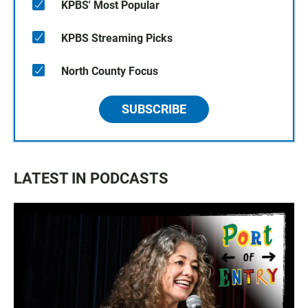
KPBS' Most Popular
KPBS Streaming Picks
North County Focus
SUBSCRIBE
LATEST IN PODCASTS