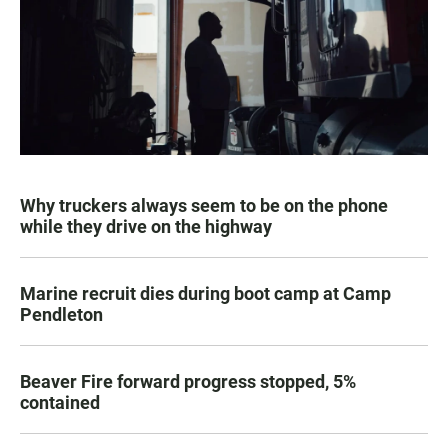
Why truckers always seem to be on the phone
while they drive on the highway
Marine recruit dies during boot camp at Camp
Pendleton
Beaver Fire forward progress stopped, 5%
contained