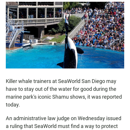
a
h
m
c
a
a
e
t
i
b
s
l
o
A
o
p
k
p
Killer whale trainers at SeaWorld San Diego may
have to stay out of the water for good during the
marine park's iconic Shamu shows, it was reported
today.
An administrative law judge on Wednesday issued
a ruling that SeaWorld must find a way to protect