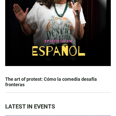
The art of protest: Cómo la comedia desafía
fronteras
LATEST IN EVENTS