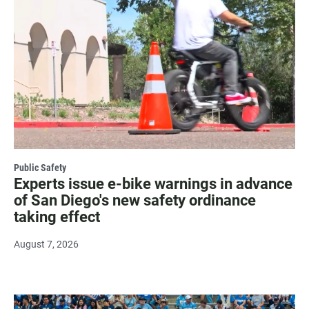
Public Safety
Experts issue e-bike warnings in advance
of San Diego's new safety ordinance
taking effect
August 7, 2026