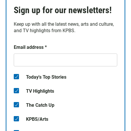
Sign up for our newsletters!
Keep up with all the latest news, arts and culture,
and TV highlights from KPBS.
Email address
*
Today's Top Stories
TV Highlights
The Catch Up
KPBS/Arts