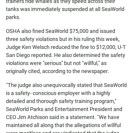
trainers ride whales as they speed across their
tanks was immediately suspended at all SeaWorld
parks.
OSHA also fined SeaWorld $75,000 and issued
three safety violations but in his ruling this week,
Judge Ken Welsch reduced the fine to $12,000, U-T
San Diego reported. He also determined the safety
violations were "serious'' but not "willful,'' as
originally cited, according to the newspaper.
"The judge also unequivocally stated that SeaWorld
is a safety- conscious employer with a highly
detailed and thorough safety training program,''
SeaWorld Parks and Entertainment President and
CEO Jim Atchison said in a statement. "We have
maintained all along that the allegations of willful