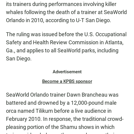
its trainers during performances involving killer
whales following the death of a trainer at SeaWorld
Orlando in 2010, according to U-T San Diego.
The ruling was issued before the U.S. Occupational
Safety and Health Review Commission in Atlanta,
Ga., and applies to all SeaWorld parks, including
San Diego.
Advertisement
Become a KPBS sponsor
SeaWorld Orlando trainer Dawn Brancheau was
battered and drowned by a 12,000-pound male
orca named Tilikum before a live audience in
February 2010. In response, the traditional crowd-
pleasing portion of the Shamu shows in which