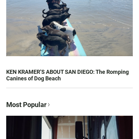
KEN KRAMER’S ABOUT SAN DIEGO: The Romping
Canines of Dog Beach
Most Popular