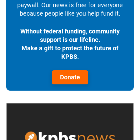
paywall. Our news is free for everyone
because people like you help fund it.
Without federal funding, community
support is our lifeline.
Make a gift to protect the future of
KPBS.
Donate