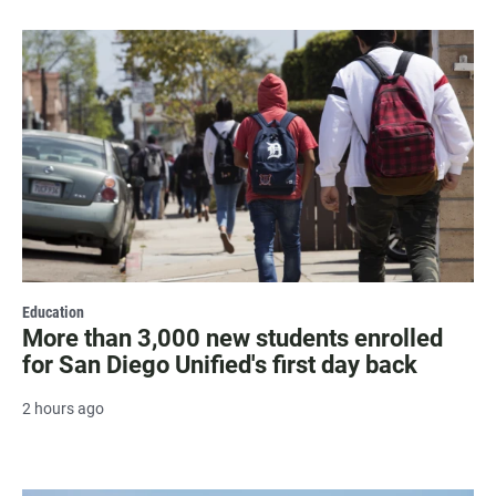
Education
More than 3,000 new students enrolled
for San Diego Unified's first day back
2 hours ago