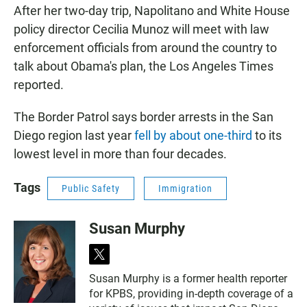
After her two-day trip, Napolitano and White House
policy director Cecilia Munoz will meet with law
enforcement officials from around the country to
talk about Obama's plan, the Los Angeles Times
reported.
The Border Patrol says border arrests in the San
Diego region last year
fell by about one-third
to its
lowest level in more than four decades.
Tags
Public Safety
Immigration
Susan Murphy
t
w
Susan Murphy is a former health reporter
i
for KPBS, providing in-depth coverage of a
t