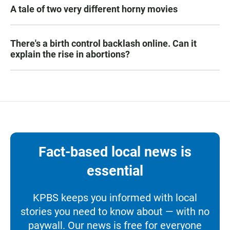
A tale of two very different horny movies
There's a birth control backlash online. Can it
explain the rise in abortions?
Fact-based local news is
essential
KPBS keeps you informed with local
stories you need to know about — with no
paywall. Our news is free for everyone