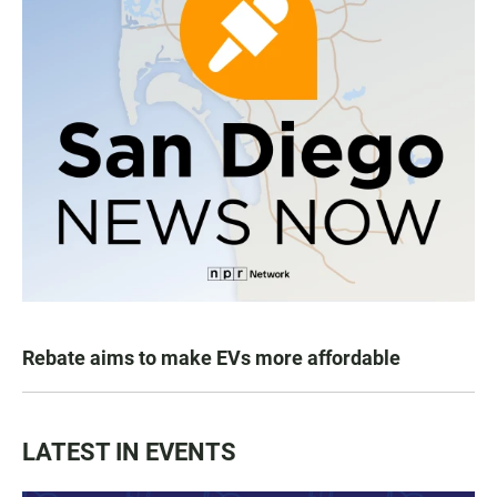
Rebate aims to make EVs more affordable
LATEST IN EVENTS