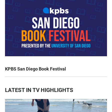
KPBS San Diego Book Festival
LATEST IN TV HIGHLIGHTS