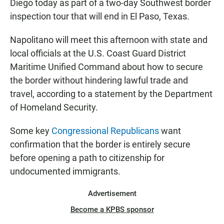
Diego today as part of a two-day Southwest border
inspection tour that will end in El Paso, Texas.
Napolitano will meet this afternoon with state and
local officials at the U.S. Coast Guard District
Maritime Unified Command about how to secure
the border without hindering lawful trade and
travel, according to a statement by the Department
of Homeland Security.
Some key
Congressional Republicans
want
confirmation that the border is entirely secure
before opening a path to citizenship for
undocumented immigrants.
Advertisement
Become a KPBS sponsor