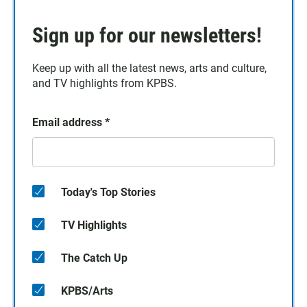
Sign up for our newsletters!
Keep up with all the latest news, arts and culture,
and TV highlights from KPBS.
Email address
*
Today's Top Stories
TV Highlights
The Catch Up
KPBS/Arts