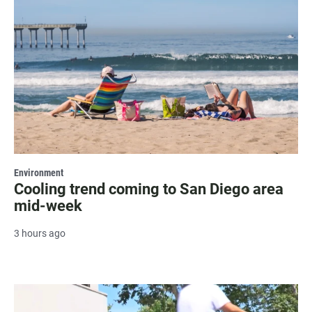
Environment
Cooling trend coming to San Diego area
mid-week
3 hours ago