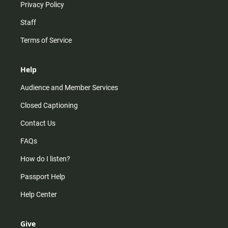
Privacy Policy
Staff
Terms of Service
Help
Audience and Member Services
Closed Captioning
Contact Us
FAQs
How do I listen?
Passport Help
Help Center
Give