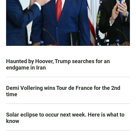
Haunted by Hoover, Trump searches for an
endgame in Iran
Demi Vollering wins Tour de France for the 2nd
time
Solar eclipse to occur next week. Here is what to
know