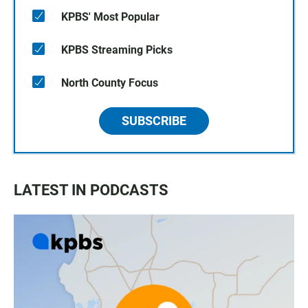
KPBS' Most Popular
KPBS Streaming Picks
North County Focus
SUBSCRIBE
LATEST IN PODCASTS