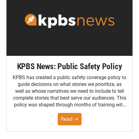
KPBS News: Public Safety Policy
KPBS has created a public safety coverage policy to
guide decisions on what stories we prioritize, as
well as whose narratives we need to include to tell
complete stories that best serve our audiences. This
policy was shaped through months of training with
the Poynter Institute and feedback from the
community. You can read the full policy here.
Read →