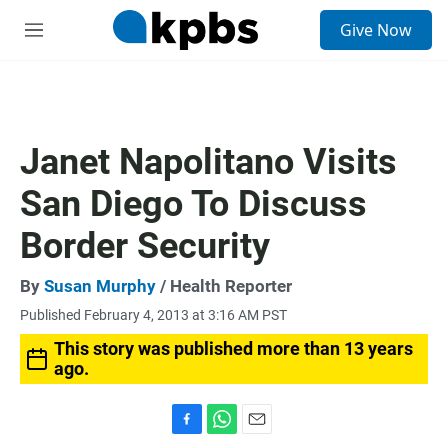
S
Give Now
e
M
a
e
r
n
c
u
h
u
Janet Napolitano Visits
e
r
San Diego To Discuss
y
Border Security
By
Susan Murphy
/ Health Reporter
Published February 4, 2013 at 3:16 AM PST
This story was published more than 13 years
ago.
F
W
E