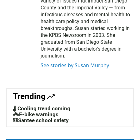
t
variety of issues that impact San Diego
e
County and the Imperial Valley — from
r
infectious diseases and mental health to
health care policy and medical
breakthroughs. Susan started working in
the KPBS Newsroom in 2003. She
graduated from San Diego State
University with a bachelor's degree in
journalism.
See stories by Susan Murphy
Trending
🌡️ Cooling trend coming
🚲E-bike warnings
🎒Santee school safety