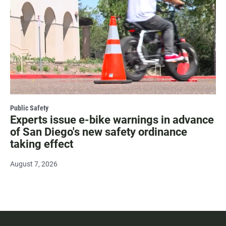
Public Safety
Experts issue e-bike warnings in advance
of San Diego's new safety ordinance
taking effect
August 7, 2026