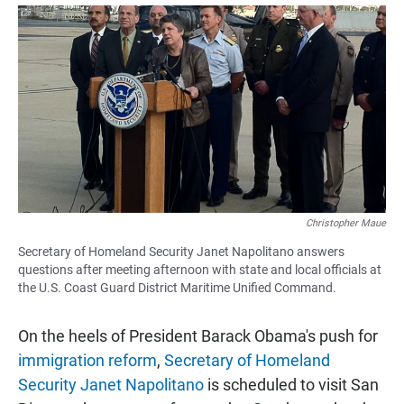
a
h
m
c
a
a
e
t
i
b
s
l
o
A
o
p
k
p
Christopher Maue
Secretary of Homeland Security Janet Napolitano answers
questions after meeting afternoon with state and local officials at
the U.S. Coast Guard District Maritime Unified Command.
On the heels of President Barack Obama's push for
immigration reform
,
Secretary of Homeland
Security Janet Napolitano
is scheduled to visit San