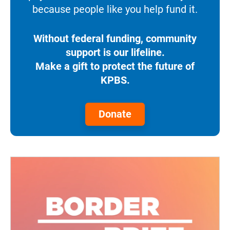
because people like you help fund it.
Without federal funding, community
support is our lifeline.
Make a gift to protect the future of
KPBS.
Donate