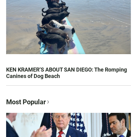
KEN KRAMER’S ABOUT SAN DIEGO: The Romping
Canines of Dog Beach
Most Popular