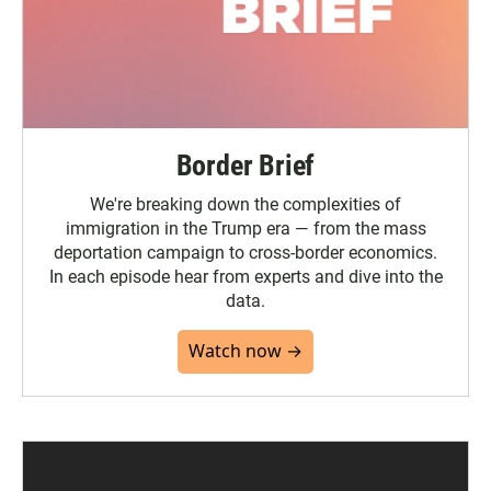
Border Brief
We're breaking down the complexities of
immigration in the Trump era — from the mass
deportation campaign to cross-border economics.
In each episode hear from experts and dive into the
data.
Watch now →