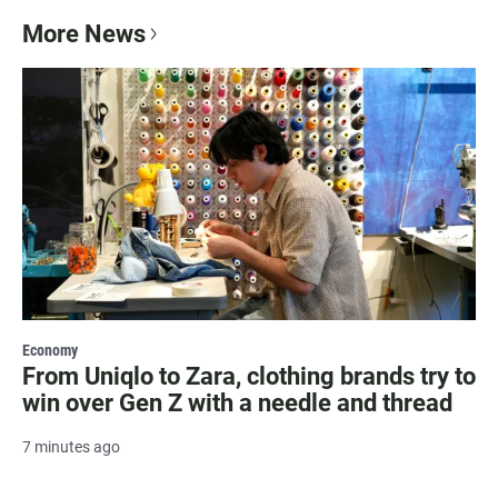
More News
Economy
From Uniqlo to Zara, clothing brands try to
win over Gen Z with a needle and thread
7 minutes ago