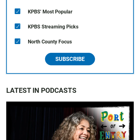
KPBS' Most Popular
KPBS Streaming Picks
North County Focus
SUBSCRIBE
LATEST IN PODCASTS