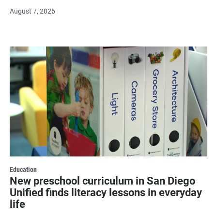
August 7, 2026
Education
New preschool curriculum in San Diego
Unified finds literacy lessons in everyday
life