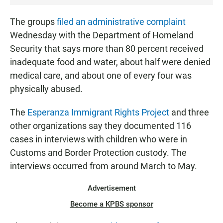
The groups
filed an administrative complaint
Wednesday with the Department of Homeland
Security that says more than 80 percent received
inadequate food and water, about half were denied
medical care, and about one of every four was
physically abused.
The
Esperanza Immigrant Rights Project
and three
other organizations say they documented 116
cases in interviews with children who were in
Customs and Border Protection custody. The
interviews occurred from around March to May.
Advertisement
Become a KPBS sponsor