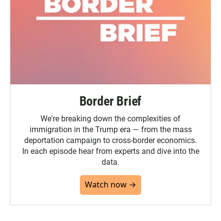
Border Brief
We're breaking down the complexities of
immigration in the Trump era — from the mass
deportation campaign to cross-border economics.
In each episode hear from experts and dive into the
data.
Watch now →