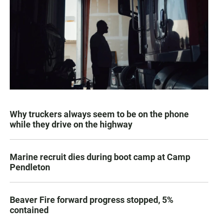
Why truckers always seem to be on the phone
while they drive on the highway
Marine recruit dies during boot camp at Camp
Pendleton
Beaver Fire forward progress stopped, 5%
contained