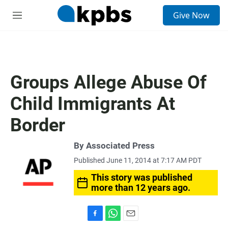
S
Give Now
e
M
a
e
r
n
c
u
h
u
Groups Allege Abuse Of
e
r
Child Immigrants At
y
Border
By Associated Press
Published June 11, 2014 at 7:17 AM PDT
This story was published
more than 12 years ago.
F
W
E