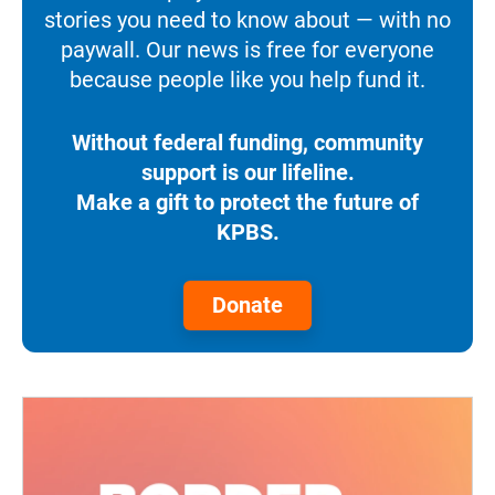
stories you need to know about — with no
paywall. Our news is free for everyone
because people like you help fund it.
Without federal funding, community
support is our lifeline.
Make a gift to protect the future of
KPBS.
Donate