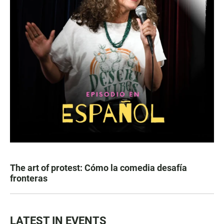
The art of protest: Cómo la comedia desafía
fronteras
LATEST IN EVENTS