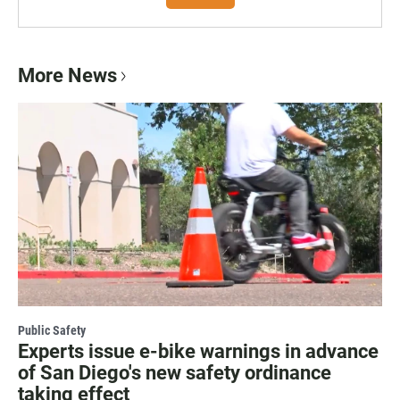
More News
Public Safety
Experts issue e-bike warnings in advance
of San Diego's new safety ordinance
taking effect