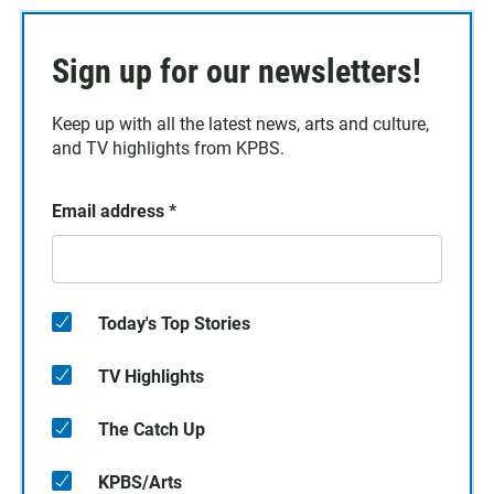
Sign up for our newsletters!
Keep up with all the latest news, arts and culture,
and TV highlights from KPBS.
Email address
*
Today's Top Stories
TV Highlights
The Catch Up
KPBS/Arts