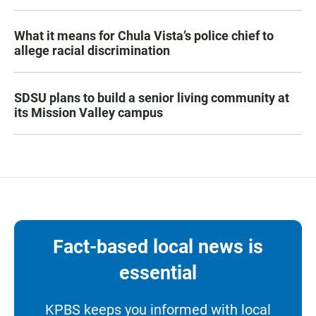
What it means for Chula Vista’s police chief to
allege racial discrimination
SDSU plans to build a senior living community at
its Mission Valley campus
Fact-based local news is
essential
KPBS keeps you informed with local