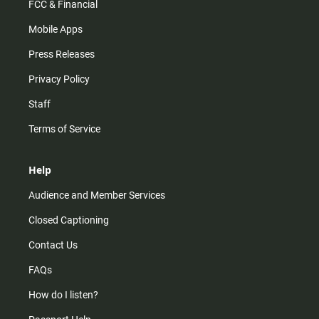
FCC & Financial
Mobile Apps
Press Releases
Privacy Policy
Staff
Terms of Service
Help
Audience and Member Services
Closed Captioning
Contact Us
FAQs
How do I listen?