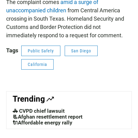
The complaint comes
amid a surge of
unaccompanied children
from Central America
crossing in South Texas. Homeland Security and
Customs and Border Protection did not
immediately respond to a request for comment.
Tags
Public Safety
San Diego
California
Trending
🚓 CVPD chief lawsuit
📃Afghan resettlement report
🔌Affordable energy rally