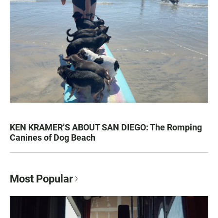
KEN KRAMER’S ABOUT SAN DIEGO: The Romping
Canines of Dog Beach
Most Popular