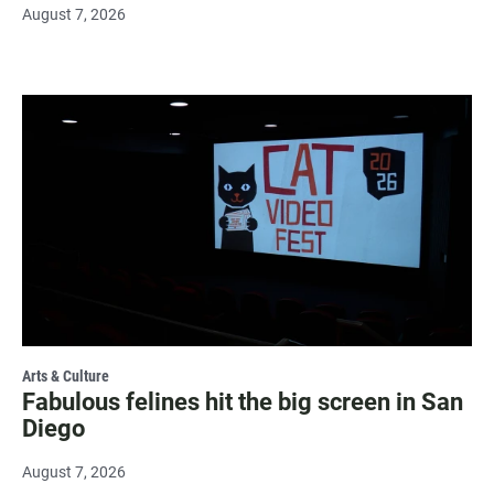
August 7, 2026
Arts & Culture
Fabulous felines hit the big screen in San
Diego
August 7, 2026