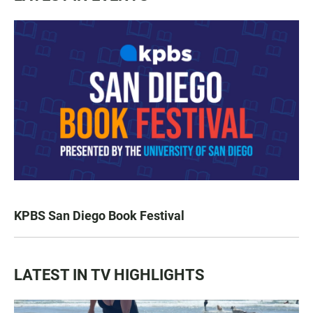
KPBS San Diego Book Festival
LATEST IN TV HIGHLIGHTS