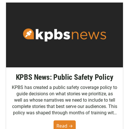
KPBS News: Public Safety Policy
KPBS has created a public safety coverage policy to
guide decisions on what stories we prioritize, as
well as whose narratives we need to include to tell
complete stories that best serve our audiences. This
policy was shaped through months of training with
the Poynter Institute and feedback from the
community. You can read the full policy here.
Read →