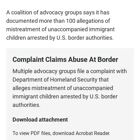
a
h
m
c
a
a
A coalition of advocacy groups says it has
e
t
i
b
s
l
documented more than 100 allegations of
o
A
mistreatment of unaccompanied immigrant
o
p
k
p
children arrested by U.S. border authorities.
Complaint Claims Abuse At Border
Multiple advocacy groups file a complaint with
Department of Homeland Security that
alleges mistreatment of unaccompanied
immigrant children arrested by U.S. border
authorities.
Download attachment
To view PDF files, download
Acrobat Reader
.