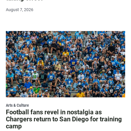
August 7, 2026
Arts & Culture
Football fans revel in nostalgia as
Chargers return to San Diego for training
camp