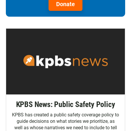
Donate
KPBS News: Public Safety Policy
KPBS has created a public safety coverage policy to
guide decisions on what stories we prioritize, as
well as whose narratives we need to include to tell