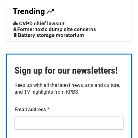
Trending
🚓 CVPD chief lawsuit
☣️Former toxic dump site concerns
🔋Battery storage moratorium
Sign up for our newsletters!
Keep up with all the latest news, arts and culture,
and TV highlights from KPBS.
Email address
*