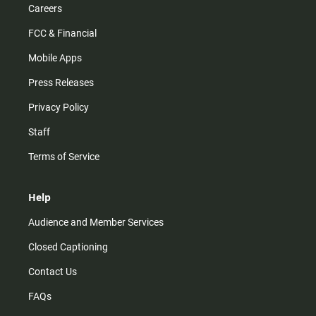
Careers
FCC & Financial
Mobile Apps
Press Releases
Privacy Policy
Staff
Terms of Service
Help
Audience and Member Services
Closed Captioning
Contact Us
FAQs