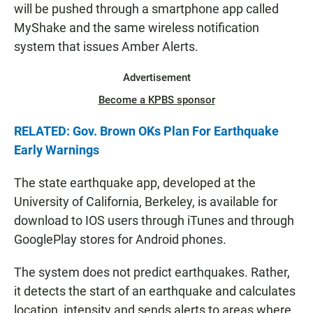
will be pushed through a smartphone app called
MyShake and the same wireless notification
system that issues Amber Alerts.
Advertisement
Become a KPBS sponsor
RELATED: Gov. Brown OKs Plan For Earthquake
Early Warnings
The state earthquake app, developed at the
University of California, Berkeley, is available for
download to IOS users through iTunes and through
GooglePlay stores for Android phones.
The system does not predict earthquakes. Rather,
it detects the start of an earthquake and calculates
location, intensity and sends alerts to areas where