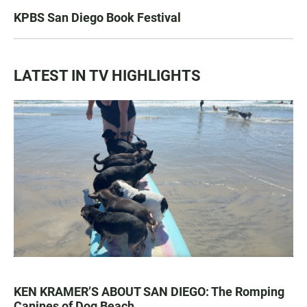
KPBS San Diego Book Festival
LATEST IN TV HIGHLIGHTS
KEN KRAMER’S ABOUT SAN DIEGO: The Romping
Canines of Dog Beach