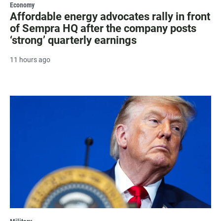
Economy
Affordable energy advocates rally in front
of Sempra HQ after the company posts
‘strong’ quarterly earnings
11 hours ago