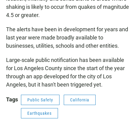
shaking is likely to occur from quakes of magnitude
4.5 or greater.
The alerts have been in development for years and
last year were made broadly available to
businesses, utilities, schools and other entities.
Large-scale public notification has been available
for Los Angeles County since the start of the year
through an app developed for the city of Los
Angeles, but it hasn't been triggered yet.
Tags
Public Safety
California
Earthquakes