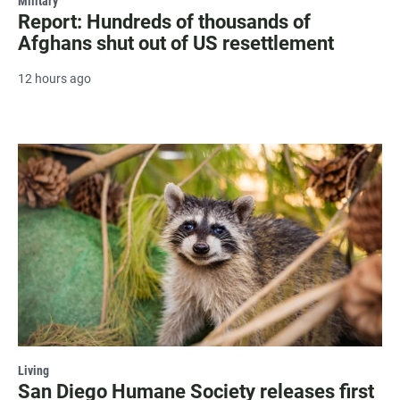
Military
Report: Hundreds of thousands of
Afghans shut out of US resettlement
12 hours ago
Living
San Diego Humane Society releases first