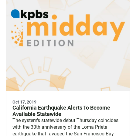
Oct 17, 2019
California Earthquake Alerts To Become
Available Statewide
The system's statewide debut Thursday coincides
with the 30th anniversary of the Loma Prieta
earthquake that ravaged the San Francisco Bay