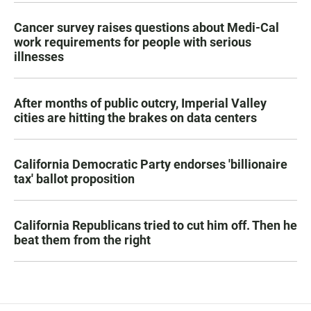
Cancer survey raises questions about Medi-Cal
work requirements for people with serious
illnesses
After months of public outcry, Imperial Valley
cities are hitting the brakes on data centers
California Democratic Party endorses 'billionaire
tax' ballot proposition
California Republicans tried to cut him off. Then he
beat them from the right