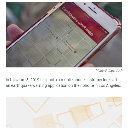
a
h
m
c
a
a
e
t
i
b
s
l
o
A
o
p
k
p
Richard Vogel / AP
In this Jan. 3, 2019 file photo a mobile phone customer looks at
an earthquake warning application on their phone in Los Angeles.