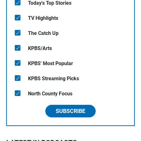
Today's Top Stories
TV Highlights
The Catch Up
KPBS/Arts
KPBS' Most Popular
KPBS Streaming Picks
North County Focus
SUBSCRIBE