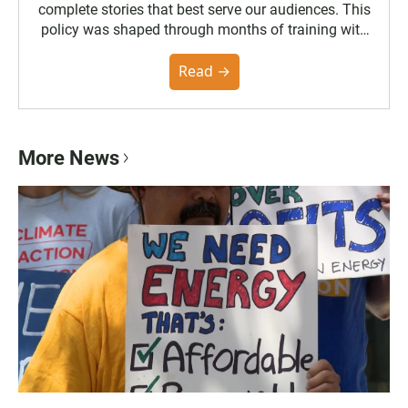
complete stories that best serve our audiences. This
policy was shaped through months of training with
the Poynter Institute and feedback from the
community. You can read the full policy here.
Read →
More News