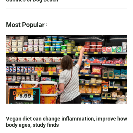
Most Popular
Vegan diet can change inflammation, improve how
body ages, study finds