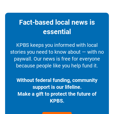
Fact-based local news is
essential
KPBS keeps you informed with local
stories you need to know about — with no
paywall. Our news is free for everyone
because people like you help fund it.
Without federal funding, community
support is our lifeline.
Make a gift to protect the future of
KPBS.