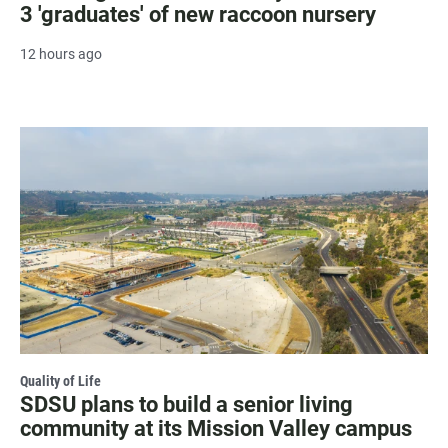
3 'graduates' of new raccoon nursery
12 hours ago
Quality of Life
SDSU plans to build a senior living
community at its Mission Valley campus