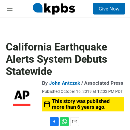
S
Give Now
e
M
a
e
r
n
c
u
h
u
California Earthquake
e
r
Alerts System Debuts
y
Statewide
By
John Antczak
/ Associated Press
Published October 16, 2019 at 12:03 PM PDT
This story was published
more than 6 years ago.
F
W
E