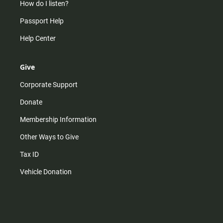
How do I listen?
Passport Help
Help Center
Give
Corporate Support
Donate
Membership Information
Other Ways to Give
Tax ID
Vehicle Donation