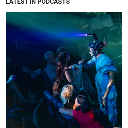
LATEST IN PODCASTS