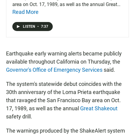
area on Oct. 17, 1989, as well as the annual Great
Shakeout safety drill.
Read More
LISTEN
•
7:37
Earthquake early warning alerts became publicly
available throughout California on Thursday, the
Governor's Office of Emergency Services
said.
The system's statewide debut coincides with the
30th anniversary of the Loma Prieta earthquake
that ravaged the San Francisco Bay area on Oct.
17, 1989, as well as the annual
Great Shakeout
safety drill.
The warnings produced by the ShakeAlert system