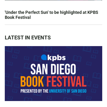
'Under the Perfect Sun' to be highlighted at KPBS
Book Festival
LATEST IN EVENTS